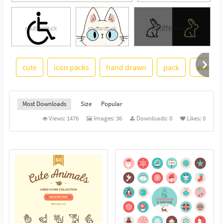
cute
icon packs
hand drawn
pack
aweso
See More
Most Downloads
Size
Popular
Views:
1476
Images:
36
Downloads:
0
Likes:
0