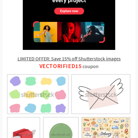
LIMITED OFFER: Save 15% off Shutterstock images
VECTORIFIED15
coupon