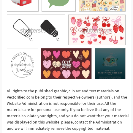
All rights to the published graphic, clip art and text materials on
Vectorified.com belong to their respective owners (authors), and the
See More
Website Administration is not responsible for their use. All the
materials are for personal use only. If you believe that any of the
materials violate your rights, and you do not want that your material
was displayed on this website, please, contact the Administration
and we will immediately remove the copyrighted material.