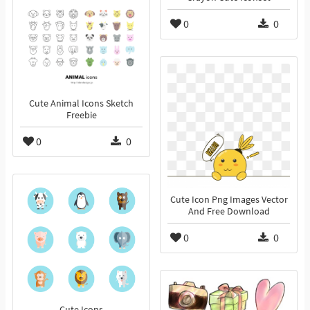
0
0
Cute Animal Icons Sketch
Freebie
0
0
Cute Icon Png Images Vector
And Free Download
0
0
Cute Icons