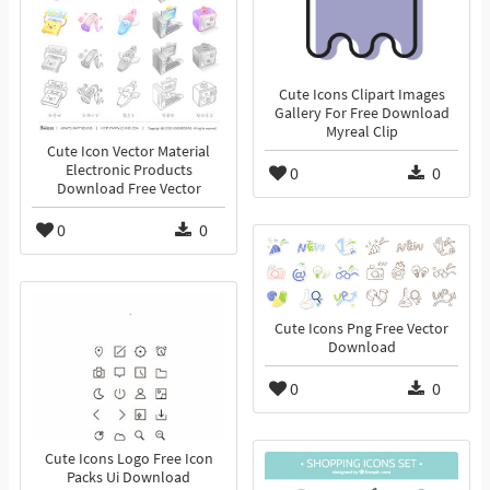
Cute Icons Clipart Images
Gallery For Free Download
Myreal Clip
Cute Icon Vector Material
Electronic Products
0
0
Download Free Vector
0
0
Cute Icons Png Free Vector
Download
0
0
Cute Icons Logo Free Icon
Packs Ui Download