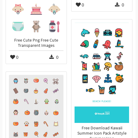
0
0
Free Cute Png Free Cute
Transparent Images
0
0
Free Download Kawaii
Summer Icon Pack Artstyle