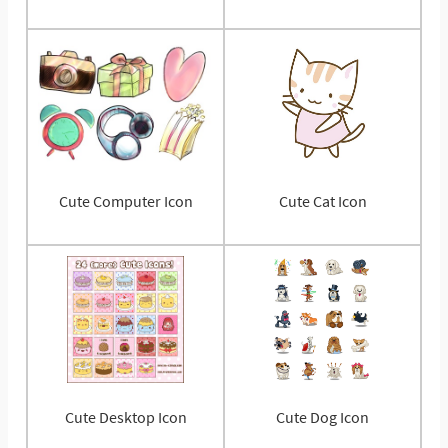
Cute Computer Icon
Cute Cat Icon
Cute Desktop Icon
Cute Dog Icon