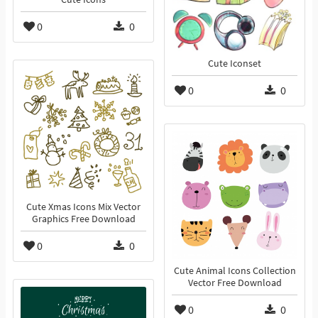
0
0
Cute Iconset
0
0
Cute Xmas Icons Mix Vector
Graphics Free Download
0
0
Cute Animal Icons Collection
Vector Free Download
0
0