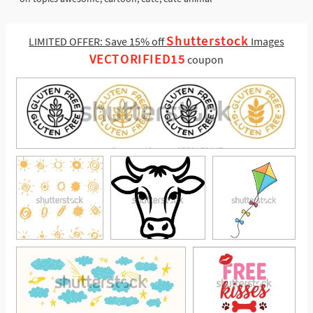
Shutterstock
LIMITED OFFER: Save 15% off
Images
VECTORIFIED15
coupon