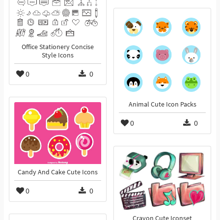
Office Stationery Concise
Style Icons
0
0
Animal Cute Icon Packs
0
0
Candy And Cake Cute Icons
0
0
Crayon Cute Iconset