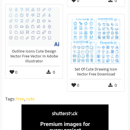
0
0
Outline Icons Cute Design
Vector Free Vector In Adobe
Illustrator
Set Of Cute Drawing Icon
0
0
Vector Free Download
0
0
Tags:
free
,
cute