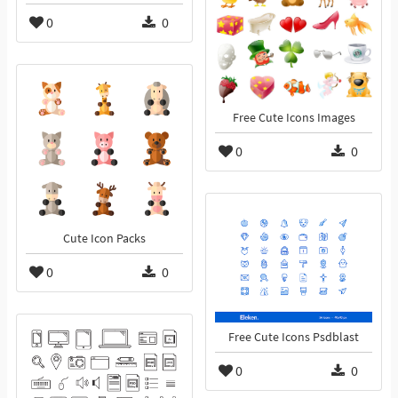
0
0
Free Cute Icons Images
0
0
Cute Icon Packs
0
0
Free Cute Icons Psdblast
0
0