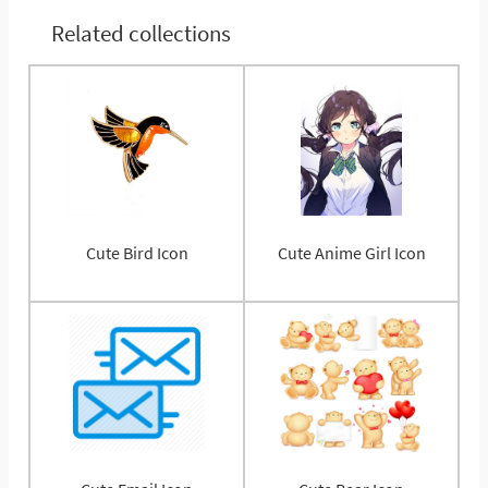
Related collections
Cute Bird Icon
Cute Anime Girl Icon