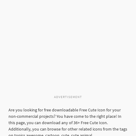
ADVERTISEMENT
Are you looking for free downloadable Free Cute Icon for your
non-commercial projects? You have come to the right place! In
this page, you can download any of 36+ Free Cute Icon.
Additionally, you can browse for other related icons from the tags
on topics awesome, cartoon, cute, cute animal