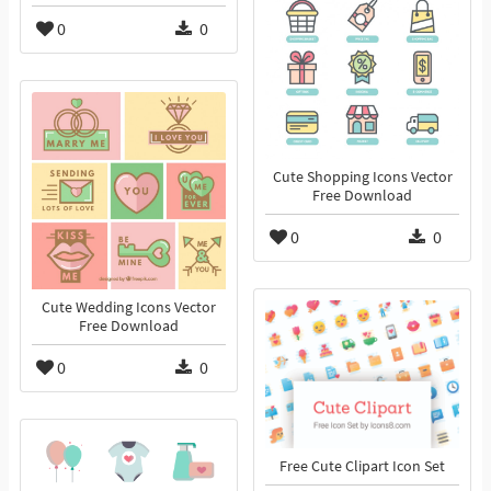
0
0
Cute Shopping Icons Vector
Free Download
0
0
Cute Wedding Icons Vector
Free Download
0
0
Free Cute Clipart Icon Set