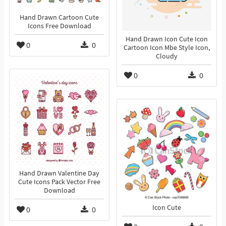
Hand Drawn Cartoon Cute
Icons Free Download
Hand Drawn Icon Cute Icon
0
0
Cartoon Icon Mbe Style Icon,
Cloudy
0
0
Hand Drawn Valentine Day
Cute Icons Pack Vector Free
Download
Icon Cute
0
0