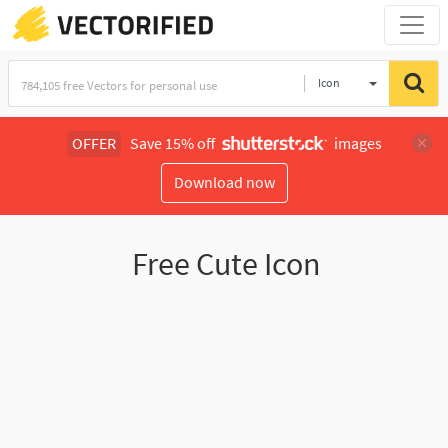
Icon
OFFER
Save 15% off
images
Download now
Free Cute Icon