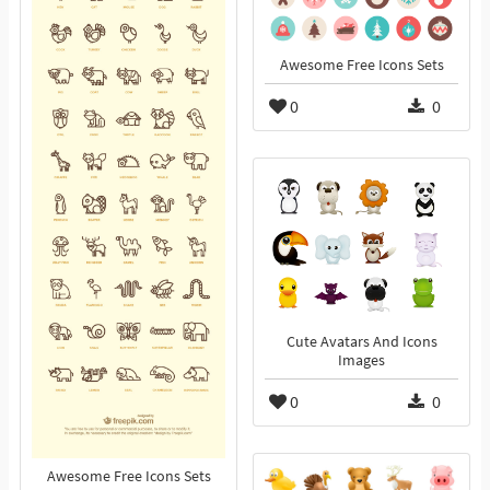
Awesome Free Icons Sets
0
0
Cute Avatars And Icons
Images
0
0
Awesome Free Icons Sets