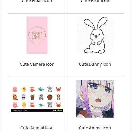
Cute Email Icon
Cute Bear Icon
Cute Camera Icon
Cute Bunny Icon
Cute Animal Icon
Cute Anime Icon