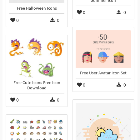
Summer Icon
Free Halloween Icons
0
0
0
0
Free User Avatar Icon Set
Free Cute Icons Free Icon
0
0
Download
0
0