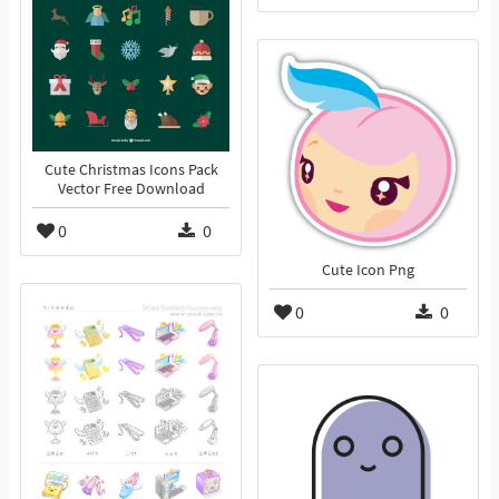
Cute Christmas Icons Pack
Vector Free Download
0
0
Cute Icon Png
0
0