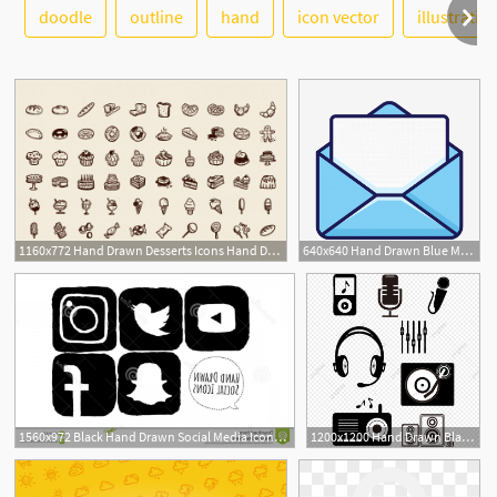
See More
doodle
outline
hand
icon vector
illustratio
2
1160x772 Hand Drawn Desserts Icons Hand Drawn Goods
640x640 Hand Drawn Blue Mail Letter Resume Small Icon, Hand Drawn Small
1560x972 Black Hand Drawn Social Media Icons Hand Drawn Sketched Black
1200x1200 Hand Drawn Black Music Small Icon Karaoke, Hand Drawn, Simple