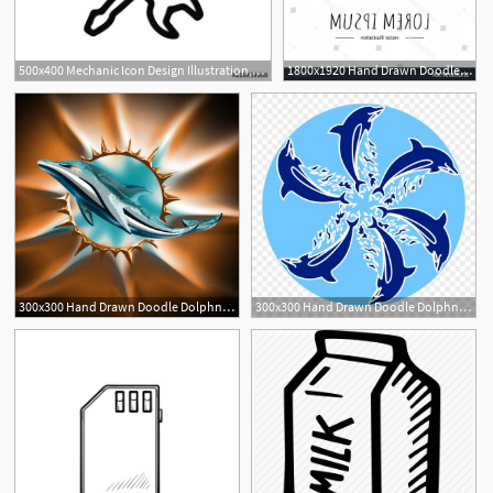
500x400 Mechanic Icon Design Illustration,hand Drawn Style Design
1800x1920 Hand Drawn Doodle Dolphn Isolated Soidergi
300x300 Hand Drawn Doodle Dolphn Isolated Studiogrfx
300x300 Hand Drawn Doodle Dolphn Isolated Hoodamathrun