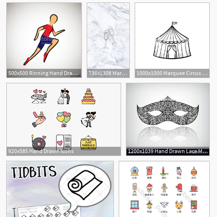
500x500 Rinning Hand Drawn Outline Icon For Sport Event Or Marathon
736x1308 Marble Instagram Highlight Covers Icons Pack Hand Drawn
1000x1000 Marquee Circus Tent Hand Drawn Sketch Icon Royalty Free Stock
920x585 Hand Drawn Icons
1200x1039 Hand Drawn Lace Mask Masquerade Logo Icon Vector Wallkeeper