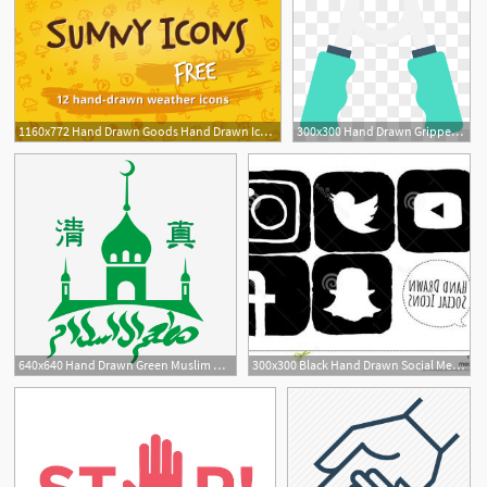
1160x772 Hand Drawn Goods Hand Drawn Icons, Vector Icons, Ui Kit
300x300 Hand Drawn Gripper Icon Images Hand Drawn Gripper Icon
640x640 Hand Drawn Green Muslim Halal Icon, Halal Icon, Hand Drawn Icon
300x300 Black Hand Drawn Social Media Icons Hand Drawn Sketched Black
1