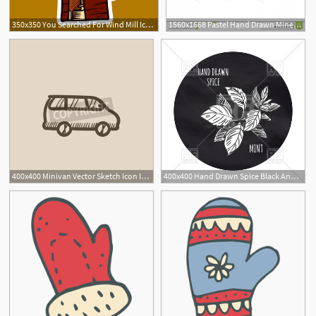
350x350 You Searched For Wind Mill Icon Hand Drawn Illustration Of Wind
1560x1668 Pastel Hand Drawn Mineral Crystal Vector Colored Simple Precious
400x400 Minivan Vector Sketch Icon Isolated On Background Hand Drawn Wall
400x400 Hand Drawn Spice Black And White Mint Icon Vector Image Of Food