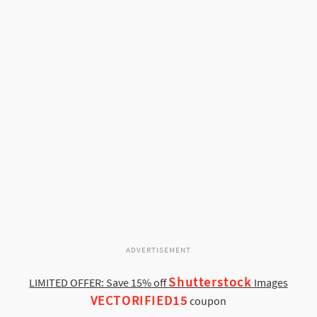
ADVERTISEMENT
Shutterstock
LIMITED OFFER: Save 15% off
Images
VECTORIFIED15
coupon