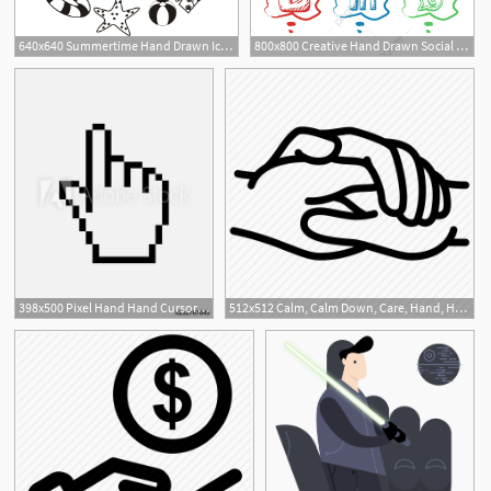
640x640 Summertime Hand Drawn Icon Set On Circle Shape, Summer, Hand
800x800 Creative Hand Drawn Social Media Icons Set, Logo, Icon, Hand Png
1
398x500 Pixel Hand Hand Cursor Icon Flat Hand Pointer Icon Flat Isolated
512x512 Calm, Calm Down, Care, Hand, Hand In Hand, Hands, Hospital Icon