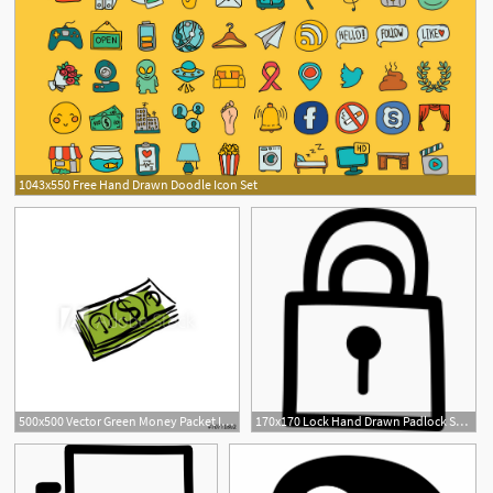
1043x550 Free Hand Drawn Doodle Icon Set
500x500 Vector Green Money Packet Icon, Hand Drawn Bundle Of Money
170x170 Lock Hand Drawn Padlock Symbol Png Icon