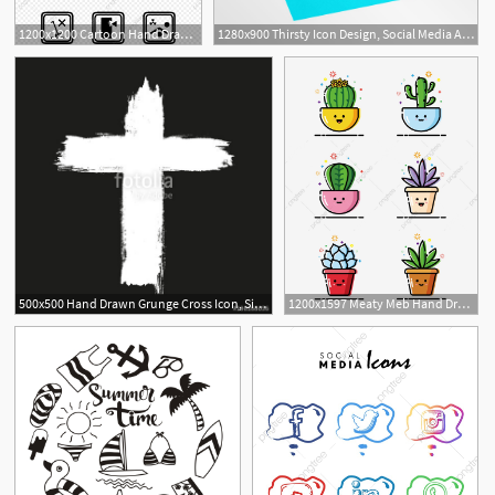
1200x1200 Cartoon Hand Drawn Warning Small Icon Element, Cartoon, Cute, Hand
1280x900 Thirsty Icon Design, Social Media Asset, Hand Drawn Type, Hand
500x500 Hand Drawn Grunge Cross Icon, Simple Christian Cross Sign, Hand
1200x1597 Meaty Meb Hand Drawn Cute Icon Element, Succulents, Meb, Hand