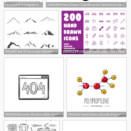
1111x1942 Instagram Story Highlights Icons, Set Of Hand Drawn Instagram
1000x834 Hand Drawn Scandinavian Velentines Day Heart With Ornament
500x400 Set Of Mountain Elements Outdoor Icon Hand Drawn Snow Ice
1820x1214 Ultimate Hand Drawn Icon Pack
500x500 Browser Window With Inscription Error Hand Drawn Outline
500x500 Hand Drawn Doodle Polypropylene Chemical Formula Icon Vector