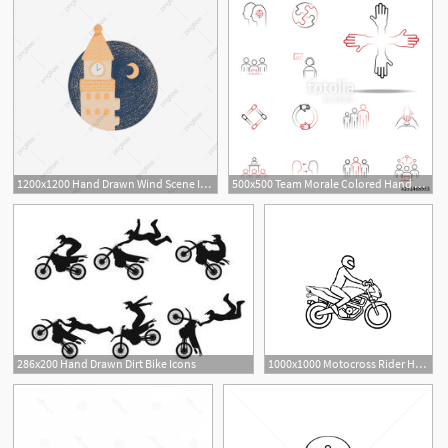
1200x1200 Hand Drawn Wind Scene Icon Moonlight Castle Decoration Pattern
500x500 Team Morale Colored Hand Drawn Icon Team Icons Universal Set
286x200 Hand Drawn Dirt Bike Icons
1000x1000 Motocross Rider Hand Drawn Outline Doodle Icon Royalty Free Stock
1