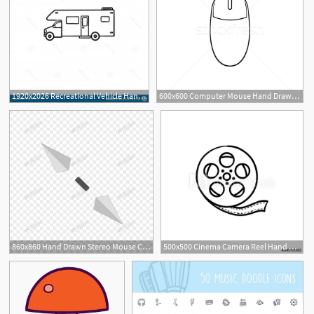
1920x2026 Recreational Vehicle Hand Drawn Outline Doodle Icon Recreational
600x600 Computer Mouse Hand Drawn Outline Doodle Icon Vector Illustration
860x860 Hand Drawn Stereo Mouse Cursor Icon Png Image Picture Free
500x500 Cinema Camera Reel Hand Drawn Outline Doodle Icon Motion Movie