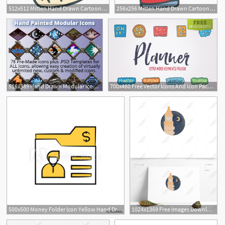
512x512 Mitten Hand Drawn Cartoon Icon
256x256 Mitten Hand Drawn Cartoon Icon Graphic Design Stock Cartoon
516x389 Hand Drawn Modular Icon Set
700x460 Free Vector Icons And Icon Packs In Cute Hand Drawn Style
500x500 Money Folder Icon Yellow Hand Drawn Theme
1024x1369 Free Images Download Hand Drawn Wind Scene Icon Moonlight