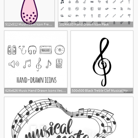
512x512 Mushroom Icon Free Of Autumn Hand Drawn
1024x683 Hand Drawn Icon Pack
626x626 Music Hand Drawn Icons Vector Free Download
500x500 Black Treble Clef Musical Note Logo Hand Drawn Musician