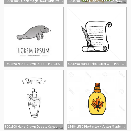
1000x1000 Open Magic Book With Stars Hand Drawn Sketch Icon Royalty Free
500x500 Hand Drawn Doodle Cartoon Fairy Tale Castle Building Icon Vector
1
160x160 Hand Drawn Doodle Manatee Icon Isolated On White Background
600x600 Manuscript Paper With Feather Pen Hand Drawn Icon Vector
500x500 Hand Drawn Doodle Canadian Maple Syrup Icon With Leaf Vector
1560x1560 Photostock Vector Maple Syrup Vector Icon Hand Drawn Illustration