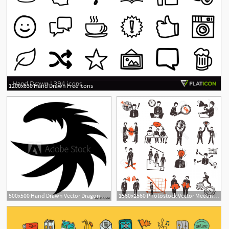
1200x630 Hand Drawn Free Icons
500x500 Hand Drawn Vector Dragon Silhouette Isolated On White Background
1560x1560 Photostock Vector Meeting Icon Set With Hand Drawn Business People
2