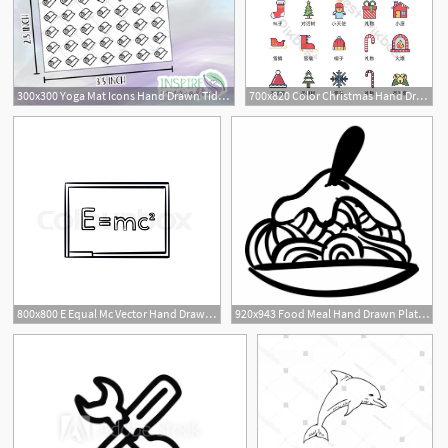
300x300 Yoga Mat Icons Hand Drawn Tidbits Planner Stickers
700x820 Color Christmas Hand Drawn Icon Vector Ui Material Icon
800x800 E Equal Mc Vector Hand Drawn Outline Stock Vector Colourbox
920x943 Food Meal Hand Drawn Plate Side View Comments