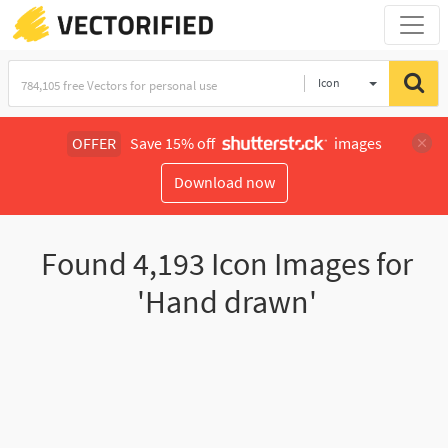
Icon
OFFER
Save 15% off
images
Download now
Found
4,193
Icon Images for
'Hand drawn'