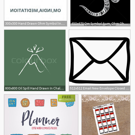
300x300 Hand Drawn Ohm Symbol Indian Diwali Spiritual Sign Om Gm Catchsplace
450x470 Om Symbol Aum, Ohm Ohm Om Aum Symbol Vector Hand Drawn
800x800 Oil Spill Hand Drawn In Chalk On A Stock Vector Colourbox
512x512 Email New Envelope Closed Back Hand Drawn Outline Icons Free