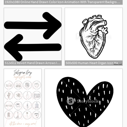
1920x1080 Online Hand Drawn Color Icon Animation With Transparent Background
512x512 Revert Hand Drawn Arrows Icons Free Download
500x500 Human Heart Organ Icon Hand Drawn Illustration Of Human Heart