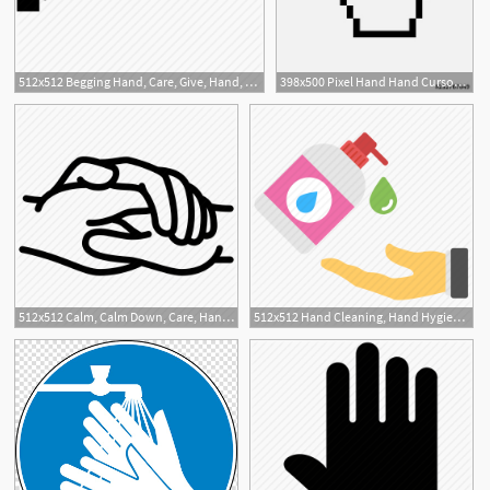
512x512 Begging Hand, Care, Give, Hand, Hand Wash Icon
398x500 Pixel Hand Hand Cursor Icon Flat Hand Pointer Icon Flat Isolated
3
1
512x512 Calm, Calm Down, Care, Hand, Hand In Hand, Hands, Hospital Icon
512x512 Hand Cleaning, Hand Hygiene, Hand Sanitizer, Liquid Soap, Soap