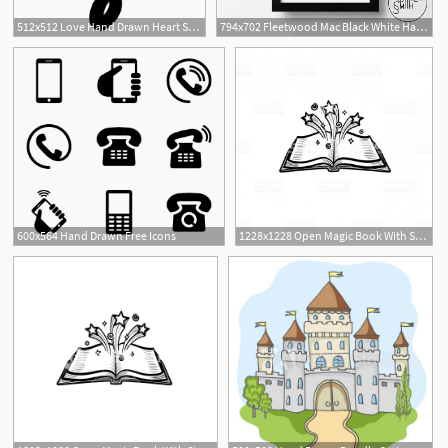
512x512 Love Hand Drawn Heart Symbol Outline
794x702 Fleetwood Mac Black White Hand Drawn Music Icon Art Etsy
600x564 Hand Drawn Free Icons
1228x1228 Open Magic Book With Stars Hand Drawn Sketch Icon Gm Geekchicpro
1