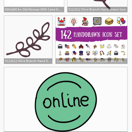
600x600 An Old Woman With Cane Hand Drawn Outline Doodle Icon Vector
512x512 Olive Branch Hand Drawn Icon
512x512 Olive Branch Hand Drawn Icon
1820x1214 All In One Multipurpose Hand Drawn Icon Pack