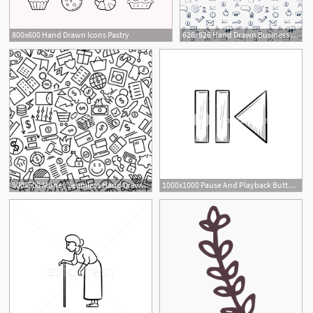
800x600 Hand Drawn Icons Pastry
626x626 Hand Drawn Business Icon Pattern Background Vector Free Download
500x500 Money Seamless Hand Drawn Line Icon Pattern Stock Image
1000x1000 Pause And Playback Button Hand Drawn Outline Doodle Icon Royalty