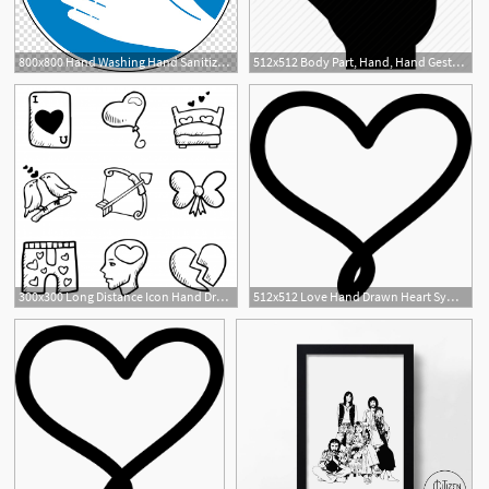
800x800 Hand Washing Hand Sanitizer, Hand Wash Transparent Background Png
512x512 Body Part, Hand, Hand Gesture, Hands Up, Raising Hand Icon
300x300 Long Distance Icon Hand Drawn Love Elements Freepik
512x512 Love Hand Drawn Heart Symbol Outline Icons Free Download