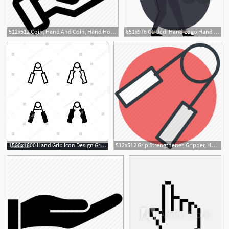
512x512 Coin, Hand And Coin, Hand Holding Dollar, Hand With Dollar Icon Icon
851x976 Ctr Jedi Hand Logo Hand Logo, Hands Icon, Hand Illustration
1500x1600 Hand Grip Icon Design Gripper, Exercise, Hand Grip, Grip, Hand
512x512 Grip Strengthener, Gripper, Hand Exercise, Hand Exerciser, Hand
2