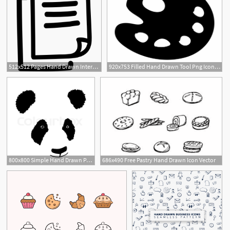
512x512 Pages Hand Drawn Interface Symbol Icons Free Download
920x753 Filled Hand Drawn Tool Png Icon Free
800x800 Simple Hand Drawn Panda Icon Stock Vector Colourbox
686x490 Free Pastry Hand Drawn Icon Vector