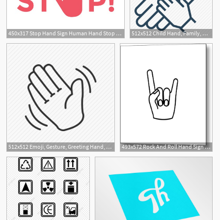
450x317 Stop Hand Sign Human Hand Stop Symbol Traffic Stop Hand Hand
512x512 Child Hand, Family, Hand, Hand In Hand, Happy Family, Happy Family
11
512x512 Emoji, Gesture, Greeting Hand, Hand, Hand Gesture, Hello Hand
493x572 Rock And Roll Hand Sign Vector Sketch Icon Isolated Hand Drawn