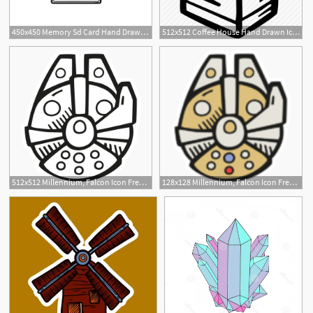
450x450 Memory Sd Card Hand Drawn Outline Doodle Icon Memory Card
512x512 Coffee House Hand Drawn Icons'
2
512x512 Millennium, Falcon Icon Free Of Space Hand Drawn Black Sticker
128x128 Millennium, Falcon Icon Free Of Space Hand Drawn Color