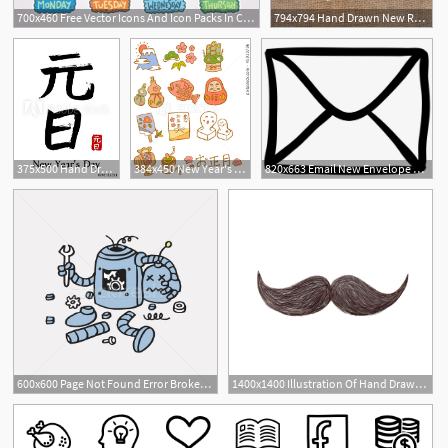
700x460 Free Vector Icons And Icon Packs In Cute Hand Drawn Style
794x794 Hand Drawn New Release Cartridge Icon Nintendo Switch Etsy
375x500 Hand Drawn Hieroglyph Translate New Year's Day Vector Japanese
384x450 New Year's Day Icon Hand Drawn Color
820x663 Email New Envelope Closed Back Hand Drawn Outline Comments
600x600 Page Not Found Error Broken Robot Hand Drawn Vector Template
1400x1400 Illustration Of Hand Drawn Mustache Icon Isolated On White