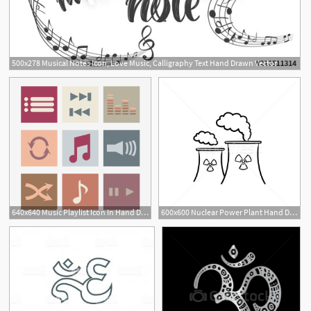
500x278 Musical Notes Icon, Love Music, Calligraphy Text Hand Drawn Vector
640x640 Music Playlist Icon In Hand Drawn Style, Music, Music Icon, Music
600x600 Nuclear Power Plant Hand Drawn Sketch Icon Vector Illustration