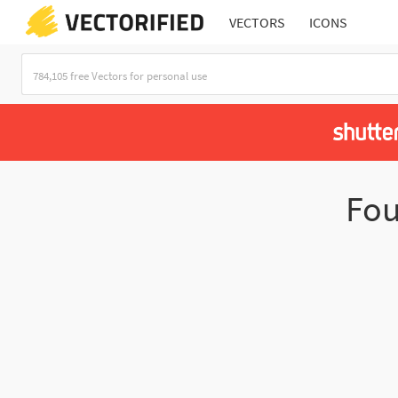
VECTORS
ICONS
Fo