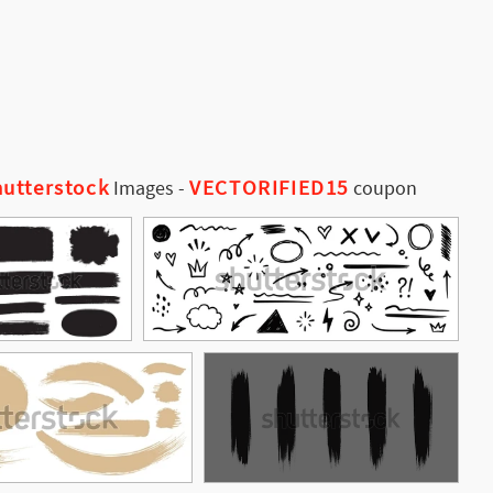
utterstock
VECTORIFIED15
Images
-
coupon