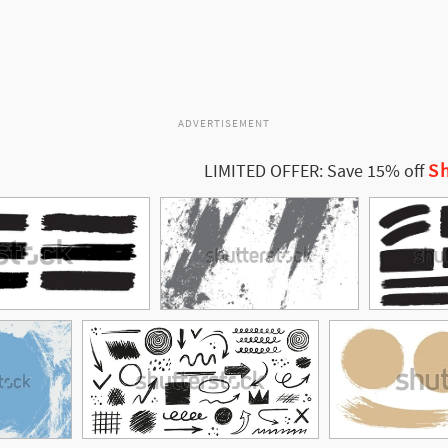
ADVERTISEMENT
Sh
LIMITED OFFER: Save 15% off