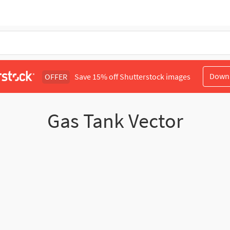
Down
OFFER
Save 15% off Shutterstock images
Gas Tank Vector