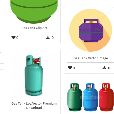
Gas Tank Clip Art
0
0
Gas Tank Vector Image
0
0
Gas Tank Lpg Vector Premium
Download