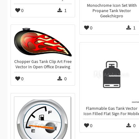
Monochrome Icon Set With
0
1
Propane Tank Vector
Geekchicpro
0
1
Chopper Gas Tank Clip Art Free
Vector In Open Office Drawing
0
0
Flammable Gas Tank Vector
Icon Filled Flat Sign For Mobil
0
0