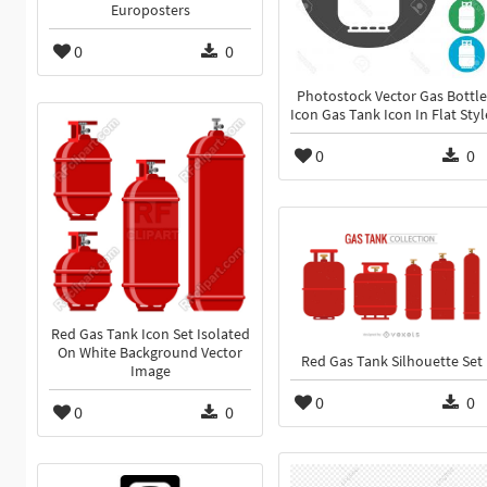
Europosters
0
0
Photostock Vector Gas Bottle
Icon Gas Tank Icon In Flat Styl
0
0
Red Gas Tank Icon Set Isolated
On White Background Vector
Red Gas Tank Silhouette Set
Image
0
0
0
0