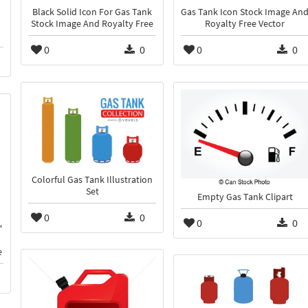
Black Solid Icon For Gas Tank
Gas Tank Icon Stock Image An
Stock Image And Royalty Free
Royalty Free Vector
0
0
0
0
Colorful Gas Tank Illustration
Set
Empty Gas Tank Clipart
0
0
0
0
e