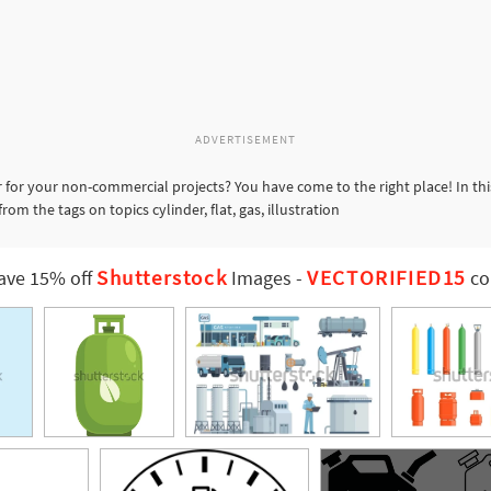
ADVERTISEMENT
 for your non-commercial projects? You have come to the right place! In th
om the tags on topics cylinder, flat, gas, illustration
Shutterstock
VECTORIFIED15
ave 15% off
Images
-
co