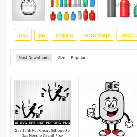
tank
gas
propane
vector image
vector i
Most Downloads
Size
Popular
Gas Tank For Cricut Silhouette
Gas Needle Circuit Etsy