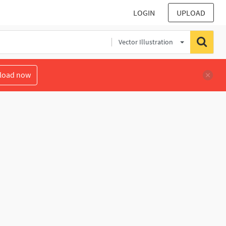
LOGIN
UPLOAD
Vector Illustration
load now