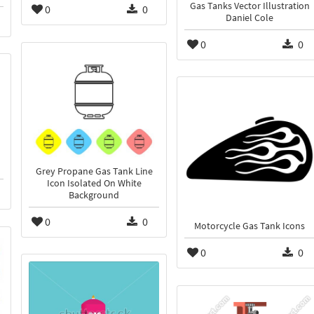
Gas Tanks Vector Illustration
0
0
Daniel Cole
0
0
Grey Propane Gas Tank Line
Icon Isolated On White
Background
0
0
Motorcycle Gas Tank Icons
0
0