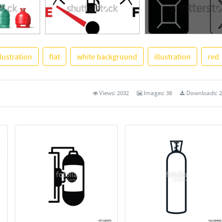
llustration
flat
white background
illustration
red
See More
Views:
2032
Images:
38
Downloads:
2