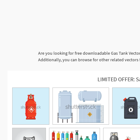
Are you looking for free downloadable Gas Tank Vector
Additionally, you can browse for other related vectors fr
LIMITED OFFER: S