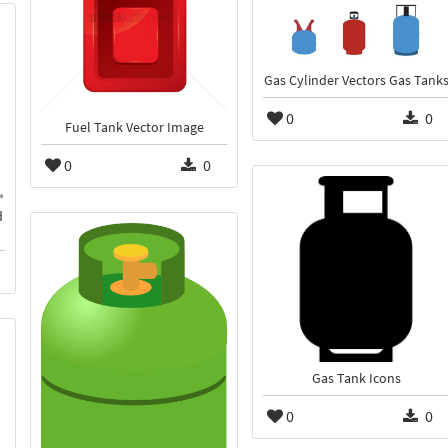
Gas Cylinder Vectors Gas Tank
0
0
Fuel Tank Vector Image
0
0
d
Gas Tank Icons
0
0