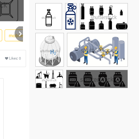
mobile
cylinder
lpg
premium
Likes:
0
See More