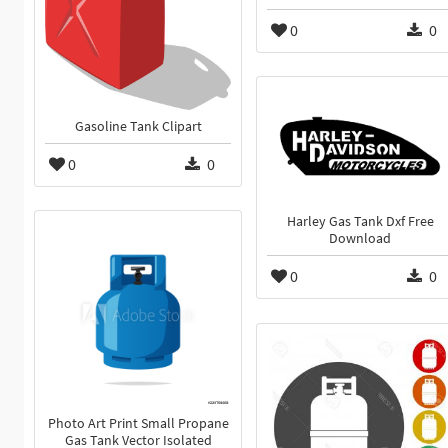
0
0
Gasoline Tank Clipart
0
0
Harley Gas Tank Dxf Free
Download
0
0
Photo Art Print Small Propane
Gas Tank Vector Isolated