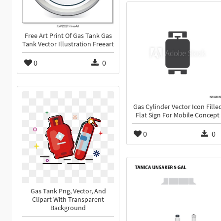
Free Art Print Of Gas Tank Gas
Tank Vector Illustration Freeart
0
0
Gas Cylinder Vector Icon Fille
Flat Sign For Mobile Concept
0
0
Gas Tank Png, Vector, And
Clipart With Transparent
Background