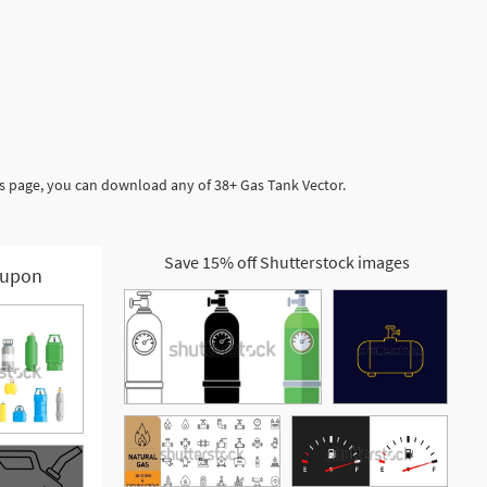
is page, you can download any of 38+ Gas Tank Vector.
Save 15% off Shutterstock images
upon