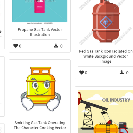
Propane Gas Tank Vector
e
Illustration
0
0
Red Gas Tank Icon Isolated On
White Background Vector
Image
0
0
Smirking Gas Tank Operating
The Character Cooking Vector