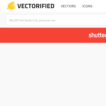
VECTORS
ICONS