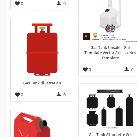
0
0
Gas Tank Unsaker Gal
Template Vector Accessories
Template
0
0
Gas Tank Illustration
0
0
Gas Tank Silhouette Set