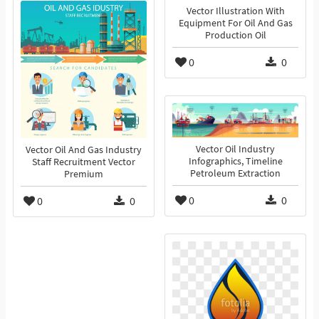
Vector Illustration With
Equipment For Oil And Gas
Production Oil
0
0
Vector Oil Industry
Vector Oil And Gas Industry
Infographics, Timeline
Staff Recruitment Vector
Petroleum Extraction
Premium
0
0
0
0