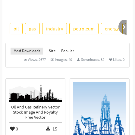
oil
gas
industry
petroleum
energy
ref
Most Downloads
Size
Popular
Views:
2677
Images:
40
Downloads:
32
Likes:
0
Oil And Gas Refinery Vector
Stock Image And Royalty
Free Vector
0
15