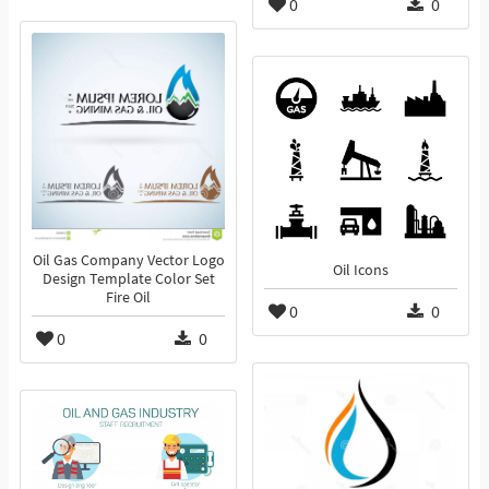
0
0
Oil Gas Company Vector Logo
Oil Icons
Design Template Color Set
Fire Oil
0
0
0
0