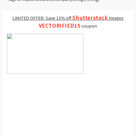
Shutterstock
LIMITED OFFER: Save 15% off
Images
VECTORIFIED15
coupon