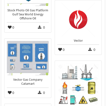
Stock Photo Oil Gas Platform
Gulf Sea World Energy
Offshore Oil
0
0
Vector
0
0
Vector Gas Company
Catamart
0
0