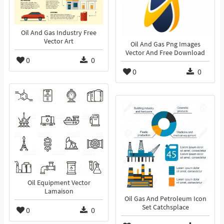
Oil And Gas Industry Free
Vector Art
Oil And Gas Png Images
Vector And Free Download
0
0
0
0
Oil Equipment Vector
Lamaison
Oil Gas And Petroleum Icon
Set Catchsplace
0
0