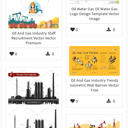
Oil Water Gas Oil Water Gas
Logo Design Template Vector
Image
0
0
Oil And Gas Industry Staff
Recruitment Vector Vector
Premium
0
0
Oil And Gas Industry Trends
Isometric Web Banner Vector
Free
0
0