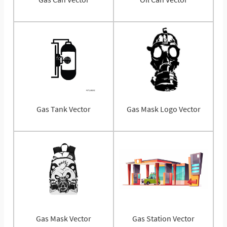
Gas Tank Vector
Gas Mask Logo Vector
Gas Mask Vector
Gas Station Vector