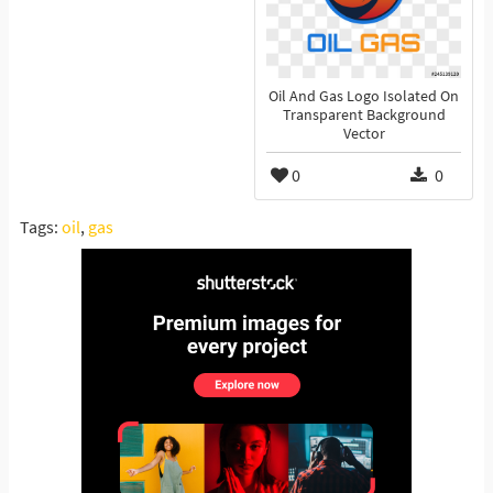
Oil And Gas Logo Isolated On
Transparent Background
Vector
0
0
Tags:
oil
,
gas