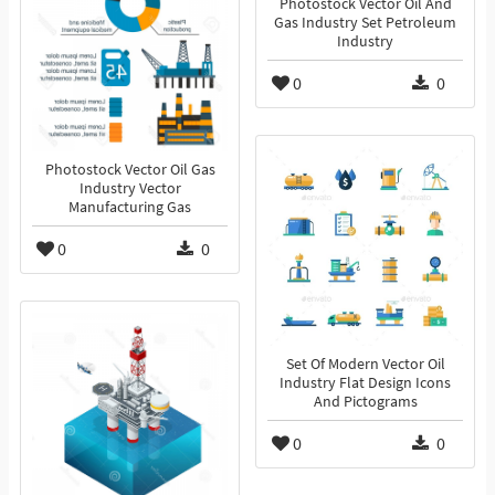
Photostock Vector Oil And
Gas Industry Set Petroleum
Industry
0
0
Photostock Vector Oil Gas
Industry Vector
Manufacturing Gas
0
0
Set Of Modern Vector Oil
Industry Flat Design Icons
And Pictograms
0
0