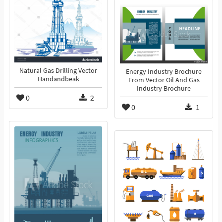
Natural Gas Drilling Vector
Energy Industry Brochure
Handandbeak
From Vector Oil And Gas
Industry Brochure
0
2
0
1