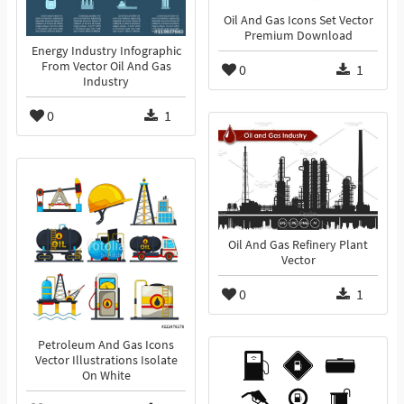
Oil And Gas Icons Set Vector
Premium Download
Energy Industry Infographic
From Vector Oil And Gas
0
1
Industry
0
1
Oil And Gas Refinery Plant
Vector
0
1
Petroleum And Gas Icons
Vector Illustrations Isolate
On White