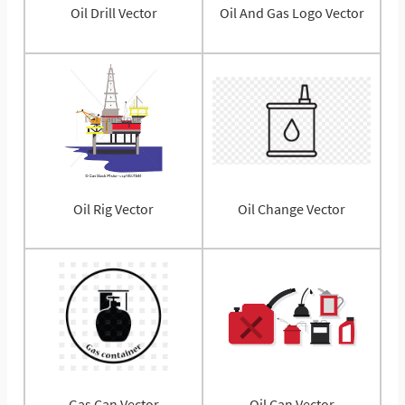
Oil Drill Vector
Oil And Gas Logo Vector
Oil Rig Vector
Oil Change Vector
Gas Can Vector
Oil Can Vector