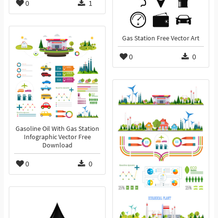
0
1
Gas Station Free Vector Art
0
0
Gasoline Oil With Gas Station
Infographic Vector Free
Download
0
0