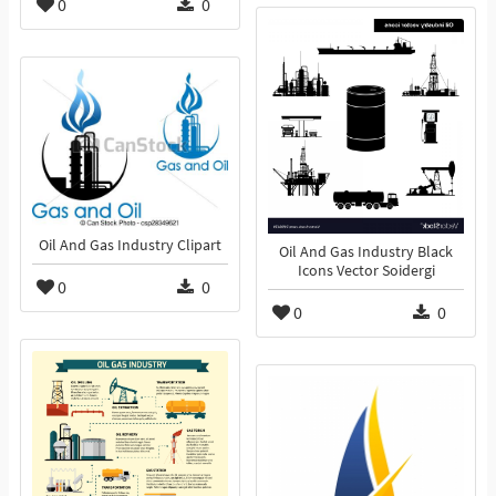
0
0
Oil And Gas Industry Clipart
Oil And Gas Industry Black
Icons Vector Soidergi
0
0
0
0