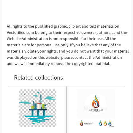
All rights to the published graphic, clip art and text materials on
Vectorified.com belong to their respective owners (authors), and the
Website Administration is not responsible for their use. All the
materials are for personal use only. If you believe that any of the
materials violate your rights, and you do not want that your material
was displayed on this website, please, contact the Administration
and we will immediately remove the copyrighted material.
Related collections