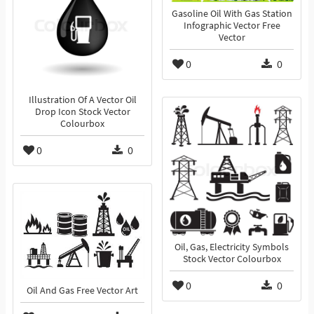
Gasoline Oil With Gas Station
Infographic Vector Free
Vector
0
0
Illustration Of A Vector Oil
Drop Icon Stock Vector
Colourbox
0
0
Oil, Gas, Electricity Symbols
Stock Vector Colourbox
0
0
Oil And Gas Free Vector Art