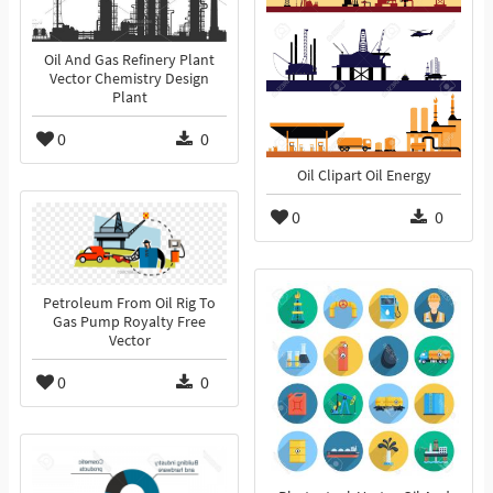
Oil And Gas Refinery Plant
Vector Chemistry Design
Plant
0
0
Oil Clipart Oil Energy
0
0
Petroleum From Oil Rig To
Gas Pump Royalty Free
Vector
0
0