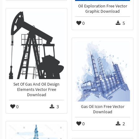
Oil Exploration Free Vector
Graphic Download
0
5
Set Of Gas And Oil Design
Elements Vector Free
Download
0
3
Gas Oil Icon Free Vector
Download
0
2