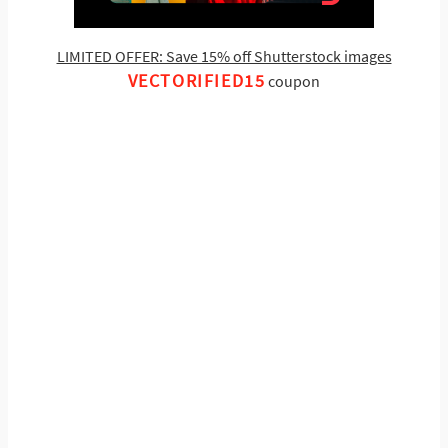
LIMITED OFFER: Save 15% off Shutterstock images
VECTORIFIED15
coupon