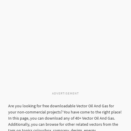
ADVERTISEMENT
Are you looking for free downloadable Vector Oil And Gas for
your non-commercial projects? You have come to the right place!
In this page, you can download any of 40+ Vector Oil And Gas.
Additionally, you can browse for other related vectors from the
tags on topics colourbox, company, design, energy