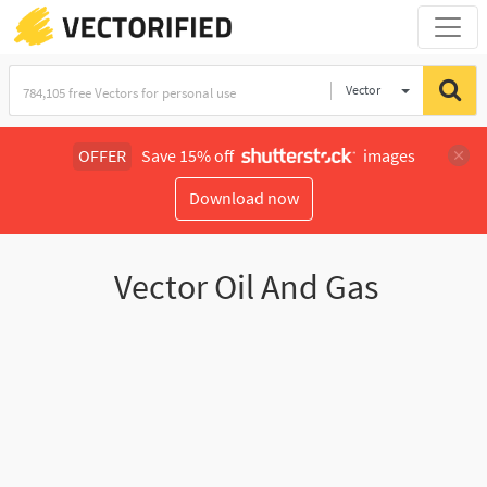
Vector
Illustration
OFFER
Save 15% off
images
Download now
Vector Oil And Gas