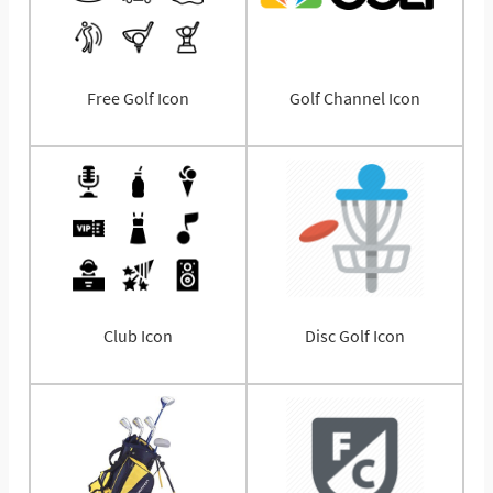
Free Golf Icon
Golf Channel Icon
Club Icon
Disc Golf Icon