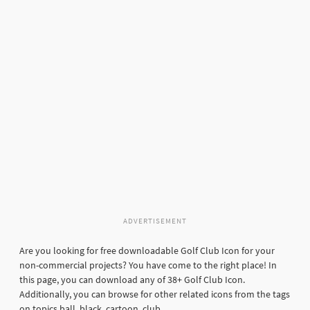
ADVERTISEMENT
Are you looking for free downloadable Golf Club Icon for your
non-commercial projects? You have come to the right place! In
this page, you can download any of 38+ Golf Club Icon.
Additionally, you can browse for other related icons from the tags
on topics ball, black, cartoon, club