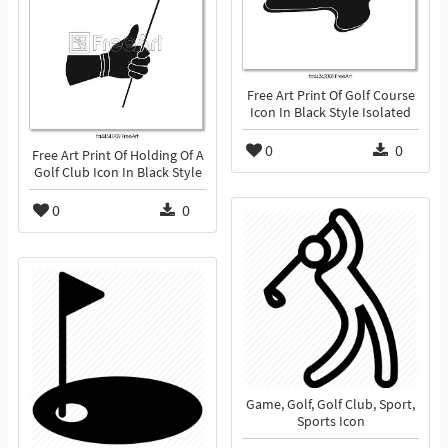
Free Art Print Of Golf Course
Icon In Black Style Isolated
0
0
Free Art Print Of Holding Of A
Golf Club Icon In Black Style
0
0
Game, Golf, Golf Club, Sport,
Sports Icon