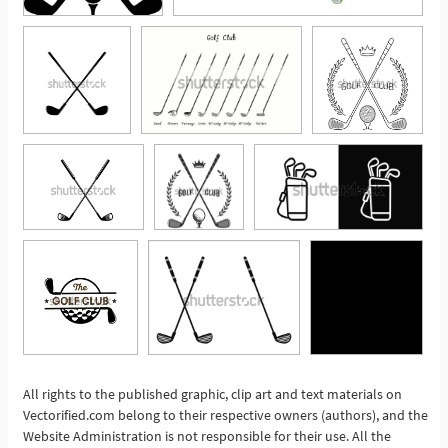
All rights to the published graphic, clip art and text materials on
Vectorified.com belong to their respective owners (authors), and the
See More
Website Administration is not responsible for their use. All the