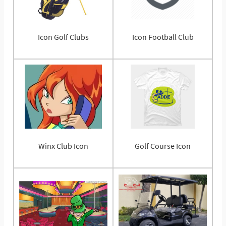
Icon Golf Clubs
Icon Football Club
Winx Club Icon
Golf Course Icon