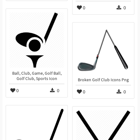
0
0
Ball, Club, Game, Golf Ball,
Golf Club, Sports Icon
Broken Golf Club Icons Png
0
0
0
0