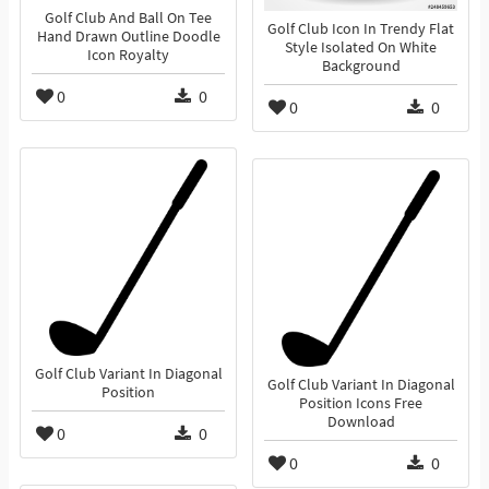
Golf Club And Ball On Tee
Golf Club Icon In Trendy Flat
Hand Drawn Outline Doodle
Style Isolated On White
Icon Royalty
Background
0
0
0
0
Golf Club Variant In Diagonal
Golf Club Variant In Diagonal
Position
Position Icons Free
Download
0
0
0
0