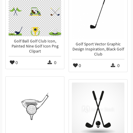
Golf Ball Golf Club Icon,
Golf Sport Vector Graphic
Painted Nine Golf Icon Png
Design Inspiration, Black Golf
Clipart
Club
0
0
0
0