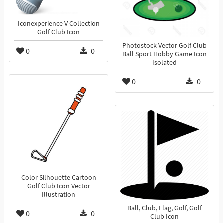
Iconexperience V Collection
Golf Club Icon
Photostock Vector Golf Club
0
0
Ball Sport Hobby Game Icon
Isolated
0
0
Color Silhouette Cartoon
Golf Club Icon Vector
Illustration
Ball, Club, Flag, Golf, Golf
0
0
Club Icon