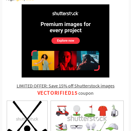
LIMITED OFFER: Save 15% off Shutterstock images
VECTORIFIED15
coupon