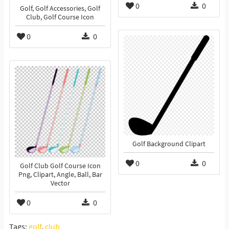
0
0
Golf, Golf Accessories, Golf
Club, Golf Course Icon
0
0
Golf Background Clipart
0
0
Golf Club Golf Course Icon
Png, Clipart, Angle, Ball, Bar
Vector
0
0
Tags:
golf
,
club