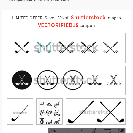
Shutterstock
LIMITED OFFER: Save 15% off
Images
VECTORIFIED15
coupon