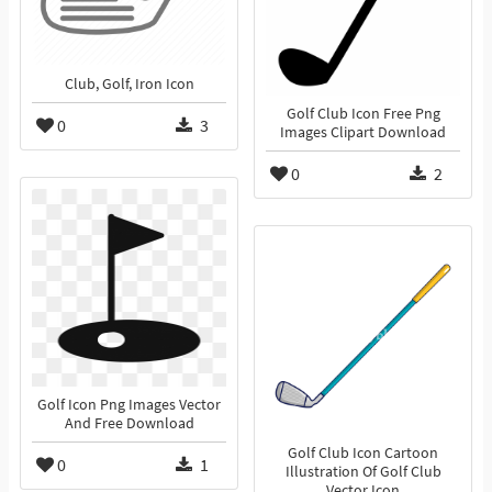
Club, Golf, Iron Icon
Golf Club Icon Free Png
0
3
Images Clipart Download
0
2
Golf Icon Png Images Vector
And Free Download
Golf Club Icon Cartoon
0
1
Illustration Of Golf Club
Vector Icon