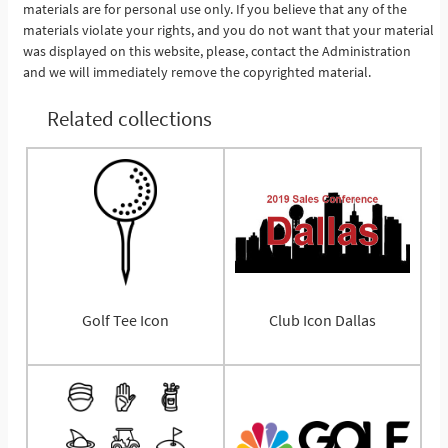
materials are for personal use only. If you believe that any of the
materials violate your rights, and you do not want that your material
was displayed on this website, please, contact the Administration
and we will immediately remove the copyrighted material.
Related collections
Golf Tee Icon
Club Icon Dallas