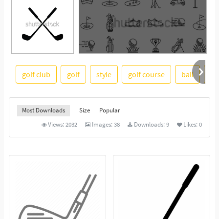
golf club
golf
style
golf course
ball
cl
See More
Most Downloads
Size
Popular
Views:
2032
Images:
38
Downloads:
9
Likes:
0