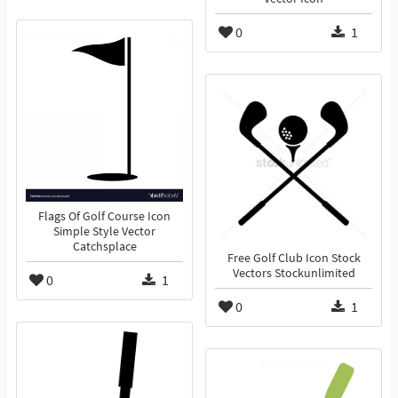
0
1
Flags Of Golf Course Icon
Simple Style Vector
Catchsplace
Free Golf Club Icon Stock
Vectors Stockunlimited
0
1
0
1