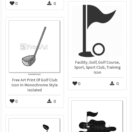
0
0
Facility, Golf, Golf Course,
Sport, Sport Club, Training
Icon
Free Art Print Of Golf Club
0
0
Icon In Monochrome Style
Isolated
0
0