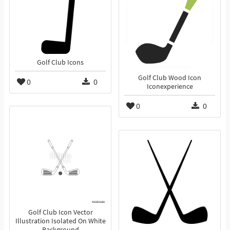
Golf Club Icons
Golf Club Wood Icon
0
0
Iconexperience
0
0
Golf Club Icon Vector
Illustration Isolated On White
Background