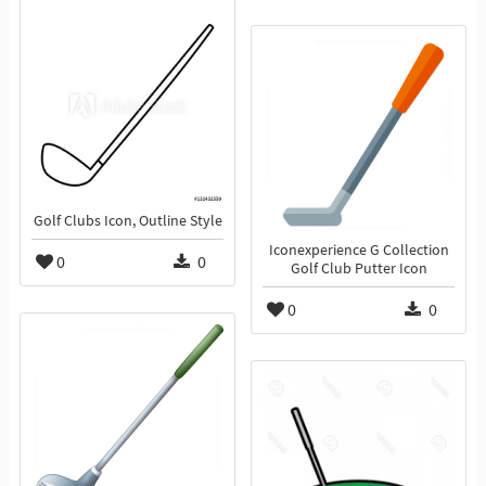
Golf Clubs Icon, Outline Style
Iconexperience G Collection
0
0
Golf Club Putter Icon
0
0