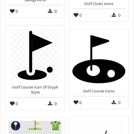
Golf Clubs Icons
0
0
0
0
Golf Course Icon Of Glyph
Golf Course Icons
Style
0
0
0
0