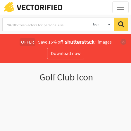
Icon
OFFER
Save 15% off
images
Download now
Golf Club Icon