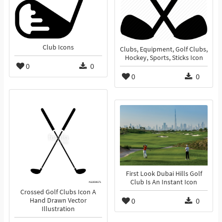
Club Icons
Clubs, Equipment, Golf Clubs,
Hockey, Sports, Sticks Icon
0
0
0
0
First Look Dubai Hills Golf
Club Is An Instant Icon
Crossed Golf Clubs Icon A
0
0
Hand Drawn Vector
Illustration