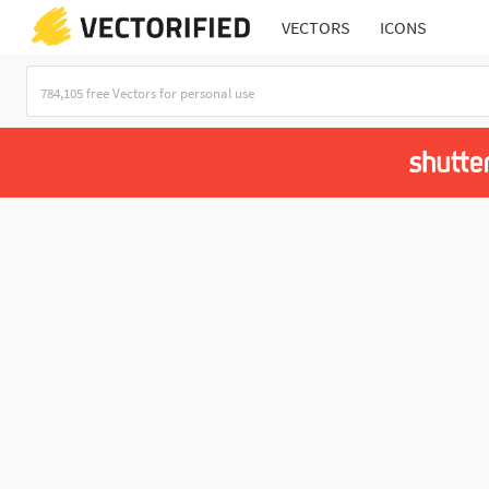
VECTORS
ICONS