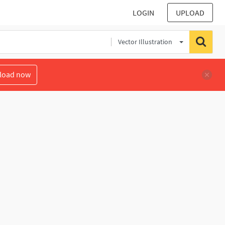
LOGIN
UPLOAD
Vector Illustration
load now