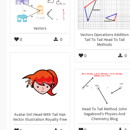
Vectors
Vectors Operations Addition
0
0
Tail To Tail Head To Tail
Methods
0
0
Head To Tail Method John
Vagabond's Physics And
Avatar Girl Head With Tail Hair
Chemistry Blog
Vector Illustration Royalty Free
0
0