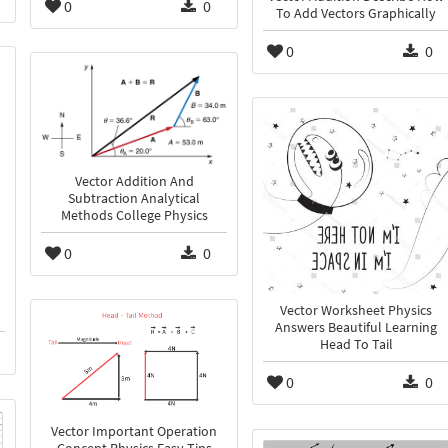
0
0
To Add Vectors Graphically
0
0
Vector Addition And
Subtraction Analytical
Methods College Physics
0
0
Vector Worksheet Physics
Answers Beautiful Learning
Head To Tail
0
0
Vector Important Operation