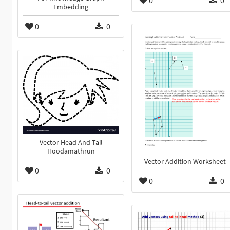
Embedding
0
0
Vector Head And Tail
Hoodamathrun
Vector Addition Worksheet
0
0
0
0