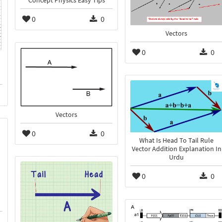
Concept Physics Easy Tips
0
0
Vectors
0
0
Vectors
0
0
What Is Head To Tail Rule
Vector Addition Explanation In
Urdu
0
0