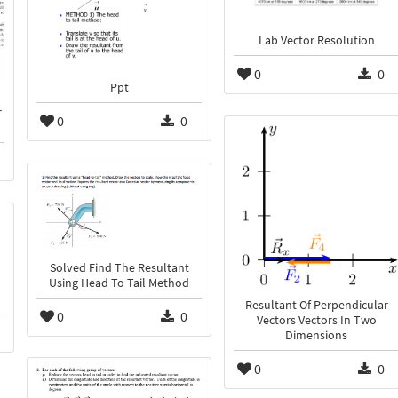
Lab Vector Resolution
0
0
Ppt
r
0
0
Solved Find The Resultant
Using Head To Tail Method
Resultant Of Perpendicular
0
0
Vectors Vectors In Two
Dimensions
0
0