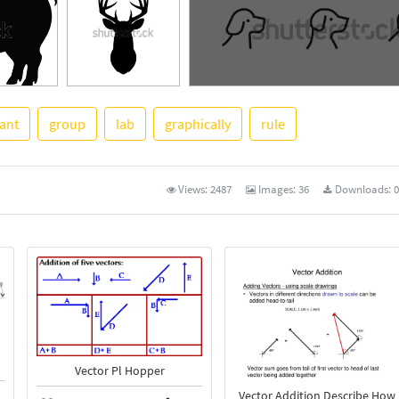
tant
group
lab
graphically
rule
See More
Views:
2487
Images:
36
Downloads:
0
Vector Pl Hopper
Vector Addition Describe How