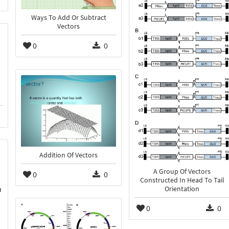
Ways To Add Or Subtract
Vectors
0
0
Addition Of Vectors
A Group Of Vectors
0
0
Constructed In Head To Tail
Orientation
0
0