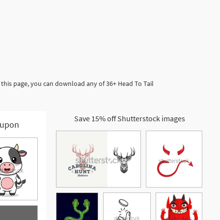
 this page, you can download any of 36+ Head To Tail
Save 15% off Shutterstock images
upon