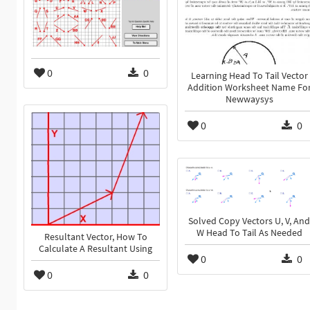
0
0
Learning Head To Tail Vector
Addition Worksheet Name Fo
Newwaysys
0
0
Solved Copy Vectors U, V, And
W Head To Tail As Needed
Resultant Vector, How To
Calculate A Resultant Using
0
0
0
0