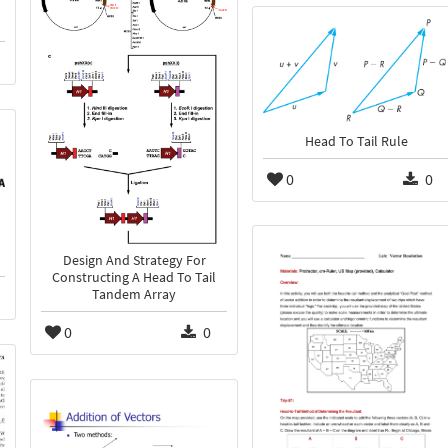
Head To Tail Rule
0
0
Design And Strategy For
Constructing A Head To Tail
Tandem Array
0
0