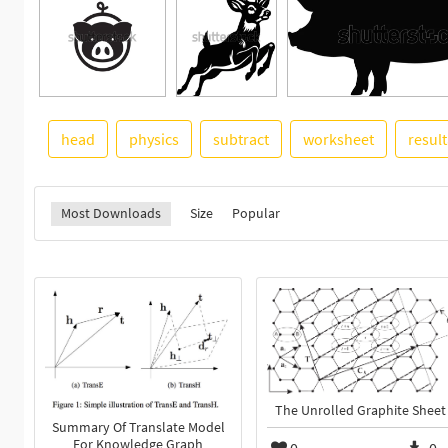
head
physics
subtract
worksheet
resul
Most Downloads
Size
Popular
The Unrolled Graphite Sheet
Summary Of Translate Model
For Knowledge Graph
0
0