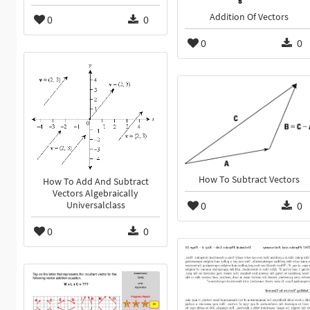
Addition Of Vectors
0
0
0
0
How To Subtract Vectors
How To Add And Subtract
Vectors Algebraically
0
0
Universalclass
0
0