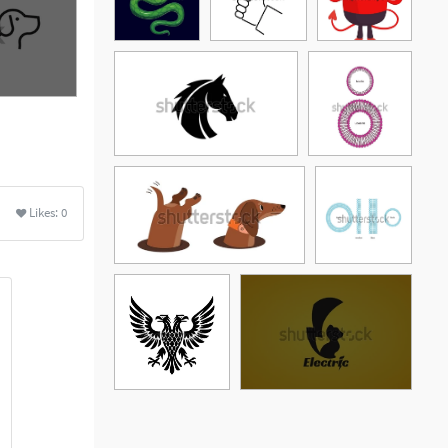
Likes:
0