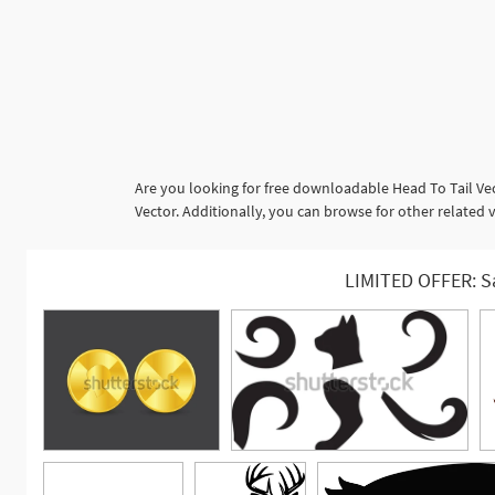
Are you looking for free downloadable Head To Tail Ve
Vector. Additionally, you can browse for other related 
LIMITED OFFER: S