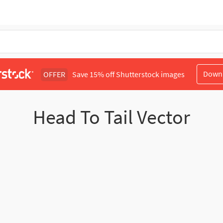
Down
OFFER
Save 15% off Shutterstock images
Head To Tail Vector