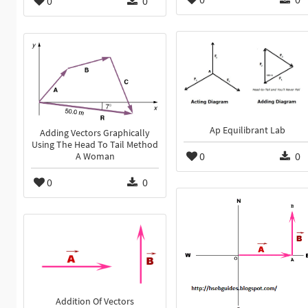
0
0
Ap Equilibrant Lab
Adding Vectors Graphically
Using The Head To Tail Method
0
0
A Woman
0
0
Addition Of Vectors