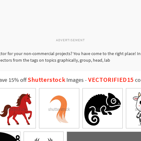
ADVERTISEMENT
ctor for your non-commercial projects? You have come to the right place! In
vectors from the tags on topics graphically, group, head, lab
Shutterstock
VECTORIFIED15
ave 15% off
Images
-
co