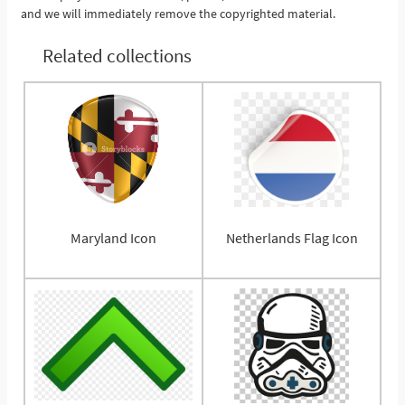
and we will immediately remove the copyrighted material.
Related collections
Maryland Icon
Netherlands Flag Icon