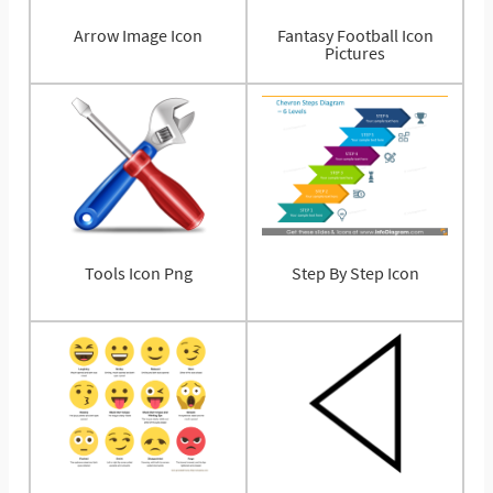
Arrow Image Icon
Fantasy Football Icon
Pictures
Tools Icon Png
Step By Step Icon