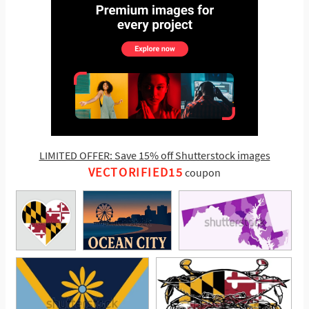
LIMITED OFFER: Save 15% off Shutterstock images
VECTORIFIED15
coupon