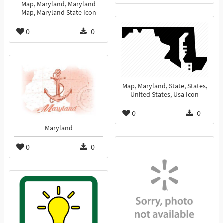
Map, Maryland, Maryland
Map, Maryland State Icon
0
0
Map, Maryland, State, States,
United States, Usa Icon
0
0
Maryland
0
0