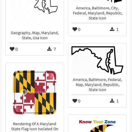
America, Baltimore, City,
Federal, Maryland, Republic,
State Icon
0
1
Geography, Map, Maryland,
State, Usa Icon
0
7
America, Baltimore, Federal,
Map, Maryland, Republic,
State Icon
0
1
Rendering Of A Maryland
State Flag Icon Isolated On