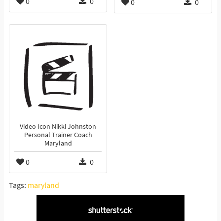
0
0
0
0
Video Icon Nikki Johnston
Personal Trainer Coach
Maryland
0
0
Tags:
maryland