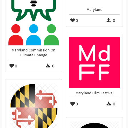
Maryland
0
0
Maryland Commission On
Climate Change
0
0
Maryland Film Festival
0
0