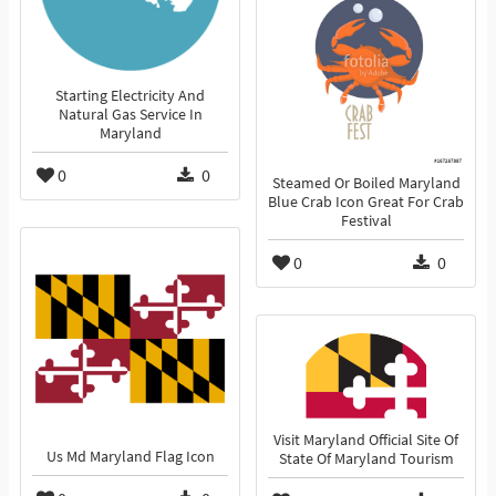
Starting Electricity And
Natural Gas Service In
Maryland
0
0
Steamed Or Boiled Maryland
Blue Crab Icon Great For Crab
Festival
0
0
Visit Maryland Official Site Of
Us Md Maryland Flag Icon
State Of Maryland Tourism