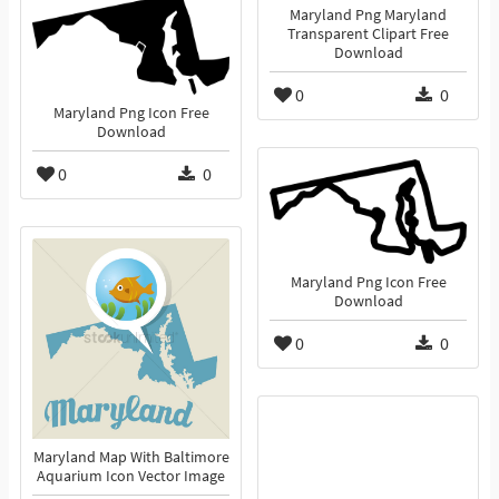
Maryland Png Maryland
Transparent Clipart Free
Download
0
0
Maryland Png Icon Free
Download
0
0
Maryland Png Icon Free
Download
0
0
Maryland Map With Baltimore
Aquarium Icon Vector Image