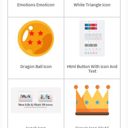
Emotions Emoticon
White Triangle Icon
Dragon Ball Icon
Html Button With Icon And
Text