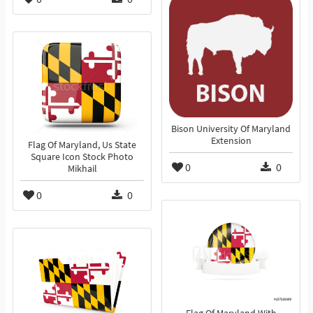
Bison University Of Maryland
Extension
Flag Of Maryland, Us State
Square Icon Stock Photo
0
0
Mikhail
0
0