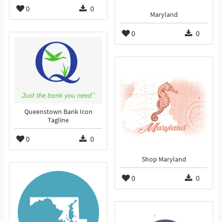
0
0
Maryland
0
0
Queenstown Bank Icon
Tagline
0
0
Shop Maryland
0
0