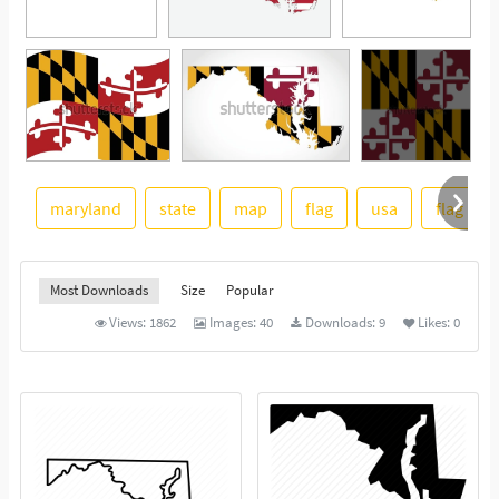
maryland
state
map
flag
usa
flag icon
See More
Most Downloads
Size
Popular
Views:
1862
Images:
40
Downloads:
9
Likes:
0