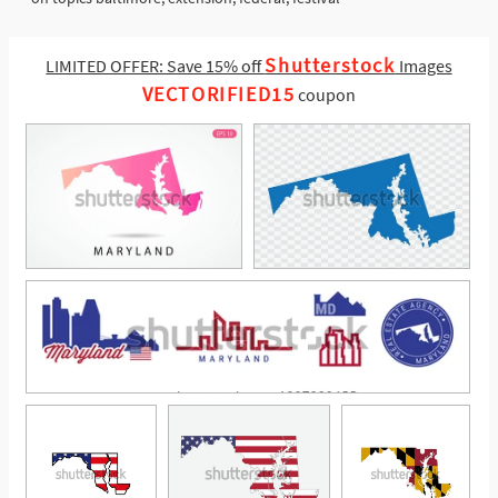
Shutterstock
LIMITED OFFER: Save 15% off
Images
VECTORIFIED15
coupon