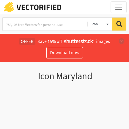
Icon
OFFER
Save 15% off
images
Download now
Icon Maryland