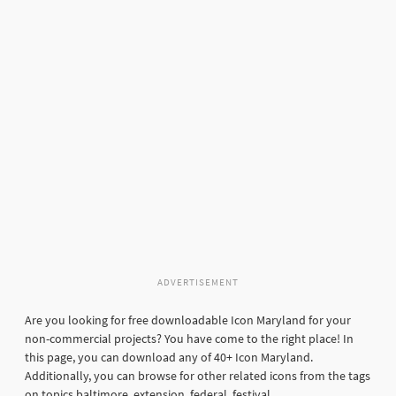
ADVERTISEMENT
Are you looking for free downloadable Icon Maryland for your
non-commercial projects? You have come to the right place! In
this page, you can download any of 40+ Icon Maryland.
Additionally, you can browse for other related icons from the tags
on topics baltimore, extension, federal, festival