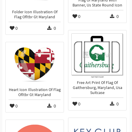
Flag Of Maryland With
Banner, Us State Round Icon
Folder Icon Illustration Of
0
0
Flag Ofltbr Gt Maryland
0
0
Free Art Print Of Flag Of
Gaithersburg, Maryland, Usa
Heart Icon Illustration Of Flag
Suitcase
Ofltbr Gt Maryland
0
0
0
0