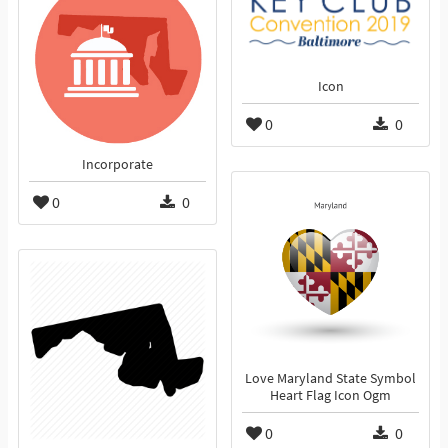
Icon
0
0
Incorporate
0
0
Love Maryland State Symbol
Heart Flag Icon Ogm
0
0