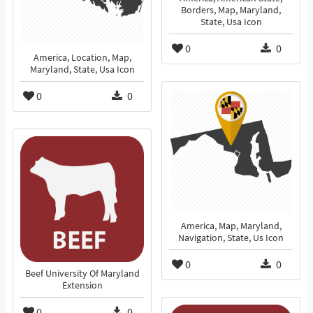
Borders, Map, Maryland,
State, Usa Icon
0
0
America, Location, Map,
Maryland, State, Usa Icon
0
0
America, Map, Maryland,
Navigation, State, Us Icon
0
0
Beef University Of Maryland
Extension
0
0