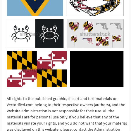
All rights to the published graphic, clip art and text materials on
Vectorified.com belong to their respective owners (authors), and the
See More
Website Administration is not responsible for their use. All the
materials are for personal use only. If you believe that any of the
materials violate your rights, and you do not want that your material
was displayed on this website, please, contact the Administration