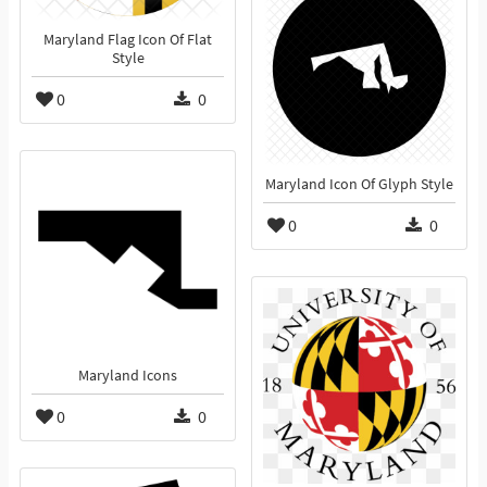
Maryland Flag Icon Of Flat
Style
0
0
Maryland Icon Of Glyph Style
0
0
Maryland Icons
0
0