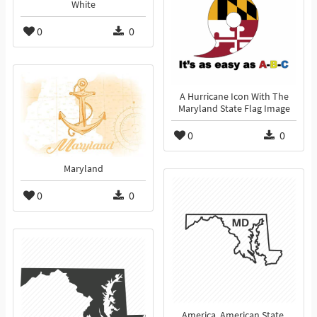
White
0
0
A Hurricane Icon With The
Maryland State Flag Image
0
0
Maryland
0
0
America, American State,