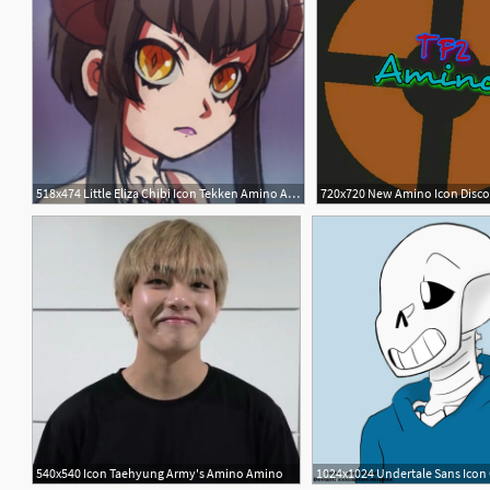
518x474 Little Eliza Chibi Icon Tekken Amino Amino
540x540 Icon Taehyung Army's Amino Amino
1