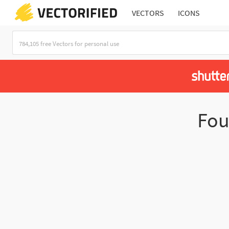
VECTORS
ICONS
Fo