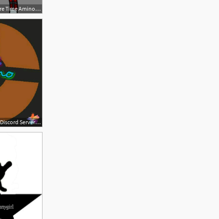
512x408 At Pride Icons Wiki Adventure Time Amino Amino
720x720 New Amino Icon Discord Server Discussion Team Fortress Amino