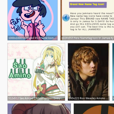
1000x1000 Changed My Profile Icon Official It Amino Amino
1024x553 New Nametag Icon In Jamaa A
512x512 Sao Amino Christmas Icon Entry Sao Swordartonlineamino Amino
160x221 Ron Weasley Amino Harry Potter Amino