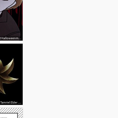
500x500 Michael Myers Icon Gift Halloweenmichael Myers Amino Amino
256x256 Moon And Star Wiki Tamriel Elder Scrolls Amino Amino