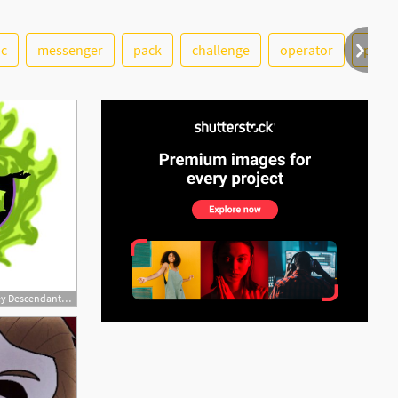
ic
messenger
pack
challenge
operator
pride
See More
512x434 Max Son Of Maleficent Disney Descendants Amino Amino