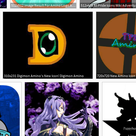
720x713 Aminonyan As The New Amino Icon Yo Kai Watch Amino
512x512 Image Result For Amino Logo Amino App, App Store, Community
1
310x231 Digimon Amino's New Icon! Digimon Amino