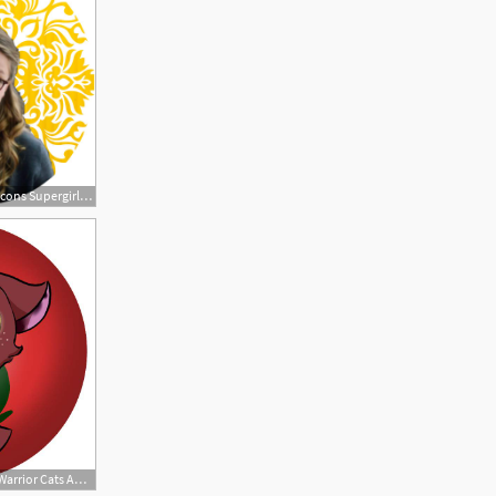
976x1024 Kara Supergirl Icons Supergirl Amino Amino
768x768 New Icon Rosethistle Warrior Cats Amino Amino