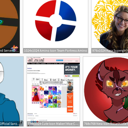
720x720 New Amino Icon Discord Server Discussion Team Fortress Amino
1024x1024 Amino Icon Team Fortress Amino
1024x1024 Undertale Sans Icon Official Sans Amino Amino
774x1024 Cute Icon Maker! Moe Can Change! Amino Amino
2
2