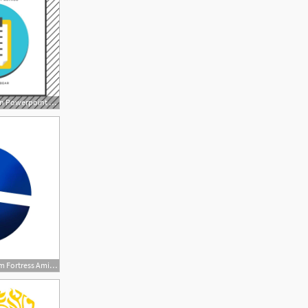
800x800 Studyblr Icon Powerpoint Studying Amino Amino
1024x1024 Amino Icon Team Fortress Amino