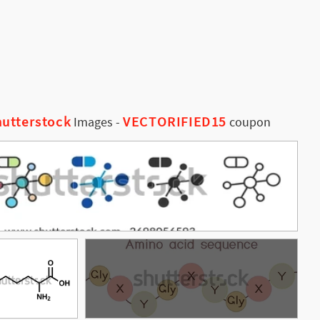
utterstock
VECTORIFIED15
Images
-
coupon