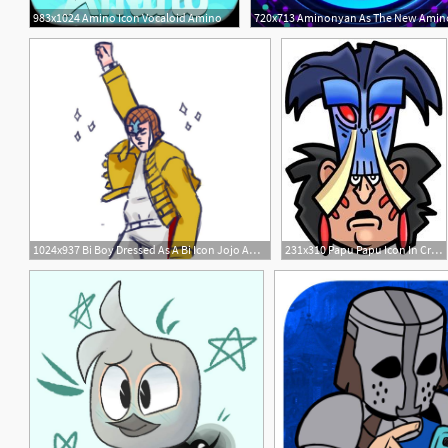
983x1024 Amino Icon Vocaloid Amino
1024x937 Bi Boy Dressed As A Bi Icon Jojo Amino Amino
231x310 Papu Papu Icon In Crash N Sane Trilogy Crash Bandicoot Amino Amino