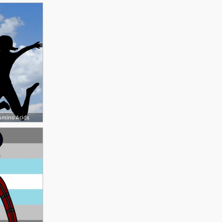
 Amino Acids