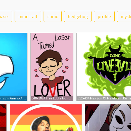
w six
minecraft
sonic
hedgehog
profile
myst
833x731 New Amino Icon! Club Penguin Amino Amino
640x1024 Free Eddie Icon A Loser Turned Lover Official It Amino Amino