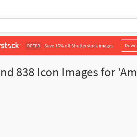
Down
OFFER
Save 15% off Shutterstock images
und
838
Icon Images for 'Am