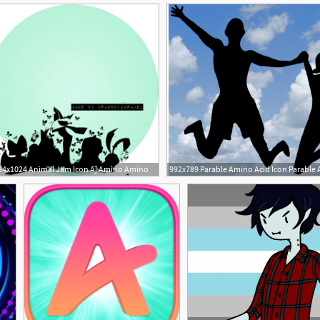
24x1024 Animal Jam Icon Aj Amino Amino
992x789 Parable Amino Acid Icon Parable