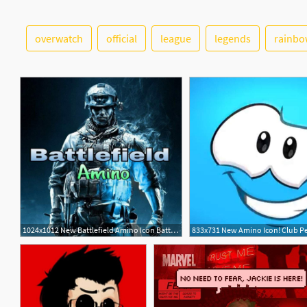
overwatch
official
league
legends
rainbo
1
1024x1012 New Battlefield Amino Icon Battlefield Amino Amino