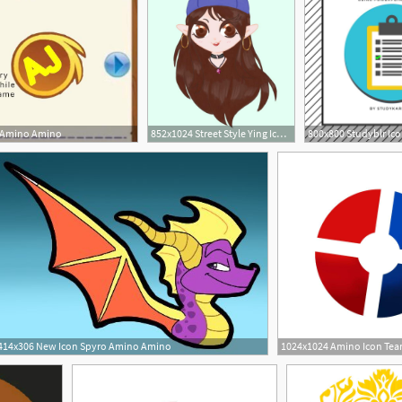
j Amino Amino
852x1024 Street Style Ying Icon Paladins Amino Amino
414x306 New Icon Spyro Amino Amino
2