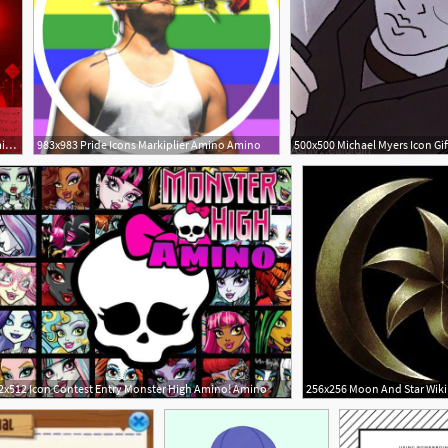
768x768 Taking Edit Requests! Markiplier Amino Amino
983x983 Pride Icons Markiplier Amino Amino
4
2x512 Icon Contest Entry Monster High Amino! Amino
1