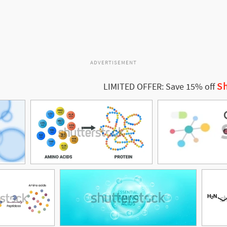
ADVERTISEMENT
Sh
LIMITED OFFER: Save 15% off