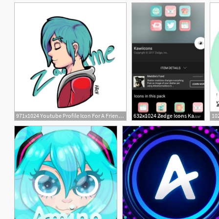
971x1024 Youtube Profile Icon For A Friend Youtube Helper Amino Amino
632x1024 Zedge Icons Kawaii Amino Amino
10
1