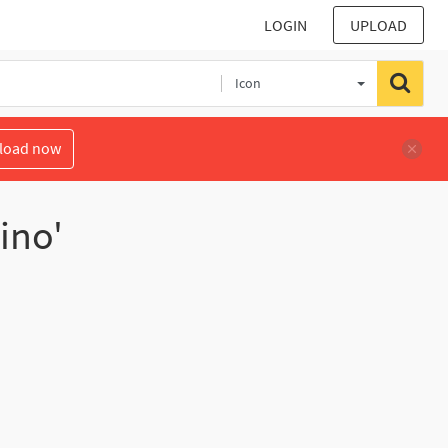
LOGIN
UPLOAD
Icon
load now
ino'