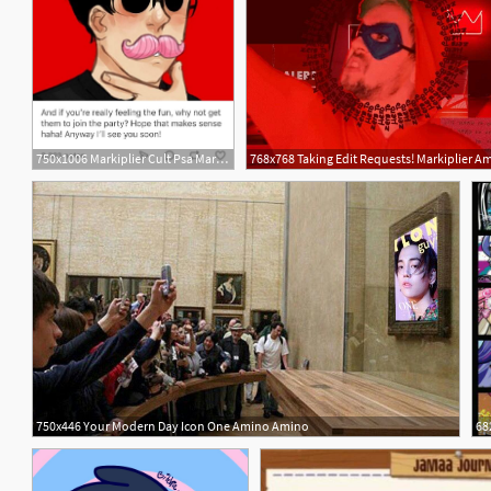
750x1006 Markiplier Cult Psa Markiplier Amino Amino
750x446 Your Modern Day Icon One Amino Amino
68