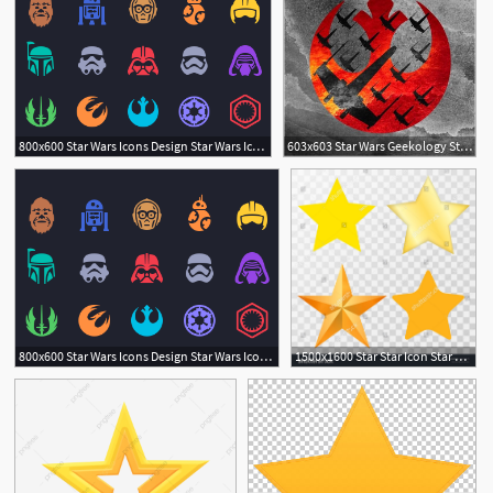
800x600 Star Wars Icons Design Star Wars Icons, Star Wars Tattoo, Star
603x603 Star Wars Geekology Star Wars Tattoo, Star Wars Rebels, Star Wars
2
800x600 Star Wars Icons Design Star Wars Icons, Star Wars Tattoo, Star
1500x1600 Star Star Icon Star Vector Star Set On Transparent