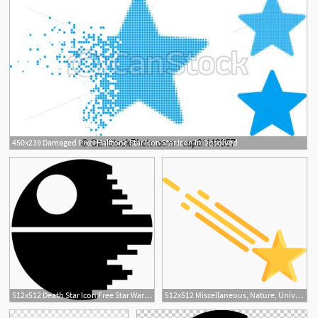
450x239 Damaged Pixel Halftone Star Icon Star Icon In Dissolved
512x512 Death Star Icon Free Star Wars Iconset Sensible World
512x512 Miscellaneous, Nature, Universe, Astronomy, Shooting Star, Star Icon
1