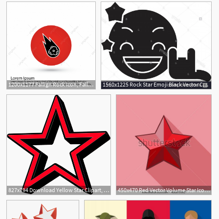
1200x1177 Fallign Rock Icon, Falling Rock, Star, Falling Star Icon Png
1560x1225 Rock Star Emoji Black Vector Concept Icon Rock Star Emoji Flat
827x794 Download Yellow Star Clipart, Red Star Icon
450x470 Red Vector Volume Star Icon On White Background Red Star Vector