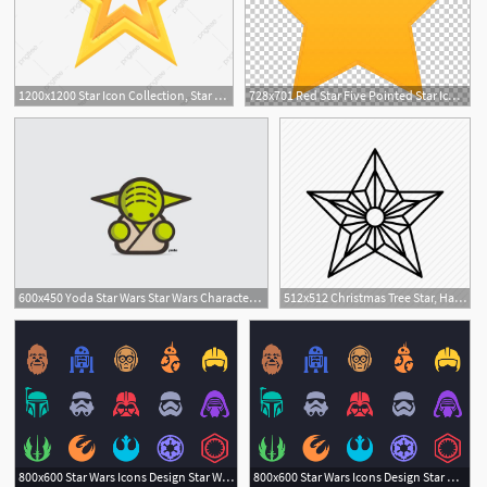
1200x1200 Star Icon Collection, Star Clipart, Star, Five Pointed Star Png
728x701 Red Star Five Pointed Star Icon, Star Yellow Star Illustration
1
600x450 Yoda Star Wars Star Wars Characters, Star Wars Tattoo, Star
512x512 Christmas Tree Star, Hanging Star, Origami Star, Outline Star
6
5
800x600 Star Wars Icons Design Star Wars Icons, Star Wars Tattoo, Star
800x600 Star Wars Icons Design Star Wars Icons, Star Wars Tattoo, Star