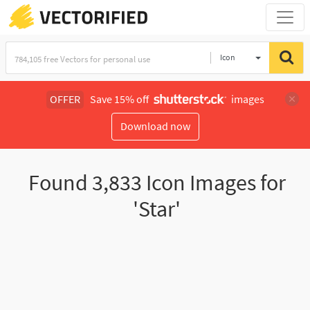
Icon
OFFER
Save 15% off
images
Download now
Found
3,833
Icon Images for
'Star'