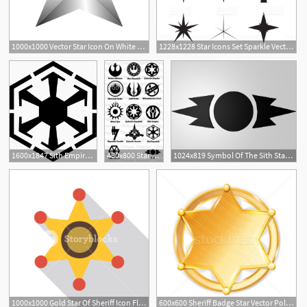
1000x1000 Vector Star Icon On White Background Shinny Star Icon Vector
1228x1228 Star Icons Set Sparkle Vector Star Pictograms Collection Simple
2
1600x1847 Sith Empire Symbols Star Wars Stencil, Sith Symbol, Star Wars
460x800 Star Wars Logos May The Force Be With You Star Wars Tattoo
1024x819 Symbol Of The Sith Star Wars! Star Wars Tattoo, Sith Tattoo
1000x1000 Gold Star Of Sheriff Icon Flat Illustration Of Gold Star
600x600 Sheriff Badge Star Vector Police Golden Hexagonal Star Icon