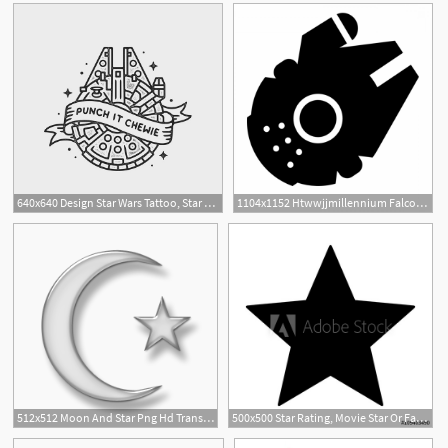
640x640 Design Star Wars Tattoo, Star Wars Gifts
1104x1152 Htwwjjmillennium Falcon Icon Star Wars Spaceships Falcon Star
512x512 Moon And Star Png Hd Transparent Moon And Star Hd Images
500x500 Star Rating, Movie Star Or Favorite Flat Icon For Apps