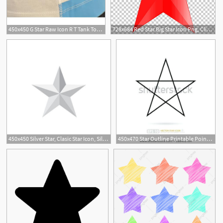
450x450 G Star Raw Icon R T Tank Top White,g Star Jacket,g Raw Star
728x684 Red Star Big Star Icon Png, Clipart, Angle, Big Star, Computer
450x450 Silver Star, Clasic Star Icon, Silver Star Long Shadow Vector
450x470 Star Outline Printable Point Star Template To Print Small Star