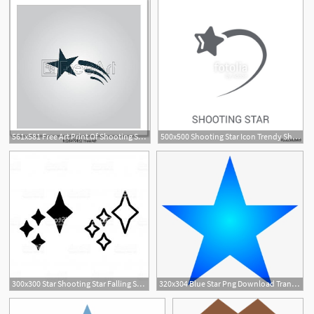
561x581 Free Art Print Of Shooting Star Vector Icon Shooting Star Flat
500x500 Shooting Star Icon Trendy Shooting Star Logo Concept On White
1
300x300 Star Shooting Star Falling Space Stars Icon Line Vector Gray
320x304 Blue Star Png Download Transparent Blue Star Png Images For Free