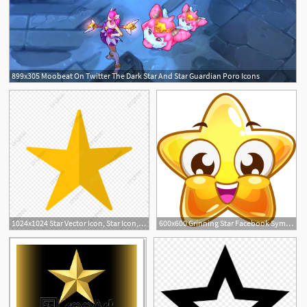
899x305 Moobeat On Twitter The Dark Star And Star Guardian Poro Icons
1024x1024 Star Vector Icon, Star Icon, Rating Icon, Favourite Icon Png
600x600 Grinning Star Facebook Symbols Miscellaneous, Cool Star