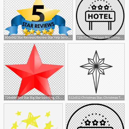
800x562 Star Reviews Review Star Yelp Service Customer, Five Star
728x724 Hotel Icon Star Computer Icons Png, Clipart, Star, Star
3
728x684 Red Star Big Star Icon Png, Clipart, Angle, Big Star, Computer
512x512 Christmas Star, Christmas Tree, Glow, Light, North Star, Sky, Star