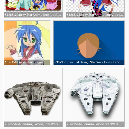
512x512 Lucky Star Anime Icon, Lucky Star Transparent Background Png
512x512 Lucky Star Anime Icon V, Lucky Star Transparent Background Png
1
165x158 Lucky Star Images Lucky Star Photo
535x330 Free Flat Design Star Wars Icons To Download Today Vector Star
2
2
256x256 Millenium, Falcon, Star Wars Icon Free Of Star Wars Vehicles Icons
256x256 Millenium Falcon Star Wars Icon Download Star Wars Vehicles
1