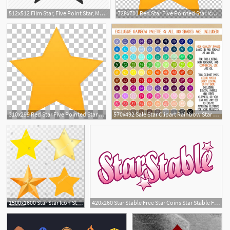
512x512 Film Star, Five Point Star, Movie Star, Sheriff Star, Star, Walk
728x701 Red Star Five Pointed Star Icon, Star Yellow Star Illustration
1
310x299 Red Star Five Pointed Star Icon, Star Yellow Star Illustration
570x492 Sale Star Clipart Rainbow Star Stickers Star Icon Star Etsy
1500x1600 Star Star Icon Star Vector Star Set On Transparent
420x260 Star Stable Free Star Coins Star Stable Free Star Coins
14