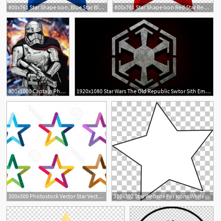
800x761 Star Shape Icon, Blue Star Blue Star Shape Transparent
800x761 Star Shape Icon Red Star Red Star Illustration Transparent
800x1000 Captain Phasma Star Wars Battlefront Ii Ea Star Wars Star
1920x1080 Star Wars The Old Republic Swtor Sith Empire Star Wars Star
300x300 Photostock Vector Star Vector Logo Star Icon Leader Boss Star
310x302 Star Website For Icons White Star Windows, White Star Png
1