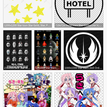
1200x1200 Star Icon Star Gold, Star, Prize, Bright Png And Vector
728x724 Hotel Icon Star Computer Icons Png, Clipart, Star, Star
8
1
67
1
236x333 Best Star Wars Icons Images In Star Wars, War, Star Wars Art
320x480 Star Wars Minifig Theme Lego Lego Star Wars, Star Wars Icons
1000x1000 Star Wars Jedi Order Symbol Vinyl Decal Star Wars Star Wars
1