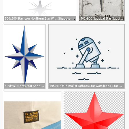
500x500 Star Icon Northern Star With Shadow Christmas Star On White
563x900 Nautical Star Nautical Star, Star Painting, North
1
420x651 North Star Sprinkled With North Star Tattoos, Star
495x416 Minimalist Tattoos Star Wars Icons, Star Wars, Star Wars
1