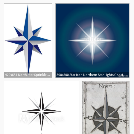
420x651 North Star Sprinkled With North Star Tattoos, Star
500x500 Star Icon Northern Star Lights Christmas Star On Night Sky