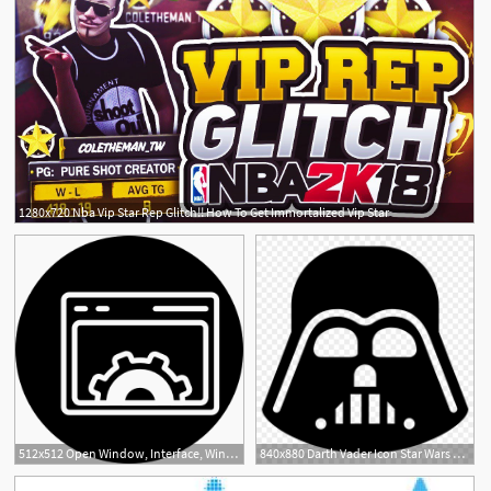
1280x720 Nba Vip Star Rep Glitch!! How To Get Immortalized Vip Star
512x512 Open Window, Interface, Windows, Star, Star Shape, Window Icon
840x880 Darth Vader Icon Star Wars Star
1