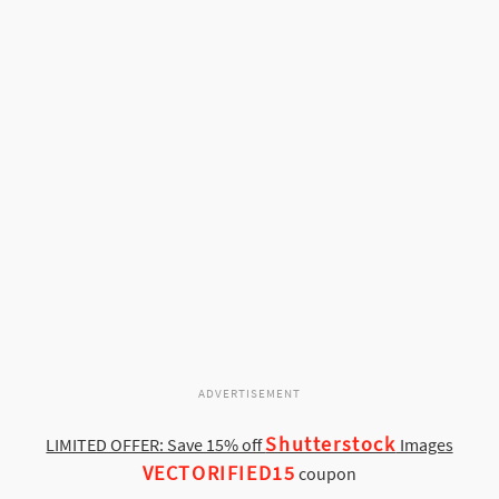
ADVERTISEMENT
Shutterstock
LIMITED OFFER: Save 15% off
Images
VECTORIFIED15
coupon