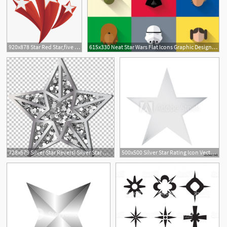
920x878 Star Red Star,five Pointed Png Free Photo
615x330 Neat Star Wars Flat Icons Graphic Design Star Wars Icons, Flat
728x679 Silver Star Reversi Silver Star Mountain Resort Icon Png, Clipart
500x500 Silver Star Rating Icon Vector Rating Star Metal Silver