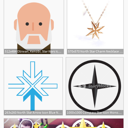
512x484 Obiwan, Kenobi, Star Wars Icon Free Of Star Wars
570x570 North Star Charm Necklace Gold Filled Star Necklace Icon Etsy
263x260 North Star Arrow Icon Blue North Star Alliance
1000x1000 Compass Star Icon Monochrome Black White Compass And Star