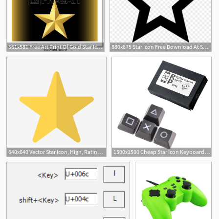
561x581 Free Art Print Of Gold Star Icon Gold Star Icon Set Pentagonal
880x875 Star Icon Free Download At Star Over Bethlehem
640x640 Vector Star Icon, High, Rating, Star Icon Png And Vector
1500x1500 Cheap Star Icon Keyboard, Find Star Icon Keyboard Deals On Line