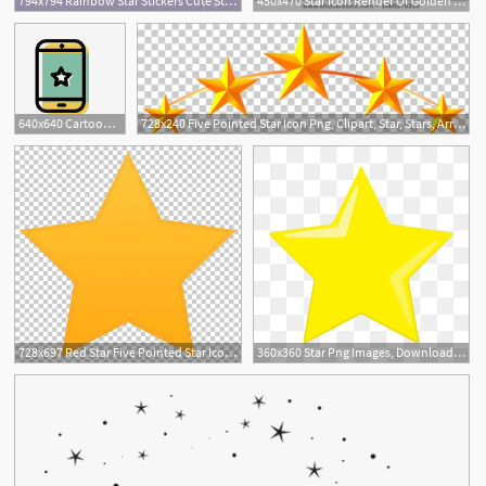
794x794 Rainbow Star Stickers Cute Star Icon Stickers For Bullet Etsy
450x470 Star Icon Render Of Golden Star Symbol Isolated On White
640x640 Cartoon Star Icon Free Illustration, Star Icon, Stars, Cartoon
728x240 Five Pointed Star Icon Png, Clipart, Star, Stars, Arrangement
1
728x697 Red Star Five Pointed Star Icon Png, Clipart, Angle, Cliparts
360x360 Star Png Images, Download Star Png Resources
1