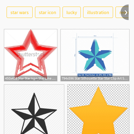
See More
star wars
star icon
lucky
illustration
red sta
450x438 Star Star Icon Star Line Star Star Vector Star Line Star Star Red
794x596 Star Silhouette Star Star Clip Art Star Vector Star Etsy
1