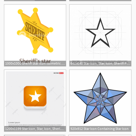
1000x1000 Sheriff Star Icon Isometric Illustration Of Sheriff Star Icon
640x640 Star Icon, Star, Icon, Sheriff Png And Vector For Free Download
1200x1199 Star Icon, Star, Icon, Sheriff Png And Vector With Transparent
920x912 Star Icon Containing Star Icon