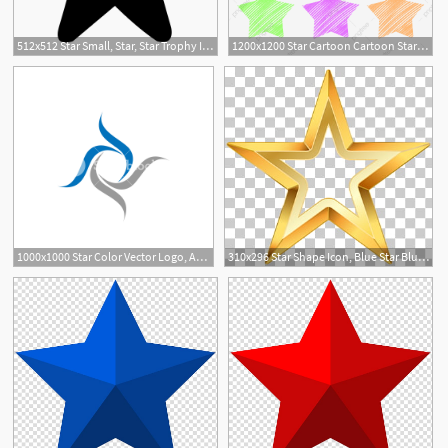
512x512 Star Small, Star, Star Trophy Icon Png And Vector For Free
1200x1200 Star Cartoon Cartoon Stars Icon, Star Icon, Colorful Icon, Star
1000x1000 Star Color Vector Logo, Abstract Star Color Icon, Star Rating
310x296 Star Shape Icon, Blue Star Blue Star Shape Png Clipart Free