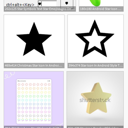
202x125 Star Symbols Text Star Emojissigns On Your Keyboard
180x180 Android Star Icon Manufacturers, China Android Star Icon Suppliers
469x414 Christmas Star Icon In Android Style This Christmas Star Icon Has
394x374 Star Icon In Android Style This Star Icon Has Android Kitkat Style