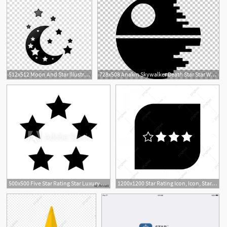
512x512 Moon And Star Illustration, Moon Star Computer Icons Lunar Phase
728x508 Anakin Skywalker Death Star Star Wars Icon Png, Clipart, All
500x500 Five Star Rating Star Luxury Quality Service Vector Icon
1200x1200 Star Rating Icon, Icon, Star, Rating Png And Vector