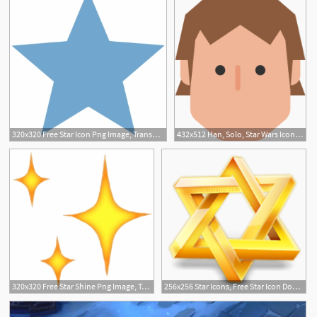
320x320 Free Star Icon Png Image, Transparent Star Icon Png Download
432x512 Han, Solo, Star Wars Icon Free Of Star Wars
320x320 Free Star Shine Png Image, Transparent Star Shine Png Download
256x256 Star Icons, Free Star Icon Download