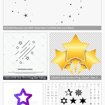
920x505 Round Line With Heart Star Confetti Star Icon Black
1560x1668 Star Shooting Star Falling Space Stars Icon Line Vector Gray
728x663 Star Symbol Png, Clipart, Star, Stars, Computer Wallpaper