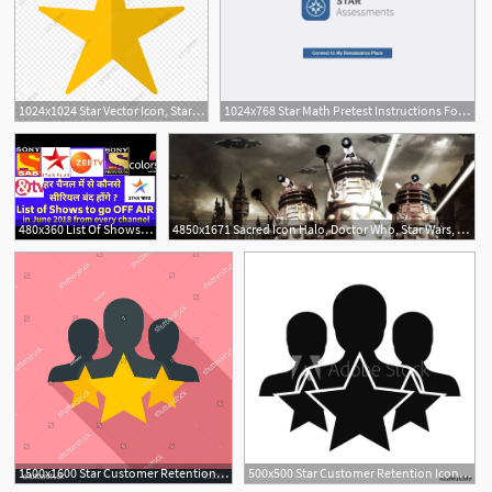
1024x1024 Star Vector Icon, Star Icon, Rating Icon, Favourite Icon Png
1024x768 Star Math Pretest Instructions For Ipad Users With The Star App
480x360 List Of Shows Going Off Air From Star Plus,colors Tv, Zee Tv, Star
4850x1671 Sacred Icon Halo, Doctor Who, Star Wars, Star Trek And More!
1500x1600 Star Customer Retention Icon Flat Illustration Of Star Customer
500x500 Star Customer Retention Icon Simple Illustration Of Star Customer