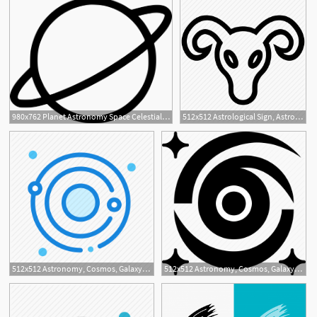
980x762 Planet Astronomy Space Celestial Body Sky Revolution Png Icon
512x512 Astrological Sign, Astrology, Astronomy, Capricorn Symbol
1
512x512 Astronomy, Cosmos, Galaxy, Space, Universe Icon
512x512 Astronomy, Cosmos, Galaxy, Star Icon