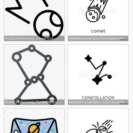
512x512 Astronomy, Comet Icon
500x500 Comet Icon From Astronomy Collection
512x512 Astronomy, Constellation, Orion, Space Icon
500x500 Constellation Icon Constellation Symbol Design From Astronomy