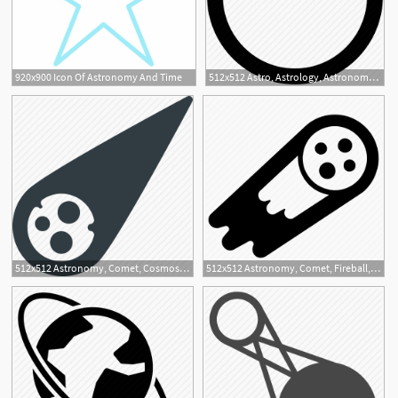
920x900 Icon Of Astronomy And Time
512x512 Astro, Astrology, Astronomy, Full Moon, Moon Icon
512x512 Astronomy, Comet, Cosmos, Fireball, Meteor, Space Icon
512x512 Astronomy, Comet, Fireball, Meteor, Space Icon