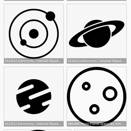
4
512x512 Astronomy, Celestial Objects, Interstellar, Orbit, Planetary
512x512 Astronomy, Celestial Objects, Interstellar, Planet, Ring, Saturn
1
512x512 Astronomy, Celestial Objects, Interstellar, Planet, Space, Venus Icon
980x980 Moon Planet Space Sky Astronomy Celestial Body Png Icon Free
1