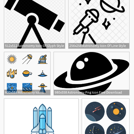
512x512 Astronomy Icon Of Glyph Style
256x256 Astronomy Icon Of Line Style
1
600x564 Astronomy Icons
980x558 Astronomy Png Icon Free Download