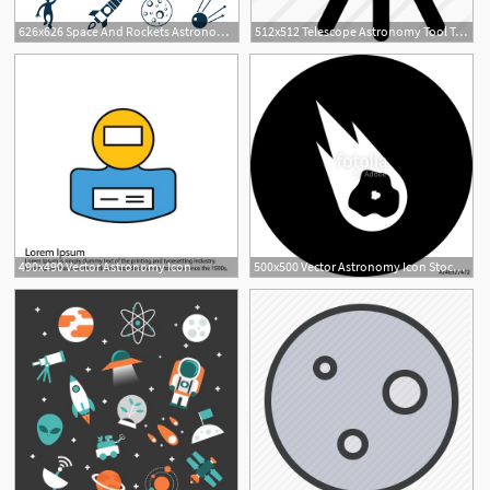
626x626 Space And Rockets Astronomy Icon Set Vector Premium Download
512x512 Telescope Astronomy Tool To Observe Space From Distance
490x490 Vector Astronomy Icon
500x500 Vector Astronomy Icon Stock Image And Royalty Free Vector