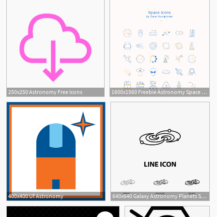
250x250 Astronomy Free Icons
1600x1560 Freebie Astronomy Space Icons
400x400 Uf Astronomy
640x640 Galaxy Astronomy Planets System Universe Icon In Thin Regul