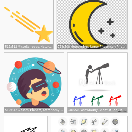
512x512 Miscellaneous, Nature, Universe, Astronomy, Shooting Star, Star Icon
728x508 Meteorology Lunar Phase Icon Png, Clipart, Angle, Area, Astronomy
512x512 Glasses, Planets, Astronomy, Boy, Virtual, Augmented, Reality Icon
500x500 Astronomy Scientist Looking Through A Telescope Icon Elements