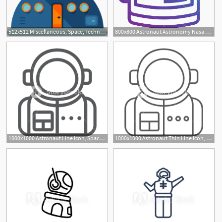
512x512 Miscellaneous, Space, Technology, Galaxy, Astronomy, Space Station
800x800 Astronaut Astronomy Nasa Space Spacesuit Spaceman Icon
1000x1000 Astronaut Line Icon, Spaceman And Astronomy, Cosmonaut Sign
1000x1000 Astronaut Thin Line Icon, Spaceman And Astronomy, Cosmonaut Sign