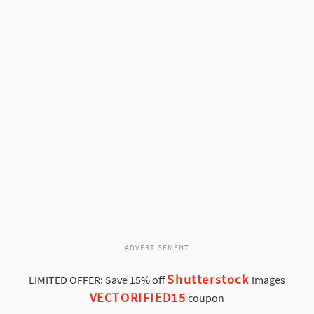
ADVERTISEMENT
Shutterstock
LIMITED OFFER: Save 15% off
Images
VECTORIFIED15
coupon