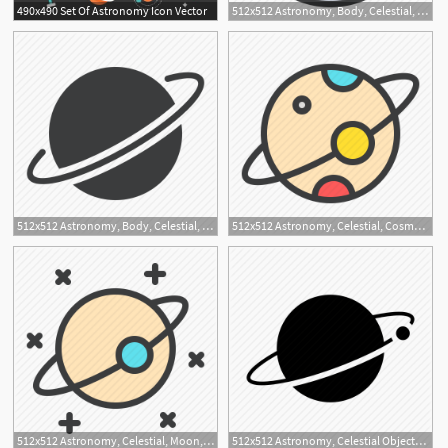
490x490 Set Of Astronomy Icon Vector
512x512 Astronomy, Body, Celestial, Moon, Planet, Sky, Space Icon
512x512 Astronomy, Body, Celestial, Planet, Revolution, Sky, Space Icon
512x512 Astronomy, Celestial, Cosmos, Moon, Orbit, Planet, Space Icon
2
512x512 Astronomy, Celestial, Moon, Planet, Sky, Space, Stars Icon
512x512 Astronomy, Celestial Objects, Interstellar, Moon, Orbit, Planet