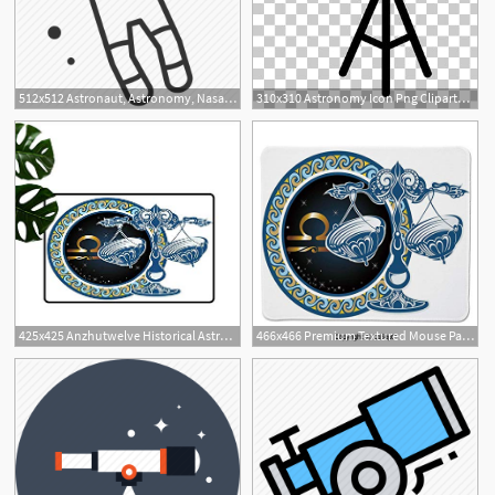
512x512 Astronaut, Astronomy, Nasa, Space, Space Suit, Spaceman, Suit Icon
310x310 Astronomy Icon Png Cliparts For Free Download Uihere
425x425 Anzhutwelve Historical Astronomy Icon
466x466 Premium Textured Mouse Pad, Historical Astronomy Icon