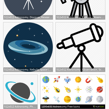
512x512 Astronomy, Discover, Research, Science, Space, Spyglass, Telescope
512x512 Astronomy, Explore, Observation, Planet, Star, Telescope Icon
3
512x512 Astronomy, Nebula, Space Icon
512x512 Astronomy, Observation, Science, Space, Star, Telescope Icon
512x512 Astronomy, Physics, Planet, Science Icon
1200x630 Astronomy Free Icons