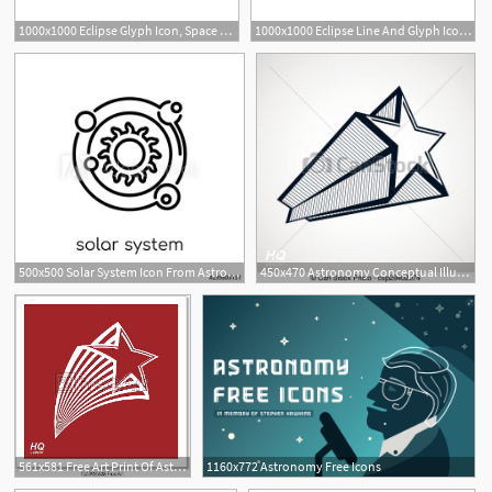
1000x1000 Eclipse Glyph Icon, Space And Astronomy, Solar Eclipse Sign
1000x1000 Eclipse Line And Glyph Icon, Space And Astronomy, Solar Eclipse
500x500 Solar System Icon From Astronomy Collection
450x470 Astronomy Conceptual Illustration, Pentagonal Comet Star
561x581 Free Art Print Of Astronomy Conceptual Illustration, Pentagonal
1160x772 Astronomy Free Icons
1