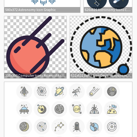
580x372 Astronomy Icon Graphic
626x626 Astronomy Icons Collection Vector Free Download
310x310 Computer Icons Asteroid Astronomy Icon Png Clipart Free
512x512 Earth Icon Design Astronomy Icon, Planet Transparent Background