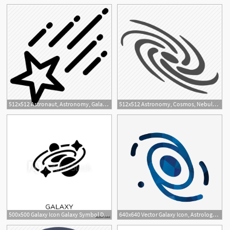
1
512x512 Astronaut, Astronomy, Galaxy, Planet, Science, Space, Star Icon
512x512 Astronomy, Cosmos, Nebule, Sky, Space, Spiral Galaxy, Universe Icon
500x500 Galaxy Icon Galaxy Symbol Design From Astronomy Collection
640x640 Vector Galaxy Icon, Astrology, Astronomy, Galaxy Png And Vector