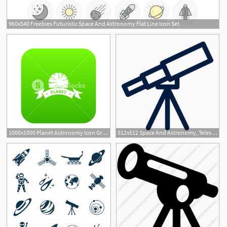
960x540 Freebies Futuristic Space And Astronomy Flat Line Icon Set
1000x1000 Planet Astronomy Icon Green Vector Isolated On White Background
512x512 Space And Astronomy, Telescope Icon