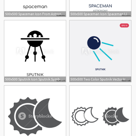
500x500 Spaceman Icon From Astronomy Collection
500x500 Spaceman Icon Spaceman Linear Symbol Design From Astronomy
500x500 Sputnik Icon Sputnik Symbol Design From Astronomy Collection
500x500 Two Color Sputnik Vector Icon From Astronomy Concept Isolated