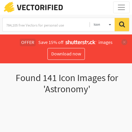
Icon
OFFER
Save 15% off
images
Download now
Found
141
Icon Images for
'Astronomy'