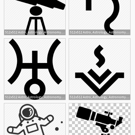
512x512 Astro, Astrology, Astronomy, Grid, Space, Technology, Telescope Icon
512x512 Astro, Astrology, Astronomy, Planet, Saturn Icon
512x512 Astro, Astrology, Astronomy, Planet, Uranus Icon
512x512 Astro, Astrology, Astronomy, Vesta Icon
1