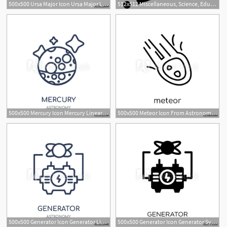
500x500 Ursa Major Icon Ursa Major Linear Symbol Design From Astronomy
512x512 Miscellaneous, Science, Education, Astronomy, Constellation, Big
500x500 Mercury Icon Mercury Linear Symbol Design From Astronomy
500x500 Meteor Icon From Astronomy Collection
500x500 Generator Icon Generator Linear Symbol Design From Astronomy
500x500 Generator Icon Generator Symbol Design From Astronomy Collection