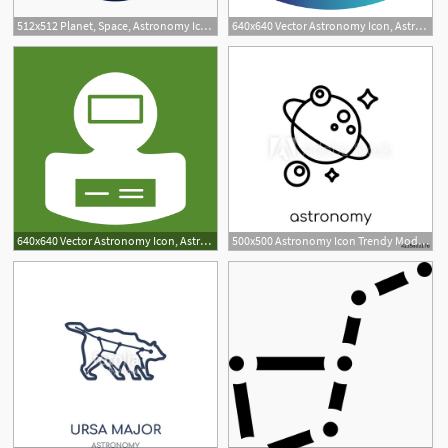
512x512 Planet, Space, Astronomy Icon Free Of Space And Astronomy Icons
640x640 Vector Astronomy Icon, Astronomy Icon, Ccosmonaut, Space Png
640x640 Vector Astronomy Icon, Astronomy Icon, Cosmonaut, Space Png
500x500 Astronomy Icon Trendy Modern Flat Linear Vector Astronomy Icon