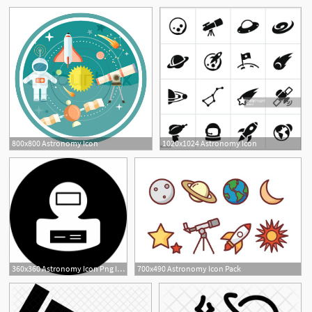
800x800 Astronomy Icon
1020x1024 Astronomy Icon
360x360 Astronomy Icon Png Images Vector And Free Download
700x490 Astronomy Icon Pack