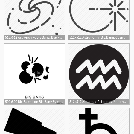
512x512 Astronomy, Big Bang, Black Hole, Galaxy, Nebulae, Stars, Universe Icon
512x512 Astronomy, Big Bang, Cosmogony, Light, Planet, Star, Universe Icon
1
500x500 Big Bang Icon Big Bang Symbol Design From Astronomy Collection
512x512 Aquarius, Astrology, Astronomy, Horoscope, Sign, Wave, Zodiac Icon