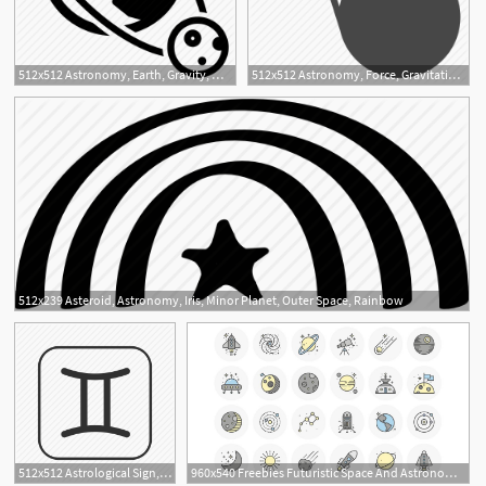
512x512 Astronomy, Earth, Gravity, Moon, Orbit, Orbiting, Physics Icon
512x512 Astronomy, Force, Gravitation, Gravity, Interstellar, Moon, Pull Icon
512x239 Asteroid, Astronomy, Iris, Minor Planet, Outer Space, Rainbow
1
512x512 Astrological Sign, Astronomy, Gemini, Gemini Emoji, Twins, Zodiac
960x540 Freebies Futuristic Space And Astronomy Flat Line Icon Set