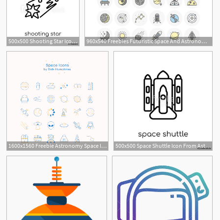
500x500 Shooting Star Icon From Astronomy Collection
960x540 Freebies Futuristic Space And Astronomy Flat Line Icon Set
1600x1560 Freebie Astronomy Space Icons
500x500 Space Shuttle Icon From Astronomy Collection Stock Image