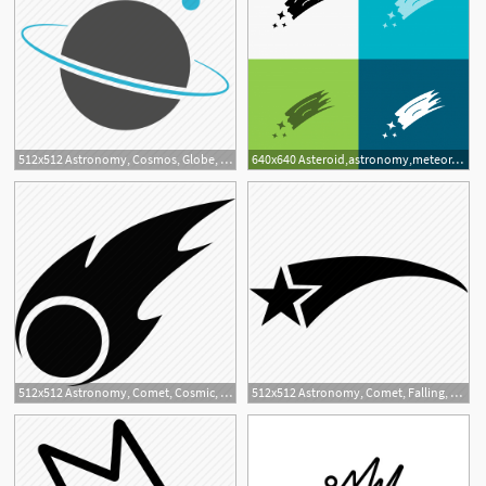
512x512 Astronomy, Cosmos, Globe, Planet, Saturn, Science, Space, Study Icon
640x640 Asteroid,astronomy,meteor,space,comet Icon Over Various Back
512x512 Astronomy, Comet, Cosmic, Space Icon
512x512 Astronomy, Comet, Falling, Favorite, Space, Star Icon