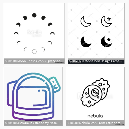
5
500x500 Moon Phases Icon Night Space Astronomy And Nature Moon Phases
1500x1600 Moon Icon Design Crescent, Night, Moon, Astronomy, Moonlight
1
800x800 Astronaut Astronomy Nasa Space Spacesuit Spaceman Icon
500x500 Nebula Icon From Astronomy Collection