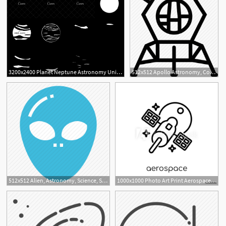
3200x2400 Planet Neptune Astronomy Universe Icon
512x512 Apollo Astronomy, Cosmos, Rocket, Space Icon
1
512x512 Alien, Astronomy, Science, Space, Ufo Icon
1000x1000 Photo Art Print Aerospace Icon From Astronomy Collection
1