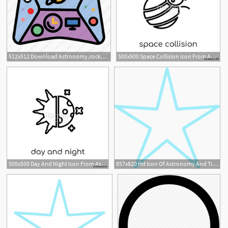
512x512 Download Astronomy,cockpit,scifi,space,craft,ship Icon Inventicons
500x500 Space Collision Icon From Astronomy Collection Stock Image
500x500 Day And Night Icon From Astronomy Collection Stock Image
857x820 Hd Icon Of Astronomy And Time
2