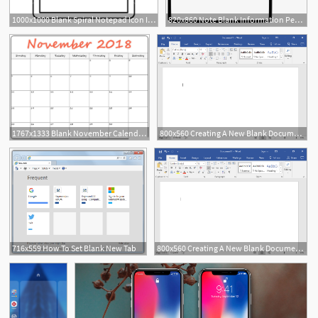
1000x1000 Blank Spiral Notepad Icon In Outline Style Isolated Vector
820x860 Note Blank Information Pencil Notepad Reminder Diary
1767x1333 Blank November Calendar Icon November Calendar
800x560 Creating A New Blank Document And Finding Your Way Around
716x559 How To Set Blank New Tab
800x560 Creating A New Blank Document And Finding Your Way Around