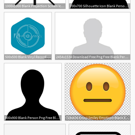
1000x1000 Blank Projection Screen Icon Simple Illustration Of Blank
700x700 Silhouette Icon Blank Person Template Blank Person Png Vector
1
500x500 Blank Vinyl Record Icon Outline Illustration Of Blank Vinyl
2454x1534 Download Free Png Free Blank Person Icon Download Blank
900x900 Blank Person Png Free Blank Person Transparent Images
728x636 Emoji Smiley Emoticon Blank Expression Feeling Png, Clipart, Blank