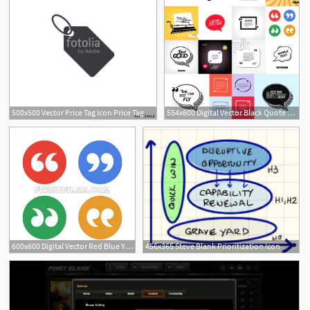
500x500 Vector Price Tag Icon Price Tag Shape Promoaction Label Blank
554x600 Digital Vector Black Quote Frames Box Blank Template With Print
600x600 Digital Vector Red Blue Yellow Round Quote Frames Box Set Blank
456x365 Steve Blank Prioritization Icon