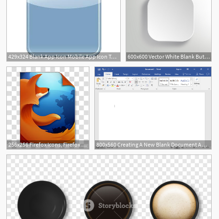
429x324 Blank App Icon Mobile App Icon Template Mobile App Icon Design
600x600 Vector White Blank Button
1
256x256 Firefox Icons, Firefox Blank, Mozilla Firefox Logo Transparent
800x560 Creating A New Blank Document And Finding Your Way Around