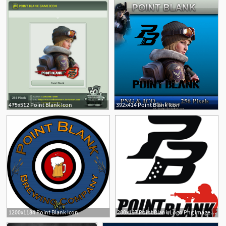
475x512 Point Blank Icon
392x414 Point Blank Icon
1200x1184 Point Blank Icon
200x197 Point Blank Logo Png Images, Cdr
1