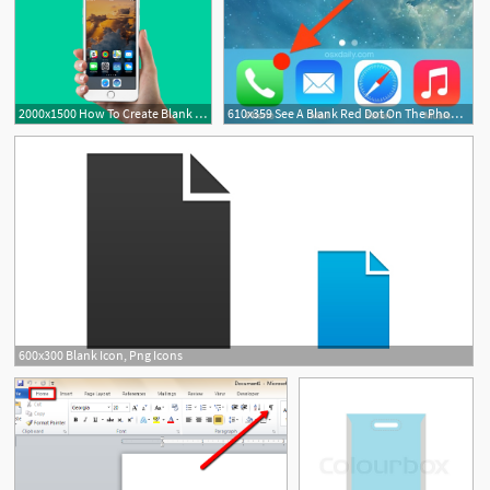
2000x1500 How To Create Blank Icons On Your Iphone, No Jailbreak Required
610x359 See A Blank Red Dot On The Phone Icon It's Your Iphone Voicemail
1
600x300 Blank Icon, Png Icons