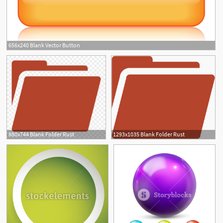
656x240 Blank Vector Button
880x744 Blank Folder Rust
1293x1035 Blank Folder Rust
1