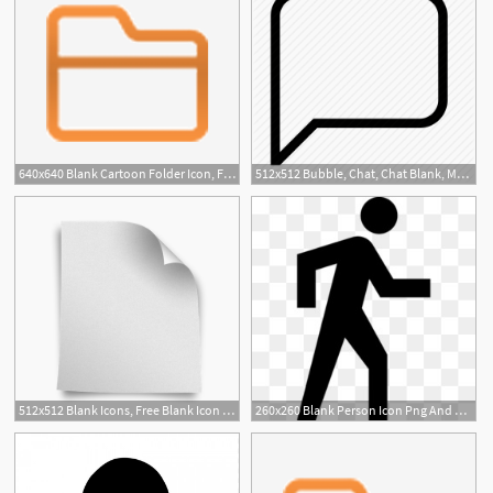
640x640 Blank Cartoon Folder Icon, File, Folder, Blank Png
512x512 Bubble, Chat, Chat Blank, Message, Message Blank Icon
512x512 Blank Icons, Free Blank Icon Download
260x260 Blank Person Icon Png And Blank Person Icon Transparent Clipart