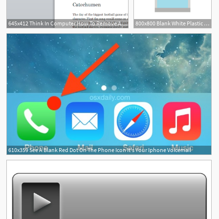
645x412 Think In Computer How To Remove A Blank
800x800 Blank White Plastic Bag Icon In Flat Stock Vector Colourbox
610x359 See A Blank Red Dot On The Phone Icon It's Your Iphone Voicemail
1