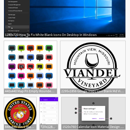
1280x720 How To Fix White Blank Icons On Desktop In Windows
440x440 Map Pn Empty Rounded Rectangle Satin Button Blank Sign Stock
2295x1856 Google Maps Icon Blank Md Viandel Vineyard
848x848 Steve Blank Teaching
720x1280 Calendar Icon Inside Input Box Printable Blank Calendar Template
1520x760 Calendar Icon Material Design Printable Blank Calendar Template