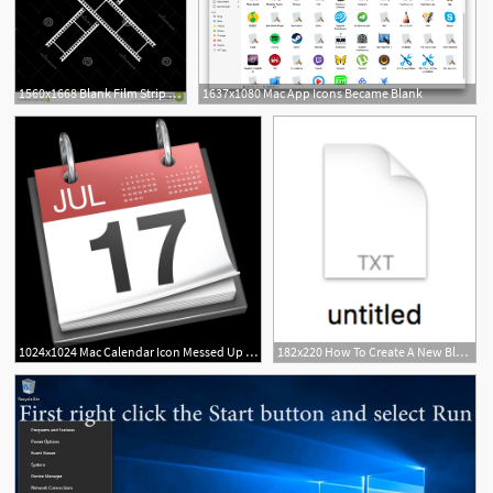
1560x1668 Blank Film Strip Film Frame Icon Dark Background Blank Film Strip
1637x1080 Mac App Icons Became Blank
1
9
1024x1024 Mac Calendar Icon Messed Up Printable Blank Calendar Template
182x220 How To Create A New Blank Text In Any Folder On Mac