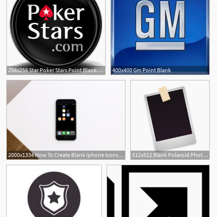
256x256 Star Poker Stars Point Blank Mega Games Pack Icon
400x400 Gm Point Blank
1
2000x1334 How To Create Blank Iphone Icons For The Home Screen Using Shortcuts
512x512 Blank Polaroid Photo Icon
1