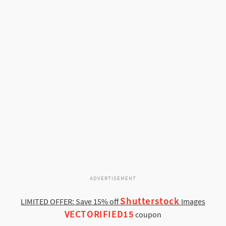
ADVERTISEMENT
Shutterstock
LIMITED OFFER: Save 15% off
Images
VECTORIFIED15
coupon