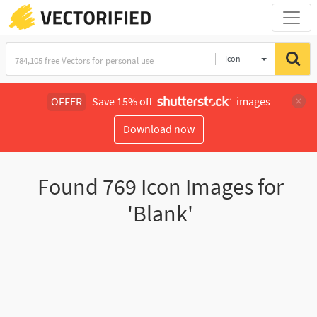
Icon
OFFER
Save 15% off
images
Download now
Found
769
Icon Images for
'Blank'