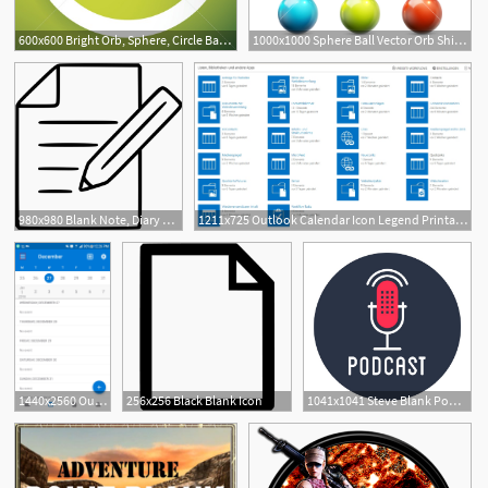
600x600 Bright Orb, Sphere, Circle Background With Blank Space Monochrome
1000x1000 Sphere Ball Vector Orb Shining Glow Crystal Smooth Blank Web
980x980 Blank Note, Diary Outline Icon
1211x725 Outlook Calendar Icon Legend Printable Blank Calendar Template
1440x2560 Outlook Calendar Icon With Hand Printable Blank Calendar Template
256x256 Black Blank Icon
1041x1041 Steve Blank Podcast Icon
15