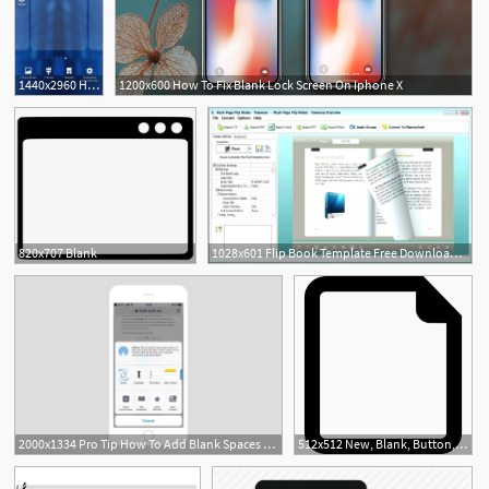
1440x2960 Help I Can't Delete Blank Homescreen
1200x600 How To Fix Blank Lock Screen On Iphone X
820x707 Blank
1028x601 Flip Book Template Free Download Blank White Bookmark Printable
2000x1334 Pro Tip How To Add Blank Spaces To Your Iphone Home Screen Grid
512x512 New, Blank, Button, Interface, Document, Paper Icon