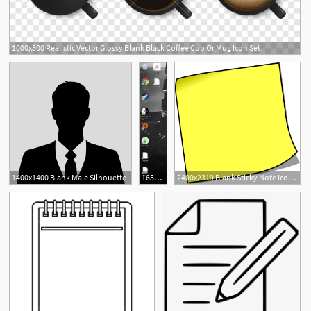
1000x500 Realistic Vector Glossy Blank Black Coffee Cup Or Mug Icon Set
1400x1400 Blank Male Silhouette
165x750 Desktop Shortcut Icons Showing Up As Blank Document Icons
2400x2319 Blank Sticky Note Icons Png
1
1