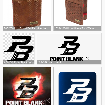
700x700 Icon Brand Tan Faux Leather Point Blank Magic Trick Wallet Icon
1024x1024 Point Blank Trick Wallet
8
272x272 Point Black Logo Illustration, Point Blank Logo Zepetto, Logo
820x394 Point Blank
32