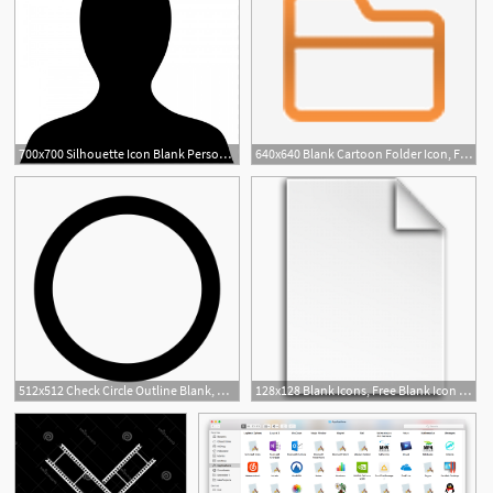
700x700 Silhouette Icon Blank Person Template Blank Person Png Vector
640x640 Blank Cartoon Folder Icon, File, Folder, Blank Png
5
512x512 Check Circle Outline Blank, Blank Check, Check Icon Png And Vector
128x128 Blank Icons, Free Blank Icon Download