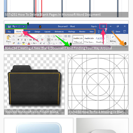
557x251 How To Delete Blank Pages In Microsoft Word Document
804x194 Creating A New Blank Document And Finding Your Way Around
2
300x300 Minecraft Icon Folder Blank, Yellow Folder Transparent
150x150 How To Fix A Missing Or Blank App Icon On An Ipad