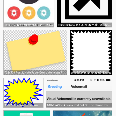
180x195 Free Art Print Of Blank Police Or Firefighter's Badge Doodle
980x980 New Tab Out External Outside Popout Link Blank Png Icon Free
728x509 Post It Note Paper Computer Icons Png, Clipart, Blank, Blog, Brand
470x500 Vector Image Of Rectangular Blank Postage Stamp Icon Public
6
300x223 Yellow Explosion Blank Pow Png, Clip Art For Web
610x274 See A Blank Red Dot On The Phone Icon It's Your Iphone Voicemail