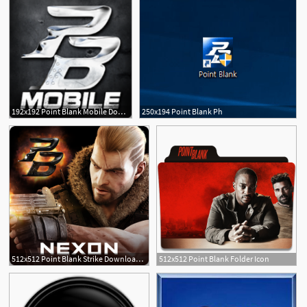
192x192 Point Blank Mobile Download Apk For Android
250x194 Point Blank Ph
512x512 Point Blank Strike Download Apk For Android
512x512 Point Blank Folder Icon