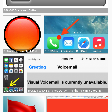
588x240 Blank Web Button
256x256 Button Blank Red Icon Soft Scraps Iconset Hopstarter
610x359 See A Blank Red Dot On The Phone Icon It's Your Iphone Voicemail
141x250 Fix For The Blank Red Dot On Iphone Phone Icon
500x224 See A Blank Red Dot On The Phone Icon It's Your Iphone Voicemail