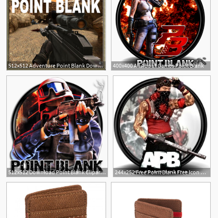
512x512 Adventure Point Blank Download Apk For Android
400x400 All About Games Point Blank
14
512x512 Download Point Blank Clipart Images Gallery For Free Download
244x252 Free Point Blank Free Icon Download