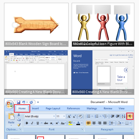
800x543 Blank Wooden Sign Board Icon Wooden Stock Vector Colourbox
880x612 Colorful Icon Figure With Blank Message Board
800x560 Creating A New Blank Document And Finding Your Way Around
800x560 Creating A New Blank Document And Finding Your Way Around