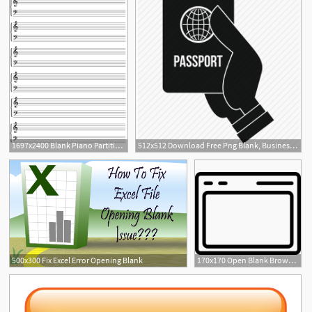
1697x2400 Blank Piano Partition Icons Png
512x512 Download Free Png Blank, Business, Citizen, Citizenship, Document
500x300 Fix Excel Error Opening Blank
170x170 Open Blank Browser Inside A Circle Png Icon
4