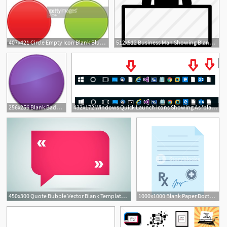
407x421 Circle Empty Icon Blank Blue Orange Red Green Web Button Premium
512x512 Business Man Showing Blank Publicity Board
256x256 Blank Badge Purple Icon Free Search Download As Png
432x172 Windows Quick Launch Icons Showing As 'blank Page'
450x300 Quote Bubble Vector Blank Template Quote Bubble Icon Empty
1000x1000 Blank Paper Doctor's Prescription Icon In Flat Style Isolated