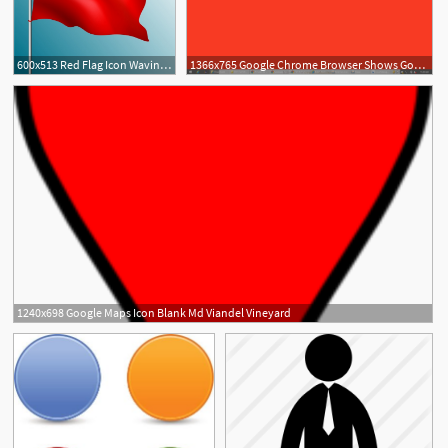
600x513 Red Flag Icon Waving Style Blank Ornament Free Vector In Adobe
1366x765 Google Chrome Browser Shows Google Calendar As Blank
1240x698 Google Maps Icon Blank Md Viandel Vineyard