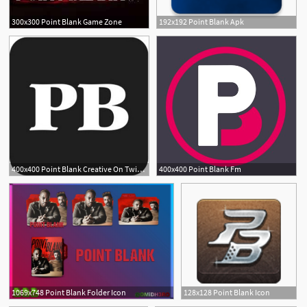
300x300 Point Blank Game Zone
192x192 Point Blank Apk
400x400 Point Blank Creative On Twitter Looking For Some Friday
400x400 Point Blank Fm
1
1069x748 Point Blank Folder Icon
128x128 Point Blank Icon
2