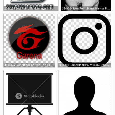
236x215 Best Point Blank Images In Point Blank, Cash Advance
394x394 Icon Point Blank Markus Point Blank
310x325 Point Blank Garena Png, Clipart, Blank, Cave
300x300 Point Blank Point Blank Range Zepetto Weapon, Weapon Transparent