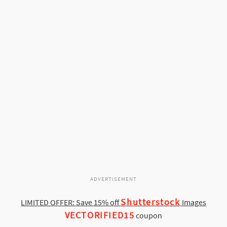
ADVERTISEMENT
Shutterstock
LIMITED OFFER: Save 15% off
Images
VECTORIFIED15
coupon