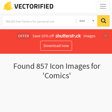
Icon
OFFER
Save 15% off
images
Download now
Found
857
Icon Images for
'Comics'