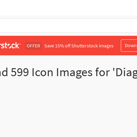
Down
OFFER
Save 15% off Shutterstock images
nd
599
Icon Images for 'Dia