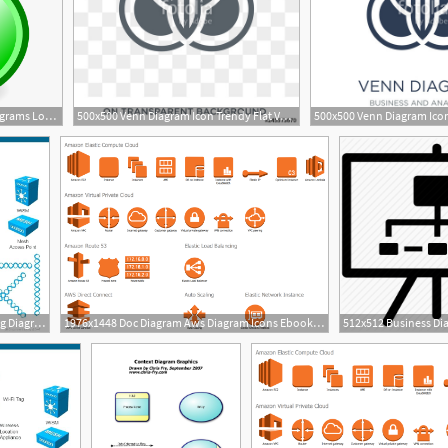
920x800 Venn Diagram Set Diagram Diagrams Logical Relations
500x500 Venn Diagram Icon Trendy Flat Vector Venn Diagram Icon
960x720 Network Diagram Icons Ppt Wiring Diagram Pro
1976x1448 Doc Diagram Aws Diagram Icons Ebook Schematic Circuit
2