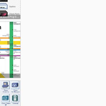
840x1043 This Free Icons Png Design Of Network Utms Diagram