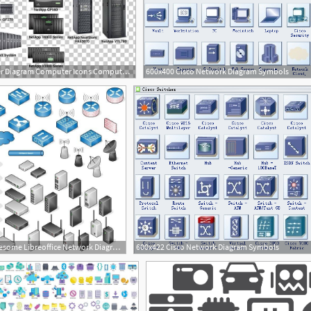
728x536 Netapp Filer Diagram Computer Icons Computer Data Storage Png
600x400 Cisco Network Diagram Symbols
2
652x642 Awesome Libreoffice Network Diagram Icons
600x422 Cisco Network Diagram Symbols
2