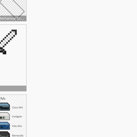
800x705 Wiring Diagram Mechanical Engineering Electrical Engineering