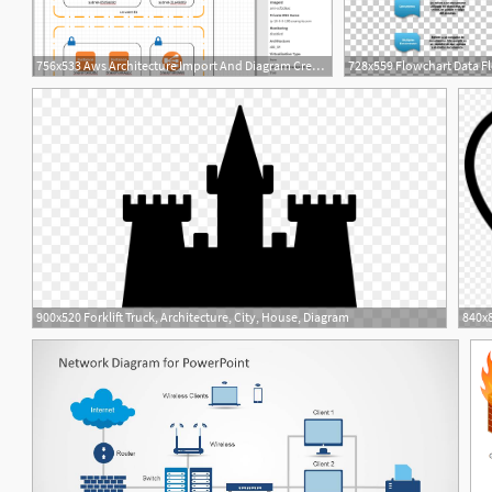
756x533 Aws Architecture Import And Diagram Creation Lucidchart
900x520 Forklift Truck, Architecture, City, House, Diagram
1