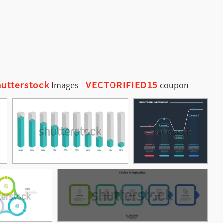
utterstock
VECTORIFIED15
Images
-
coupon