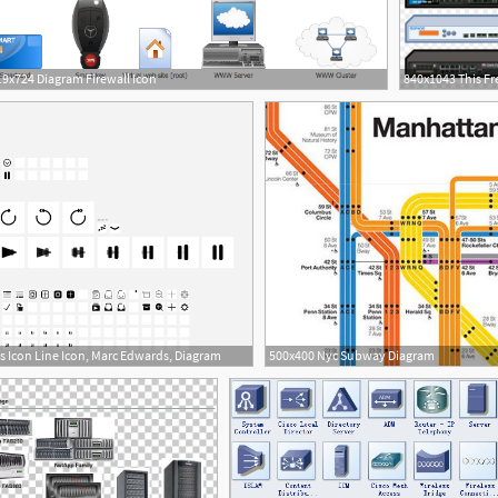
9x724 Diagram Firewall Icon
s Icon Line Icon, Marc Edwards, Diagram
500x400 Nyc Subway Diagram