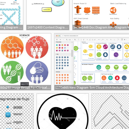
960x720 Network Diagram Icons Ppt Wiring Diagram Pro
1697x2400 Context Diagram, Data Flow Diagram Icons Png
1
260x280 Image Result For Clinical Trial Icon Diagram Design Diagram