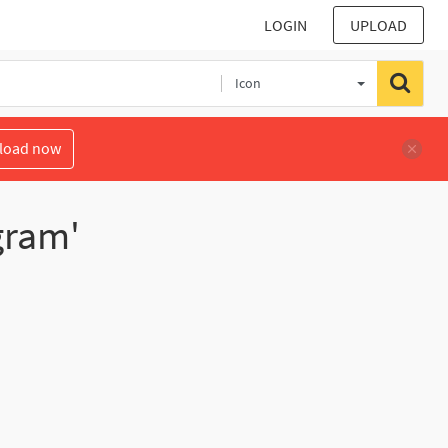
LOGIN
UPLOAD
Icon
load now
gram'