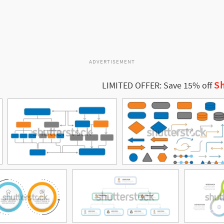
ADVERTISEMENT
Sh
LIMITED OFFER: Save 15% off