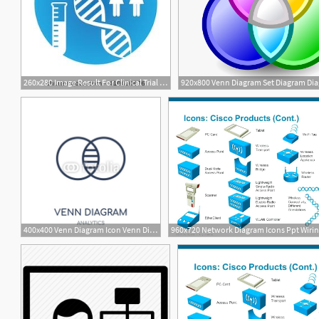
260x280 Image Result For Clinical Trial Icon Diagram Design Diagram
400x400 Venn Diagram Icon Venn Diagram Linear Symbol Design
4