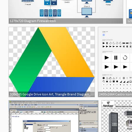
1279x720 Diagram Firewall Icon
121
3
300x245 Google Drive Icon Art, Triangle Brand Diagram, Apps Google Drive B
2400x1664 Castro Icon