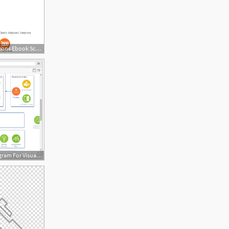
1976x1448 Doc Diagram Aws Diagram Icons Ebook Schematic Circuit
1170x665 New Diagram Ibm Cloud Architecture Diagram For Visual Paradigm Online