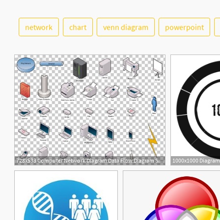
network
chart
venn diagram
powerpoint
5
2
728x533 Computer Network Diagram Data Flow Diagram Symbol Png, Clipart