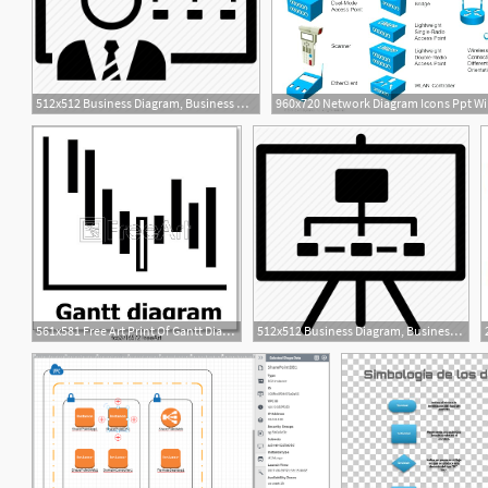
512x512 Business Diagram, Business Model, Diagram, Workflow, Workflow
561x581 Free Art Print Of Gantt Diagram Icon, Simple Style Gantt Diagram
512x512 Business Diagram, Business Model, Diagram, Hierarchy, Workflow Icon