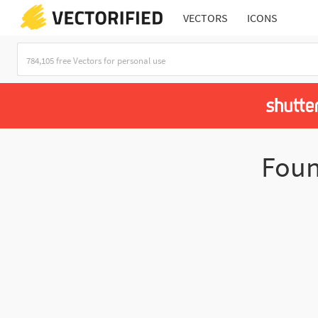
VECTORS
ICONS
Fou