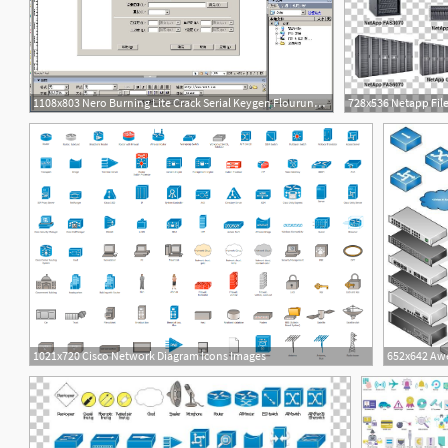
1108x803 Nero Burning Lite Crack Serial Keygen Flourunes Diagram
2
12
1021x720 Cisco Network Diagram Icons Images
4
1