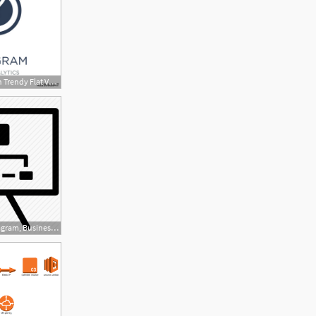
500x500 Venn Diagram Icon Trendy Flat Vector Venn Diagram Icon On White
512x512 Business Diagram, Business Model, Diagram, Hierarchy, Workflow Icon