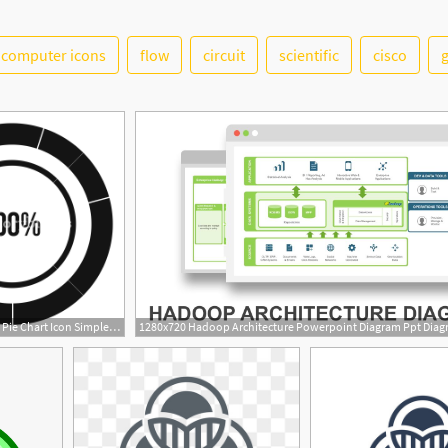
computer icons
flow
circuit
scientific
cisco
1000x1000 Diagram Pie Chart Icon Simple Illustration Of Diagram Pie Chart
1280x720 Hadoop Architecture Powerpoint Diagram Ppt Dia