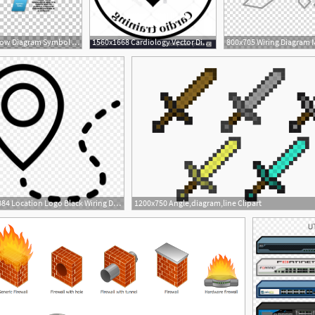
728x559 Flowchart Data Flow Diagram Symbol Lucidchart Png, Clipart, Brand
1560x1668 Cardiology Vector Diagram Hoodamathrun
840x884 Location Logo Black Wiring Diagram And Fuse Box
1200x750 Angle,diagram,line Clipart
1