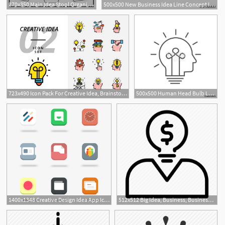
270x350 Main Idea Stool Organizer Teacher Life! Teaching Main Idea
500x500 New Business Idea Line Concept Icon New Business Idea Flat Vector
723x490 Icon Pack For Creative Idea, Brainstorm, Idea, Creative, Bulb
500x500 Human Head Bulb Lamp Logo Vector Idea Smart Icon Head Idea Icon
1400x1348 Creative Design Idea App Icon Design Idea App Icon App Icon
512x512 Big Idea, Business, Business Idea, Business Man, Investor, Money
4