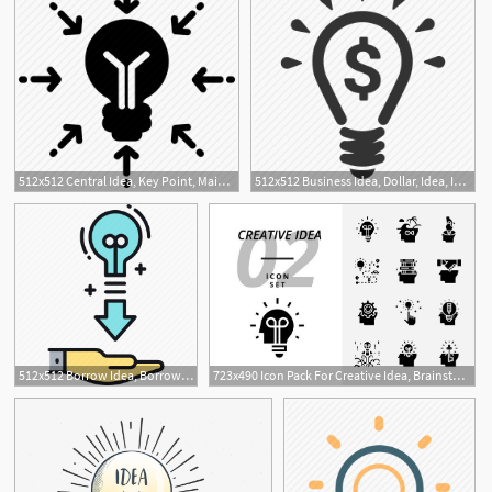
512x512 Central Idea, Key Point, Main Idea, Main Point, Main Thing Icon
512x512 Business Idea, Dollar, Idea, Investment, Money, Opportunity Icon
512x512 Borrow Idea, Borrowing, Borrowing Idea, Ideas Icon
723x490 Icon Pack For Creative Idea, Brainstorm, Idea, Creative, Bulb