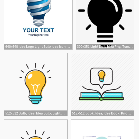
640x640 Idea Logo Light Bulb Idea Icon Light Bulb Logo Design Logos
300x351 Light Bulb Idea Png, Transparent Light Bulb Idea Png Image Free
512x512 Bulb, Idea, Idea Bulb, Light Bulb Icon
512x512 Book, Idea, Idea Book, Knowledge Icon