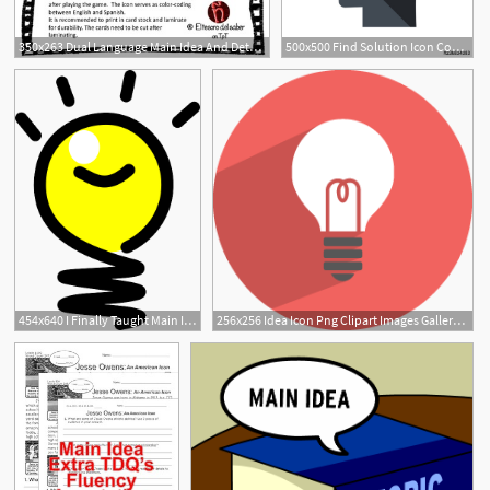
350x263 Dual Language Main Idea And Details Plus Odd Man Out
500x500 Find Solution Icon Concept Finding Idea Icon Stock Image
454x640 I Finally Taught Main Idea Well Considering Classrooms
256x256 Idea Icon Png Clipart Images Gallery For Free Download Myreal