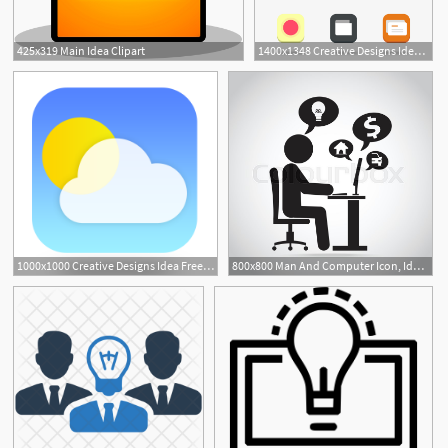
425x319 Main Idea Clipart
1400x1348 Creative Designs Idea Free Creative Ideas For Designers
1000x1000 Creative Designs Idea Free Creative Ideas For Designers
800x800 Man And Computer Icon, Idea With Stock Vector Colourbox
1