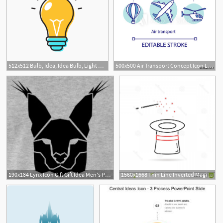
512x512 Bulb, Idea, Idea Bulb, Light Bulb Icon
500x500 Air Transport Concept Icon Long Distance Flights Idea Thin Line
190x184 Lynx Icon Gift Gift Idea Men's Premium T Shirt Spreadshirt
1560x1668 Thin Line Inverted Magic Hat Icon White Abstract Idea Creative