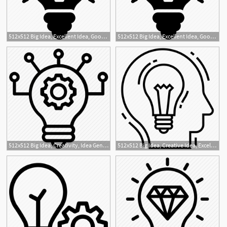
512x512 Big Idea, Excellent Idea, Good Idea, Great Idea, Innovative Idea Icon
512x512 Big Idea, Excellent Idea, Good Idea, Great Idea, Innovative Idea Icon
1
1
512x512 Big Idea, Creativity, Idea Generation, New Idea, Project Idea Icon
512x512 Big Idea, Creative Idea, Excellent Idea, Great Idea, Innovative