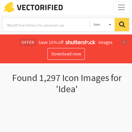
Icon
OFFER
Save 15% off
images
Download now
Found
1,297
Icon Images for
'Idea'