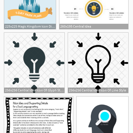
225x225 Magic Kingdom Icon Disney Is Always A Good Idea Disney
260x195 Central Idea
256x256 Central Idea Icon Of Glyph Style
256x256 Central Idea Icon Of Line Style