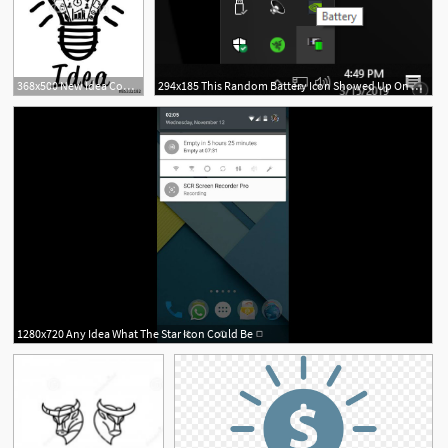
368x500 New Idea Concept Drawing Of A Bulb And Business Icons Inside It
294x185 This Random Battery Icon Showed Up On My Pc Today I Have No Idea
1280x720 Any Idea What The Star Icon Could Be