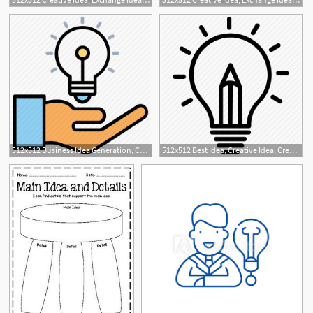
512x512 Business Idea Generation, Career, Creative Business Idea, Idea
512x512 Best Idea, Creative Idea, Creative Writing, Creativity, Idea