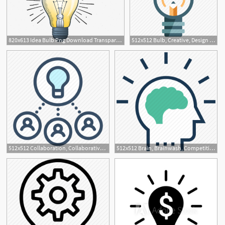
820x613 Idea Bulb Png Download Transparent Idea Bulb Png Images For Free
512x512 Bulb, Creative, Design Idea, Idea, Innovation, Inspiration
512x512 Collaboration, Collaborative Idea, Cooperation, Development, Idea
512x512 Brain, Brainwash, Competitive Intelligence, Idea, Idea Develop Icon
1