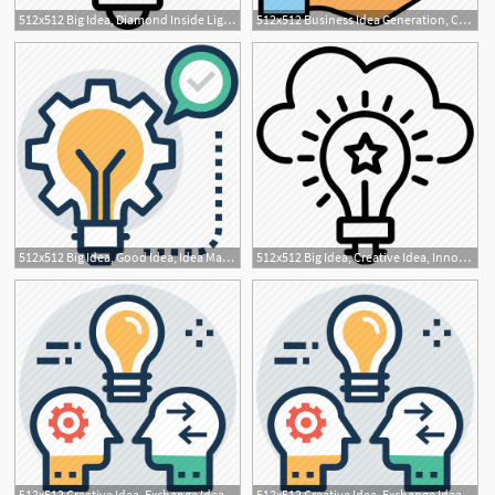
512x512 Big Idea, Diamond Inside Light Bulb, Excellent Idea, Great Idea
512x512 Business Idea Generation, Career, Creative Business Idea, Idea
1
512x512 Big Idea, Good Idea, Idea Management, Innovative, Marketing
512x512 Big Idea, Creative Idea, Innovative, Marketing Idea, Marketing
512x512 Creative Idea, Exchange Ideas, Idea Development, Idea Sharing
512x512 Creative Idea, Exchange Ideas, Idea Development, Idea Sharing