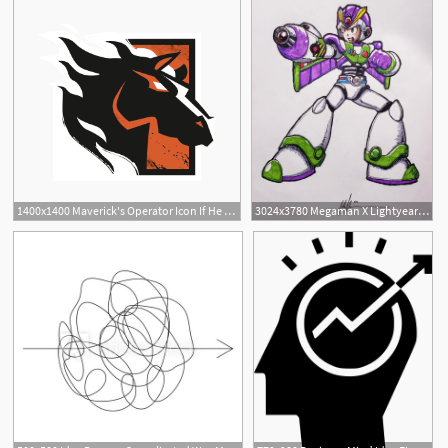
1400x1400 Maverick's Operator Icon If He Were Listed As Fbi Swat Idea
3024x3780 Megaman X Lightyear Armor I Had A Cool Idea Today To Mash
1