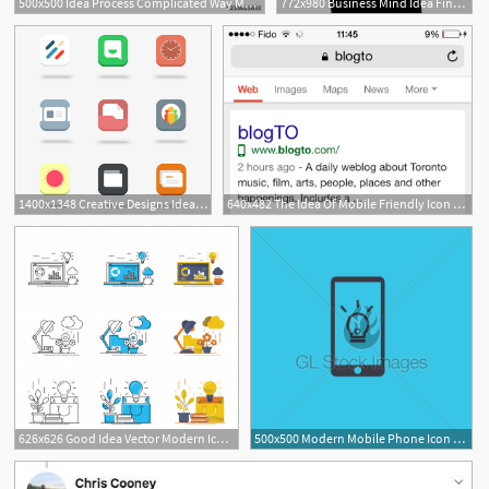
500x500 Idea Process Complicated Way Mess Or Chaos Icon Pass The Way
772x980 Business Mind Idea Finance Strategy Entrepreneurship Png Icon
1400x1348 Creative Designs Idea Free Creative Ideas For Designers
640x482 The Idea Of Mobile Friendly Icon Eggs Media Blog
626x626 Good Idea Vector Modern Icon Set Vector Premium Download
500x500 Modern Mobile Phone Icon With Bulb Idea Concept Gl Stock Images