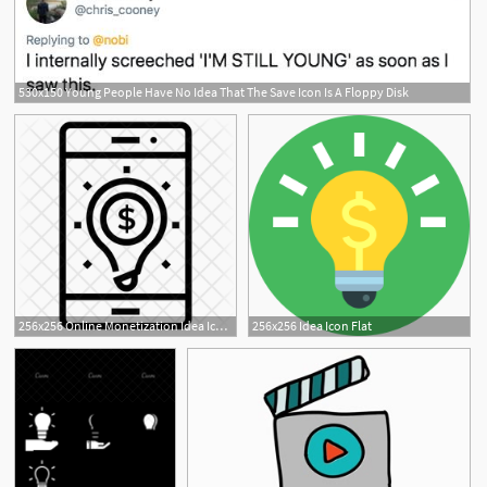
530x150 Young People Have No Idea That The Save Icon Is A Floppy Disk
256x256 Online Monetization Idea Icon Of Line Style
256x256 Idea Icon Flat
1