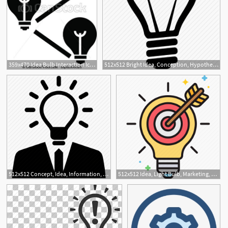
359x470 Idea Bulb Interaction Icon, Simple Style Idea Bulb Interaction
512x512 Bright Idea, Conception, Hypothesis, Idea, Imagination, Light Bulb
512x512 Concept, Idea, Information, Plan, Professional, Professional Idea Icon
512x512 Idea, Light Bulb, Marketing, Marketing Idea Icon
1