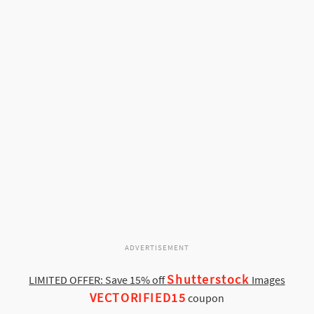
ADVERTISEMENT
Shutterstock
LIMITED OFFER: Save 15% off
Images
VECTORIFIED15
coupon