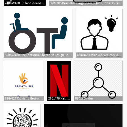
2400x2400 Brillant Idea Mono Color Icon
320x180 Brainstorming Concept Icon, Idea On Size Movie
3508x2480 Occupational Therapist Design Logo Idea Rise Design Outcomes
450x468 Office Worker Icon Idea Inspiration
626x626 Ok Hand Gesture Bulb Idea Logo Vector Icon Illustration Vector
280x479 Netflix Idea Central Fandom Powered
880x724 Idea
1