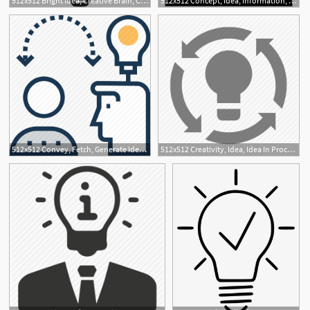
512x512 Bright Idea, Creative Brain, Creative Idea, Creativity, Human
512x512 Concept, Idea, Information, Plan, Professional, Professional Idea Icon
512x512 Convey, Fetch, Generate Idea, Idea, Introduction Icon
512x512 Creativity, Idea, Idea In Process, Innovation, Invention Icon
2