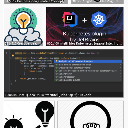
512x512 Business Idea, Creative Concept, Idea, Innovative Icon
300x367 Light Bulb Idea Png, Transparent Light Bulb Idea Png Image Free
512x512 Creative Idea, Creative Mind, Imaginations, Innovative Idea
800x400 Intellij Idea Kubernetes Support Intellij Idea Blog
1200x480 Intellij Idea On Twitter Intellij Idea Eap Sf, Fira Code