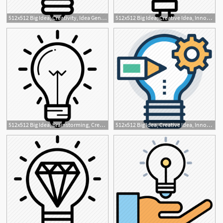
512x512 Big Idea, Creativity, Idea Generation, New Idea, Project Idea Icon
512x512 Big Idea, Creative Idea, Innovative, Marketing Idea, Marketing
512x512 Big Idea, Brainstorming, Creative Idea, Innovative Idea, Light
512x512 Big Idea, Creative Idea, Innovative, Marketing Idea, Marketing