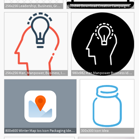
256x256 Leadership, Business, Group, Idea, Leader, Management, Team Icon
980x846 Download Creative Campaigns Creativity Idea Social Media Marketing
3
256x256 Man, Manpower, Business, Idea, Innovation, Invention, Power Icon
980x982 Man Manpower Business Idea Innovation Invention Power Png Icon
800x600 Winter Map Ios Icon Packaging Idea Map Icons, Ios Icon, App
300x300 Icon Idea