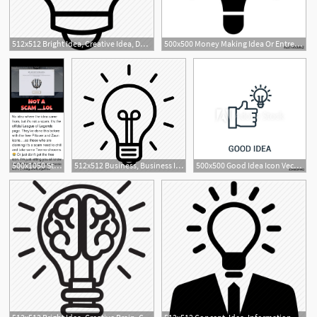
512x512 Bright Idea, Creative Idea, Development, Gear Bulb, Inspiration
500x500 Money Making Idea Or Entrepreneur Idea Flat Icon For Apps
1
500x1050 Stand With Demacia Not A Scam Lol No Idea Where The Idea Came
512x512 Business, Business Idea, Good Idea, Innovation, Light Bulb, Office
500x500 Good Idea Icon Vector From Seo Collection Thin Line Good Idea
2
2