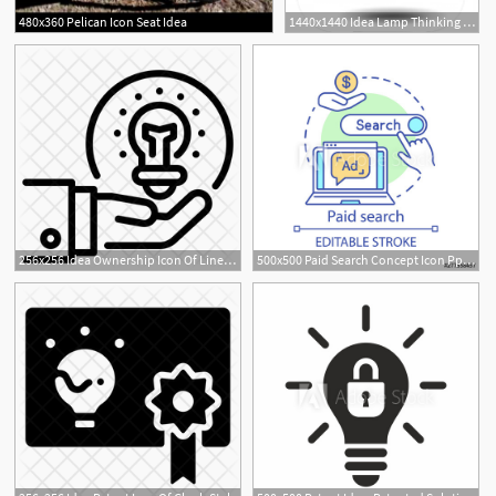
480x360 Pelican Icon Seat Idea
1440x1440 Idea Lamp Thinking Creatives And Person Head Vector Icon On Gray
256x256 Idea Ownership Icon Of Line Style
500x500 Paid Search Concept Icon Ppc Channel Idea Thin Line Illustration