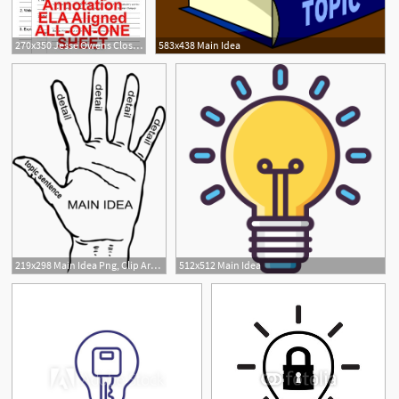
270x350 Jesse Owens Close Reading Leveled Passages Main Idea Fluency
583x438 Main Idea
219x298 Main Idea Png, Clip Art For Web
512x512 Main Idea