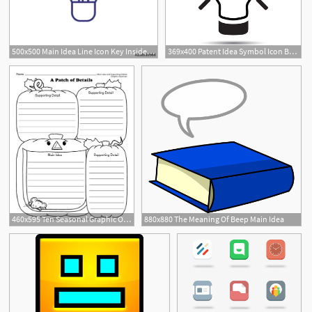
500x500 Main Idea Line Icon Key Inside Lightbulb Creativity Concept Can
369x400 Patent Idea Symbol Icon Buy Photos Ap Images Detailview
460x595 Ten Seasonal Graphic Organizers Main Idea And Details Download
880x880 The Meaning Of Beep Main Idea