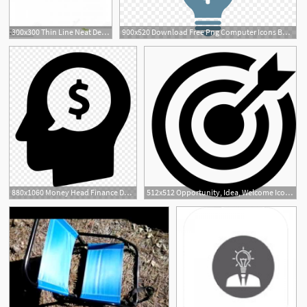
300x300 Thin Line Neat Design Icon Home Idea Gm Studiogrfx
900x520 Download Free Png Computer Icons Business Opportunity Idea Png
880x1060 Money Head Finance Dollar Idea Opportunity Png
512x512 Opportunity, Idea, Welcome Icon Png And Vector For Free Download