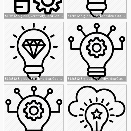
512x512 Big Idea, Creativity, Idea Generation, New Idea, Project Idea Icon
512x512 Big Idea, Excellent Idea, Good Idea, Great Idea, Innovative Icon
1
512x512 Big Idea, Excellent Idea, Good Idea, Great Idea, Innovative Icon
512x512 Big Idea, Creativity, Idea Generation, New Idea, Project Idea Icon