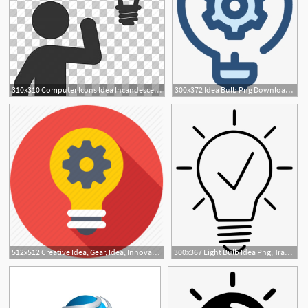
310x310 Computer Icons Idea Incandescent Light Bulb, Idea, Light Bulb
300x372 Idea Bulb Png Download Transparent Idea Bulb Png Images For Free
1
512x512 Creative Idea, Gear, Idea, Innovation, Light Bulb Icon
300x367 Light Bulb Idea Png, Transparent Light Bulb Idea Png Image Free