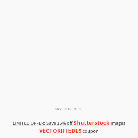
ADVERTISEMENT
Shutterstock
LIMITED OFFER: Save 15% off
Images
VECTORIFIED15
coupon