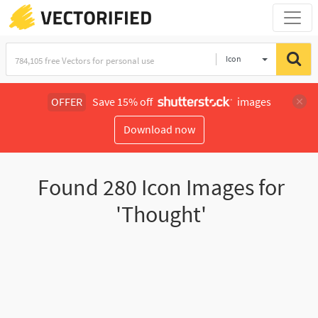
Icon
OFFER
Save 15% off
images
Download now
Found
280
Icon Images for
'Thought'