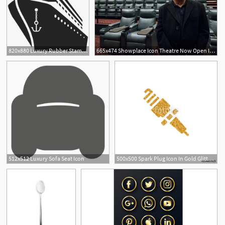
820x880 Luxury Rubber Stamp Nautical
665x474 Showplace Icon Theatre Now Open In Boston Seaport Offers Luxury
512x512 Luxury Sofa Seat Icon
500x500 Spark Plug Icon In Gold Glitter Texture Sparkle Luxury Style
2