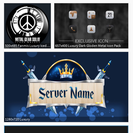
5
500x485 Fanmis Luxury Iced Out Pave Floating Crystal Quartz Calendar Rose
657x400 Luxury Dark Gloden Metal Icon Pack
1280x720 Luxury
4