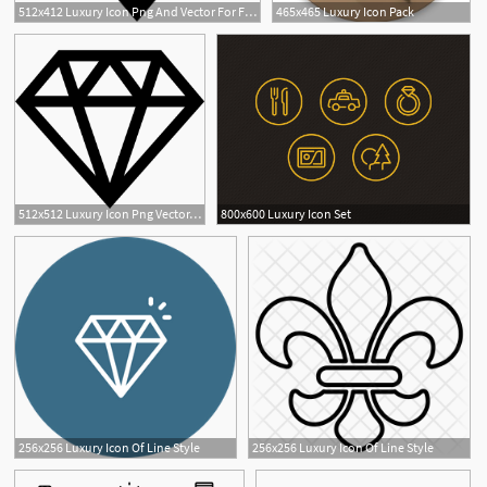
512x412 Luxury Icon Png And Vector For Free Download
465x465 Luxury Icon Pack
512x512 Luxury Icon Png Vector, Clipart
800x600 Luxury Icon Set
256x256 Luxury Icon Of Line Style
256x256 Luxury Icon Of Line Style
1