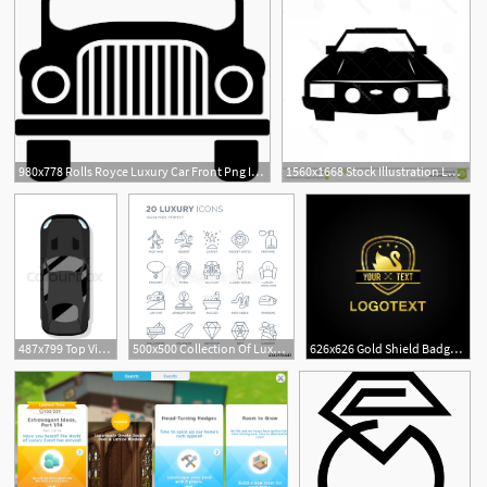
980x778 Rolls Royce Luxury Car Front Png Icon Free Download
1560x1668 Stock Illustration Luxury Car Sedan Performance Front View Flat
487x799 Top View Modern Luxury Car Icon Stock Vector Colourbox
500x500 Collection Of Luxury Linear Icons Such As Rich Man, Resort
626x626 Gold Shield Badge Swan Star Premium Luxury Icon Logo Vector
2