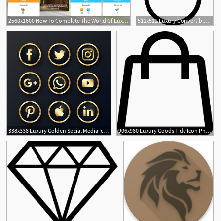
2560x1600 How To Complete The World Of Luxury Event
512x512 Luxury Convertible Icons, Download Free Png And Vector Icons
2
338x338 Luxury Golden Social Media Icons Pack Png In Social Media
906x980 Luxury Goods Tide Icon Png Icon Free Download