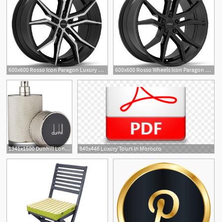
600x600 Rosso Icon Paragon Luxury Wheels
600x600 Rosso Wheels Icon Paragon Luxury Wheels
1341x1500 Dunhill London Icon Eau De Perfume, Luxury Beauty
840x446 Luxury Tours In Morocco