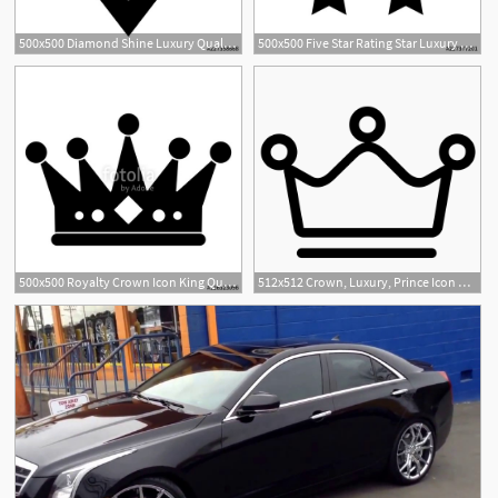
500x500 Diamond Shine Luxury Quality Service Vector Icon
500x500 Five Star Rating Star Luxury Quality Service Vector Icon
500x500 Royalty Crown Icon King Queen Luxury Jewelry And Kingdom Theme
512x512 Crown, Luxury, Prince Icon Png And Vector For Free Download