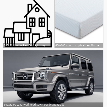
512x512 Home, Real Estate, Luxury, House, Buildings, Mansion Icon
600x600 Icon Luxury Mattress Mattresses Carpetright
930x524 G Luxury Off Road Suv Mercedes Benz Usa