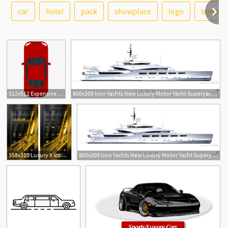
car
hotel
pack
showplace
logo
templat
See More
6
512x512 Expensive Car, Fancy Car, Luxury Auto, Luxury Car, Luxury Vehicle Icon
800x309 Icon Yachts New Luxury Motor Yacht Superyachts News, Luxury
358x310 Luxury X Icon Pack Apk Download Latest Version Luxury Gold
800x309 Icon Yachts New Luxury Motor Yacht Superyachts News, Luxury