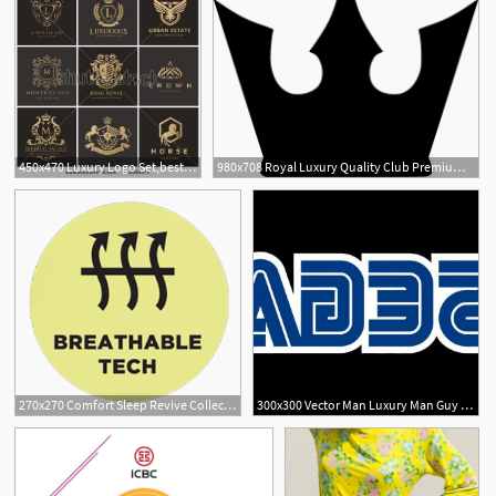
450x470 Luxury Logo Set,best Selected Collection,hotel Brand Identity
980x708 Royal Luxury Quality Club Premium Png Icon Free Download
270x270 Comfort Sleep Revive Collection Odyssey Organic Luxury Mattress
300x300 Vector Man Luxury Man Guy Boy Hand Up Hapiness Exciment Male User