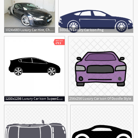
1024x683 Luxury Car Hire, Cheap Car Hire Icon Car Hire Car Rental Car
500x225 Luxury Car Icon Png
1200x1296 Luxury Car Icon Super Car Design Concept Unique Vector Handandbeak
256x256 Luxury Car Icon Of Doodle Style