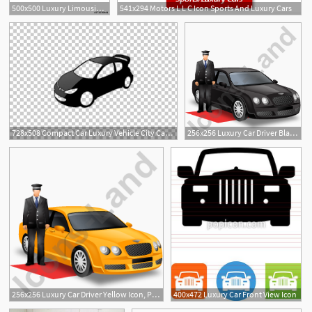
500x500 Luxury Limousine Icon Outline Luxury Limousine Vector Icon
541x294 Motors L L C Icon Sports And Luxury Cars
728x508 Compact Car Luxury Vehicle City Car Computer Icons Png, Clipart
256x256 Luxury Car Driver Black Icon, Pngico Icons
1
256x256 Luxury Car Driver Yellow Icon, Pngico Icons
400x472 Luxury Car Front View Icon