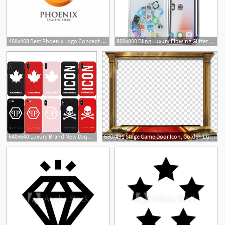
468x468 Best Phoenix Logo Concept Luxury Phoenix Consulting Element Logo
800x800 Bling Luxury Flowing Glitter Cute App Icon Phone Case For Iphone
1
1
640x640 Luxury Brand New Dsquared Icon Maple Leaf Fashion Soft Case
630x491 Stage Game Door Icon, Golden Luxury Red Carpet Door Frame