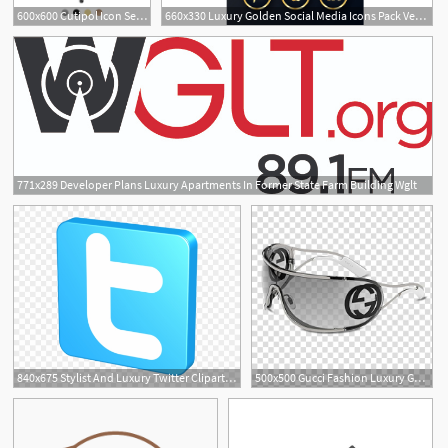
600x600 Cutipol Icon Serving Spoon Designer Cutlery Luxury Tableware
660x330 Luxury Golden Social Media Icons Pack Vector Free Vectors
1
771x289 Developer Plans Luxury Apartments In Former State Farm Building Wglt
1
840x675 Stylist And Luxury Twitter Clipart Blue Free Images
500x500 Gucci Fashion Luxury Goods Icon, Creative Sunglasses Brand