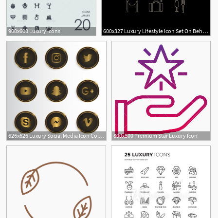
900x600 Luxury Icons
600x327 Luxury Lifestyle Icon Set On Behance
1
626x626 Luxury Social Media Icon Collection Vector Free Download
800x800 Premium Star Luxury Icon