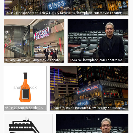
750x421 Inside Boston's New Luxury Kerasotes Showplace Icon Movie Theater
3084x2240 New Luxury Movie Theater Opening
665x474 Showplace Icon Theatre Now Open In Boston Seaport Offers Luxury
450x470 Scotch Bottle Restaurant Party Sign Vector Icon Luxury Pub
1200x674 Inside Boston's New Luxury Kerasotes Showplace Icon Movie Theater