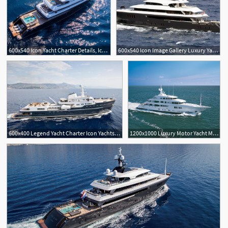
600x540 Icon Yacht Charter Details, Icon Yachts Charterworld Luxury
600x540 Icon Image Gallery Luxury Yacht Browser
600x400 Legend Yacht Charter Icon Yachts Luxury Motor Yacht Mega
1200x1000 Luxury Motor Yacht Maidelle