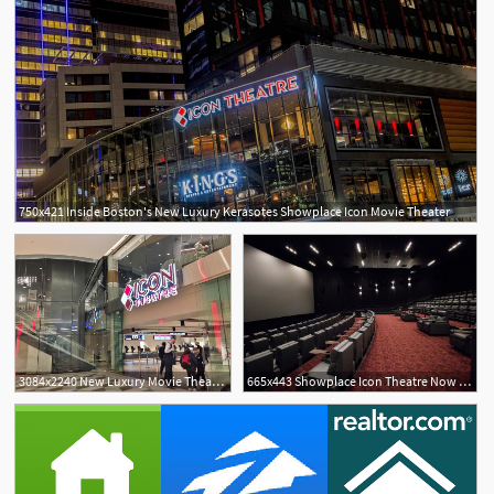
750x421 Inside Boston's New Luxury Kerasotes Showplace Icon Movie Theater
3084x2240 New Luxury Movie Theater Opening
665x443 Showplace Icon Theatre Now Open In Boston Seaport Offers Luxury