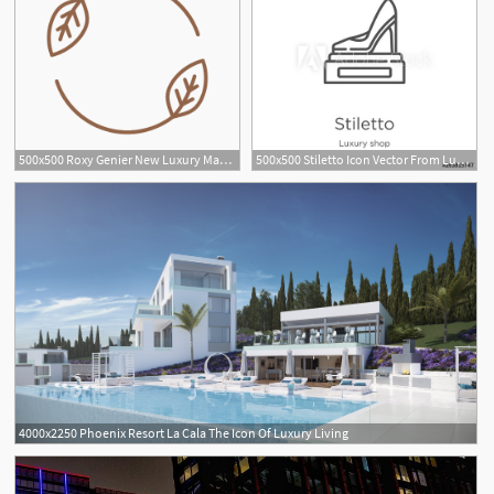
500x500 Roxy Genier New Luxury Manifesto Sustainability Icon
500x500 Stiletto Icon Vector From Luxury Shop Collection Thin Line
4000x2250 Phoenix Resort La Cala The Icon Of Luxury Living