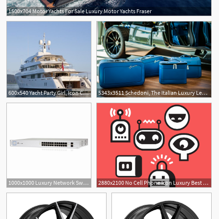
1500x704 Motor Yachts For Sale Luxury Motor Yachts Fraser
600x540 Yacht Party Girl, Icon Charterworld Luxury Superyacht Charters
5343x3511 Schedoni, The Italian Luxury Leather Goods Icon For Automotive
1
1000x1000 Luxury Network Switch Icon Combination Notpartof Wallpaper
2880x2100 No Cell Phone Icon Luxury Best Cell Phone Plans Money S Picks