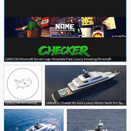
1280x720 Minecraft Server Logo Template Free Luxury Amazing Minecraft
1200x1296 Minnesota State Outline Luxury Territory The United States Icon
1680x831 Charter My Icon Luxury Motor Yacht For Sale And Charter