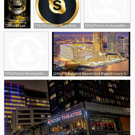
720x1280 Luxury Golden Metal Skull Theme Has The Golden Metallic Skull
715x715 Luxury Skype Button Png Image Free Download
576x576 Icon Nurtureartboard Serenity Couture Luxury Salon Spa
576x576 Icon Renewartboard Serenity Couture Luxury Salon Spa
1280x720 Bangkok Newest And Biggest Luxury Shopping Mall Icon Siam Luxe