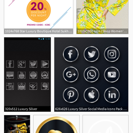
1024x768 Star Luxury Boutique Hotel Sukhumvit The Continent Hotel Bangkok
1000x1000 Icon I Shop Women's Luxury Designer Fashion Online
5
5
320x512 Luxury Silver
626x626 Luxury Silver Social Media Icons Pack Vector Free Download
1