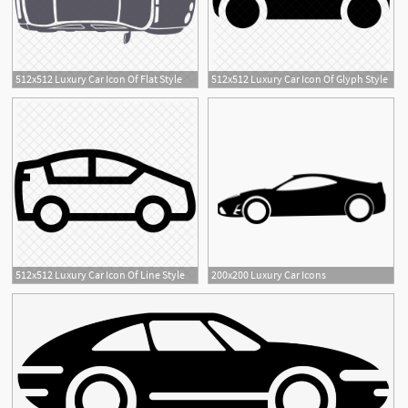
512x512 Luxury Car Icon Of Flat Style
512x512 Luxury Car Icon Of Glyph Style
512x512 Luxury Car Icon Of Line Style
200x200 Luxury Car Icons