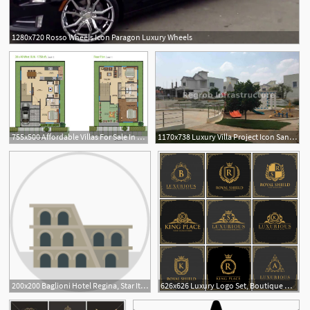
1280x720 Rosso Wheels Icon Paragon Luxury Wheels
755x500 Affordable Villas For Sale In Sarjapur, Luxury Villa
1170x738 Luxury Villa Project Icon Sanctuary Sarjapur Road Bangalore
2
200x200 Baglioni Hotel Regina, Star Italian Luxury Accommodation
626x626 Luxury Logo Set, Boutique Hotel, King And Royal Icon Set Vector