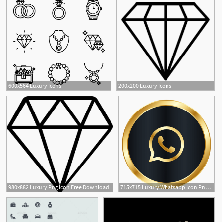
600x564 Luxury Icons
200x200 Luxury Icons
3
980x882 Luxury Png Icon Free Download
715x715 Luxury Whatsapp Icon Png Image Free Download