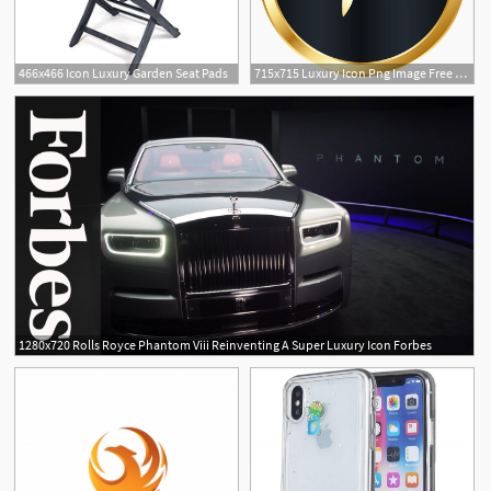
466x466 Icon Luxury Garden Seat Pads
715x715 Luxury Icon Png Image Free Download
1280x720 Rolls Royce Phantom Viii Reinventing A Super Luxury Icon Forbes
1