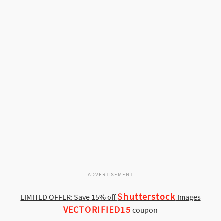
ADVERTISEMENT
Shutterstock
LIMITED OFFER: Save 15% off
Images
VECTORIFIED15
coupon