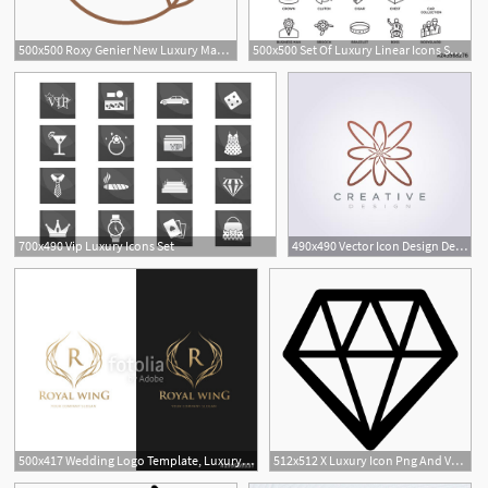
500x500 Roxy Genier New Luxury Manifesto Sustainability Icon
500x500 Set Of Luxury Linear Icons Such As Gold Ingot, Bar, Gemstone
700x490 Vip Luxury Icons Set
490x490 Vector Icon Design Decorative Logo Luxury Line Flower
1
500x417 Wedding Logo Template, Luxury Icons For Fashion Brand, Wedding
512x512 X Luxury Icon Png And Vector For Free Download