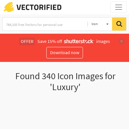
Icon
OFFER
Save 15% off
images
Download now
Found
340
Icon Images for
'Luxury'