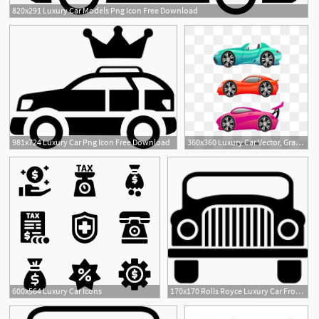
820x291 Luxury Car Models Png Icon Free Download
981x724 Luxury Car Png Icon Free Download
360x360 Luxury Car Vector, Graphic Resources For Free Download
600x564 Luxury Car Icons
170x170 Rolls Royce Luxury Car Front Png Icon