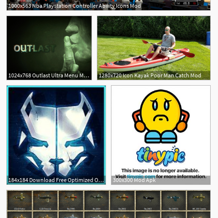
1000x563 Nba Playstation Controller Ability Icons Mod
2
1024x768 Outlast Ultra Menu Mod
1280x720 Icon Kayak Poor Man Catch Mod
184x184 Download Free Optimized Overwatch Mod Steam Avatars X
300x300 Mod Apk