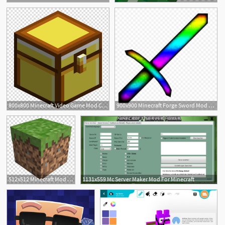
24
800x800 Minecraft Video Game Mod Computer Icons Minecraft Transparent
900x900 Minecraft Forge Sword Mod Lego Png Download Beautiful Free
31
512x512 Minecraft Mod Grass Block Computer Software Video Game, Block
1131x559 Mc Server Maker Mod For Minecraft
22
1