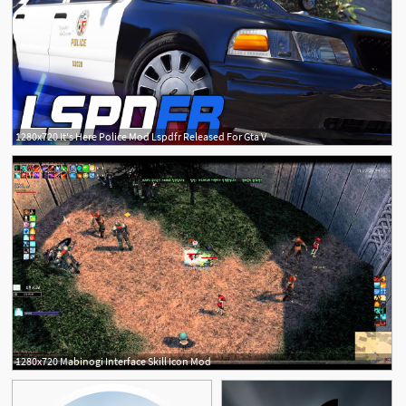
1280x720 It's Here Police Mod Lspdfr Released For Gta V
1280x720 Mabinogi Interface Skill Icon Mod
4