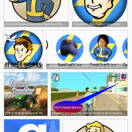
650x556 Fallout Icon Mod Pack Mod Download
256x256 Hi Res Fallout Icon Mod Mod Download
8
530x530 Toddout Icon Mod Mod Download
520x245 Lynch's Fallout Icon Pack Mod Mod Download
2
276x276 Mod Network The Best Mods From The Mod Community!
800x450 Gta Vice City Gta Vc Modern Mod Hud Icon For Android Mod
4
2