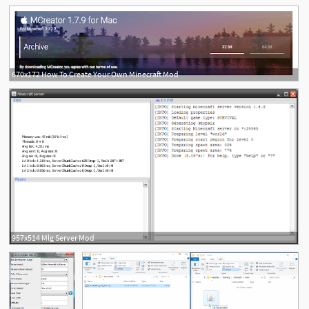
670x172 How To Create Your Own Minecraft Mod
957x514 Mlg Server Mod