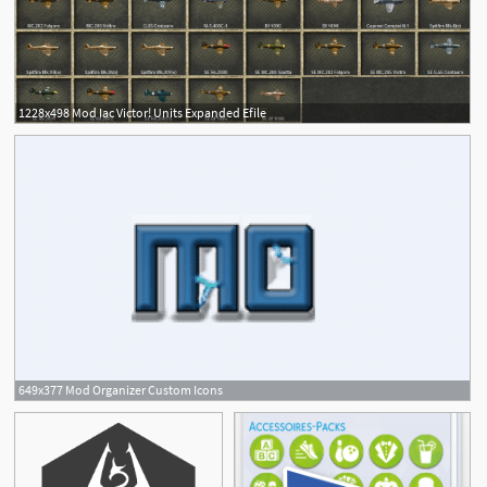
1228x498 Mod Iac Victor! Units Expanded Efile
649x377 Mod Organizer Custom Icons