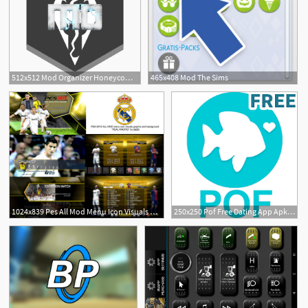
512x512 Mod Organizer Honeycomb Icon Rainmeter
465x408 Mod The Sims
1
1024x839 Pes All Mod Menu Icon Visuals Graphic And Background
250x250 Pof Free Dating App Apk Mod Mirror Download
1
1