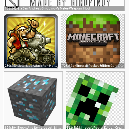
761x341 Gta San Andreas Ginopinoy's Melee Weapons Mod
1
250x250 Metal Slug Attack Apk Mod Mirror Download
728x621 Minecraft Pocket Edition Computer Icons Video Game Mod Png
1
13
894x894 Blocks And Items Ids Lotr Minecraft Mod Exiles Wikia Fandom
512x512 Minecraft Pocket Edition Creeper Video Game Mod, Minecraft