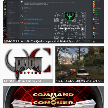
1924x1079 Join Us On The Quake Legacy Mod Revival Discord
645x483 Qc Doom Edition Mod
1024x768 Wheels Of War Mod For Enemy Territory Quake Wars