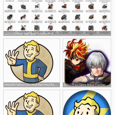
1237x703 Mod High Quality Icons Mod
650x556 Fallout Icon Mod Pack Mod Download
170x170 Ios Game Brave Frontier Mod Ipa Mod For Ios
2
23