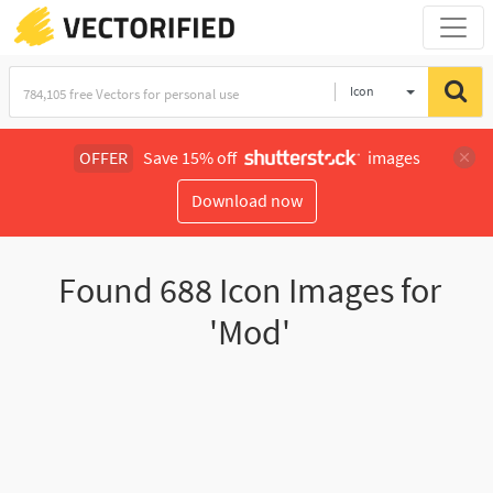
Icon
OFFER
Save 15% off
images
Download now
Found
688
Icon Images for
'Mod'