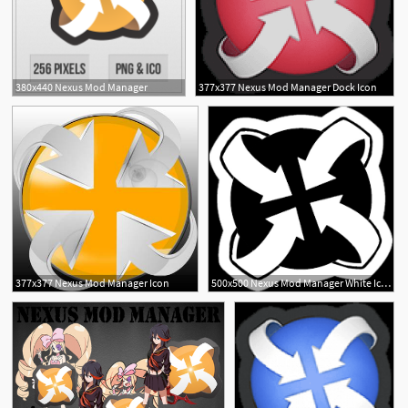
380x440 Nexus Mod Manager
377x377 Nexus Mod Manager Dock Icon
377x377 Nexus Mod Manager Icon
500x500 Nexus Mod Manager White Icon