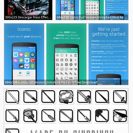
300x225 Descargar Mass Effect Infiltrator Apk Mod
684x338 Iconic Full Version Unlocked Mod Apk Free Download
684x338 Iconic Full Version Unlocked Mod Apk Free Download
2