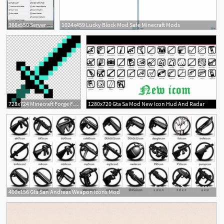
366x550 Server Creator! Windows, Mac, Linux! Minecraft Mod
1024x459 Lucky Block Mod Safe Minecraft Mods
7
728x724 Minecraft Forge Flaming Sword Mod Png, Clipart, Angle, Computer
1280x720 Gta Sa Mod New Icon Hud And Radar
6
400x156 Gta San Andreas Weapon Icons Mod
1