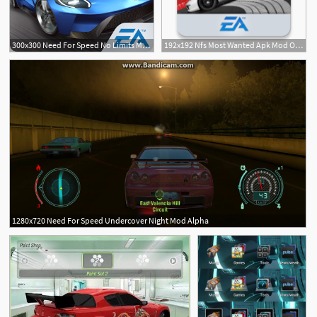
300x300 Need For Speed No Limits Mod
192x192 Nfs Most Wanted Apk Mod Obb
1280x720 Need For Speed Undercover Night Mod Alpha
1