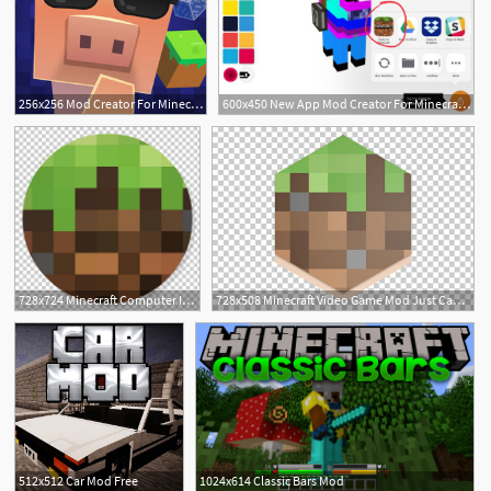
256x256 Mod Creator For Minecraft
600x450 New App Mod Creator For Minecraft Tynker Blog
728x724 Minecraft Computer Icons Mod Computer Servers Video Game Png
728x508 Minecraft Video Game Mod Just Cause Computer Icons Png, Clipart
1
512x512 Car Mod Free
1024x614 Classic Bars Mod