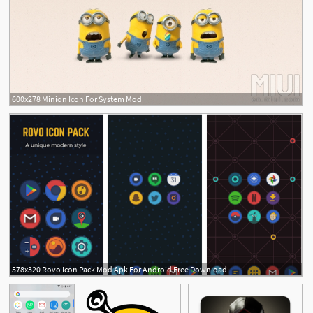
600x278 Minion Icon For System Mod
578x320 Rovo Icon Pack Mod Apk For Android Free Download
1