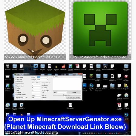
512x512 Minecraft Pocket Edition Computer Icons Survival Mod, Icon
512x512 Minecraft Pocket Edition Mob Computer Icons Mod, Save Minecraft
1
1
1280x720 Minecraft Mod Spotlights