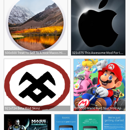
500x500 Treat Yo Self To A Nice Macos High Sierra Icon Mod Titan
321x375 This Awesome Mod For Iphone Will Make The Apple Logo
921x724 Beta Mod Skinz
500x500 Mario Kart Tour Mod Apk Obb