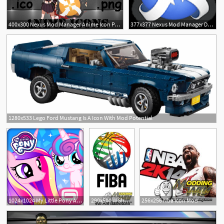
400x300 Nexus Mod Manager Anime Icon Pack
377x377 Nexus Mod Manager Dock Icon
1280x533 Lego Ford Mustang Is A Icon With Mod Potential
1024x1024 My Little Pony Apk Mod
290x500 W Shadow Mod And Fiba Icon
256x256 Nba Icon Mod