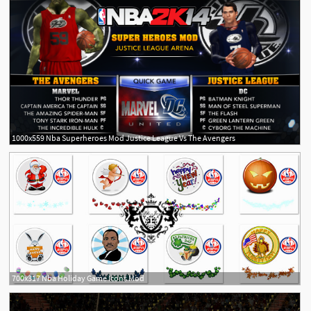
1000x559 Nba Superheroes Mod Justice League Vs The Avengers
700x317 Nba Holiday Game Icons Mod