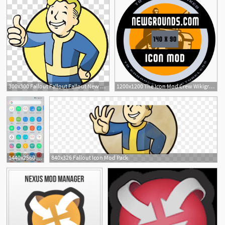
300x300 Fallout Fallout Fallout New Vegas Computer Icons Mod, Fallout
1200x1200 The Icon Mod Crew Wikigrounds, The Free Newgrounds Encyclopedia
1440x2560 This Mod Gives You Custom Icon Packs More On The Pixel Launcher
840x326 Fallout Icon Mod Pack