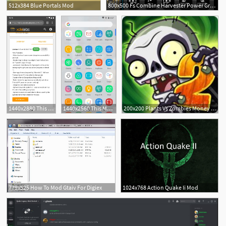
512x384 Blue Portals Mod
800x500 Fs Combine Harvester Power Grid + Gps V Tools Mod
1440x2880 This Mod Gives You Custom Icon Packs More On The Pixel Launcher
1440x2560 This Mod Gives You Custom Icon Packs More On The Pixel Launcher
200x200 Plants Vs Zombies Money Mod Apk Download Apk Mody
779x525 How To Mod Gtaiv For Digiex
1024x768 Action Quake Ii Mod