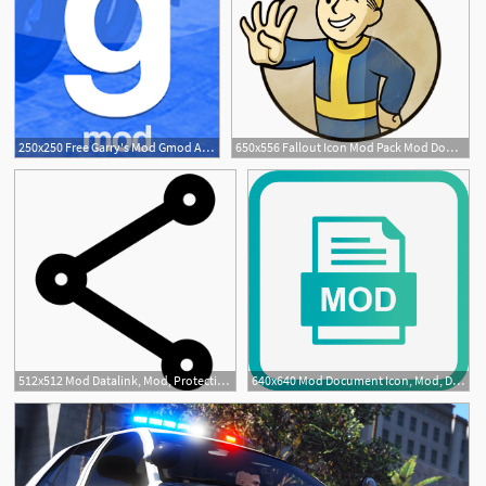
250x250 Free Garry's Mod Gmod Apk Mod Mirror Download
650x556 Fallout Icon Mod Pack Mod Download
512x512 Mod Datalink, Mod, Protection Icon Png And Vector For Free
640x640 Mod Document Icon, Mod, Document, Png And Vector