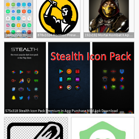
1440x2560 This Mod Gives You Custom Icon Packs More On The Pixel Launcher
878x1024 Mormon Present Day Mod Wiki Fandom Powered
192x192 Mortal Kombat X Apk Mod Obb
2
575x318 Stealth Icon Pack Premium In App Purchase Mod Apk Download
3
1