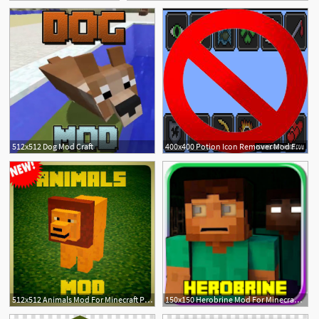
512x512 Dog Mod Craft
400x400 Potion Icon Remover Mod For Minecraft Pc Java Mods
512x512 Animals Mod For Minecraft Pe! Download Apk For Android
150x150 Herobrine Mod For Minecraft Pe Apk
2
2