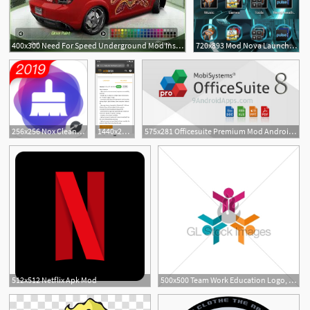
400x300 Need For Speed Underground Mod Inspiration Epic Pokemons
720x893 Mod Nova Launcher Custom Folder Icon Themes Droid Life
1
256x256 Nox Cleaner Mod Apk
1440x2880 This Mod Gives You Custom Icon Packs More On The Pixel Launcher
575x281 Officesuite Premium Mod Android L Icon Apk
1
512x512 Netflix Apk Mod
500x500 Team Work Education Logo, Social Network Symbol Icon, Mod Gl
5
2