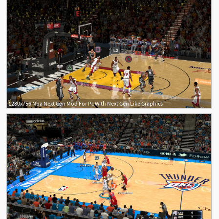
1280x756 Nba Next Gen Mod For Pc With Next Gen Like Graphics