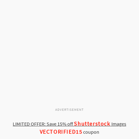
ADVERTISEMENT
Shutterstock
LIMITED OFFER: Save 15% off
Images
VECTORIFIED15
coupon