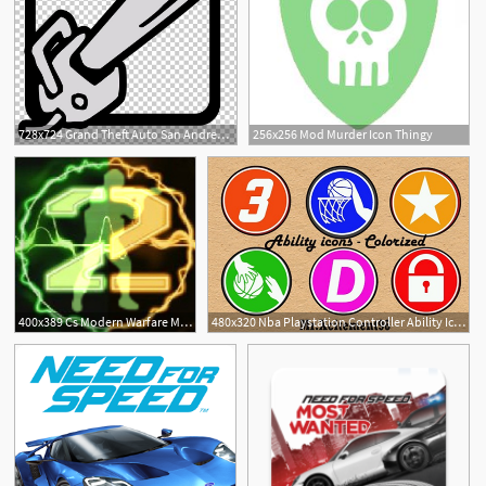
728x724 Grand Theft Auto San Andreas San Andreas Multiplayer Weapon Mod
256x256 Mod Murder Icon Thingy
400x389 Cs Modern Warfare Mod For Counter Strike
480x320 Nba Playstation Controller Ability Icons Mod
1
1