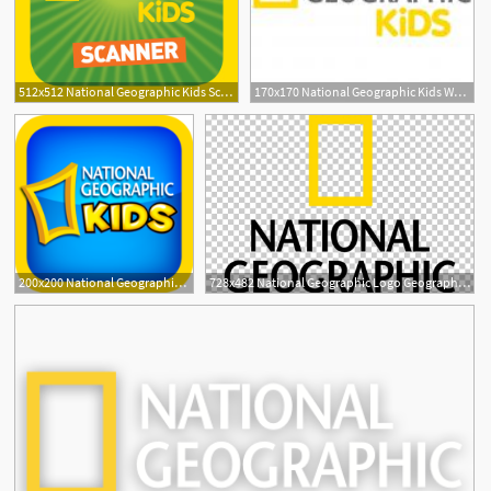
512x512 National Geographic Kids Scanner
170x170 National Geographic Kids Website Review
200x200 National Geographic Kids App Icon Ipad Apps For Kids
728x482 National Geographic Logo Geography Magazine Photography Png