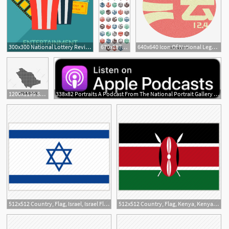
300x300 National Lottery Reviews Contact National Lottery
670x1876 National Park Icons Travel National Parks, Places To Travel
640x640 Icon Of National Legal Publicity Day, Element, National Legal
3
3
1200x1199 Saudi Arabia Map Icon Saudi National Day Saudi Arabia National Day
338x82 Portraits A Podcast From The National Portrait Gallery National
512x512 Country, Flag, Israel, Israel Flag, National, National Flag, World
512x512 Country, Flag, Kenya, Kenya Flag, National, National Flag, World
1