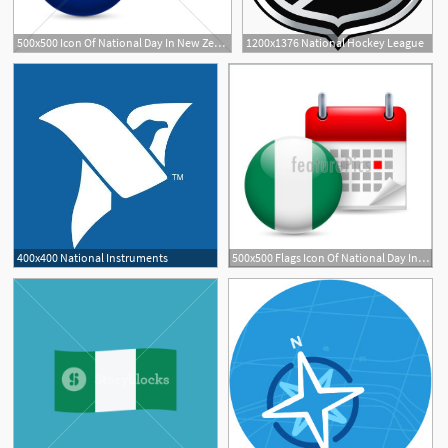
500x500 Icon Of National Day In New Zealand Gl Stock Images
1200x1376 National Hockey League
400x400 National Instruments
500x500 Flags Icon Of National Day In Nigeria