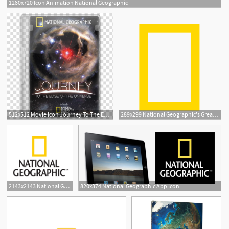
1280x720 Icon Animation National Geographic
512x512 Movie Icon Journey To The Edge Of The Universe, National
289x299 National Geographic's Great Nature Project
2143x2143 National Geographic
820x374 National Geographic App Icon