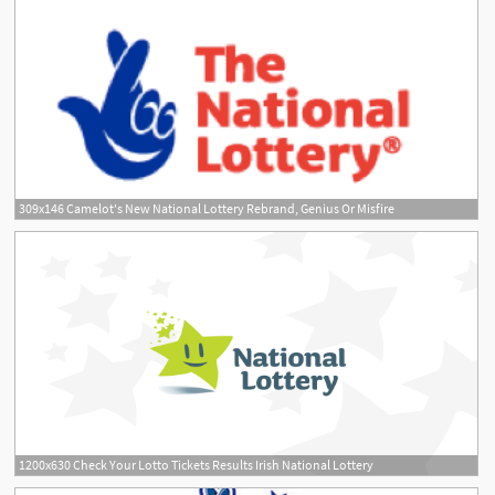
309x146 Camelot's New National Lottery Rebrand, Genius Or Misfire
1200x630 Check Your Lotto Tickets Results Irish National Lottery