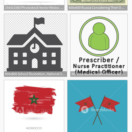
1560x1560 Photostock Vector Mexico National Flag Waving Icon Illustration
600x600 Russia Considering Their Own National Search Engine
800x800 School Illustration, National Secondary School Computer Icons
302x332 Nurse Midwife Admin Support National Blood Authority