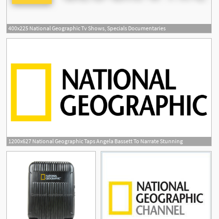
400x225 National Geographic Tv Shows, Specials Documentaries
1200x627 National Geographic Taps Angela Bassett To Narrate Stunning