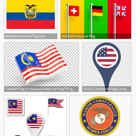
800x800 National Flag Icon
800x600 National Flag
1
728x480 Flag Of Malaysia National Flag Tforg, An Iqvia Company, Glossy
512x512 National Flag Computer Icons Flag Of Malaysia Flags Of The World