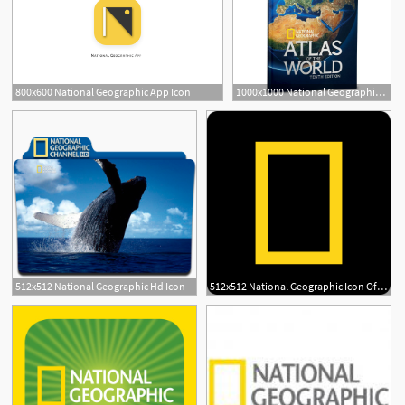
800x600 National Geographic App Icon
1000x1000 National Geographic Atlas Of The World, Edition
2
512x512 National Geographic Hd Icon
512x512 National Geographic Icon Of Flat Style