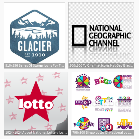
510x556 Series Of Stamp Icons For The National Parks
500x500 Tv Channel Icons Nat Geo Black Mirror, National Geographic
1024x1024 About National Lottery Lotto Results
798x800 Bingo Lotto Or National Lottery Logo Stock Vector Colourbox