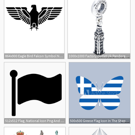
864x900 Eagle Bird Falcon Symbol National Symbol Icon Digital Art
1000x1000 Factory Outlet Uk Pandora Charms Silver National Icon Big Ben Bead
512x512 Flag, National Icon Png And Vector For Free Download
500x500 Greece Flag Icon In The Shape Of A Butterfly Greek National