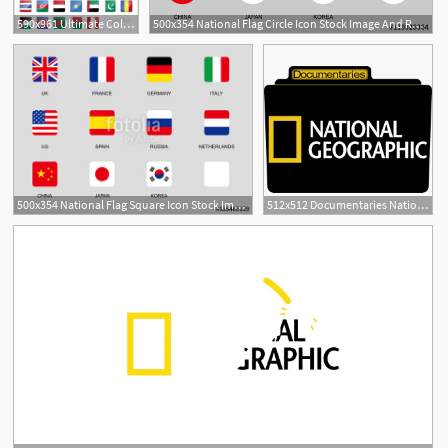
590x961 Ultimate Collection Of National
500x354 National Flag Circle Icon Stock Image And Royalty Free Vector
1
500x354 National Flag Square Icon Stock Image And Royalty Free Vector
512x512 Documentaries National Geographic Icon Tv Movie Folder Iconset