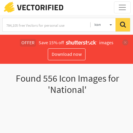
Icon
OFFER
Save 15% off
images
Download now
Found
556
Icon Images for
'National'