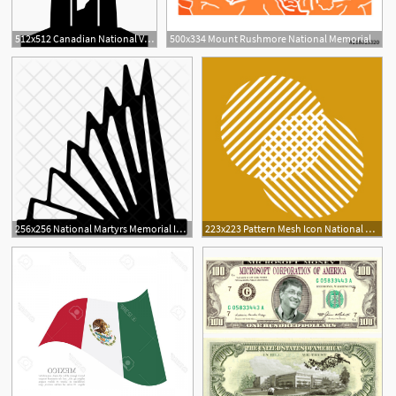
512x512 Canadian National Vimy Memorial Icons Free Download
500x334 Mount Rushmore National Memorial
256x256 National Martyrs Memorial Icon Of Glyph Style
223x223 Pattern Mesh Icon National Museum Of Mathematics