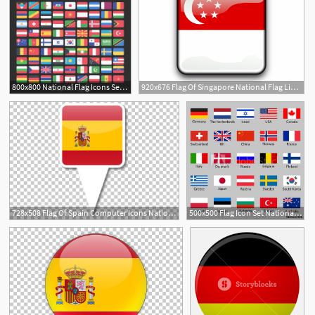
800x800 National Flag Icons Set Design Free Download
920x676 Flag Of Singapore National Flag Lion Head Symbol
2
728x508 Flag Of Spain Computer Icons National Flag Png, Clipart, Barcelona
500x500 Flag Icon Set National Flags Of Usa, Uk, Holland, Germany, Italy