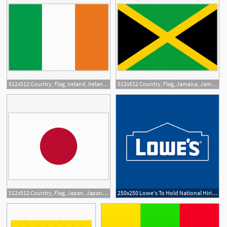
512x512 Country, Flag, Ireland, Ireland Flag, National, National Flag
512x512 Country, Flag, Jamaica, Jamaica Flag, National, National Flag
512x512 Country, Flag, Japan, Japan Flag, National, National Flag, World
250x250 Lowe's To Hold National Hiring Day, Add Jobs In Charlotte