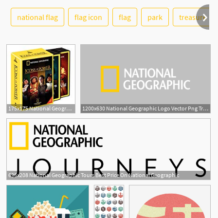
national flag
flag icon
flag
park
treasure
See More
175x175 National Geographic Icons Of Power National
1200x630 National Geographic Logo Vector Png Transparent National
696x208 National Geographic Tours Best Price On National Geographic
18