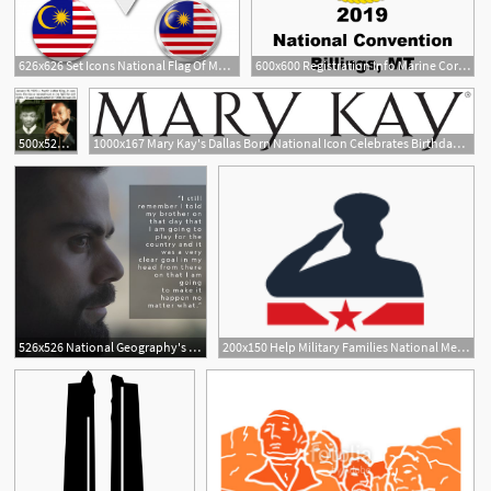
626x626 Set Icons National Flag Of Malaysia Vector Premium Download
600x600 Registration Info Marine Corps League National Convention
500x522 January Martin Luther King Jr Was Born He Was A National
1000x167 Mary Kay's Dallas Born National Icon Celebrates Birthday In Style
526x526 National Geography's Mega Icons First Episode On Virat Kohli
200x150 Help Military Families National Memorial Day Concert Pbs