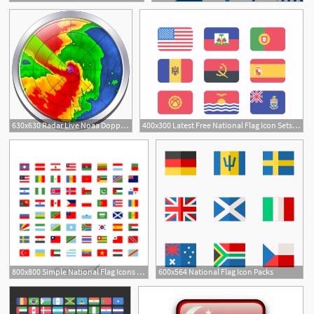
2
630x630 Radar Live Noaa Doppler Radar Loop Day National Weather
400x300 Latest Free National Flag Icon Sets You Might Find Useful
1
1
800x800 Simple National Flag Icons Set Design Free Download
600x564 National Flag Icon Packs