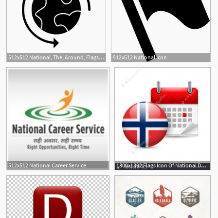
512x512 National, The, Around, Flags, World, Location Icon
512x512 National Icon
512x512 National Career Service
1300x1392 Flags Icon Of National Day In Norway