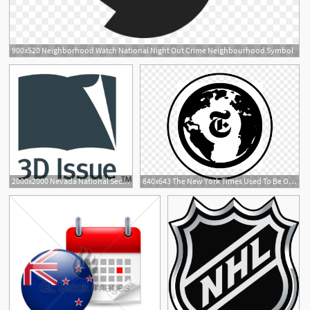
900x520 Neighborhood Watch National Night Out Crime Neighbourhood Symbol
2000x2000 Nevada National Security Site Celebrates Years
840x643 The New York Times Used To Be One Of A Handful Of National