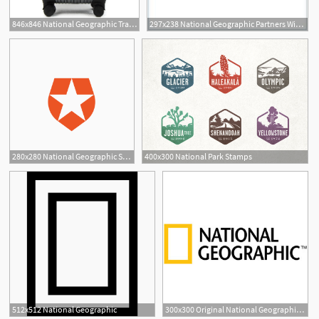
846x846 National Geographic Transit Luggage
297x238 National Geographic Partners With Mexus Education To Begin
280x280 National Geographic Selects Auth0 For Identity Management
400x300 National Park Stamps
512x512 National Geographic
300x300 Original National Geographic Eannia Official Site