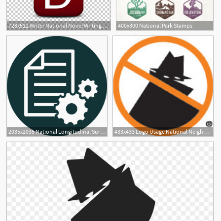
728x512 Writer National Novel Writing Month Remember The Name, Photos
400x300 National Park Stamps
2035x2035 National Longitudinal Surveys Chrr
433x433 Logo Usage National Neighborhood Watch
4