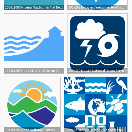
1000x1000 Nigeria Flag Icon In Flat Design Independence Day Or National Day
292x292 Explorers Welcome Here Discover The New Noaa Gov National
1200x1200 Noaa's National Ocean Service Topics
330x330 Noaa's National Ocean Service
1812x1792 Noaa National Centers For Environmental Information
300x262 National Oceanic And Atmospheric Administration Smithsonian Ocean