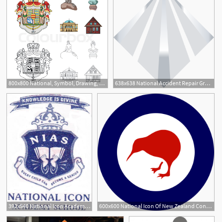
800x800 National, Symbol, Drawing, And Other Stock Vector Colourbox
638x638 National Accident Repair Group Fleet Solutions, Insurance
2
392x540 National Icon Academy School
600x600 National Icon Of New Zealand Conservation In Nz