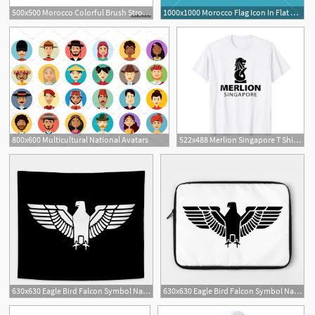
500x500 Morocco Colorful Brush Strokes Painted National Country Flag Icon
1000x1000 Morocco Flag Icon In Flat Design Independence Day Or National Day
800x600 Multicultural National Avatars
522x488 Merlion Singapore T Shirt National Icon Mascot Black
3
630x630 Eagle Bird Falcon Symbol National Symbol Icon, White On Black
630x630 Eagle Bird Falcon Symbol National Symbol Icon