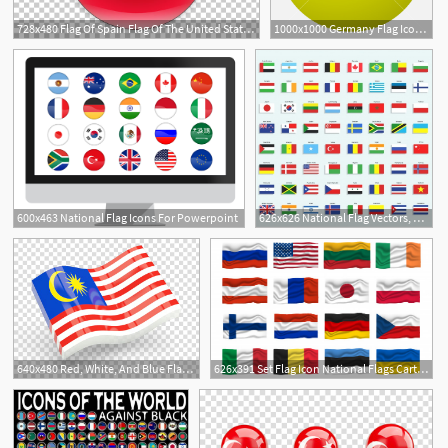
728x480 Flag Of Spain Flag Of The United States National Flag, Spain Flags
1000x1000 Germany Flag Icon Flat National Flag Germany Illustration, Vector
600x463 National Flag Icons For Powerpoint
626x626 National Flag Vectors, Photos And Free Download
640x480 Red, White, And Blue Flag Figurine, Flag Of Malaysia National Flag
626x391 Set Flag Icon National Flags Cartoon Vector Illustration Vector