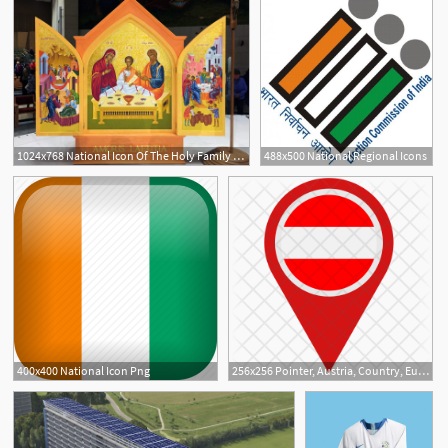
1024x768 National Icon Of The Holy Family Diocese Of Waterford Lismore
488x500 National Regional Icons
400x400 National Icon Png
256x256 Pointer, Austria, Country, Europe, European, Flag, National Icon