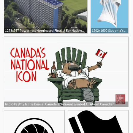
1278x767 Powernest Nominated Finalist For National Icons
1202x1600 Slovenia's Football Kits Celebrate A Cherished National Icon
620x349 Why Is The Beaver Canada's National Symbol All About Canadian