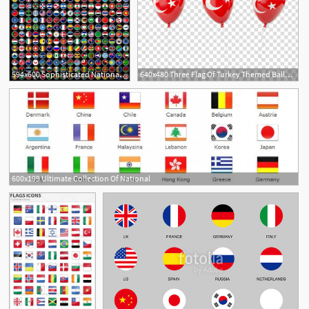
594x600 Sophisticated National Flag Icon Vector Free Vector
640x480 Three Flag Of Turkey Themed Balloons, National Flag Balloon Flag
600x199 Ultimate Collection Of National