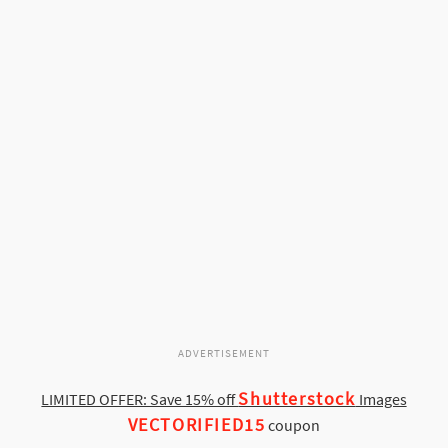
ADVERTISEMENT
Shutterstock
LIMITED OFFER: Save 15% off
Images
VECTORIFIED15
coupon