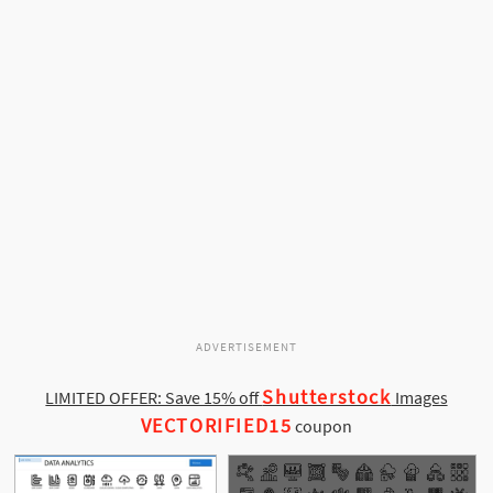
ADVERTISEMENT
Shutterstock
LIMITED OFFER: Save 15% off
Images
VECTORIFIED15
coupon