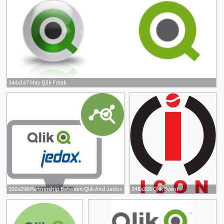
344x147 May Qlik Freak
300x258 Partnership Between Qlik And Jedox
248x288 Qlik Event