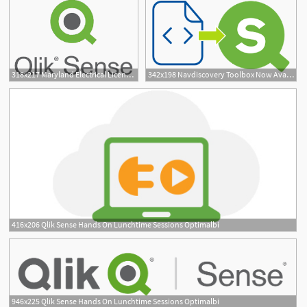
318x217 Maryland Electrical License Qlik Sense License Types
342x198 Navdiscovery Toolbox Now Available For Qlik Sense Erp Bi
2
416x206 Qlik Sense Hands On Lunchtime Sessions Optimalbi
946x225 Qlik Sense Hands On Lunchtime Sessions Optimalbi