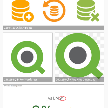
1280x720 Qlik Snippets
16
256x256 Qlik For Wordpress
260x260 Qlik Png Free Download