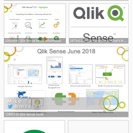
1000x642 Qlik Sense News Informatec
1673x1114 Qlik Sense April What's New Erp Bi Newsroom
1280x720 Qlik Sense June