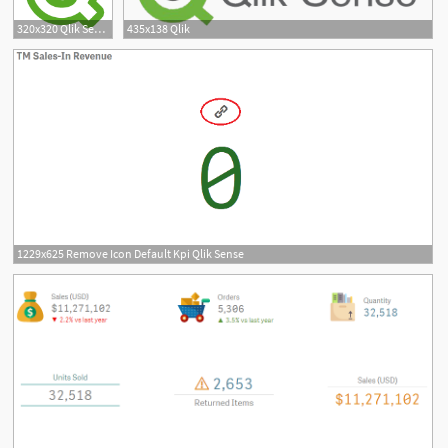
320x320 Qlik Sense User Token Download
435x138 Qlik
1229x625 Remove Icon Default Kpi Qlik Sense