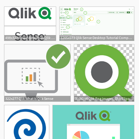
498x327 New Features In Qlik Sense And Nprinting With The Qlik April
1265x573 Qlik Sense Desktop Tutorial Components Of Qlik Sense Desktop
1
322x277 Qlik What Is Qlik Sense
310x294 Qlik Png Images, Qlik Clipart Free Download