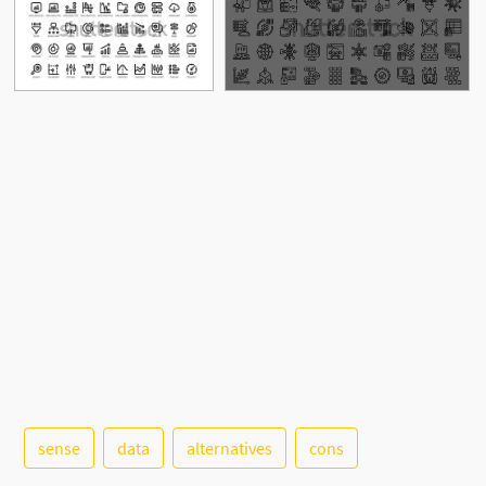
See More
sense
data
alternatives
cons