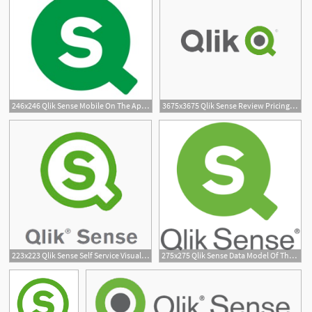
246x246 Qlik Sense Mobile On The App Store
3675x3675 Qlik Sense Review Pricing, Features, Shortcomings
1
223x223 Qlik Sense Self Service Visualization Result Data
275x275 Qlik Sense Data Model Of The Year
2