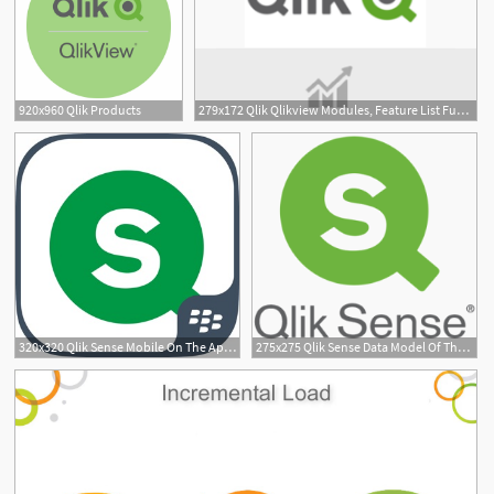
920x960 Qlik Products
279x172 Qlik Qlikview Modules, Feature List Functions
320x320 Qlik Sense Mobile On The App Store
275x275 Qlik Sense Data Model Of The Year