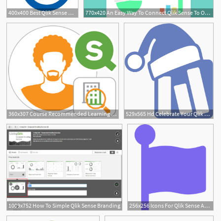
400x400 Best Qlik Sense Alternatives Reviews Pros Cons
770x420 An Easy Way To Connect Qlik Sense To Obiee Subject Areas Using Bi
1
360x307 Course Recommended Learning Plan For Qlik Sense Business Analysts
529x565 Hd Celebrate Your Qlik Sense Christmas With The Vizlib Transparent
1009x752 How To Simple Qlik Sense Branding
256x256 Icons For Qlik Sense Apps