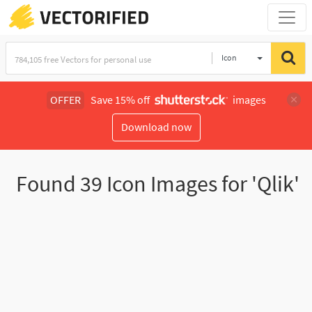
Icon
OFFER
Save 15% off
images
Download now
Found
39
Icon Images for 'Qlik'