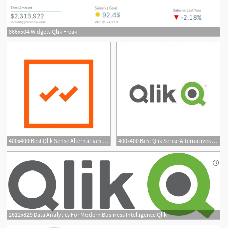
866x504 Widgets Qlik Freak
400x400 Best Qlik Sense Alternatives Reviews Pros Cons
400x400 Best Qlik Sense Alternatives Reviews Pros Cons
2612x829 Data Analytics For Modern Business Intelligence Qlik