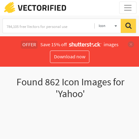
Icon
OFFER
Save 15% off
images
Download now
Found
862
Icon Images for
'Yahoo'