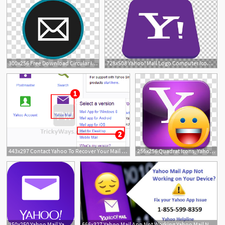
300x256 Free Download Circular Icon Set, Yahoo, Yahoo Mail Logo
728x508 Yahoo! Mail Logo Computer Icons Yahoo! Messenger Png, Clipart
443x297 Contact Yahoo To Recover Your Mail Password Yahoo
256x256 Quadrat Icons, Yahoo, Yahoo Mail Logo Transparent Background Png
250x250 Yahoo Mail Yahoo Mobile
666x327 Yahoo Mail App Not Working Yahoo Mail Not Working