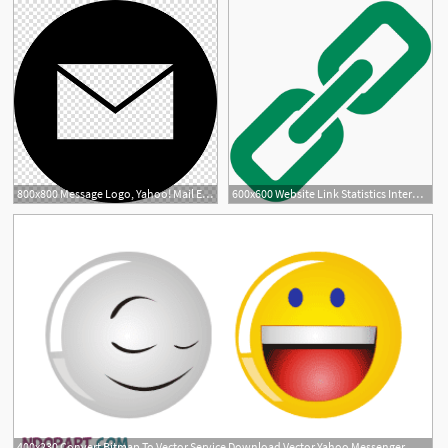
800x800 Message Logo, Yahoo! Mail Email Address Webmail, Email Icon
600x600 Website Link Statistics Internet Marketing Yahoo
400x230 Convert Bitmap To Vector Service Download Vector Yahoo Messenger