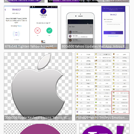
678x548 Tighten Yahoo Account Security And Enable Yahoo Account Key
800x500 Yahoo Updates Mail App, Intros Password Free 'yahoo Account Key
1
300x300 Apple Keyboard Icons, Yahoo, White And Gray Yahoo Icon Transparent
655x820 Yahoo Smileys Emotions Normal Hidden For Yahoo Messenger With Codes