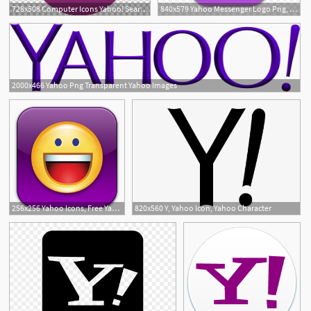
728x508 Computer Icons Yahoo! Search Yahoo! Messenger Png, Clipart, Brand
840x579 Yahoo Messenger Logo Png, Image Of Yahoo Messenger
2000x466 Yahoo Png Transparent Yahoo Images
256x256 Yahoo Icons, Free Yahoo Icon Download
820x560 Y, Yahoo Icon, Yahoo Character