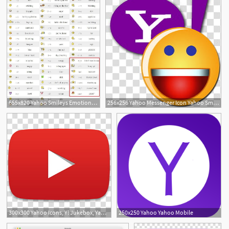
655x820 Yahoo Smileys Emotions Normal Hidden For Yahoo Messenger With Codes
256x256 Yahoo Messenger Icon Yahoo Smiley With Y! Transparent Background
300x300 Yahoo Icons, Y! Jukebox, Yahoo Logo Transparent Background Png
250x250 Yahoo Yahoo Mobile