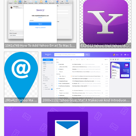
1041x749 How To Add Yahoo Email To Mac Set Up Yahoo Email On A Mac
512x512 Yahoo! Mail Yahoo! Answers Email Verizon Communications, Messenger
280x423 Yahoo Mail Images, Yahoo Mail Png, Free Download, Clipart
2000x1132 Yahoo Gives Mail A Makeover And Introduces Yahoo Mail Pro