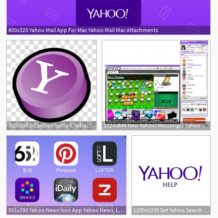
800x320 Yahoo Mail App For Mac Yahoo Mail Mac Attachments
1
300x300 D Cartoon Icons Ii, Yahoo Messenger Alternate, Yahoo Icon Art
1024x846 New Yahoo! Messenger Yahoo Mail With Unlimited Storage
591x390 Yahoo News Icon App Yahoo News, Logos, App
1200x1200 Get Yahoo Search On Your Mobile Device Yahoo Help