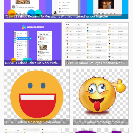
728x431 Yahoo Returns To Messaging With Irc Inspired Yahoo Together
602x451 Yahoo Takes On Slack With Group Chat App Yahoo Together
771x520 Yahoo Smileys Emotions Normal Hidden For Yahoo Messenger With Codes
1
3
300x256 Yahoo Messenger Icon Yahoo Smiley Transparent Background Png
300x300 Yahoo Messenger Icon Yahoo Smiley With Y! Transparent Background