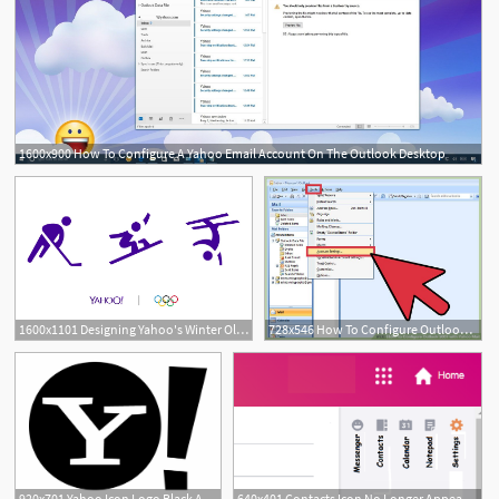
1600x900 How To Configure A Yahoo Email Account On The Outlook Desktop
1600x1101 Designing Yahoo's Winter Olympics Icons
728x546 How To Configure Outlook With Yahoo Mail Steps
920x701 Yahoo Icon Logo Black And White
640x401 Contacts Icon No Longer Appears On Yahoo Mail