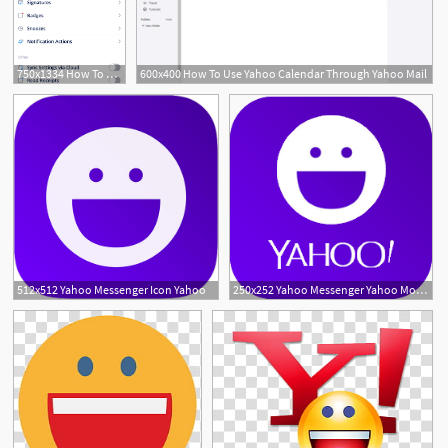
750x1334 How To Add Yahoo Email To Iphone Or Ipad How To Setup Yahoo
600x400 How To Use Yahoo Calendar Through Yahoo Mail
1
512x512 Yahoo Messenger Icon Yahoo
250x252 Yahoo Messenger Yahoo Mobile Uk