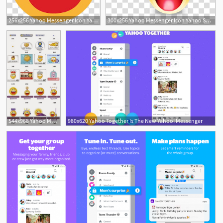
256x256 Yahoo Messenger Icon Yahoo Smiley Transparent Background Png
300x256 Yahoo Messenger Icon Yahoo Smiley With Y! Transparent Background
544x968 Yahoo Messenger Icon Yahoo Messenger
980x620 Yahoo Together Is The New Yahoo! Messenger