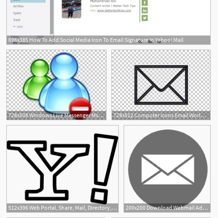
696x385 How To Add Social Media Icon To Email Signature In Yahoo! Mail
1
728x508 Windows Live Messenger Msn Microsoft Messenger Service Yahoo
728x512 Computer Icons Email World Wide Web Icon Design, Icon Yahoo Mail
512x396 Web Portal, Share, Mail, Directory, Music, Yahoo, Shape, Social
200x200 Download Webmail Address Mail Yahoo! Email Icon Icon Free Freepngimg