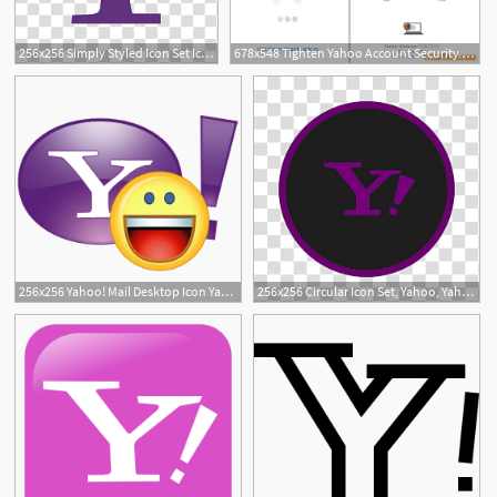
256x256 Simply Styled Icon Set Icons Free Yahoo!, Yahoo Mail Logo
678x548 Tighten Yahoo Account Security And Enable Yahoo Account Key
2
256x256 Yahoo! Mail Desktop Icon Yahoo Desktop Icon Free Download
256x256 Circular Icon Set, Yahoo, Yahoo Mail Logo Transparent Background