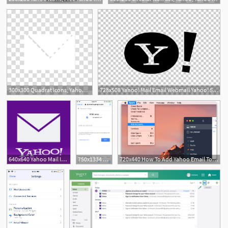
300x300 Quadrat Icons, Yahoo, Yahoo Mail Logo Transparent Background Png
728x508 Yahoo! Mail Email Webmail Yahoo! Search Png, Clipart, Black
640x640 Yahoo Mail Icon, Transparent Yahoo Mail Images Vector
750x1334 How To Add Yahoo Email To Iphone Or Ipad How To Setup Yahoo
720x440 How To Add Yahoo Email To Mac Set Up Yahoo Email On A Mac