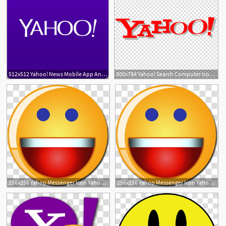
512x512 Yahoo! News Mobile App Android Yahoo! Mail, Free Icon Yahoo
800x784 Yahoo! Search Computer Icons Yahoo! Messenger Yahoo! Mail, Icon
256x256 Yahoo Messenger Icon Yahoo Smiley Transparent Background Png
256x256 Yahoo Messenger Icon Yahoo Smiley Transparent Background Png