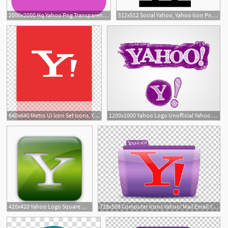
2000x2000 Hq Yahoo Png Transparent Yahoo Images
512x512 Social Yahoo, Yahoo Icon Png And Vector For Free Download
640x640 Metro Ui Icon Set Icons, Yahoo! Alt Mirror, Yahoo Logo
1200x1000 Yahoo Logo Unofficial Yahoo Logo Design Alternatives
420x420 Yahoo Logo Square Webtreatsetc Icons, Free Yahoo Logo Square
728x508 Computer Icons Yahoo! Mail Email Yahoo! Messenger Png, Clipart