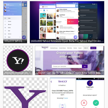
300x533 Yahoo Mail For Android All About The Yahoo Mail
1600x900 Yahoo Releases Open Beta For Yahoo Mail On Android
256x256 Circular Icon Set, Yahoo, Yahoo Mail Logo Transparent Background
720x300 Sign Up To Yahoo Mail Create New Yahoo Account