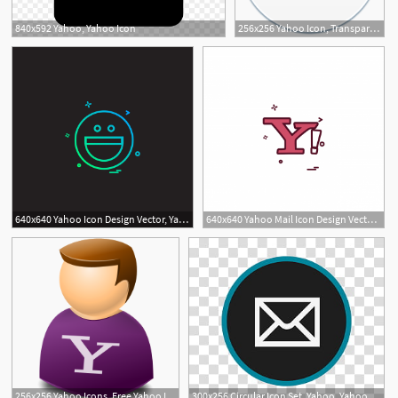
840x592 Yahoo, Yahoo Icon
256x256 Yahoo Icon, Transparent Yahoo Images Vector
640x640 Yahoo Icon Design Vector, Yahoo, Icon, Social Png And Vector
640x640 Yahoo Mail Icon Design Vector, Yahoo, Icon, Internet Png
256x256 Yahoo Icons, Free Yahoo Icon Download
300x256 Circular Icon Set, Yahoo, Yahoo Mail Logo Transparent Background