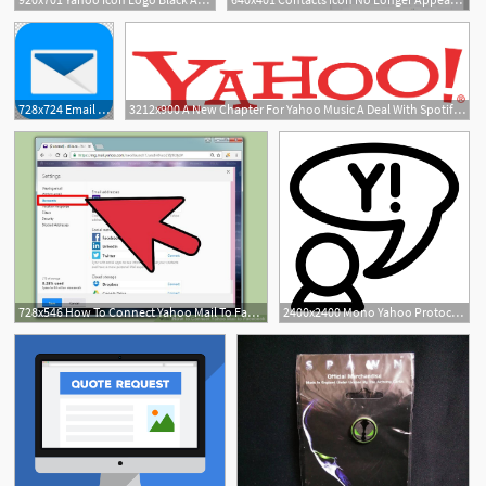
728x724 Email Yahoo! Mail Protonmail Png, Clipart, Android
3212x900 A New Chapter For Yahoo Music A Deal With Spotify, Replacing
728x546 How To Connect Yahoo Mail To Facebook Steps
2400x2400 Mono Yahoo Protocol Icons Png