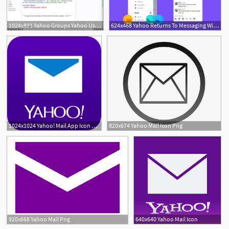
1024x891 Yahoo Groups Yahoo Users Crusade Headquarters!
624x468 Yahoo Returns To Messaging With Irc Inspired Yahoo Together
1024x1024 Yahoo! Mail App Icon Class Deco Open Email, Free Email, Email
820x674 Yahoo Mail Icon Png
920x668 Yahoo Mail Png
640x640 Yahoo Mail Icon
1