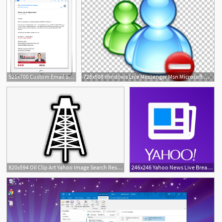
521x700 Custom Email Signatures For Outlook, Gmail, Yahoo And More
728x508 Windows Live Messenger Msn Microsoft Messenger Service Yahoo
820x594 Oil Clip Art Yahoo Image Search Results
246x246 Yahoo News Live Breaking News On The App Store