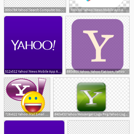
800x784 Yahoo! Search Computer Icons Yahoo! Messenger Yahoo! Mail, Icon
300x300 Yahoo! News Mobile App Android Yahoo! Mail, Free Icon Yahoo
512x512 Yahoo! News Mobile App Android Yahoo! Mail, Free Icon Yahoo
880x800 Yahoo, Yahoo Flat Icon, Yahoo
728x622 Yahoo! Mail Email Address Yahoo! Messenger, Photos Yahoo Icon
840x433 Yahoo Messenger Logo Png Yahoo Logo Font Yahoo Logout