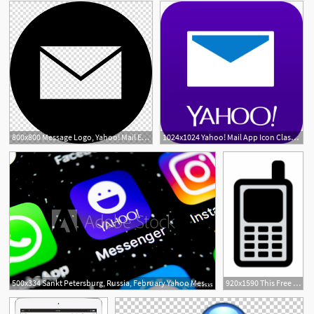
800x800 Message Logo, Yahoo! Mail Email Address Webmail, Email Icon
1024x1024 Yahoo! Mail App Icon Class Deco Open Email, Free Email, Email
500x334 Sankt Petersburg, Russia, February Yahoo Messenger
920x1590 This Free Icons Png Design Of Primary Yahoo Mobile