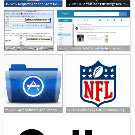
350x292 Request A Yahoo Store Designredesign Quote
1200x900 Spawn Icon Pin Badge Real Yahoo Auction Salling
500x416 Yahoo Mail Spell Check
696x385 How To Add Social Media Icon To Email Signature In Yahoo! Mail
1
256x256 App Software Application Store Yahoo Messenger Icon Colorflow
920x831 Yahoo Pays Nfl To Stream Regular Season Game Across