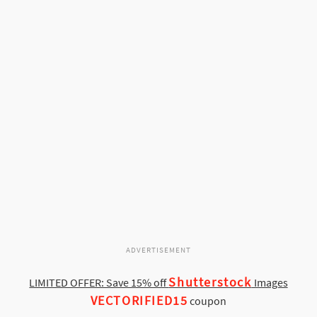
ADVERTISEMENT
Shutterstock
LIMITED OFFER: Save 15% off
Images
VECTORIFIED15
coupon