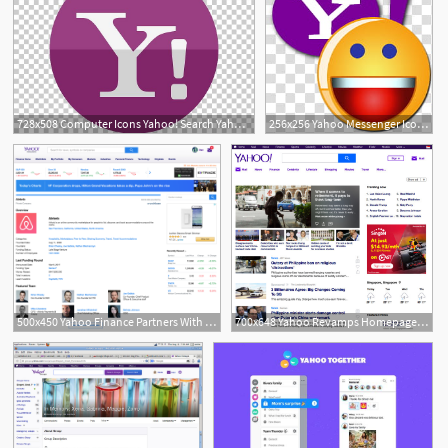
728x508 Computer Icons Yahoo! Search Yahoo! Messenger Png, Clipart, Brand
256x256 Yahoo Messenger Icon Yahoo Smiley With Y! Transparent Background
2
500x450 Yahoo Finance Partners With Crunchbase To Yahoo Finance
700x648 Yahoo Revamps Homepage And Yahoo Finance Websites Marketing