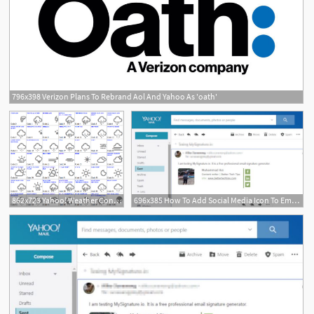
796x398 Verizon Plans To Rebrand Aol And Yahoo As 'oath'
1
862x723 Yahoo! Weather Condition Code To Weather Icons Font Mapping Igor
696x385 How To Add Social Media Icon To Email Signature In Yahoo! Mail