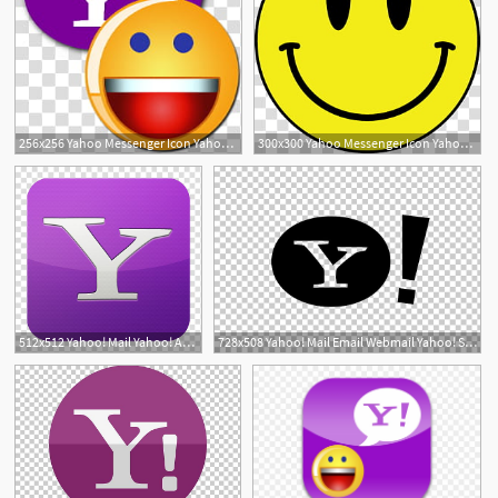
256x256 Yahoo Messenger Icon Yahoo Smiley With Y! Transparent Background
300x300 Yahoo Messenger Icon Yahoo Smiley Transparent Background Png
512x512 Yahoo! Mail Yahoo! Answers Email Verizon Communications, Messenger
728x508 Yahoo! Mail Email Webmail Yahoo! Search Png, Clipart, Black