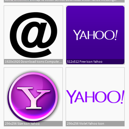
1920x1920 Download Icons Computer Address Mail Gmail Email Yahoo! Icon Free
512x512 Free Icon Yahoo
256x256 Size Icon Yahoo
256x256 Violet Yahoo Icon
1