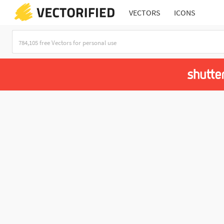
VECTORS
ICONS