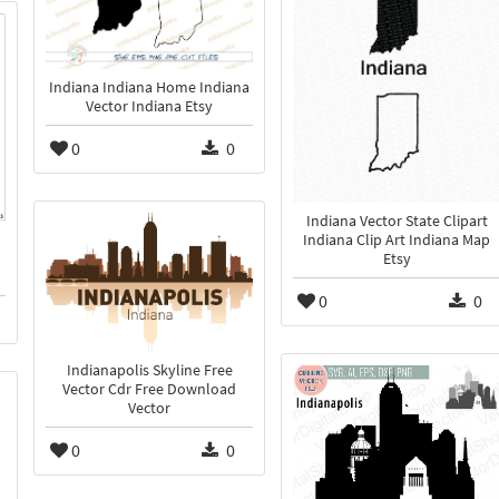
Indiana Indiana Home Indiana
Vector Indiana Etsy
0
0
Indiana Vector State Clipart
Indiana Clip Art Indiana Map
Etsy
0
0
Indianapolis Skyline Free
Vector Cdr Free Download
Vector
0
0