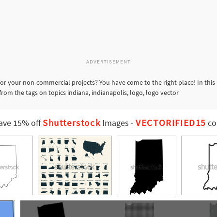
ADVERTISEMENT
or your non-commercial projects? You have come to the right place! In this
from the tags on topics indiana, indianapolis, logo, logo vector
Shutterstock
VECTORIFIED15
ave 15% off
Images
-
co