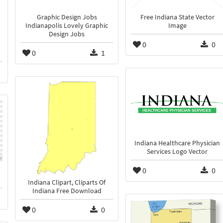
Graphic Design Jobs
Free Indiana State Vector
Indianapolis Lovely Graphic
Image
Design Jobs
0
0
0
1
Indiana Healthcare Physician
Services Logo Vector
0
0
Indiana Clipart, Cliparts Of
Indiana Free Download
0
0