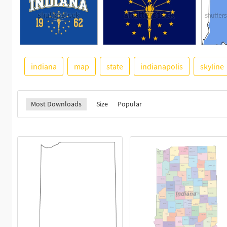
indiana
map
state
indianapolis
skyline
Most Downloads
Size
Popular