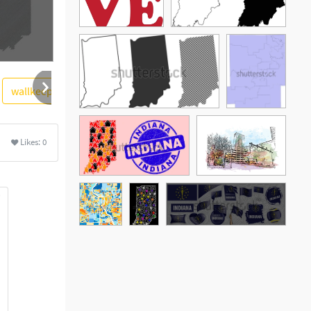
wallkeeper
skull
Likes:
0
See More