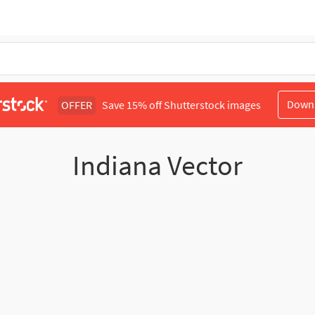
Down
OFFER
Save 15% off Shutterstock images
Indiana Vector