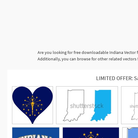
Are you looking for free downloadable Indiana Vector f
Additionally, you can browse for other related vectors 
LIMITED OFFER: S