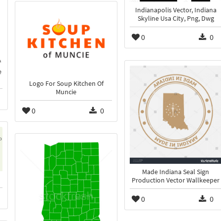
Indianapolis Vector, Indiana
Skyline Usa City, Png, Dwg
0
0
e
Logo For Soup Kitchen Of
Muncie
0
0
Made Indiana Seal Sign
Production Vector Wallkeeper
0
0