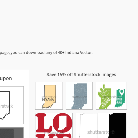
 page, you can download any of 40+ Indiana Vector.
Save 15% off Shutterstock images
upon