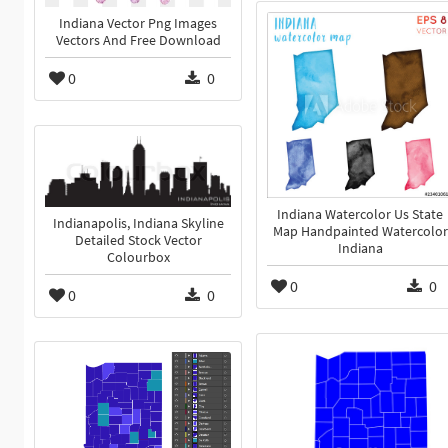
Indiana Vector Png Images
Vectors And Free Download
0
0
Indiana Watercolor Us State
Indianapolis, Indiana Skyline
Map Handpainted Watercolor
Detailed Stock Vector
Indiana
Colourbox
0
0
0
0