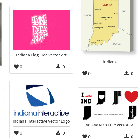
Indiana Flag Free Vector Art
Indiana
0
0
0
0
Indiana Interactive Vector Logo
Indiana Map Free Vector Art
0
0
0
0