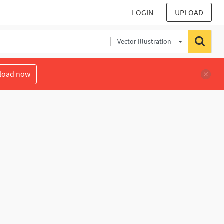
LOGIN
UPLOAD
Vector Illustration
load now