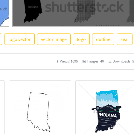
logo vector
vector image
logo
outline
seal
See More
Views:
1695
Images:
40
Downloads:
5