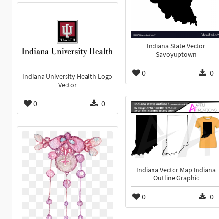
Indiana State Vector
Savoyuptown
0
0
Indiana University Health Logo
Vector
0
0
Indiana Vector Map Indiana
Outline Graphic
0
0