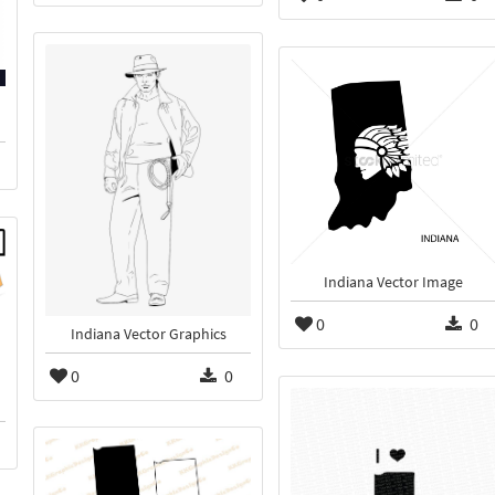
Indiana Vector Image
0
0
Indiana Vector Graphics
0
0