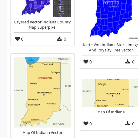
Layered Vector Indiana County
Map Superpixel
0
0
Karte Von Indiana Stock Imag
And Royalty Free Vector
0
0
Map Of Indiana
0
0
Map Of Indiana Vector