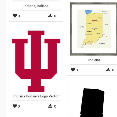
Indiana, Indiana
0
0
Indiana
0
0
Indiana Hoosiers Logo Vector
0
0