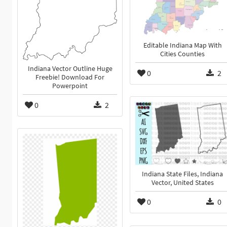
Editable Indiana Map With
Cities Counties
Indiana Vector Outline Huge
0
2
Freebie! Download For
Powerpoint
0
2
Indiana State Files, Indiana
Vector, United States
0
0