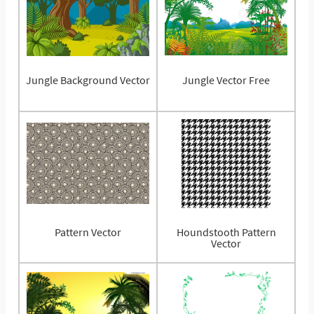
Jungle Background Vector
Jungle Vector Free
Pattern Vector
Houndstooth Pattern
Vector