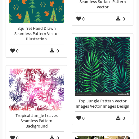
Seamless Surface Pattern
Vector
0
0
Squirrel Hand Drawn
Seamless Pattern Vector
Illustration
0
0
Top Jungle Pattern Vector
Images Vector Images Design
Tropical Jungle Leaves
0
0
Seamless Pattern
Background
0
0