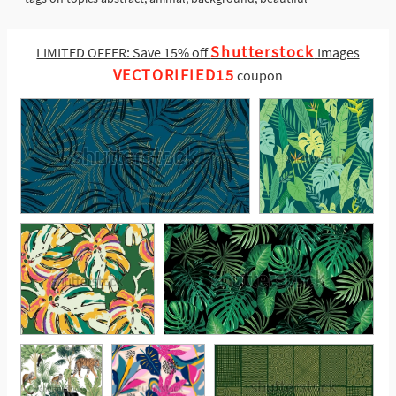
Shutterstock
LIMITED OFFER: Save 15% off
Images
VECTORIFIED15
coupon