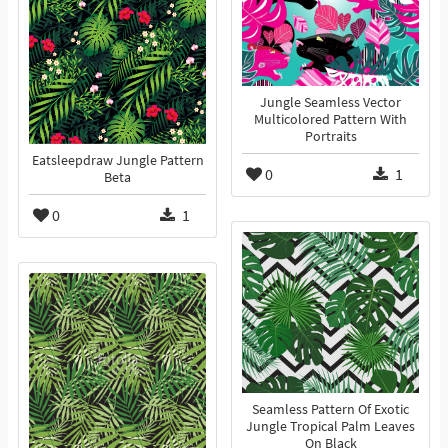
Jungle Seamless Vector
Multicolored Pattern With
Portraits
Eatsleepdraw Jungle Pattern
0
1
Beta
0
1
Seamless Pattern Of Exotic
Jungle Tropical Palm Leaves
On Black