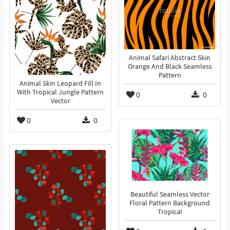
Animal Safari Abstract Skin
Orange And Black Seamless
Pattern
Animal Skin Leopard Fill In
With Tropical Jungle Pattern
0
0
Vector
0
0
Beautiful Seamless Vector
Floral Pattern Background
Tropical