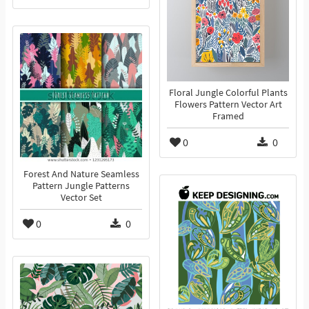
Floral Jungle Colorful Plants
Flowers Pattern Vector Art
Framed
0
0
Forest And Nature Seamless
Pattern Jungle Patterns
Vector Set
0
0