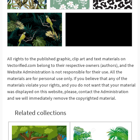
All rights to the published graphic, clip art and text materials on
Vectorified.com belong to their respective owners (authors), and the
See More
Website Administration is not responsible for their use. All the
materials are for personal use only. If you believe that any of the
materials violate your rights, and you do not want that your material
was displayed on this website, please, contact the Administration
and we will immediately remove the copyrighted material.
Related collections