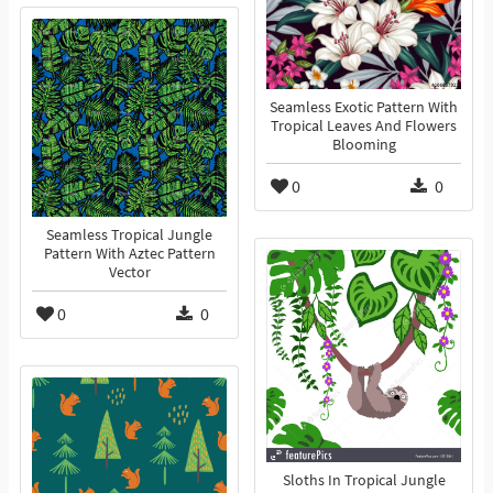
Seamless Exotic Pattern With
Tropical Leaves And Flowers
Blooming
0
0
Seamless Tropical Jungle
Pattern With Aztec Pattern
Vector
0
0
Sloths In Tropical Jungle