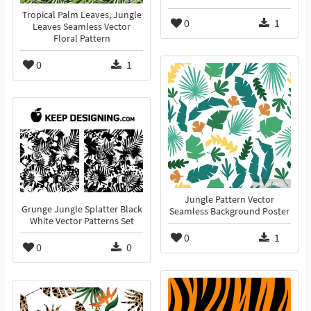
Tropical Palm Leaves, Jungle
0
1
Leaves Seamless Vector
Floral Pattern
0
1
Jungle Pattern Vector
Grunge Jungle Splatter Black
Seamless Background Poster
White Vector Patterns Set
0
1
0
0