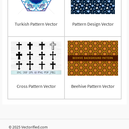
Turkish Pattern Vector
Pattern Design Vector
Cross Pattern Vector
Beehive Pattern Vector
© 2025 Vectorified.com