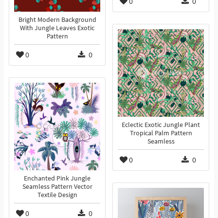
0
0
Bright Modern Background
With Jungle Leaves Exotic
Pattern
0
0
Eclectic Exotic Jungle Plant
Tropical Palm Pattern
Seamless
0
0
Enchanted Pink Jungle
Seamless Pattern Vector
Textile Design
0
0