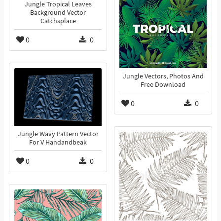
Jungle Tropical Leaves
Background Vector
Catchsplace
0
0
Jungle Vectors, Photos And
Free Download
0
0
Jungle Wavy Pattern Vector
For V Handandbeak
0
0