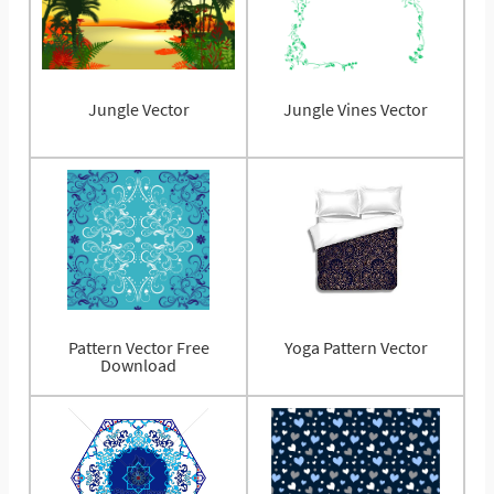
Jungle Vector
Jungle Vines Vector
Pattern Vector Free
Yoga Pattern Vector
Download