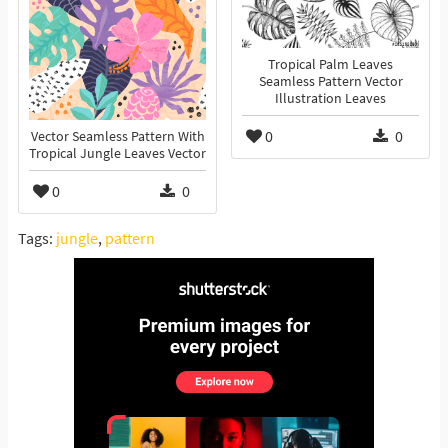
Tropical Palm Leaves
Seamless Pattern Vector
Illustration Leaves
0
0
Vector Seamless Pattern With
Tropical Jungle Leaves Vector
0
0
Tags:
jungle
,
pattern