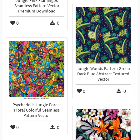
Jungle Pink Flamingos
Seamless Pattern Vector
Premium Download
0
0
Jungle Woods Pattern Green
Dark Blue Abstract Textured
Vector
0
0
Psychedelic Jungle Forest
Floral Colorful Seamless
Pattern Vector
0
0