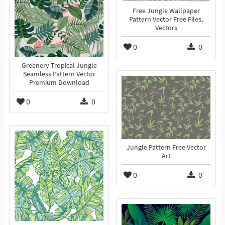
Free Jungle Wallpaper
Pattern Vector Free Files,
Vectors
0
0
Greenery Tropical Jungle
Seamless Pattern Vector
Premium Download
0
0
Jungle Pattern Free Vector
Art
0
0