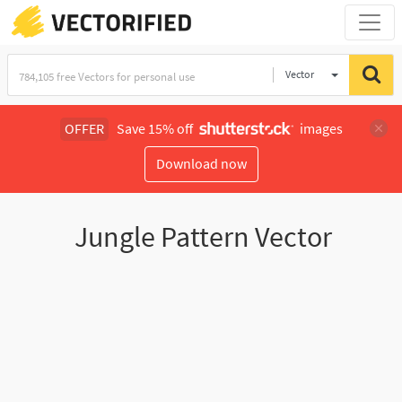
Vector
Illustration
OFFER
Save 15% off
images
Download now
Jungle Pattern Vector