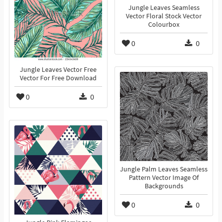
Jungle Leaves Seamless
Vector Floral Stock Vector
Colourbox
0
0
Jungle Leaves Vector Free
Vector For Free Download
0
0
Jungle Palm Leaves Seamless
Pattern Vector Image Of
Backgrounds
0
0