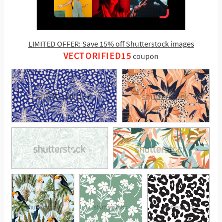
LIMITED OFFER: Save 15% off Shutterstock images
VECTORIFIED15
coupon