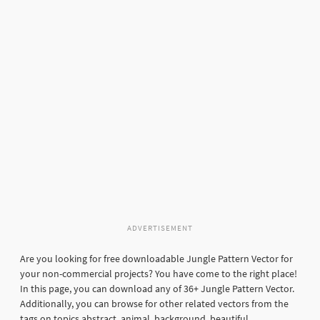
ADVERTISEMENT
Are you looking for free downloadable Jungle Pattern Vector for
your non-commercial projects? You have come to the right place!
In this page, you can download any of 36+ Jungle Pattern Vector.
Additionally, you can browse for other related vectors from the
tags on topics abstract, animal, background, beautiful