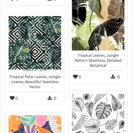
Tropical Leaves, Jungle
Pattern Seamless, Detailed
Botanical
0
0
Tropical Palm Leaves, Jungle
Leaves, Beautiful Seamless
Vector
0
0