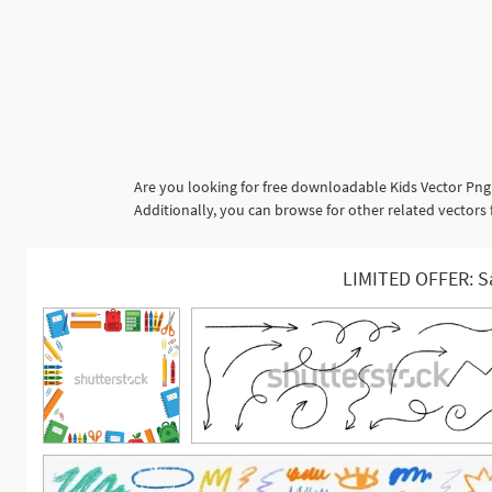
Are you looking for free downloadable Kids Vector Png
Additionally, you can browse for other related vectors 
LIMITED OFFER: S