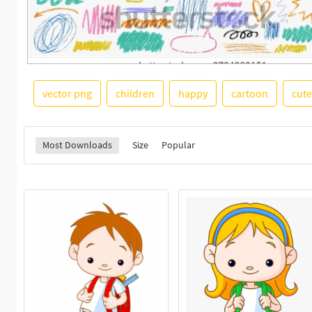
vector png
children
happy
cartoon
cute
Most Downloads
Size
Popular