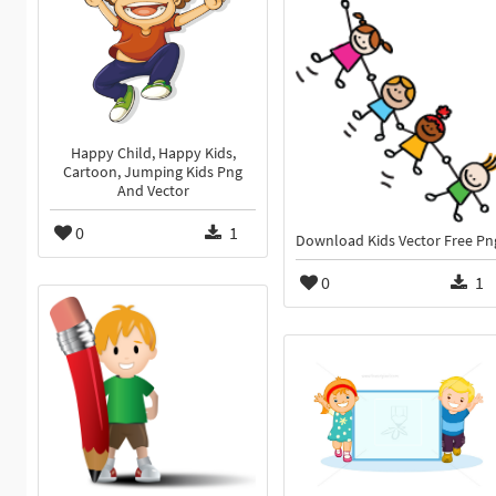
Happy Child, Happy Kids,
Cartoon, Jumping Kids Png
And Vector
0
1
Download Kids Vector Free Pn
0
1