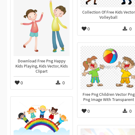
Collection Of Free Kids Vector
Volleyball
0
0
Download Free Png Happy
Kids Playing, Kids Vector, Kids
Clipart
0
0
Free Png Children Vector Png
Png Image With Transparent
0
0