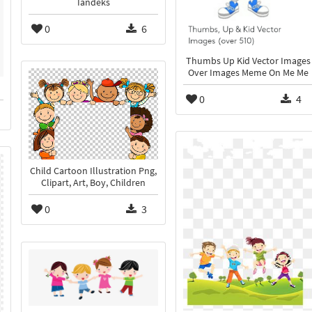
Iandeks
0
6
Thumbs Up Kid Vector Images
Over Images Meme On Me Me
0
4
Child Cartoon Illustration Png,
Clipart, Art, Boy, Children
0
3