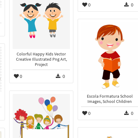
0
0
Colorful Happy Kids Vector
Creative Illustrated Png Art,
Project
0
0
Escola Formatura School
Images, School Children
0
0