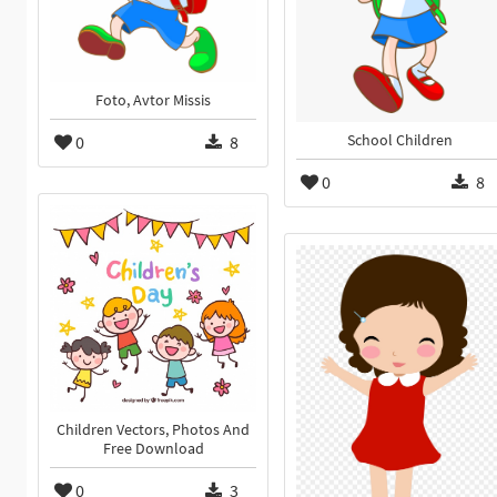
Foto, Avtor Missis
0
8
School Children
0
8
Children Vectors, Photos And
Free Download
0
3