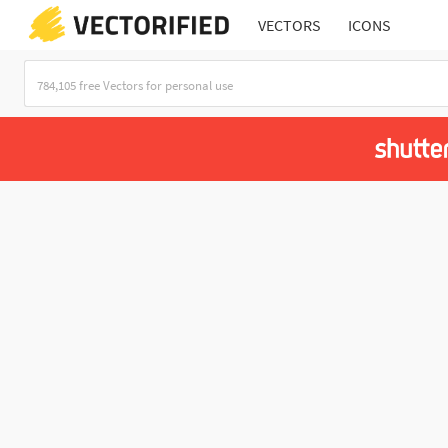
VECTORS
ICONS