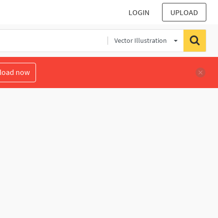
LOGIN
UPLOAD
Vector Illustration
load now