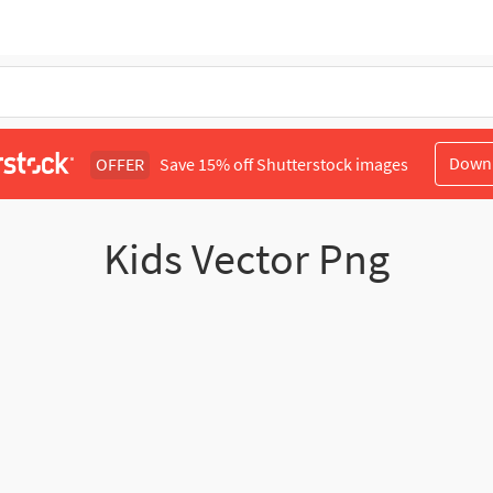
Down
OFFER
Save 15% off Shutterstock images
Kids Vector Png