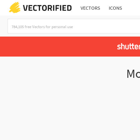
VECTORS
ICONS
Mo