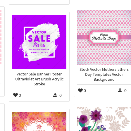
Stock Vector Mothersfathers
Vector Sale Banner Poster
Day Templates Vector
Ultraviolet Art Brush Acrylic
Background
Stroke
0
0
0
0