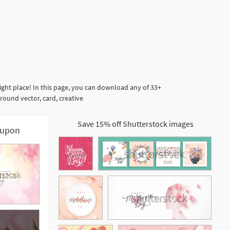
ght place! In this page, you can download any of 33+
ound vector, card, creative
Save 15% off Shutterstock images
upon