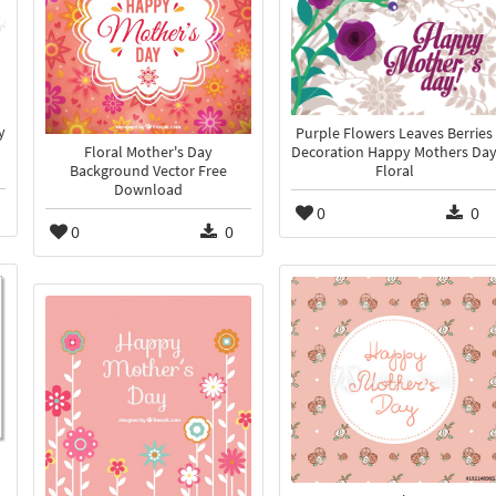
y
Purple Flowers Leaves Berries
Floral Mother's Day
Decoration Happy Mothers Da
Background Vector Free
Floral
Download
0
0
0
0