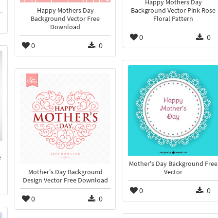
Happy Mothers Day
Happy Mothers Day
Background Vector Pink Rose
Background Vector Free
Floral Pattern
Download
0
0
0
0
e
Mother's Day Background Free
Mother's Day Background
Vector
Design Vector Free Download
0
0
0
0