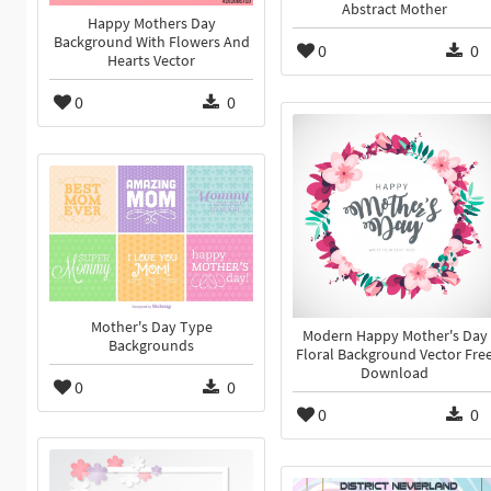
Abstract Mother
Happy Mothers Day
Background With Flowers And
0
0
Hearts Vector
0
0
Mother's Day Type
Modern Happy Mother's Day
Backgrounds
Floral Background Vector Fre
Download
0
0
0
0