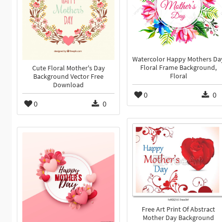
Watercolor Happy Mothers Da
Floral Frame Background,
Cute Floral Mother's Day
Floral
Background Vector Free
Download
0
0
0
0
Free Art Print Of Abstract
Mother Day Background