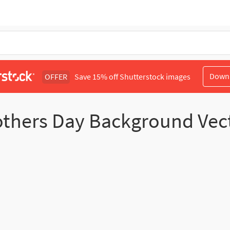
Down
OFFER
Save 15% off Shutterstock images
thers Day Background Vec