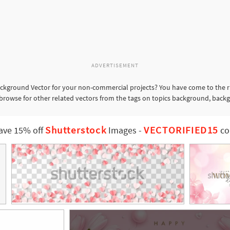
ADVERTISEMENT
kground Vector for your non-commercial projects? You have come to the ri
browse for other related vectors from the tags on topics background, backgr
Shutterstock
VECTORIFIED15
ave 15% off
Images
-
co