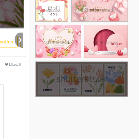
mother
greeting
card
flower
pink rose
Likes:
0
See More