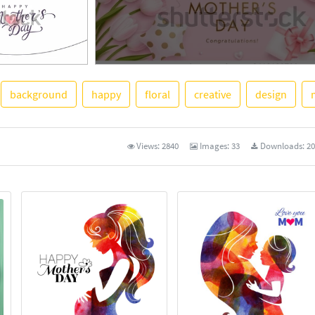
background
happy
floral
creative
design
See More
Views:
2840
Images:
33
Downloads:
20