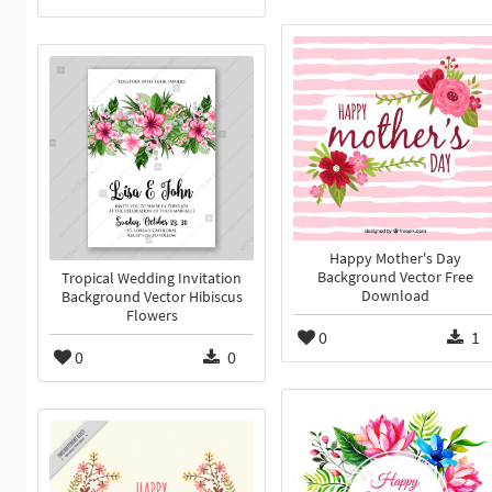
Happy Mother's Day
Background Vector Free
Tropical Wedding Invitation
Download
Background Vector Hibiscus
Flowers
0
1
0
0