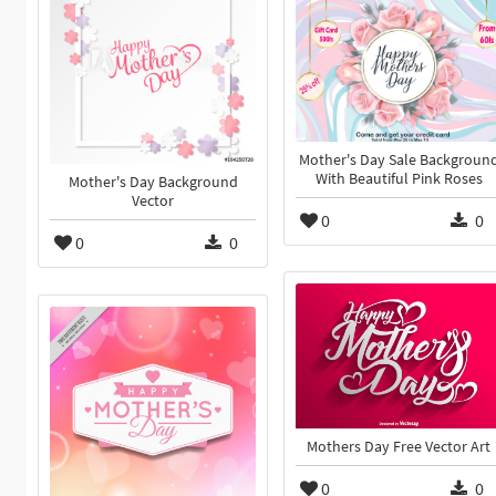
Mother's Day Sale Backgroun
With Beautiful Pink Roses
Mother's Day Background
Vector
0
0
0
0
Mothers Day Free Vector Art
0
0