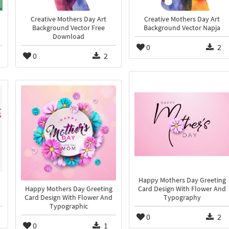
Creative Mothers Day Art
Creative Mothers Day Art
Background Vector Free
Background Vector Napja
Download
0
2
0
2
Happy Mothers Day Greeting
Happy Mothers Day Greeting
Card Design With Flower And
Card Design With Flower And
Typography
Typographic
0
2
0
1