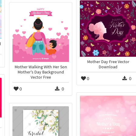
d
Mother Day Free Vector
Download
Mother Walking With Her Son
Mother's Day Background
Vector Free
0
0
0
0