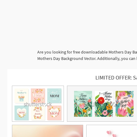
Are you looking for free downloadable Mothers Day Bac
Mothers Day Background Vector. Additionally, you can 
LIMITED OFFER: S