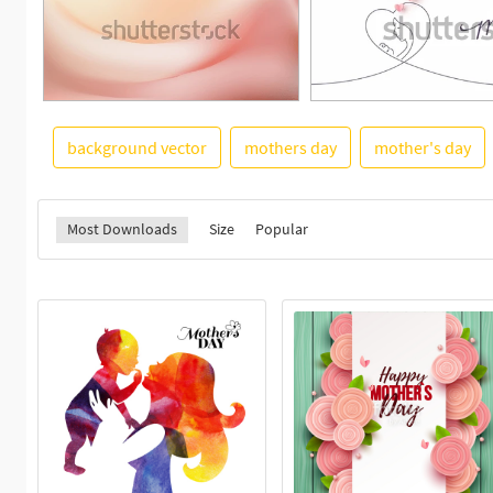
background vector
mothers day
mother's day
Most Downloads
Size
Popular