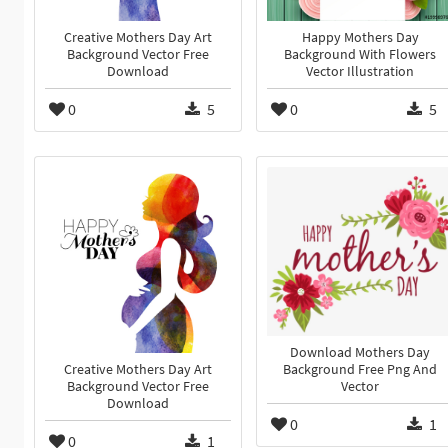
Creative Mothers Day Art
Happy Mothers Day
Background Vector Free
Background With Flowers
Download
Vector Illustration
0
5
0
5
Download Mothers Day
Background Free Png And
Creative Mothers Day Art
Vector
Background Vector Free
Download
0
1
0
1