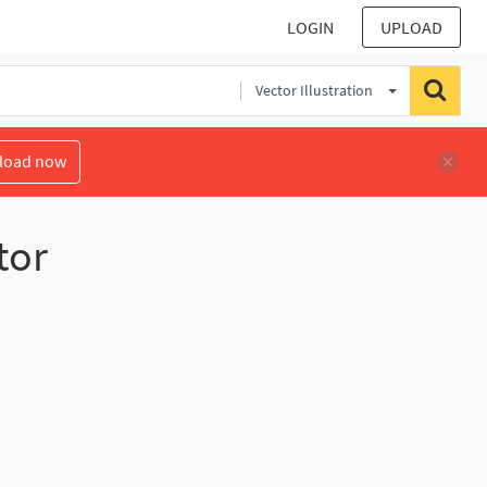
LOGIN
UPLOAD
Vector Illustration
load now
tor