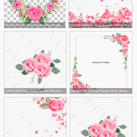
310x323 Pink Rose Vector Png Images, Pink Rose Vector Clipart Free Download
1200x1200 Pink Rose Border Vector Material, Romantic, Rose, Pink Png
1
5
1200x1200 Pink Rose Flower, Rose Vector, Flower Vector, Pink Png And Vector
640x640 Pink Rose Floral, Pink, Rose, Clipart Png Transparent
2