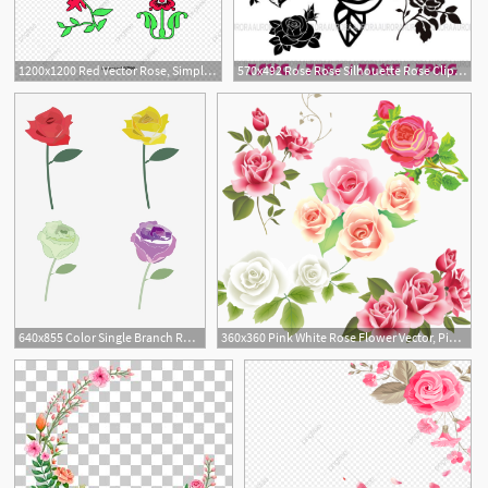
1200x1200 Red Vector Rose, Simple Rose, Vector Rose, Cartoon Rose Png
570x492 Rose Rose Silhouette Rose Clipart Rose Blossom Etsy
3
1
640x855 Color Single Branch Rose Vector Material, Pink Rose, Rose, Red
360x360 Pink White Rose Flower Vector, Pink Rose, Flower, Wedding
2
1
4