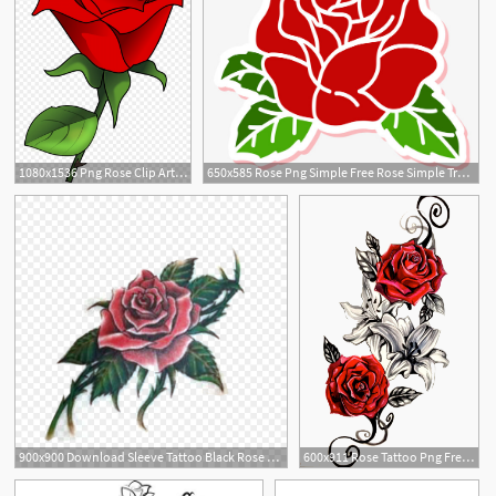
1080x1536 Png Rose Clip Art Rose Vector Soidergi
650x585 Rose Png Simple Free Rose Simple Transparent Images
900x900 Download Sleeve Tattoo Black Rose Old School Tattoo Rose Tattoo
600x911 Rose Tattoo Png Free Rose Tattoo Transparent Images