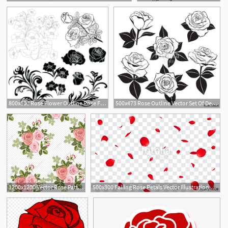
800x800 Rose Flower Outline Rose Flower Outline Vector Isolated On White
500x473 Rose Outline Vector Set Of Detailed Isolated Outline Rose Buds
1200x1200 Vector Rose Pattern Background Material, Rose Clipart, Background
500x300 Falling Rose Petals Vector Illustration Red Rose Petals On Fake
1
11