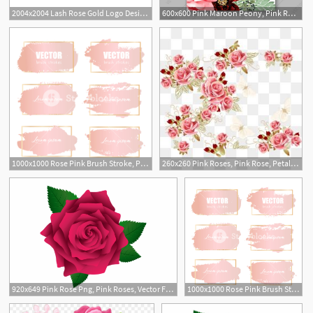
2004x2004 Lash Rose Gold Logo Design, Pink Lash Watermark, Pink Eyelash Logo
600x600 Pink Maroon Peony, Pink Rose, Eucalyptus Fern Floral Wedding
1
1000x1000 Rose Pink Brush Stroke, Pink Gold Grunge Brush Strokes Vector
260x260 Pink Roses, Pink Rose, Petal, Decoration Png And Vector
920x649 Pink Rose Png, Pink Roses, Vector Flowers, Flower Clipart
1000x1000 Rose Pink Brush Stroke, Pink Gold Grunge Brush Strokes Vector
2
4