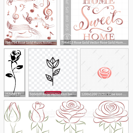
794x794 Rose Gold Music Notes Clip Art Rose Gold Music Theme Clipart Etsy
794x613 Rose Gold Vector Rose Gold Home Sweet Home Etsy
253x581 Free Art Print Of Rose Icon Vector Rose Silhouette Freeart
500x500 Rose Vector Icon Isolated On Transparent Background, Rose Logo
1200x1200 Vector Rose Icon Material, Rose Vector, Icon Vector, Vector
2
1