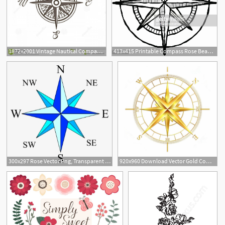
1872x2001 Vintage Nautical Compass Rose Vector Illustration Wind Rose Retro
413x415 Printable Compass Rose Beautiful Woodcut Pass Rose Vector Art
300x297 Rose Vector Png, Transparent Rose Vector Png Image Free Download
920x960 Download Vector Gold Compass Rose Clipart Compass Rose