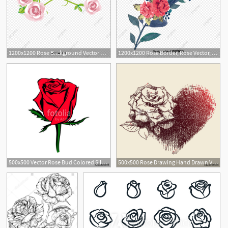
1200x1200 Rose Background Vector Roses Sea, Rose Vector, Sea Vector
1200x1200 Rose Border, Rose Vector, Border Vector, Flowers Png And Vector
500x500 Vector Rose Bud Colored Silhouette Logo, Tattoo Or Emblem Of Rose
500x500 Rose Drawing Hand Drawn Vector Illustration Of A Rose And Its
2