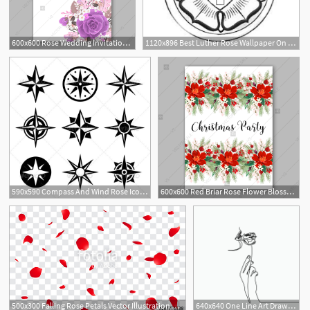
600x600 Rose Wedding Invitation Lavender, Purple, Violet Rose Floral
1120x896 Best Luther Rose Wallpaper On Hipwallpaper Vintage Rose
590x590 Compass And Wind Rose Icons Set T A T T O O Wind Rose, Compass
600x600 Red Briar Rose Flower Blossom Dog Rose Berry Christmas Party
500x300 Falling Rose Petals Vector Illustration Red Rose Petals On Fake
640x640 One Line Art Drawing With A Hand Rose Flower And Girl Mouth, Rose