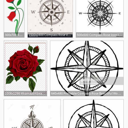
300x709 Rose Flower Vector Png Download Transparent Rose Flower Vector
1500x1600 Compass Rose Vector Icon Rose Compass Icon Vector Design
500x500 Compass Rose Icon Isolated On White Background Wind Rose Vector
1
1
1008x1298 Mkamazbhbeautiful Clipart Red Rose Red Rose Vector Hoodamathrun
640x480 Printable Compass Rose Beautiful Woodcut Pass Rose Vector Art