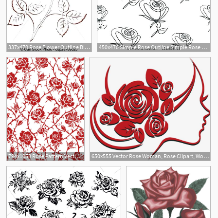
337x470 Rose Flower Outline Black And Red Outline Of Rose Flower Rose
450x470 Simple Rose Outline Simple Rose Design Simple Rose Design Vector
5
794x1058 Rose Pattern Vector Rose Clipart Rose Zentangle Etsy
650x555 Vector Rose Woman, Rose Clipart, Woman Clipart, Rose Png
1