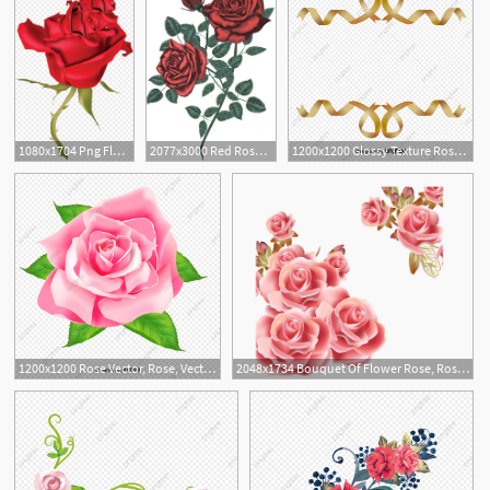
1080x1704 Png Flower Rose Clip Art Rose Vector Handandbeak
2077x3000 Red Rose Vector Bouquet Cliaprt Rose Bouquet Vintage Card Etsy
1200x1200 Glossy Texture Rose Red Ribbon, Texture Vector, Rose Vector
2
1200x1200 Rose Vector, Rose, Vector, Red Png And Vector With Transparent
2048x1734 Bouquet Of Flower Rose, Rose Background