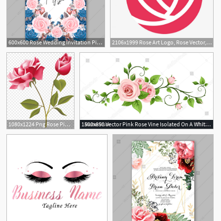
600x600 Rose Wedding Invitation Pink Blue Rose Floral Background Vector
2106x1999 Rose Art Logo, Rose Vector, Logo Vector, Pink Png And Vector
2
1080x1224 Png Rose Pink Free Clip Art Rose Vector Cqrecords
1500x850 Vector Pink Rose Vine Isolated On A White Background Aka Rose
6
2