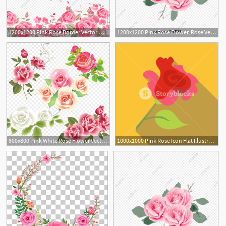
1200x1200 Pink Rose Border Vector Material, Romantic, Rose, Pink Png
1200x1200 Pink Rose Flower, Rose Vector, Flower Vector, Pink Png And Vector
800x800 Pink White Rose Flower Vector, Pink Rose, Flower, Wedding Pattern
1000x1000 Pink Rose Icon Flat Illustration Of Pink Rose Vector Icon For Web
5