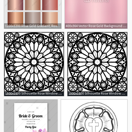
1200x1200 Rose Gold Gradient, Rose, Gold, Rosegold Png And Vector
400x364 Vector Rose Gold Background Rose Gold Metallic Texture Wallpaper
1
1500x1600 Silhouette Rose Window Gothic Vector Illustration Rose Window
1500x1600 Silhouette Rose Window Gothic Vector Illustration Rose Window