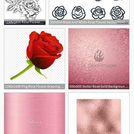
1158x1600 Rose Flowers Drawing Vector Illustration And Line Art Rose
500x354 Black And White Rose Flower Vector Illustration Simple Rose
1
1080x1080 Png Rose Flower Drawing Clip Art Rose Vector Soidergi
500x500 Vector Rose Gold Background Rose Gold Metallic Texture Gl
1