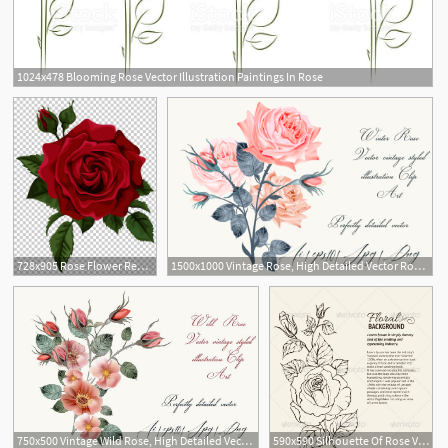
1024x478 Blooming Rose Vector Illustration Paintings In Rose
728x905 Rose Flower Red Euclidean Red Rose With Bud Transparent Red
1500x1000 Vintage Rose, High Detailed Vector Rose Illustration
750x500 Vintage Wild Rose, High Detailed Vector Rose Illustration
590x590 Silhouette Of Rose Vector Illustration Dollar Rose Clipart