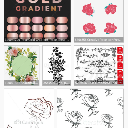
1200x1200 Rose Gold Gradient, Rose, Rosegold, Rose Gold Png And Vector
640x856 Creative Rose Icon Vector Material, Flower, Rose, Rose Png
1
1
1200x1351 Beautifully Decorated Rose Leaves, Rose Vector, Fine, Rose Png
354x500 Black Rose Pattern, Black Rose Ornament, Blace Rose Flower, Black
570x456 Rose Ornament Rose Clipart, Rose Files, Cutting, Floral
1