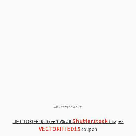
ADVERTISEMENT
Shutterstock
LIMITED OFFER: Save 15% off
Images
VECTORIFIED15
coupon