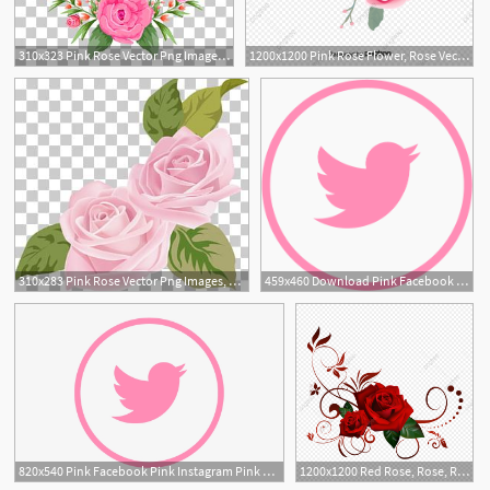
310x323 Pink Rose Vector Png Images, Pink Rose Vector Clipart Free Download
1200x1200 Pink Rose Flower, Rose Vector, Flower Vector, Pink Png And Vector
310x283 Pink Rose Vector Png Images, Pink Rose Vector Clipart Free Download
459x460 Download Pink Facebook Pink Instagram Pink Twitter Pink Google
10
820x540 Pink Facebook Pink Instagram Pink Twitter Pink Google
1200x1200 Red Rose, Rose, Rose Vector Png Transparent Clipart Image