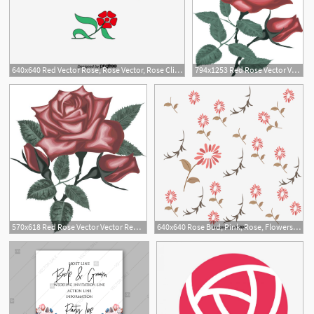
640x640 Red Vector Rose, Rose Vector, Rose Clipa
794x1253 Red Rose Vector Vector Red Roses Digital Rose Rose Clipart Etsy
570x618 Red Rose Vector Vector Red Roses Digital Rose Rose Clipart Etsy
640x640 Rose Bud, Pink, Rose, Flowers Png And Vector With Transparent
8