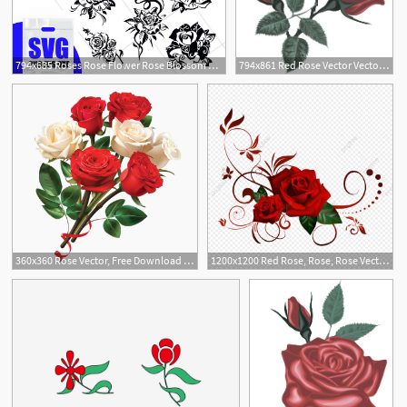
794x635 Roses Rose Flower Rose Blossom Clipart Rose Vector Etsy
794x861 Red Rose Vector Vector Red Roses Digital Rose Rose Clipart Etsy
2
360x360 Rose Vector, Free Download Roses, Red Rose, Rose Border Vector Art
1200x1200 Red Rose, Rose, Rose Vector Png Transparent Clipart Image