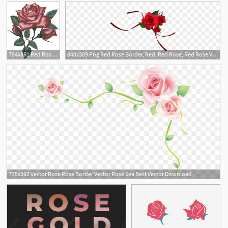
794x861 Red Rose Vector Vector Red Roses Digital Rose Rose Clipart Etsy
840x309 Png Red Rose Border, Red, Red Rose, Red Rose Vector
1
735x392 Vector Rose Rose Border Vector Rose Sea Best Vector Download
1
1