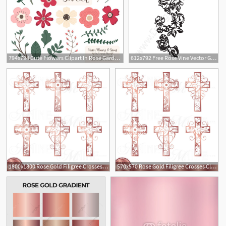
794x794 Cute Flowers Clipart In Rose Garden Rose Garden Vector Etsy
612x792 Free Rose Vine Vector Graphic Rose Border Clip Art
1800x1800 Rose Gold Filigree Crosses Clipart Rose Gold Cross Clip Art Etsy
570x570 Rose Gold Filigree Crosses Clipart Rose Gold Cross Clip Art