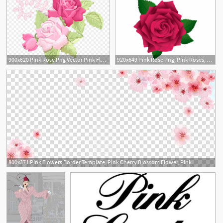
900x620 Pink Rose Png Vector Pink Flowers Clipart Download
920x649 Pink Rose Png, Pink Roses, Vector Flowers, Flower Clipart
1
800x371 Pink Flowers Border Template, Pink Cherry Blossom Flower, Pink
1