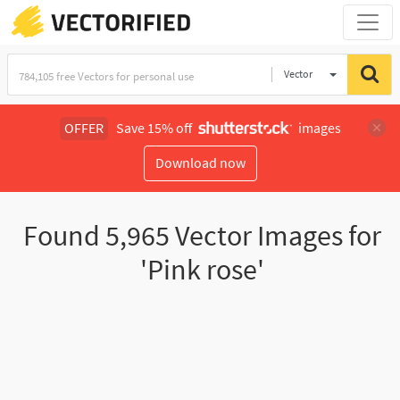
Vector
Illustration
OFFER
Save 15% off
images
Download now
Found
5,965
Vector Images for
'Pink rose'