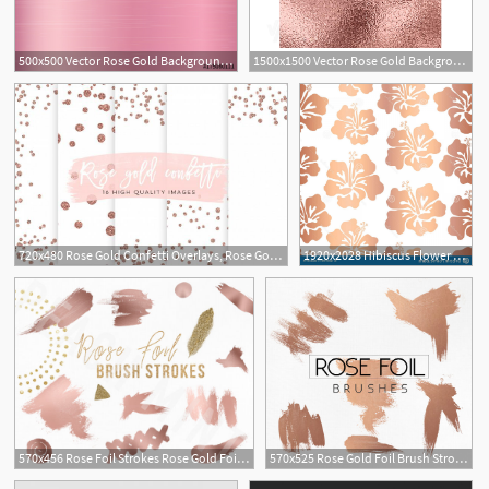
500x500 Vector Rose Gold Background Rose Gold Metallic Texture Stock
1500x1500 Vector Rose Gold Background Rose Gold Metallic Texture Trendy
1
720x480 Rose Gold Confetti Overlays, Rose Gold Scrapbook Paper, Gold Paper
1920x2028 Hibiscus Flower Rose Gold Copper Foil Pattern Tile Rose Gold
570x456 Rose Foil Strokes Rose Gold Foil Design Glitter Brushes
570x525 Rose Gold Foil Brush Strokes Rose Gold Foil Design Glitter
5
1