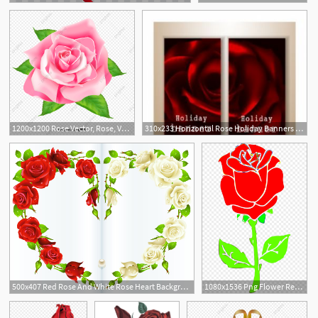
6
1200x1200 Rose Vector, Rose, Vector, Red Png And Vector With Transparent
310x233 Horizontal Rose Holiday Banners With Red Rose Vector Free
500x407 Red Rose And White Rose Heart Background Vector For Free Download
1080x1536 Png Flower Red Rose Clip Art Rose Vector Soidergi