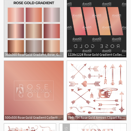
360x360 Rose Gold Gradient, Rose, Gold, Rosegold Png And Vector
1228x1228 Rose Gold Gradient Collection Rose Gold Vector Background Gm
2
500x500 Rose Gold Gradient Collection Rose Gold Vector Background
794x794 Rose Gold Arrows Clipart Rose Gold Vector Arrows Clip Art Etsy
1