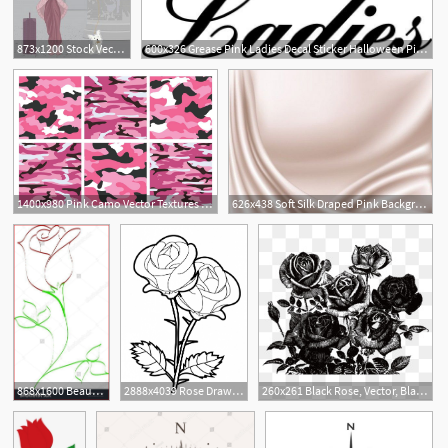
873x1200 Stock Vector Pink Is For Girls!!!!!! Pink Fur Coat, Pink, Fur Coat
600x326 Grease Pink Ladies Decal Sticker Halloween Pink Ladies, Pink
1
1400x980 Pink Camo Vector Textures Paper Pink Camo, Pink Camouflage
626x438 Soft Silk Draped Pink Background Pink Colors Pink Curtains
1
868x1600 Beauty And The Beast Rose Drawing Simple Line Drawing Rose
2888x4039 Rose Drawing Easy Beauty And The Beast Beauty And The Beast Rose
260x261 Black Rose, Vector, Black, Black Rose Pn
1