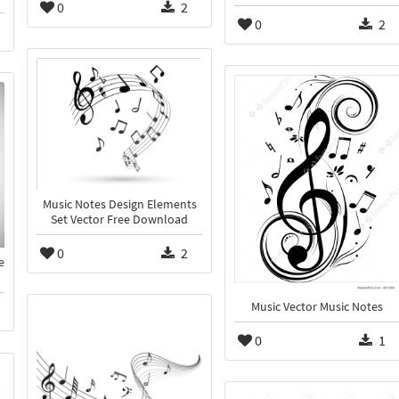
0
2
0
2
Music Notes Design Elements
Set Vector Free Download
0
2
e
Music Vector Music Notes
0
1