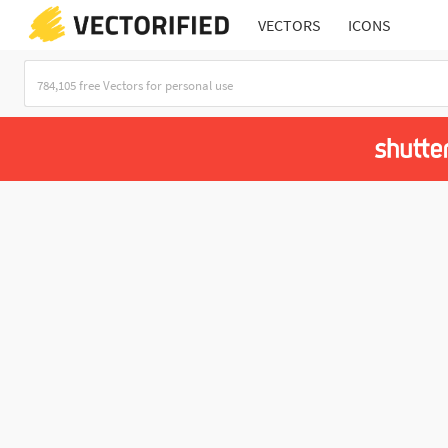
VECTORS
ICONS