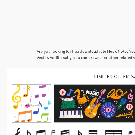
Are you looking for free downloadable Music Notes Vec
Vector. Additionally, you can browse for other related
LIMITED OFFER: S