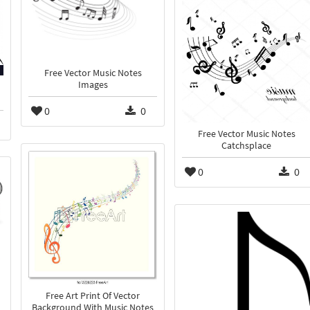
Free Vector Music Notes
Images
0
0
Free Vector Music Notes
Catchsplace
0
0
Free Art Print Of Vector
Background With Music Notes