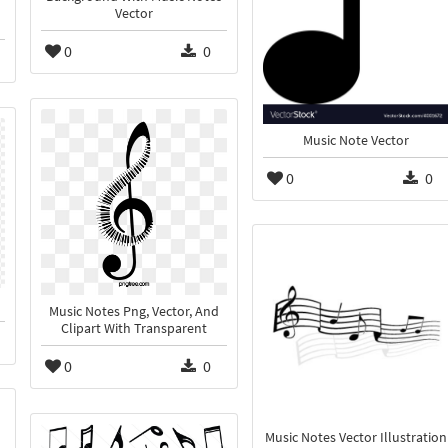
Vector
0
0
Music Note Vector
0
0
Music Notes Png, Vector, And
Clipart With Transparent
0
0
Music Notes Vector Illustration