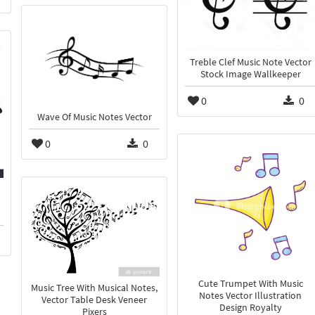
Treble Clef Music Note Vector
Stock Image Wallkeeper
0
0
Wave Of Music Notes Vector
0
0
d
Cute Trumpet With Music
Music Tree With Musical Notes,
Notes Vector Illustration
Vector Table Desk Veneer
Design Royalty
Pixers