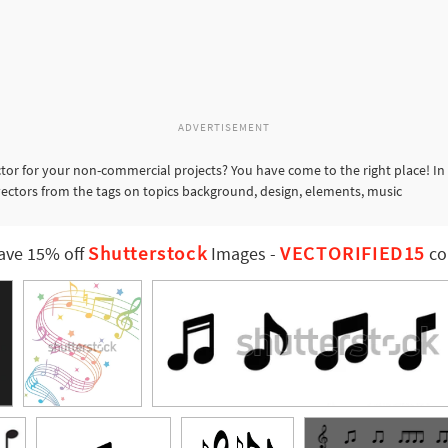
ADVERTISEMENT
tor for your non-commercial projects? You have come to the right place! In
 vectors from the tags on topics background, design, elements, music
Shutterstock
VECTORIFIED15
ave 15% off
Images
-
co