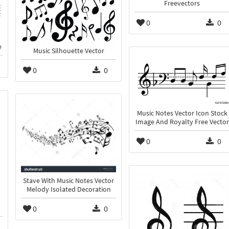
Freevectors
0
0
e
Music Silhouette Vector
0
0
Music Notes Vector Icon Stock
Image And Royalty Free Vector
0
0
Stave With Music Notes Vector
Melody Isolated Decoration
0
0