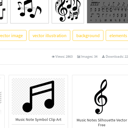
vector image
vector illustration
background
elements
See More
Views:
2863
Images:
34
Downloads:
22
Music Note Symbol Clip Art
Music Notes Silhouette Vector
Free