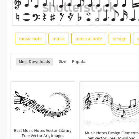
music note
music
musical note
design
Most Downloads
Size
Popular
Best Music Notes Vector Library
Music Notes Design Elements
Free Vector Art, Images
Set Vector Free Download