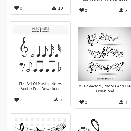
0
10
0
3
Flat Set Of Musical Notes
Music Vectors, Photos And Fre
Vector Free Download
Download
0
1
0
1