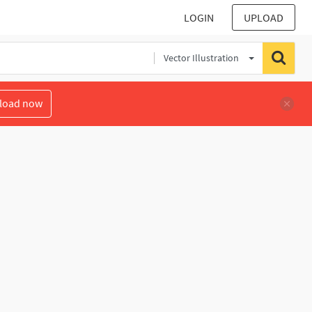
LOGIN
UPLOAD
Vector Illustration
load now