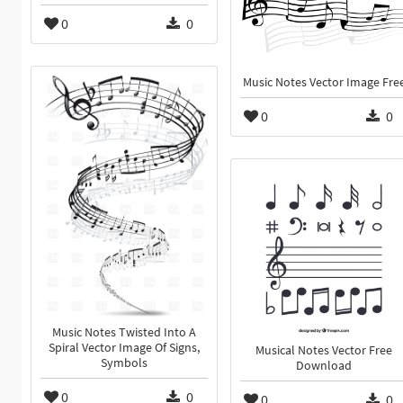
0
0
Music Notes Vector Image Fre
0
0
Music Notes Twisted Into A
Spiral Vector Image Of Signs,
Musical Notes Vector Free
Symbols
Download
0
0
0
0