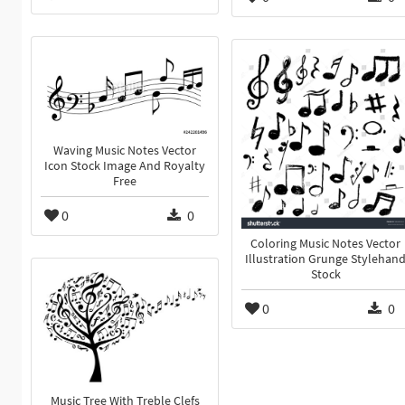
Waving Music Notes Vector
Icon Stock Image And Royalty
Free
0
0
Coloring Music Notes Vector
Illustration Grunge Stylehan
Stock
0
0
Music Tree With Treble Clefs