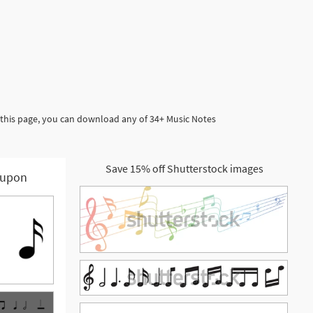
 this page, you can download any of 34+ Music Notes
Save 15% off Shutterstock images
upon