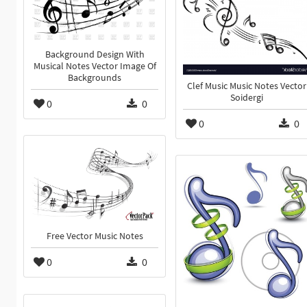
Background Design With
Musical Notes Vector Image Of
Backgrounds
Clef Music Music Notes Vector
Soidergi
0
0
0
0
Free Vector Music Notes
0
0