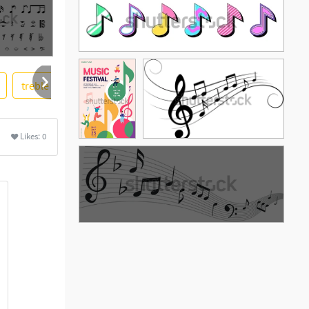
treble clef
tree
Likes:
0
See More