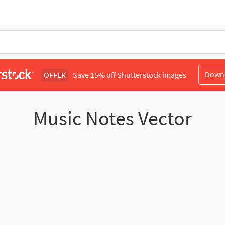
Down
OFFER
Save 15% off Shutterstock images
Music Notes Vector