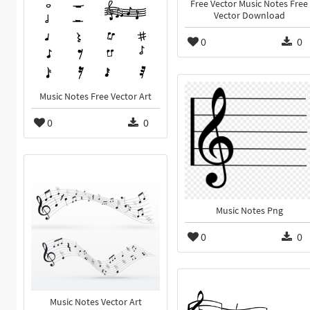
Free Vector Music Notes Free
Vector Download
0
0
Music Notes Free Vector Art
0
0
Music Notes Png
0
0
Music Notes Vector Art