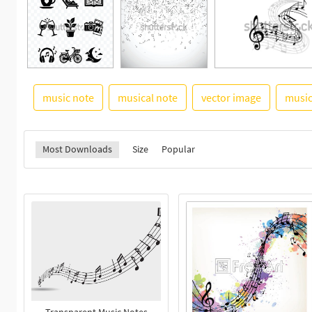
music note
musical note
vector image
musi
Most Downloads
Size
Popular