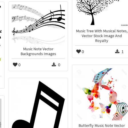
Music Tree With Musical Notes,
Vector Stock Image And
Royalty
Music Note Vector
0
1
Backgrounds Images
0
0
Butterfly Music Note Vector