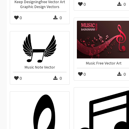
Keep Designingfree Vector Art
0
0
Graphic Design Vectors
0
0
Music Free Vector Art
Music Note Vector
0
0
0
0