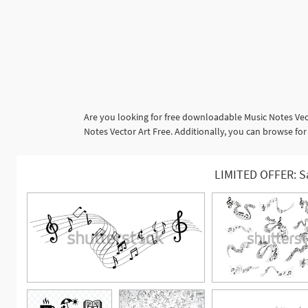
Are you looking for free downloadable Music Notes Vec
Notes Vector Art Free. Additionally, you can browse f
LIMITED OFFER: S