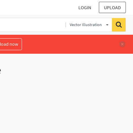
LOGIN
UPLOAD
Vector Illustration
load now
e