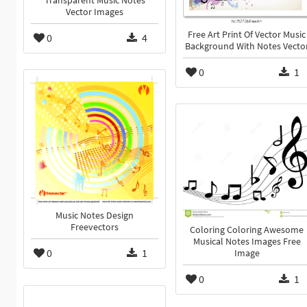
Transparent Music Notes
Vector Images
Free Art Print Of Vector Music
0
4
Background With Notes Vecto
0
1
Music Notes Design
Freevectors
Coloring Coloring Awesome
Musical Notes Images Free
0
1
Image
0
1