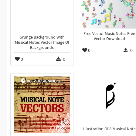
Free Vector Music Notes Free
Grunge Background With
Vector Download
Musical Notes Vector Image Of
Backgrounds
0
0
0
0
Illustration Of A Musical Note