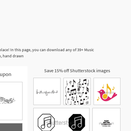
place! In this page, you can download any of 39+ Music
gn, hand drawn
Save 15% off Shutterstock images
upon