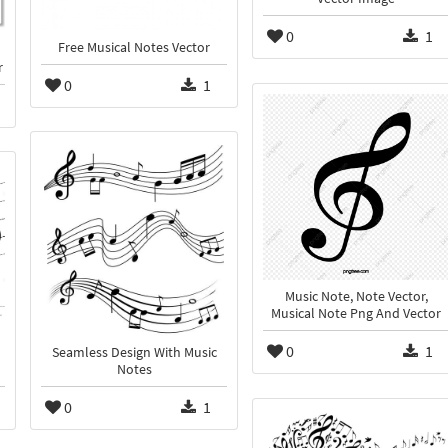
0
1
Free Musical Notes Vector
r
0
1
Music Note, Note Vector,
Musical Note Png And Vector
0
1
Seamless Design With Music
Notes
0
1