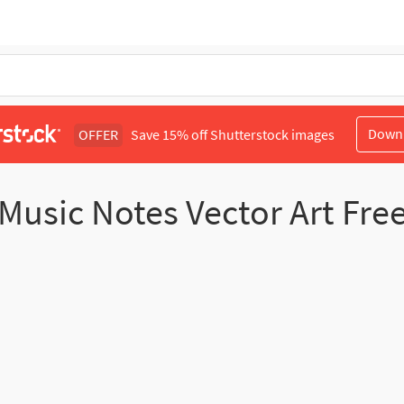
Down
OFFER
Save 15% off Shutterstock images
Music Notes Vector Art Fre