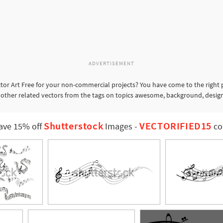
ADVERTISEMENT
tor Art Free for your non-commercial projects? You have come to the right 
or other related vectors from the tags on topics awesome, background, desi
Shutterstock
VECTORIFIED15
ave 15% off
Images
-
co