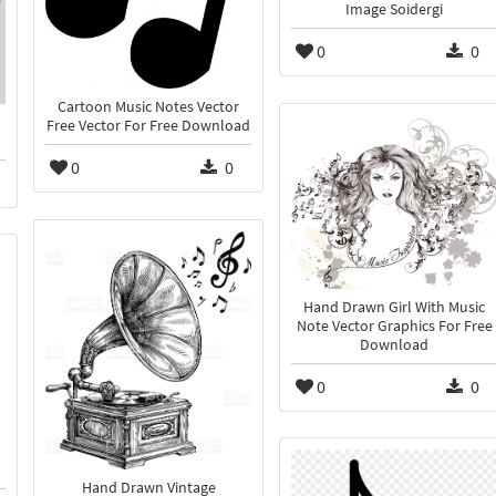
Image Soidergi
0
0
Cartoon Music Notes Vector
Free Vector For Free Download
0
0
Hand Drawn Girl With Music
Note Vector Graphics For Free
Download
0
0
Hand Drawn Vintage