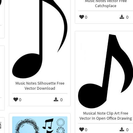
Music Notes Vector Free
Catchsplace
0
0
Music Notes Silhouette Free
Vector Download
0
0
Musical Note Clip Art Free
Vector In Open Office Drawing
0
0