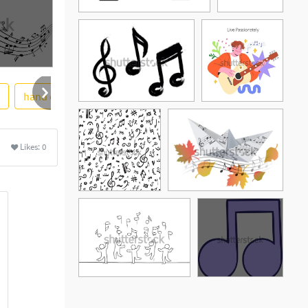
hand drawn
background
soidergi
awesome
Likes:
0