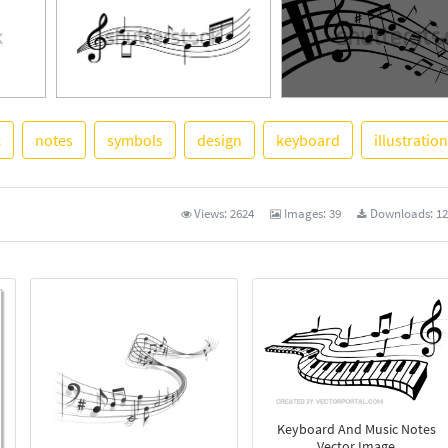
c
notes
symbols
design
keyboard
illustration
See More
Views:
2624
Images:
39
Downloads:
12
Keyboard And Music Notes
Vector Image