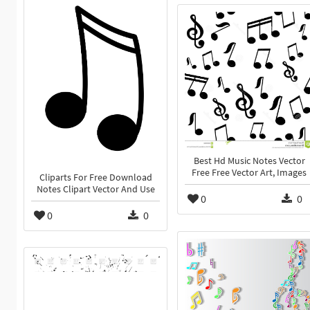
Best Hd Music Notes Vector
Free Free Vector Art, Images
Cliparts For Free Download
Notes Clipart Vector And Use
0
0
0
0