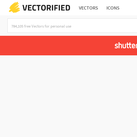
VECTORS
ICONS