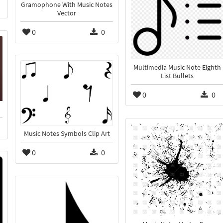
Gramophone With Music Notes
Vector
0
0
Multimedia Music Note Eighth
List Bullets
0
0
Music Notes Symbols Clip Art
0
0