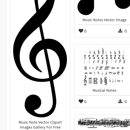
Music Notes Vector Image
0
0
Musical Notes
0
0
Music Note Vector Clipart
Images Gallery For Free