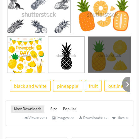
black and white
pineapple
fruit
outline
il
See More
Most Downloads
Size
Popular
Views:
2261
Images:
38
Downloads:
12
Likes:
0