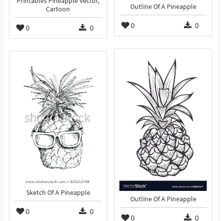
Printables Pineapple Vector,
Outline Of A Pineapple
Cartoon
0
0
0
0
Sketch Of A Pineapple
Outline Of A Pineapple
0
0
0
0