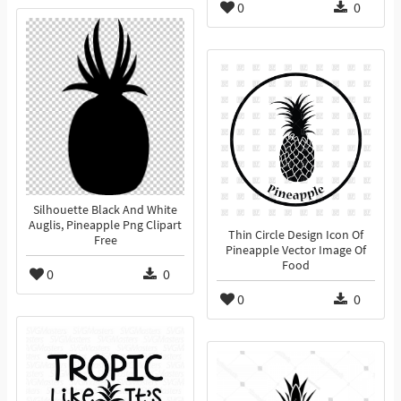
0
0
Silhouette Black And White
Auglis, Pineapple Png Clipart
Thin Circle Design Icon Of
Free
Pineapple Vector Image Of
Food
0
0
0
0