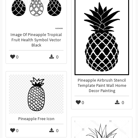
Image Of Pineapple Tropical
Fruit Health Symbol Vector
Black
0
0
Pineapple Airbrush Stencil
Template Paint Wall Home
Decor Painting
0
0
Pineapple Free Icon
0
0