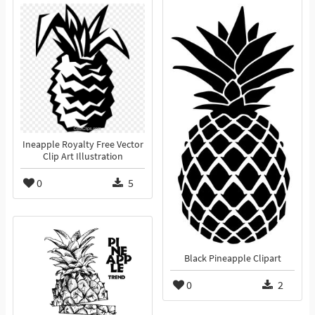
Ineapple Royalty Free Vector
Clip Art Illustration
0
5
Black Pineapple Clipart
0
2