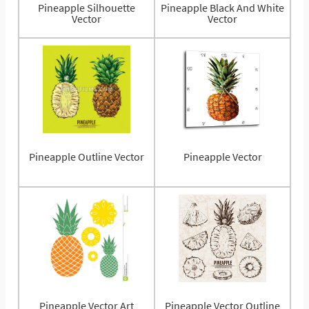
Pineapple Silhouette
Pineapple Black And White
Vector
Vector
Pineapple Outline Vector
Pineapple Vector
Pineapple Vector Art
Pineapple Vector Outline