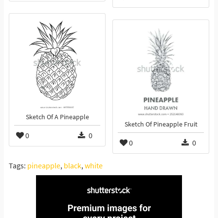
Sketch Of A Pineapple
Sketch Of Pineapple Fruit
0
0
0
0
Tags:
pineapple
,
black
,
white