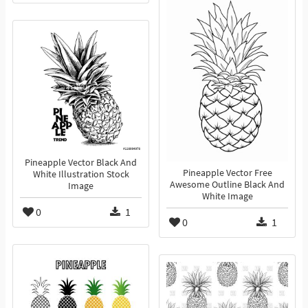
Pineapple Vector Black And
Pineapple Vector Free
White Illustration Stock
Awesome Outline Black And
Image
White Image
0
1
0
1