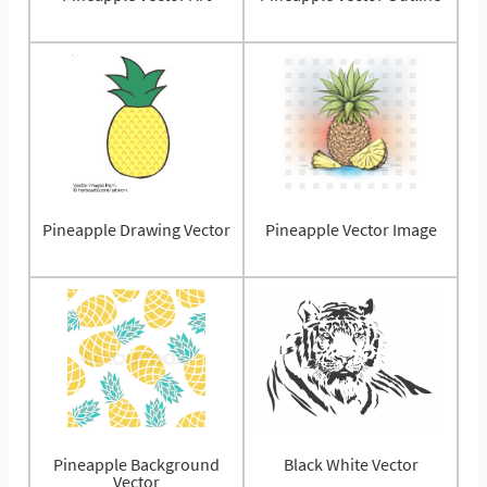
Pineapple Drawing Vector
Pineapple Vector Image
Pineapple Background
Black White Vector
Vector