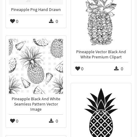
Pineapple Png Hand Drawn
0
0
Pineapple Vector Black And
White Premium Clipart
0
0
Pineapple Black And White
Seamless Pattern Vector
Image
0
0