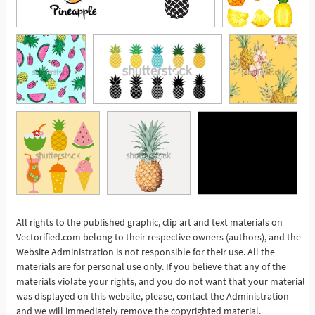
All rights to the published graphic, clip art and text materials on
Vectorified.com belong to their respective owners (authors), and the
See More
Website Administration is not responsible for their use. All the
materials are for personal use only. If you believe that any of the
materials violate your rights, and you do not want that your material
was displayed on this website, please, contact the Administration
and we will immediately remove the copyrighted material.