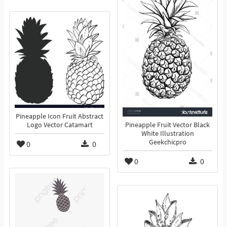
Pineapple Icon Fruit Abstract
Logo Vector Catamart
Pineapple Fruit Vector Black
White Illustration
Geekchicpro
0
0
0
0