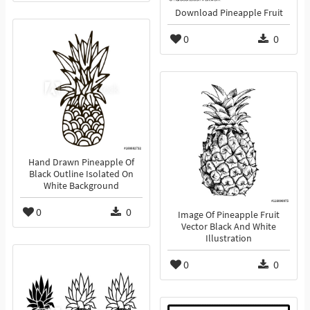
Download Pineapple Fruit
0
0
Hand Drawn Pineapple Of
Black Outline Isolated On
White Background
0
0
Image Of Pineapple Fruit
Vector Black And White
Illustration
0
0