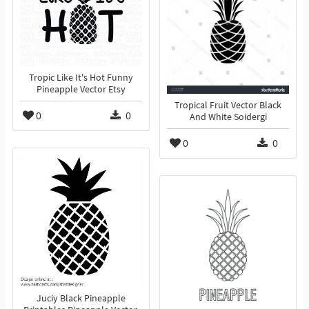
Tropic Like It's Hot Funny
Pineapple Vector Etsy
Tropical Fruit Vector Black
0
0
And White Soidergi
0
0
Juciy Black Pineapple