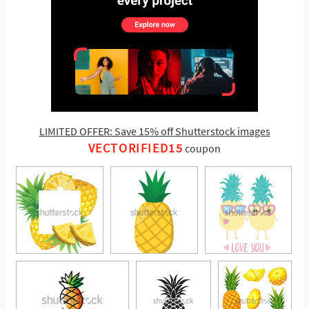
LIMITED OFFER: Save 15% off Shutterstock images
VECTORIFIED15
coupon