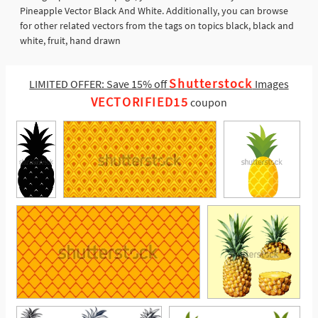
Pineapple Vector Black And White. Additionally, you can browse
for other related vectors from the tags on topics black, black and
white, fruit, hand drawn
Shutterstock
LIMITED OFFER: Save 15% off
Images
VECTORIFIED15
coupon