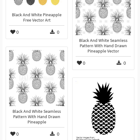
Black And White Pineapple
Free Vector Art
0
0
Black And White Seamless
Pattern With Hand Drawn
Pineapple Vector
0
0
Black And White Seamless
Pattern With Hand Drawn
Pineapple
0
0