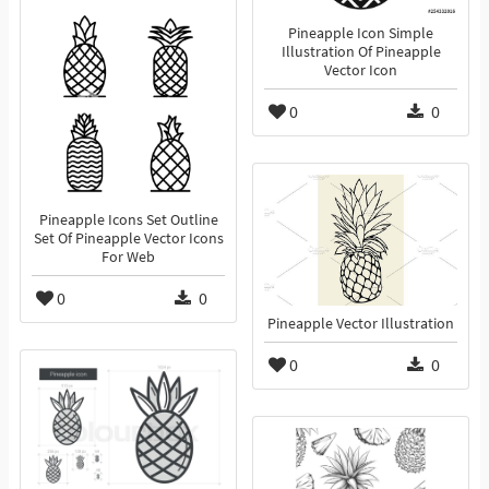
Pineapple Icon Simple
Illustration Of Pineapple
Vector Icon
0
0
Pineapple Icons Set Outline
Set Of Pineapple Vector Icons
For Web
0
0
Pineapple Vector Illustration
0
0