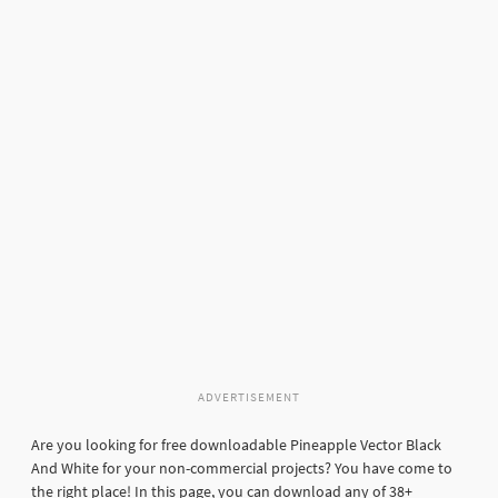
ADVERTISEMENT
Are you looking for free downloadable Pineapple Vector Black
And White for your non-commercial projects? You have come to
the right place! In this page, you can download any of 38+