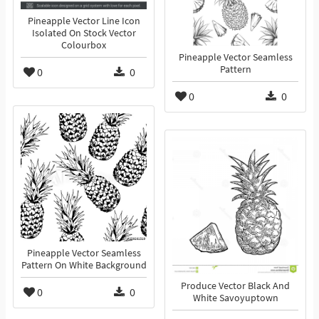
Pineapple Vector Line Icon
Isolated On Stock Vector
Colourbox
Pineapple Vector Seamless
Pattern
0
0
0
0
Pineapple Vector Seamless
Pattern On White Background
Produce Vector Black And
0
0
White Savoyuptown