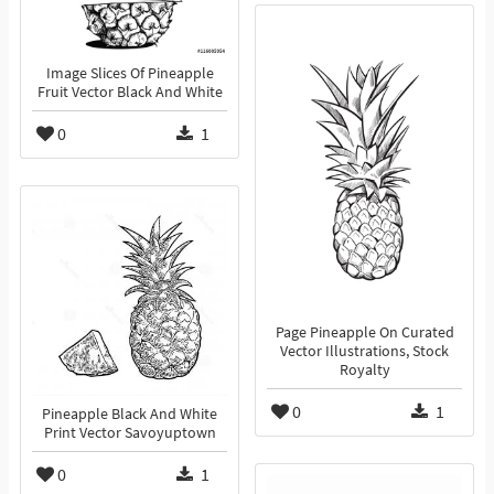
Image Slices Of Pineapple
Fruit Vector Black And White
0
1
Page Pineapple On Curated
Vector Illustrations, Stock
Royalty
0
1
Pineapple Black And White
Print Vector Savoyuptown
0
1