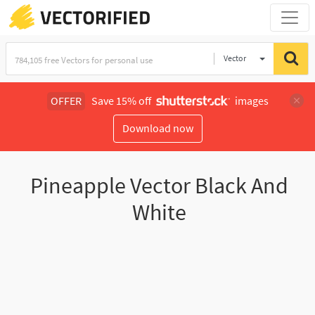
Vector
Illustration
OFFER
Save 15% off
images
Download now
Pineapple Vector Black And
White