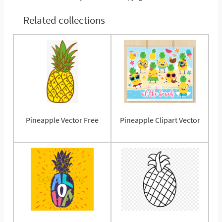
Related collections
Pineapple Vector Free
Pineapple Clipart Vector