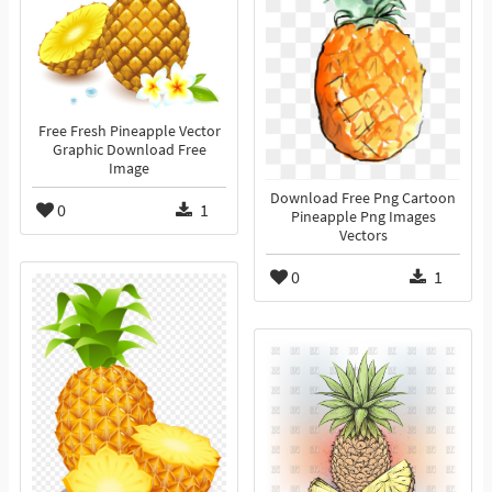
Free Fresh Pineapple Vector
Graphic Download Free
Image
Download Free Png Cartoon
0
1
Pineapple Png Images
Vectors
0
1