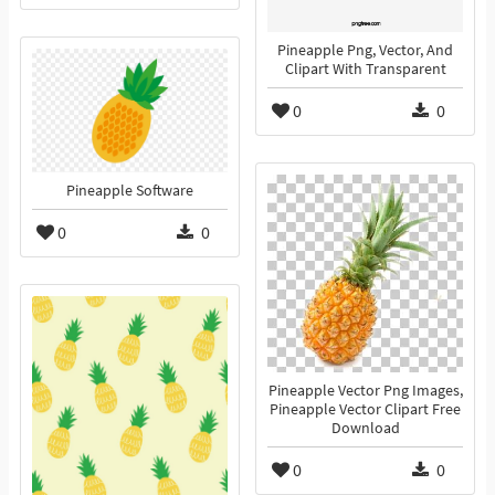
Pineapple Png, Vector, And
Clipart With Transparent
0
0
Pineapple Software
0
0
Pineapple Vector Png Images,
Pineapple Vector Clipart Free
Download
0
0