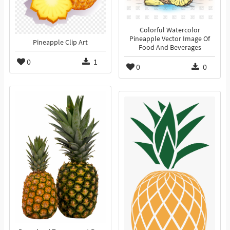
Colorful Watercolor
Pineapple Vector Image Of
Pineapple Clip Art
Food And Beverages
0
1
0
0