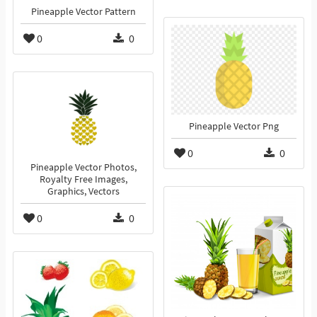
Pineapple Vector Pattern
0
0
Pineapple Vector Png
0
0
Pineapple Vector Photos,
Royalty Free Images,
Graphics, Vectors
0
0