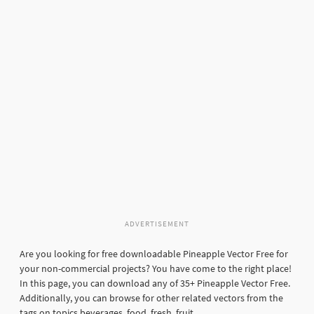
ADVERTISEMENT
Are you looking for free downloadable Pineapple Vector Free for
your non-commercial projects? You have come to the right place!
In this page, you can download any of 35+ Pineapple Vector Free.
Additionally, you can browse for other related vectors from the
tags on topics beverages, food, fresh, fruit