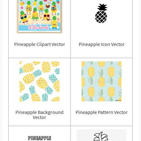
Pineapple Clipart Vector
Pineapple Icon Vector
Pineapple Background
Pineapple Pattern Vector
Vector