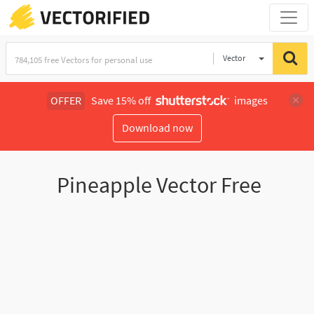
Vector
Illustration
OFFER
Save 15% off
images
Download now
Pineapple Vector Free