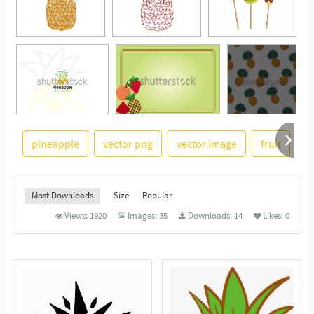
pineapple
vector png
vector image
fruit
f
See More
Most Downloads
Size
Popular
Views:
1920
Images:
35
Downloads:
14
Likes:
0