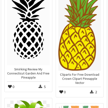
Smirking Review My
Connecticut Garden And Free
Cliparts For Free Download
Pineapple
Crown Clipart Pineapple
Vector
0
5
0
2