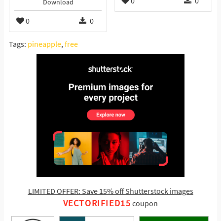
0
0
Download
0
0
Tags:
pineapple
,
free
LIMITED OFFER: Save 15% off Shutterstock images
VECTORIFIED15
coupon