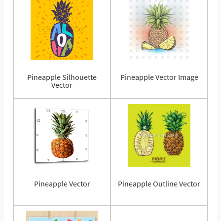
Pineapple Silhouette
Pineapple Vector Image
Vector
Pineapple Vector
Pineapple Outline Vector