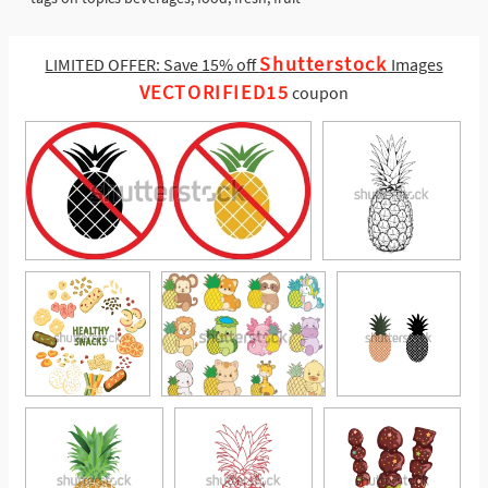
Shutterstock
LIMITED OFFER: Save 15% off
Images
VECTORIFIED15
coupon