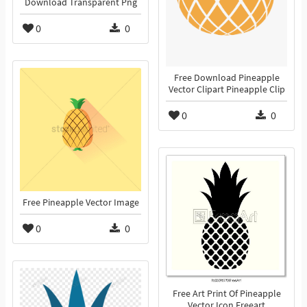
Download Transparent Png
0
0
Free Download Pineapple
Vector Clipart Pineapple Clip
0
0
Free Pineapple Vector Image
0
0
Free Art Print Of Pineapple
Vector Icon Freeart