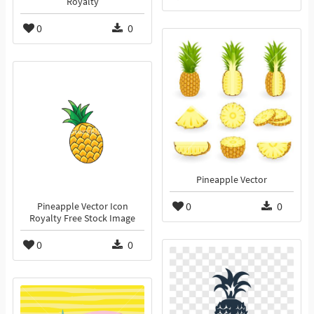
Royalty
0
0
Pineapple Vector
0
0
Pineapple Vector Icon
Royalty Free Stock Image
0
0