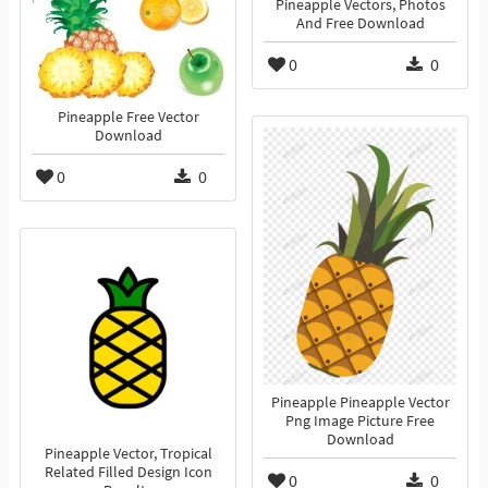
Pineapple Vectors, Photos
And Free Download
0
0
Pineapple Free Vector
Download
0
0
Pineapple Pineapple Vector
Png Image Picture Free
Download
Pineapple Vector, Tropical
Related Filled Design Icon
0
0