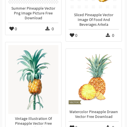
Summer Pineapple Vector
Png Image Picture Free
Sliced Pineapple Vector
Download
Image Of Food And
Beverages Arkela
0
0
0
0
Watercolor Pineapple Drawn
Vector Free Download
Vintage Illustration Of
Pineapple Vector Free