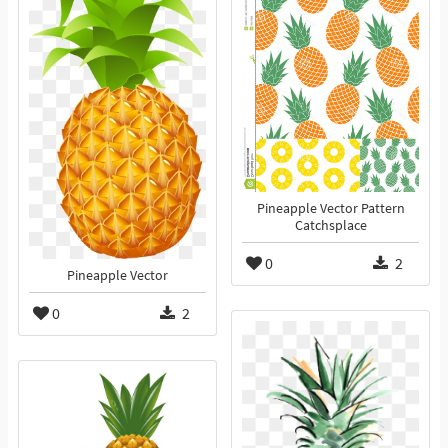
Pineapple Vector Pattern
Catchsplace
0
2
Pineapple Vector
0
2