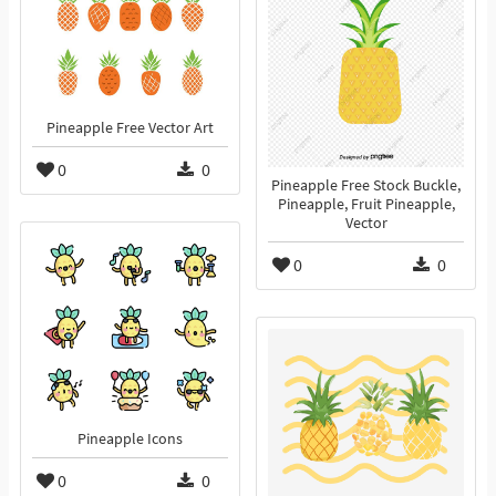
Pineapple Free Vector Art
0
0
Pineapple Free Stock Buckle,
Pineapple, Fruit Pineapple,
Vector
0
0
Pineapple Icons
0
0