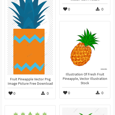
0
0
Illustration Of Fresh Fruit
Pineapple, Vector Illustration
Fruit Pineapple Vector Png
Stock
Image Picture Free Download
0
0
0
0