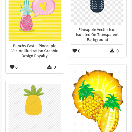
Pineapple Vector Icon
Isolated On Transparent
Background
Punchy Pastel Pineapple
0
0
Vector Illustration Graphic
Design Royalty
0
0