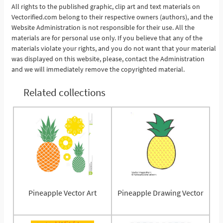
All rights to the published graphic, clip art and text materials on
Vectorified.com belong to their respective owners (authors), and the
See More
Website Administration is not responsible for their use. All the
materials are for personal use only. If you believe that any of the
materials violate your rights, and you do not want that your material
was displayed on this website, please, contact the Administration
and we will immediately remove the copyrighted material.
Related collections
Pineapple Vector Art
Pineapple Drawing Vector