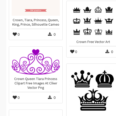
Crown, Tiara, Princess, Queen,
King, Prince, Silhouette Cameo
0
0
Crown Free Vector Art
0
0
Crown Queen Tiara Princess
Clipart Free Images At Clker
Vector Png
0
0