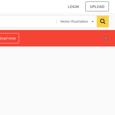
LOGIN
UPLOAD
Vector Illustration
load now