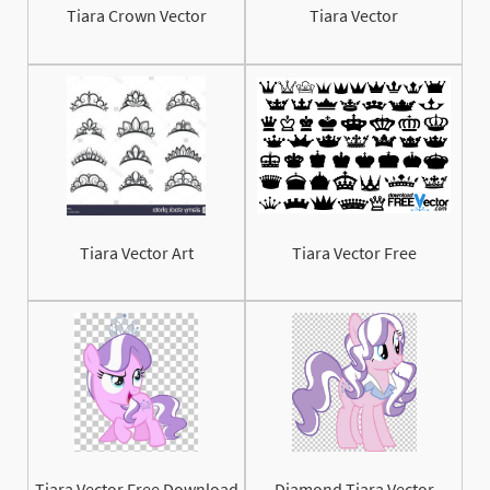
Tiara Crown Vector
Tiara Vector
Tiara Vector Art
Tiara Vector Free
Tiara Vector Free Download
Diamond Tiara Vector