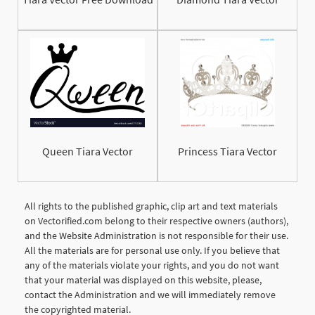
Queen Tiara Vector
Princess Tiara Vector
All rights to the published graphic, clip art and text materials
on Vectorified.com belong to their respective owners (authors),
and the Website Administration is not responsible for their use.
All the materials are for personal use only. If you believe that
any of the materials violate your rights, and you do not want
that your material was displayed on this website, please,
contact the Administration and we will immediately remove
the copyrighted material.