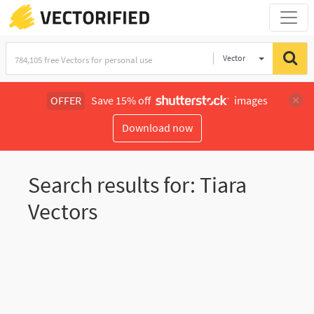
Vector
Illustration
OFFER
Save 15% off
images
Download now
Search results for: Tiara
Vectors