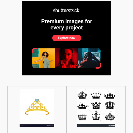
See More