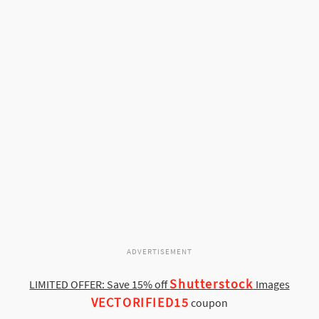
ADVERTISEMENT
Shutterstock
LIMITED OFFER: Save 15% off
Images
VECTORIFIED15
coupon