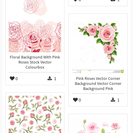
Floral Background With Pink
Roses Stock Vector
Colourbox
0
1
Pink Roses Vector Corner
Background Vector Corner
Background Pink
0
1