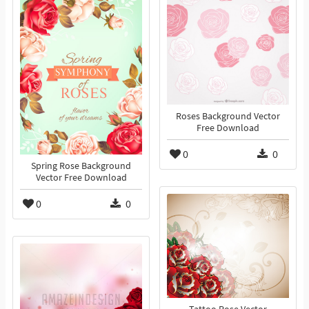
Roses Background Vector
Free Download
0
0
Spring Rose Background
Vector Free Download
0
0