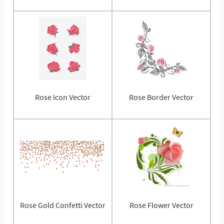
Rose Icon Vector
Rose Border Vector
Rose Gold Confetti Vector
Rose Flower Vector