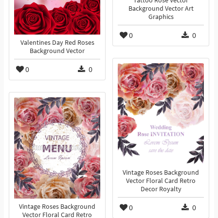
Tattoo Rose Vector
Background Vector Art
Graphics
0
0
Valentines Day Red Roses
Background Vector
0
0
Vintage Roses Background
Vector Floral Card Retro
Decor Royalty
Vintage Roses Background
0
0
Vector Floral Card Retro