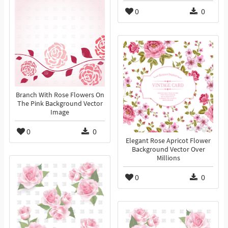
0
0
Branch With Rose Flowers On
The Pink Background Vector
Image
0
0
Elegant Rose Apricot Flower
Background Vector Over
Millions
0
0