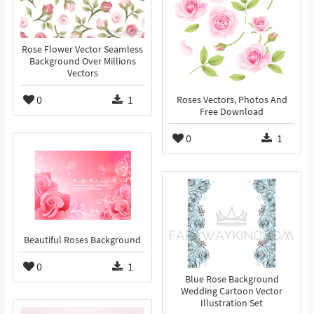
Rose Flower Vector Seamless
Background Over Millions
Vectors
0
1
Roses Vectors, Photos And
Free Download
0
1
Beautiful Roses Background
0
1
Blue Rose Background
Wedding Cartoon Vector
Illustration Set