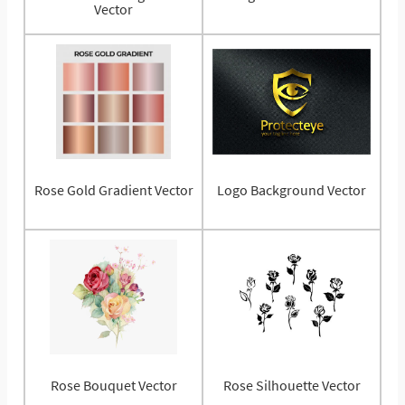
Vector
Rose Gold Gradient Vector
Logo Background Vector
Rose Bouquet Vector
Rose Silhouette Vector