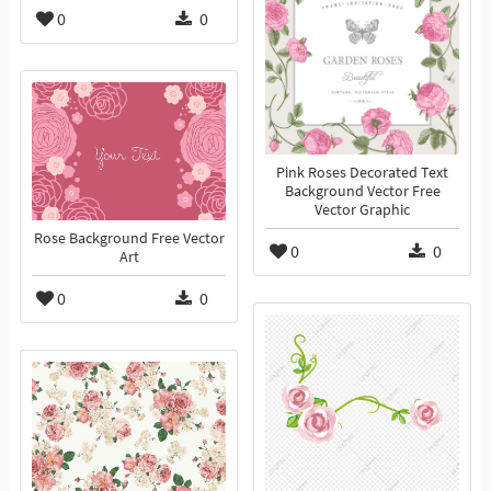
0
0
Pink Roses Decorated Text
Background Vector Free
Vector Graphic
Rose Background Free Vector
0
0
Art
0
0