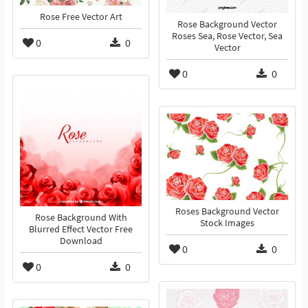
Rose Free Vector Art
Rose Background Vector
Roses Sea, Rose Vector, Sea
0
0
Vector
0
0
Roses Background Vector
Rose Background With
Stock Images
Blurred Effect Vector Free
Download
0
0
0
0