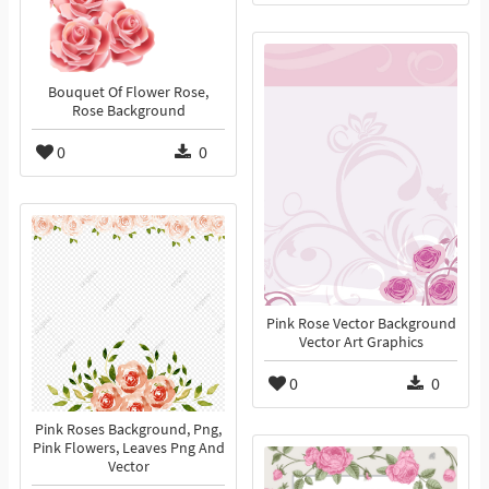
Bouquet Of Flower Rose,
Rose Background
0
0
Pink Rose Vector Background
Vector Art Graphics
0
0
Pink Roses Background, Png,
Pink Flowers, Leaves Png And
Vector