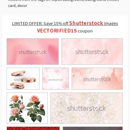
card, decor
Shutterstock
LIMITED OFFER: Save 15% off
Images
VECTORIFIED15
coupon