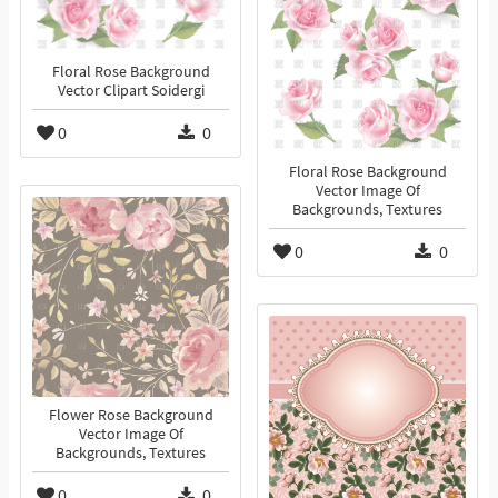
Floral Rose Background
Vector Clipart Soidergi
0
0
Floral Rose Background
Vector Image Of
Backgrounds, Textures
0
0
Flower Rose Background
Vector Image Of
Backgrounds, Textures
0
0