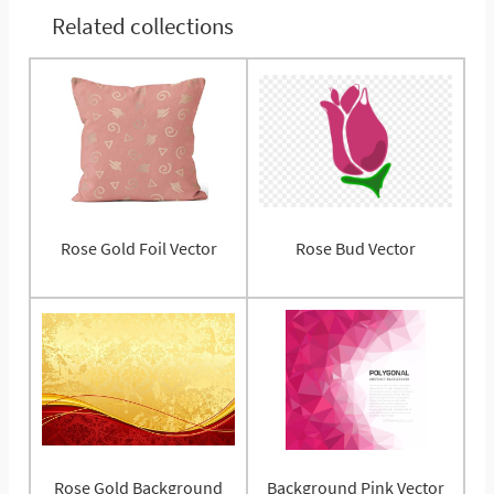
Related collections
Rose Gold Foil Vector
Rose Bud Vector
Rose Gold Background
Background Pink Vector