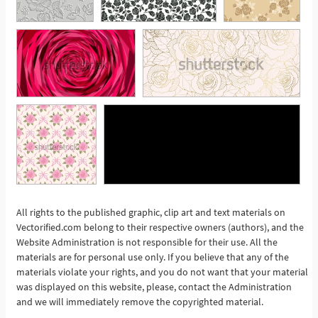
All rights to the published graphic, clip art and text materials on
Vectorified.com belong to their respective owners (authors), and the
See More
Website Administration is not responsible for their use. All the
materials are for personal use only. If you believe that any of the
materials violate your rights, and you do not want that your material
was displayed on this website, please, contact the Administration
and we will immediately remove the copyrighted material.