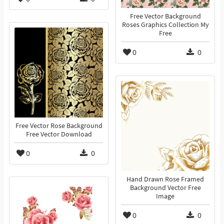
Free Vector Background
Roses Graphics Collection My
Free
0
0
Free Vector Rose Background
Free Vector Download
0
0
Hand Drawn Rose Framed
Background Vector Free
Image
0
0