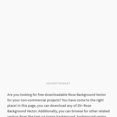
ADVERTISEMENT
Are you looking for free downloadable Rose Background Vector
for your non-commercial projects? You have come to the right
place! In this page, you can download any of 35+ Rose
Background Vector. Additionally, you can browse for other related
vectors from the tags on topics background, background vector,