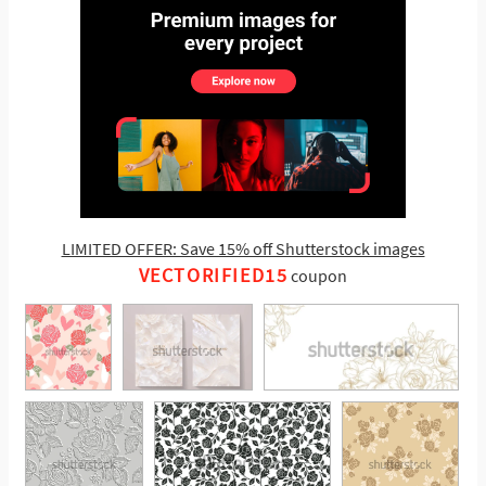
LIMITED OFFER: Save 15% off Shutterstock images
VECTORIFIED15
coupon