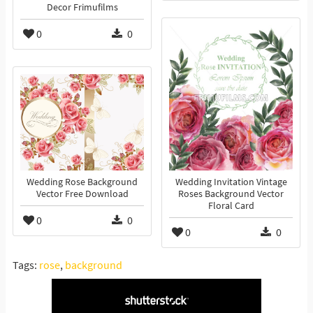
Decor Frimufilms
0
0
Wedding Rose Background
Wedding Invitation Vintage
Vector Free Download
Roses Background Vector
Floral Card
0
0
0
0
Tags:
rose
,
background