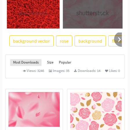
background vector
rose
background
floral
See More
Most Downloads
Size
Popular
Views:
3246
Images:
35
Downloads:
14
Likes:
0