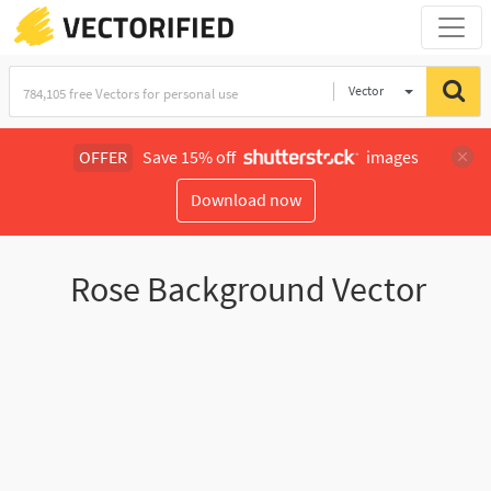
Vector
Illustration
OFFER
Save 15% off
images
Download now
Rose Background Vector