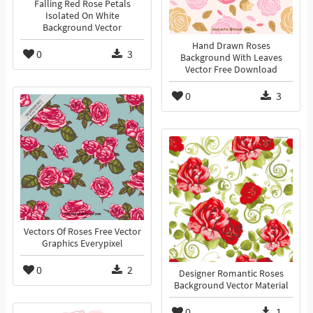
Falling Red Rose Petals
Isolated On White
Background Vector
Hand Drawn Roses
0
3
Background With Leaves
Vector Free Download
0
3
Vectors Of Roses Free Vector
Graphics Everypixel
0
2
Designer Romantic Roses
Background Vector Material
0
1