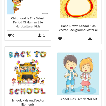
Childhood Is The Safest
Period Of Human Life
Hand Drawn School Kids
Multicultural Kids
Vector Background Material
0
1
0
0
School Kids Free Vector Art
School, Kids And Vector
Elements