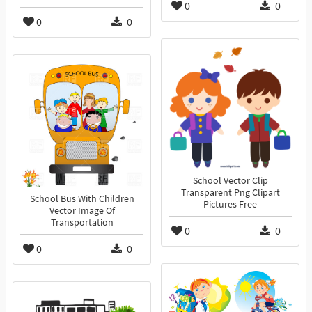
0
0
0
0
School Vector Clip
Transparent Png Clipart
School Bus With Children
Pictures Free
Vector Image Of
Transportation
0
0
0
0