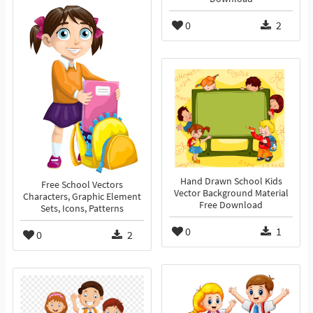
0
2
Hand Drawn School Kids
Free School Vectors
Vector Background Material
Characters, Graphic Element
Free Download
Sets, Icons, Patterns
0
1
0
2