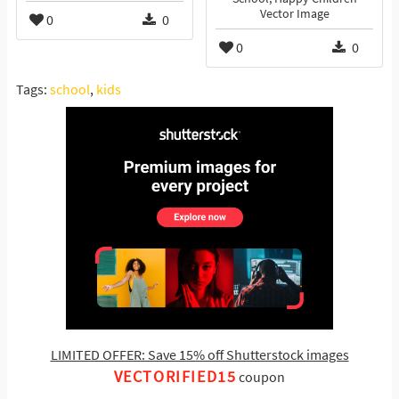
Vector Image
0
0
0
0
Tags:
school
,
kids
LIMITED OFFER: Save 15% off Shutterstock images
VECTORIFIED15
coupon