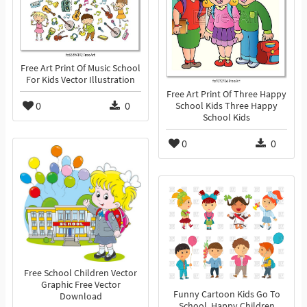
Free Art Print Of Music School
For Kids Vector Illustration
Free Art Print Of Three Happy
0
0
School Kids Three Happy
School Kids
0
0
Free School Children Vector
Graphic Free Vector
Funny Cartoon Kids Go To
Download
School, Happy Children