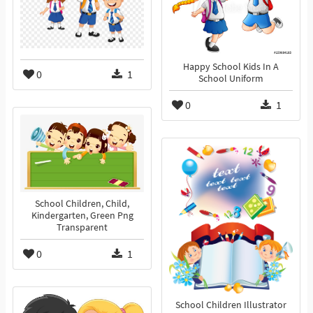
Happy School Kids In A
0
1
School Uniform
0
1
School Children, Child,
Kindergarten, Green Png
Transparent
0
1
School Children Illustrator