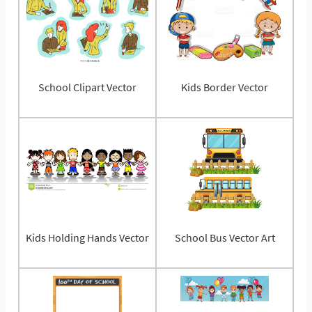
School Clipart Vector
Kids Border Vector
Kids Holding Hands Vector
School Bus Vector Art