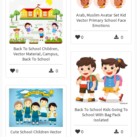
Arab, Muslim Avatar Set Kid
Vector Primary School Face
Emotions
0
0
Back To School Children,
Vector Material, Campus,
Back To School
0
0
Back To School Kids Going To
School With Bag Pack
Isolated
0
0
Cute School Children Vector