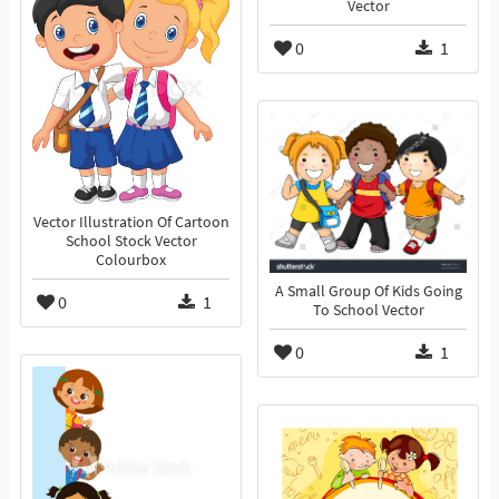
Vector
0
1
Vector Illustration Of Cartoon
School Stock Vector
Colourbox
A Small Group Of Kids Going
0
1
To School Vector
0
1