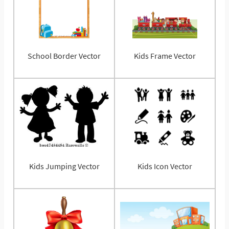
School Border Vector
Kids Frame Vector
Kids Jumping Vector
Kids Icon Vector