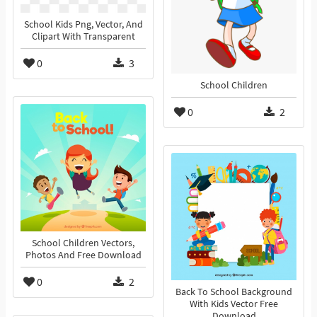
School Kids Png, Vector, And
Clipart With Transparent
0
3
School Children
0
2
School Children Vectors,
Photos And Free Download
0
2
Back To School Background
With Kids Vector Free
Download