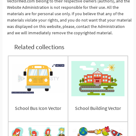
Vectorified.com belong to their respective owners (authors), and the
Website Administration is not responsible for their use. All the
materials are for personal use only. If you believe that any of the
materials violate your rights, and you do not want that your material
was displayed on this website, please, contact the Administration
and we will immediately remove the copyrighted material.
Related collections
School Bus Icon Vector
School Building Vector