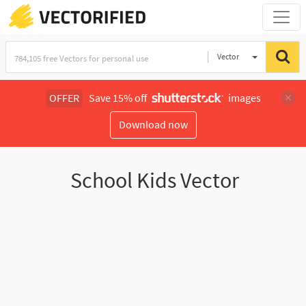
Vector
Illustration
OFFER
Save 15% off
images
Download now
School Kids Vector