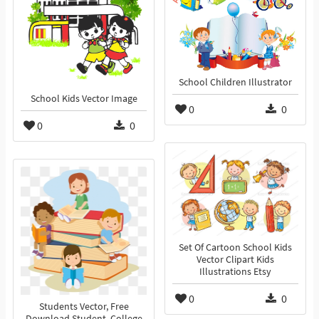
School Children Illustrator
School Kids Vector Image
0
0
0
0
Set Of Cartoon School Kids
Vector Clipart Kids
Illustrations Etsy
0
0
Students Vector, Free
Download Student, College