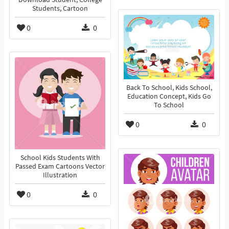
Students, Cartoon
0
0
Back To School, Kids School,
Education Concept, Kids Go
To School
0
0
School Kids Students With
Passed Exam Cartoons Vector
Illustration
0
0