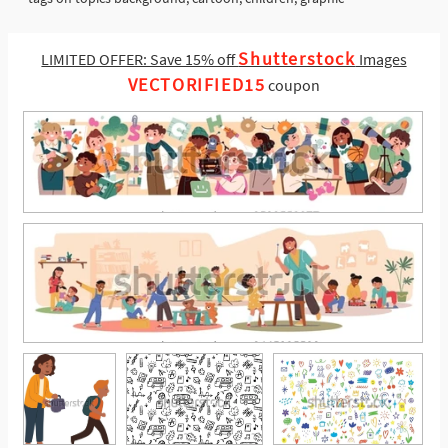
Shutterstock
LIMITED OFFER: Save 15% off
Images
VECTORIFIED15
coupon