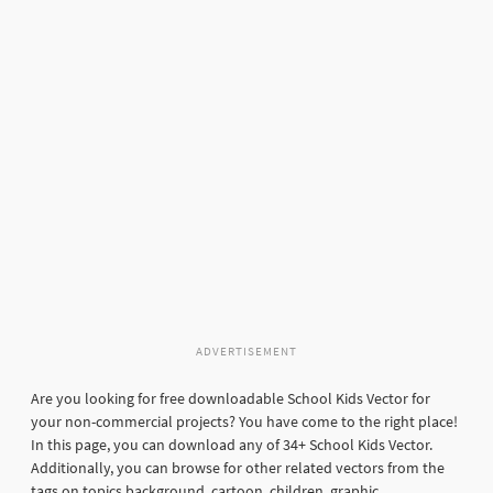
ADVERTISEMENT
Are you looking for free downloadable School Kids Vector for
your non-commercial projects? You have come to the right place!
In this page, you can download any of 34+ School Kids Vector.
Additionally, you can browse for other related vectors from the
tags on topics background, cartoon, children, graphic