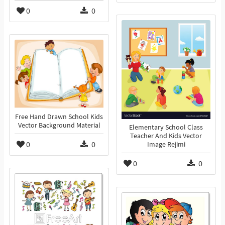
0
0
Free Hand Drawn School Kids
Vector Background Material
Elementary School Class
Teacher And Kids Vector
0
0
Image Rejimi
0
0