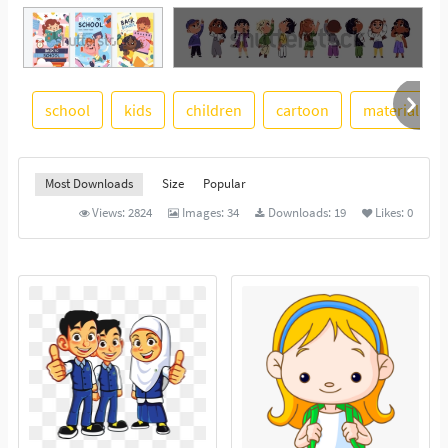
See More
school
kids
children
cartoon
material
Most Downloads
Size
Popular
Views:
2824
Images:
34
Downloads:
19
Likes:
0