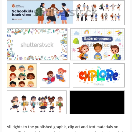
All rights to the published graphic, clip art and text materials on
See More