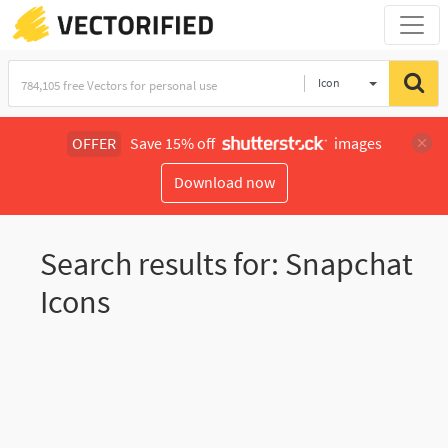
Icon
OFFER
Save 15% off
images
Download now
Search results for: Snapchat
Icons