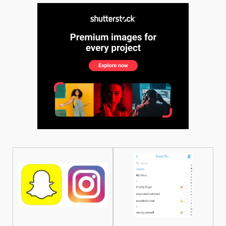
See More