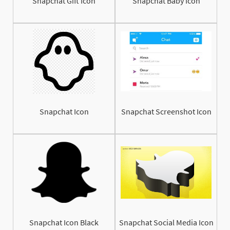
Snapchat Gift Icon
Snapchat Baby Icon
Snapchat Icon
Snapchat Screenshot Icon
Snapchat Icon Black
Snapchat Social Media Icon