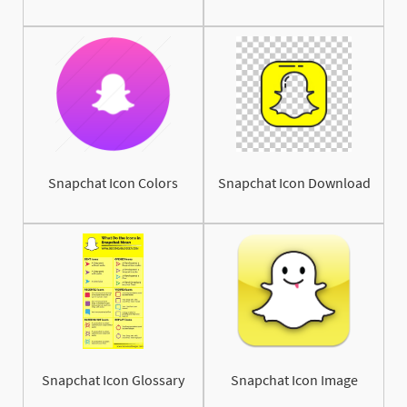
Snapchat Icon Colors
Snapchat Icon Download
Snapchat Icon Glossary
Snapchat Icon Image