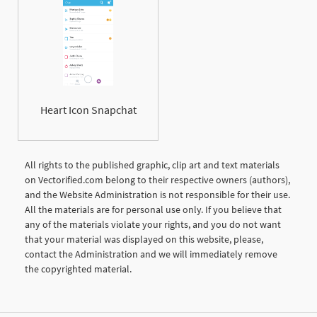
Heart Icon Snapchat
All rights to the published graphic, clip art and text materials
on Vectorified.com belong to their respective owners (authors),
and the Website Administration is not responsible for their use.
All the materials are for personal use only. If you believe that
any of the materials violate your rights, and you do not want
that your material was displayed on this website, please,
contact the Administration and we will immediately remove
the copyrighted material.