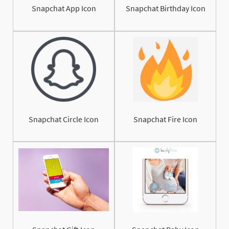
Snapchat App Icon
Snapchat Birthday Icon
Snapchat Circle Icon
Snapchat Fire Icon