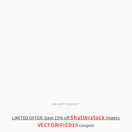
ADVERTISEMENT
Shutterstock
LIMITED OFFER: Save 15% off
Images
VECTORIFIED15
coupon