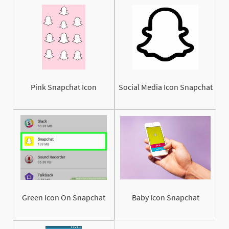
Pink Snapchat Icon
Social Media Icon Snapchat
Green Icon On Snapchat
Baby Icon Snapchat