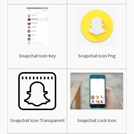
Snapchat Icon Key
Snapchat Icon Png
Snapchat Icon Transparent
Snapchat Lock Icon