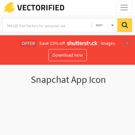
Icon
OFFER
Save 15% off
images
Download now
Snapchat App Icon