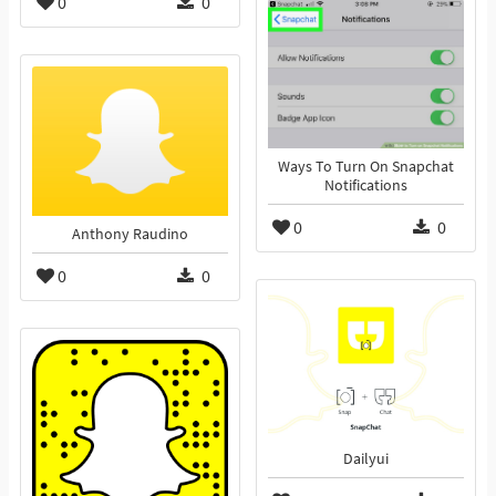
0
0
Ways To Turn On Snapchat
Notifications
0
0
Anthony Raudino
0
0
Dailyui