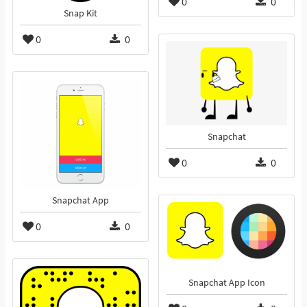
0
0
Snap Kit
0
0
Snapchat
0
0
Snapchat App
0
0
Snapchat App Icon