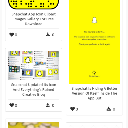
Snapchat App Icon Clipart
Images Gallery For Free
Download
0
0
Snapchat Updated Its Icon
Snapchat Is Hiding A Better
And Everything's Ruined
Version Of Itself Inside The
Creative Bloq
App But
0
0
0
0