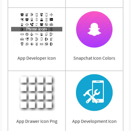
App Developer Icon
Snapchat Icon Colors
App Drawer Icon Png
App Development Icon