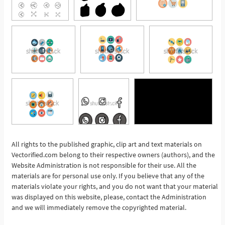
All rights to the published graphic, clip art and text materials on
See More
Vectorified.com belong to their respective owners (authors), and the
Website Administration is not responsible for their use. All the
materials are for personal use only. If you believe that any of the
materials violate your rights, and you do not want that your material
was displayed on this website, please, contact the Administration
and we will immediately remove the copyrighted material.