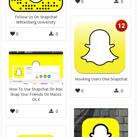
0
0
Follow Us On Snapchat
Wittenberg University
0
0
Hooking Users One Snapchat
How To Use Snapchat On Mac
0
0
Snap Your Friends On Macos
Os X
0
0