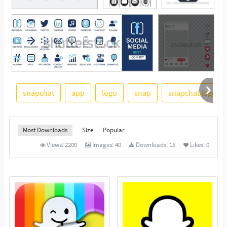
snapchat
app
logo
snap
snapchat logo
See More
Most Downloads
Size
Popular
Views:
2200
Images:
40
Downloads:
15
Likes:
0