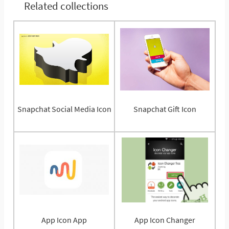
Related collections
Snapchat Social Media Icon
Snapchat Gift Icon
App Icon App
App Icon Changer