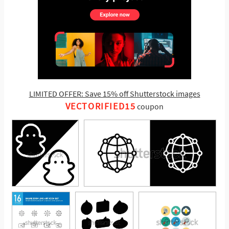
LIMITED OFFER: Save 15% off Shutterstock images
VECTORIFIED15
coupon