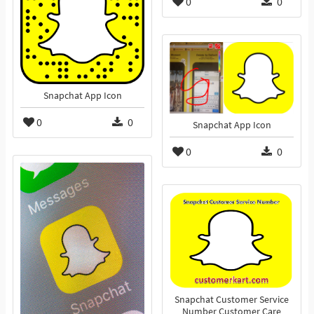
0
0
Snapchat App Icon
0
0
Snapchat App Icon
0
0
Snapchat Customer Service
Number Customer Care