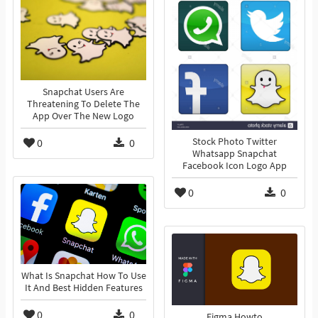
Snapchat Users Are
Threatening To Delete The
App Over The New Logo
0
0
Stock Photo Twitter
Whatsapp Snapchat
Facebook Icon Logo App
0
0
What Is Snapchat How To Use
It And Best Hidden Features
0
0
Figma Howto