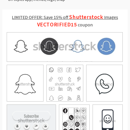
Shutterstock
LIMITED OFFER: Save 15% off
Images
VECTORIFIED15
coupon