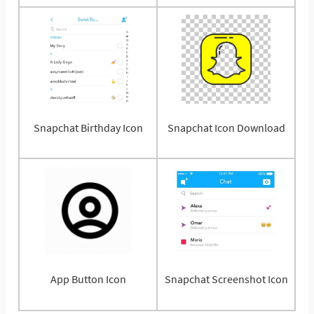
Snapchat Birthday Icon
Snapchat Icon Download
App Button Icon
Snapchat Screenshot Icon