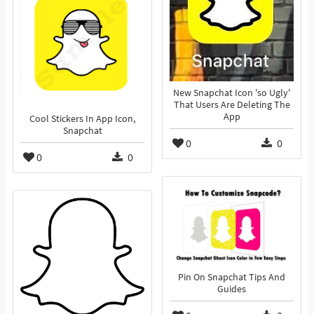
New Snapchat Icon 'so Ugly'
That Users Are Deleting The
App
Cool Stickers In App Icon,
Snapchat
0
0
0
0
Pin On Snapchat Tips And
Guides