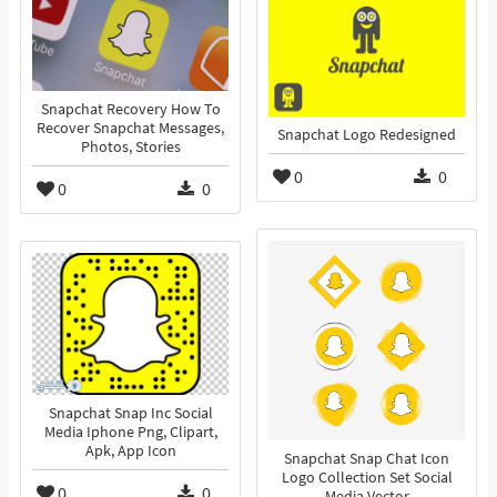
Snapchat Recovery How To
Recover Snapchat Messages,
Snapchat Logo Redesigned
Photos, Stories
0
0
0
0
Snapchat Snap Inc Social
Media Iphone Png, Clipart,
Apk, App Icon
Snapchat Snap Chat Icon
Logo Collection Set Social
0
0
Media Vector