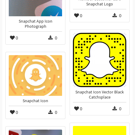
Snapchat Logo
0
0
Snapchat App Icon
Photograph
0
0
Snapchat Icon Vector Black
Catchsplace
Snapchat Icon
0
0
0
0