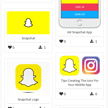
Hd Snapchat App
Snapchat
0
1
0
1
Tips Creating The Icon For
Your Mobile App
0
0
Snapchat Logo