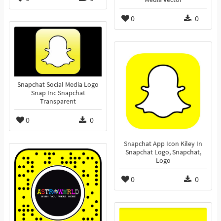
0
0
Snapchat Social Media Logo
Snap Inc Snapchat
Transparent
0
0
Snapchat App Icon Kiley In
Snapchat Logo, Snapchat,
Logo
0
0