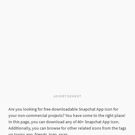
ADVERTISEMENT
Are you looking for free downloadable Snapchat App Icon for
your non-commercial projects? You have come to the right place!
In this page, you can download any of 40+ Snapchat App Icon.
Additionally, you can browse for other related icons from the tags
on topics app, friends, logo, snap