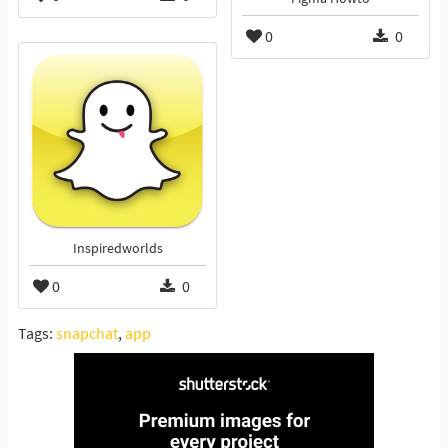
0
0
Inspiredworlds
0
0
Tags:
snapchat
,
app