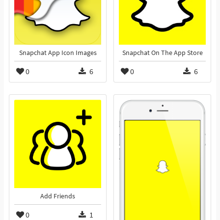
Snapchat App Icon Images
Snapchat On The App Store
0
6
0
6
Add Friends
0
1