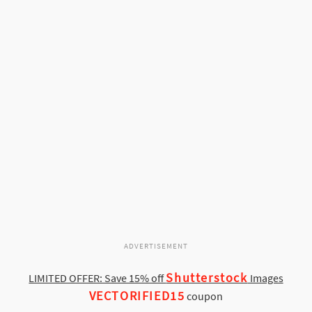
ADVERTISEMENT
Shutterstock
LIMITED OFFER: Save 15% off
Images
VECTORIFIED15
coupon