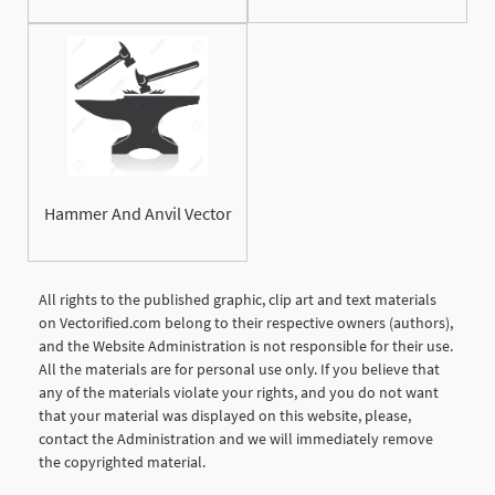
Hammer And Anvil Vector
All rights to the published graphic, clip art and text materials
on Vectorified.com belong to their respective owners (authors),
and the Website Administration is not responsible for their use.
All the materials are for personal use only. If you believe that
any of the materials violate your rights, and you do not want
that your material was displayed on this website, please,
contact the Administration and we will immediately remove
the copyrighted material.