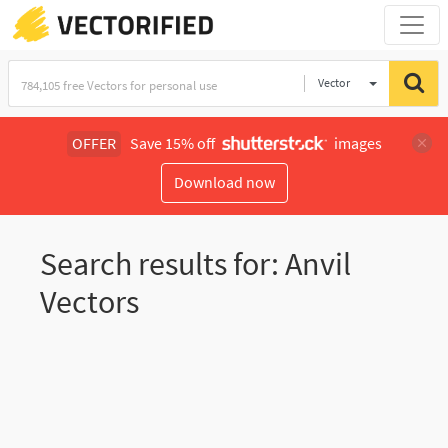
Vector
Illustration
OFFER
Save 15% off
images
Download now
Search results for: Anvil
Vectors