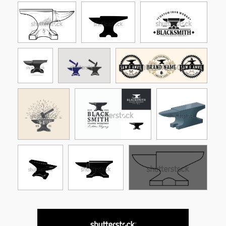
See More