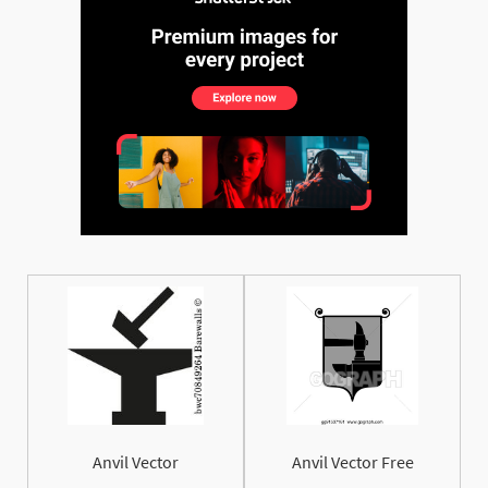
Anvil Vector
Anvil Vector Free