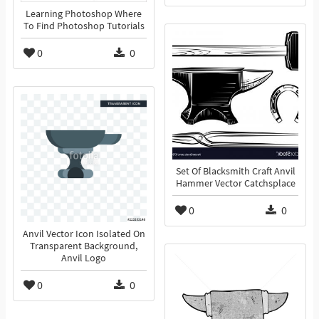
Learning Photoshop Where
To Find Photoshop Tutorials
0
0
Set Of Blacksmith Craft Anvil
Hammer Vector Catchsplace
0
0
Anvil Vector Icon Isolated On
Transparent Background,
Anvil Logo
0
0