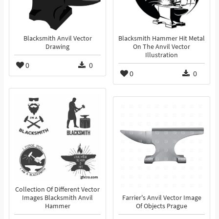
Blacksmith Anvil Vector
Blacksmith Hammer Hit Metal
Drawing
On The Anvil Vector
Illustration
0
0
0
0
Collection Of Different Vector
Images Blacksmith Anvil
Farrier's Anvil Vector Image
Hammer
Of Objects Prague