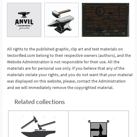
All rights to the published graphic, clip art and text materials on
Vectorified.com belong to their respective owners (authors), and the
See More
Website Administration is not responsible for their use. All the
materials are for personal use only. If you believe that any of the
materials violate your rights, and you do not want that your material
was displayed on this website, please, contact the Administration
and we will immediately remove the copyrighted material.
Related collections