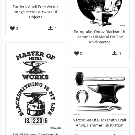
Farrier's Anvil Free Vector
Image Vector Artwork Of
Objects
0
1
Fotografie, Obraz Blacksmith
Hammer Hit Metal On The
Anvil Vector
0
1
Vector Set Of Blacksmith Craft
Anvil, Hammer Illustration
Set Of Vintage Blacksmith