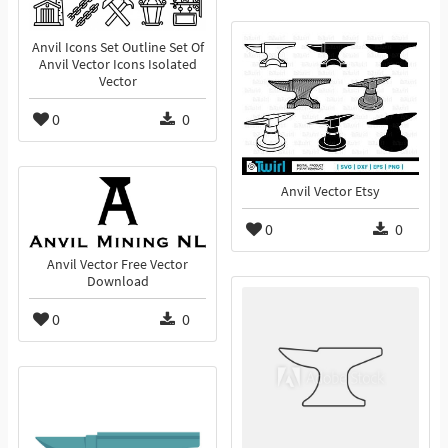
Anvil Icons Set Outline Set Of
Anvil Vector Icons Isolated
Vector
0
0
Anvil Vector Etsy
0
0
Anvil Vector Free Vector
Download
0
0