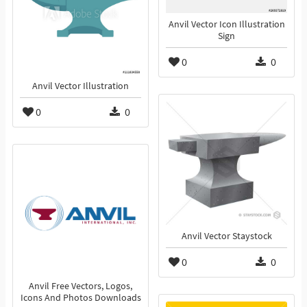
Anvil Vector Icon Illustration
Sign
0
0
Anvil Vector Illustration
0
0
Anvil Vector Staystock
0
0
Anvil Free Vectors, Logos,
Icons And Photos Downloads