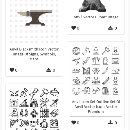
Anvil Vector Clipart Image
0
0
Anvil Blacksmith Icon Vector
Image Of Signs, Symbols,
Maps
0
0
Anvil Icon Set Outline Set Of
Anvil Vector Icons Vector
Premium
0
0