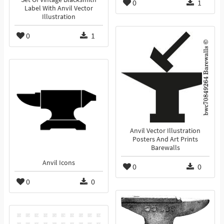
0
1
Label With Anvil Vector
Illustration
0
1
Anvil Vector Illustration
Posters And Art Prints
Barewalls
Anvil Icons
0
0
0
0