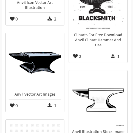
Anvil Icon Vector Art
Illustration
0
2
Cliparts For Free Download
Anvil Clipart Hammer And
Use
0
1
Anvil Vector Art Images
0
1
Anvil Illustration Stock Image