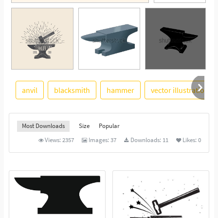
anvil
blacksmith
hammer
vector illustration
See More
Most Downloads
Size
Popular
Views:
2357
Images:
37
Downloads:
11
Likes:
0