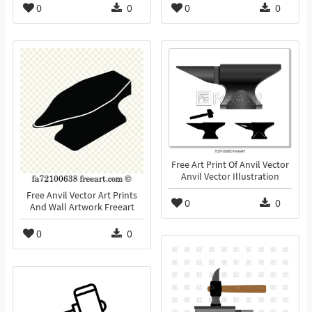
0
0
0
0
Free Art Print Of Anvil Vector
Anvil Vector Illustration
Free Anvil Vector Art Prints
0
0
And Wall Artwork Freeart
0
0