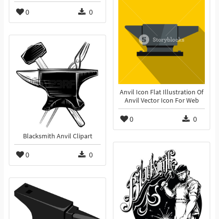
0
0
Anvil Icon Flat Illustration Of
Anvil Vector Icon For Web
0
0
Blacksmith Anvil Clipart
0
0