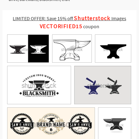
Shutterstock
LIMITED OFFER: Save 15% off
Images
VECTORIFIED15
coupon