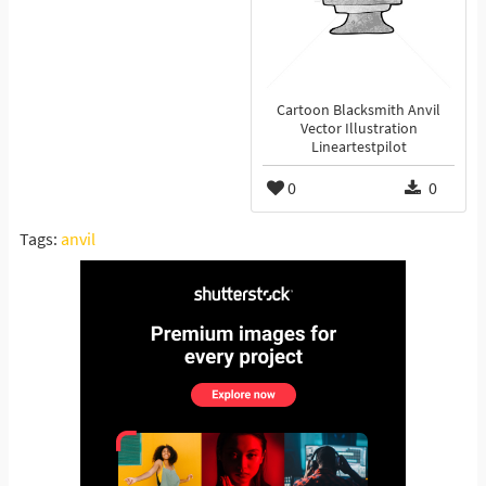
Cartoon Blacksmith Anvil
Vector Illustration
Lineartestpilot
0
0
Tags:
anvil