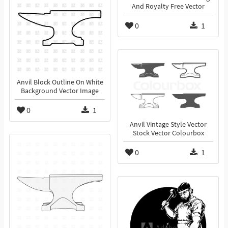
And Royalty Free Vector
0
1
Anvil Block Outline On White
Background Vector Image
0
1
Anvil Vintage Style Vector
Stock Vector Colourbox
0
1