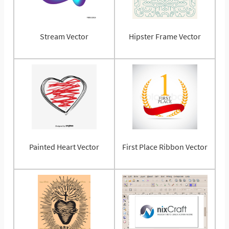
Stream Vector
Hipster Frame Vector
Painted Heart Vector
First Place Ribbon Vector