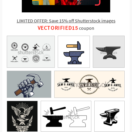
LIMITED OFFER: Save 15% off Shutterstock images
VECTORIFIED15
coupon