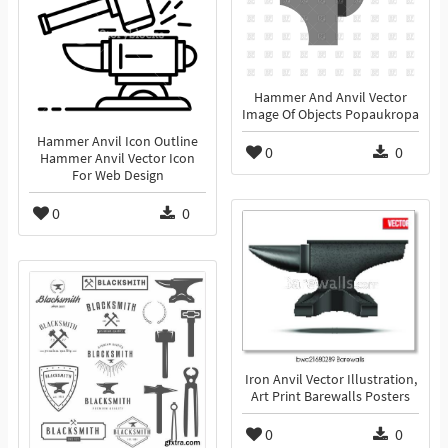
Hammer And Anvil Vector
Image Of Objects Popaukropa
Hammer Anvil Icon Outline
0
0
Hammer Anvil Vector Icon
For Web Design
0
0
Iron Anvil Vector Illustration,
Art Print Barewalls Posters
0
0