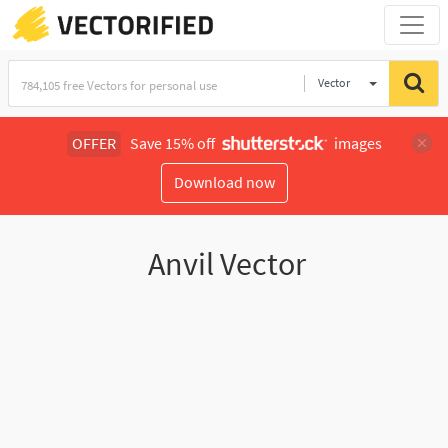
Vector
Illustration
OFFER
Save 15% off
images
Download now
Anvil Vector