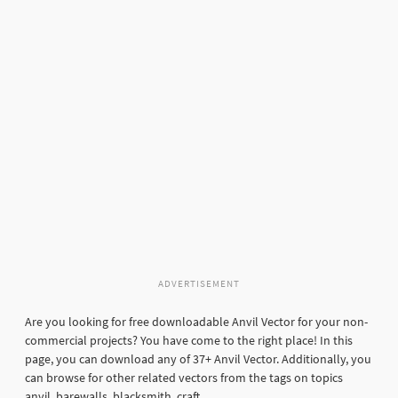
ADVERTISEMENT
Are you looking for free downloadable Anvil Vector for your non-
commercial projects? You have come to the right place! In this
page, you can download any of 37+ Anvil Vector. Additionally, you
can browse for other related vectors from the tags on topics
anvil, barewalls, blacksmith, craft