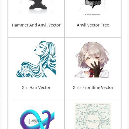
Hammer And Anvil Vector
Anvil Vector Free
Girl Hair Vector
Girls Frontline Vector