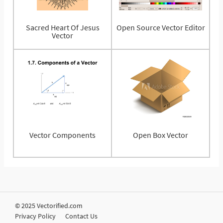
Sacred Heart Of Jesus
Open Source Vector Editor
Vector
Vector Components
Open Box Vector
© 2025 Vectorified.com
Privacy Policy
Contact Us