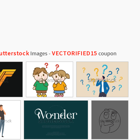
utterstock
VECTORIFIED15
Images
-
coupon