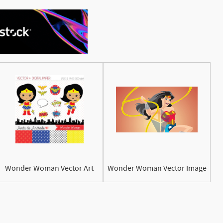
See More
Wonder Woman Vector Art
Wonder Woman Vector Image