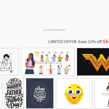
ADVERTISEMENT
Sh
LIMITED OFFER: Save 15% off