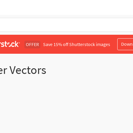
Down
OFFER
Save 15% off Shutterstock images
er Vectors