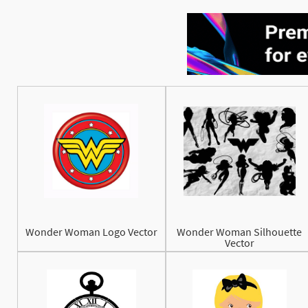
Wonder Woman Logo Vector
Wonder Woman Silhouette
Vector