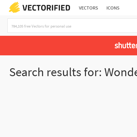
VECTORS
ICONS
Search results for: Wond