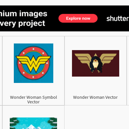
Wonder Woman Symbol
Wonder Woman Vector
Vector