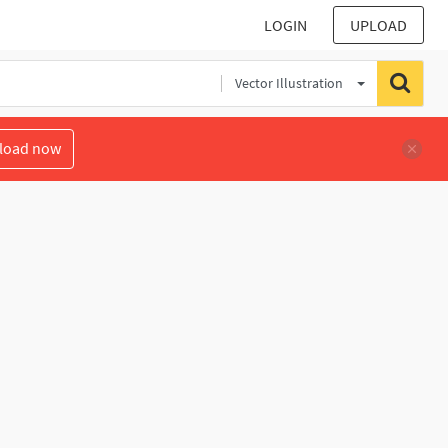
LOGIN
UPLOAD
Vector Illustration
load now