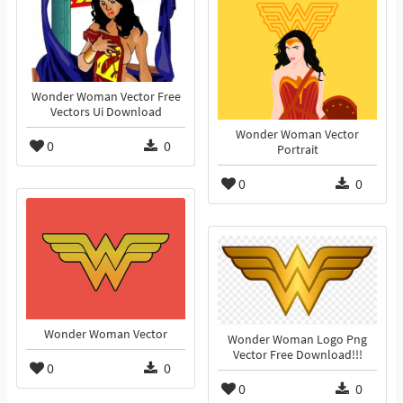
Wonder Woman Vector Free
Vectors Ui Download
Wonder Woman Vector
0
0
Portrait
0
0
Wonder Woman Vector
Wonder Woman Logo Png
Vector Free Download!!!
0
0
0
0