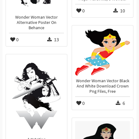
0
10
Wonder Woman Vector
Alternative Poster On
Behance
0
13
Wonder Woman Vector Black
And White Download Crown
Png Files, Free
0
6