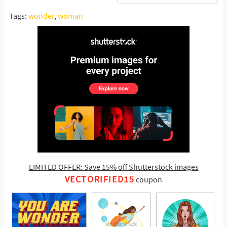
Tags:
wonder
,
woman
LIMITED OFFER: Save 15% off Shutterstock images
VECTORIFIED15
coupon