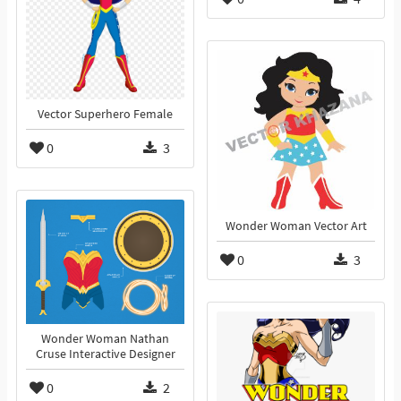
Vector Superhero Female
0
3
Wonder Woman Vector Art
0
3
Wonder Woman Nathan
Cruse Interactive Designer
0
2