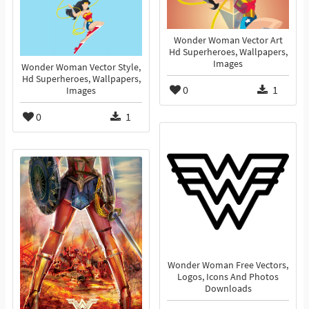
Wonder Woman Vector Art
Hd Superheroes, Wallpapers,
Images
Wonder Woman Vector Style,
Hd Superheroes, Wallpapers,
0
1
Images
0
1
Wonder Woman Free Vectors,
Logos, Icons And Photos
Downloads