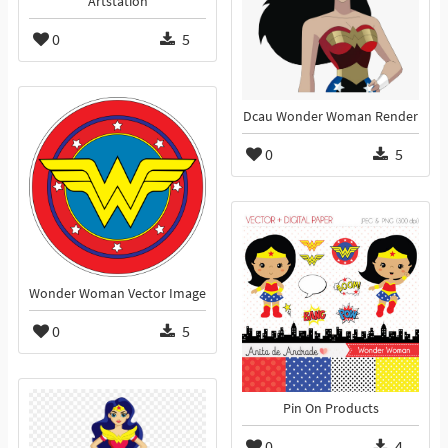
Artstation
0
5
Dcau Wonder Woman Render
0
5
Wonder Woman Vector Image
0
5
Pin On Products
0
4