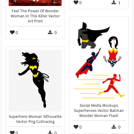
0
1
Feel The Power Of Wonder
Woman In This Killer Vector
Art Print
0
0
Social Media Mockups
Superheroes Vector Batman
Wonder Woman Flash
Superhero Woman Silhouette
Vector Png Cultracing
0
0
0
0