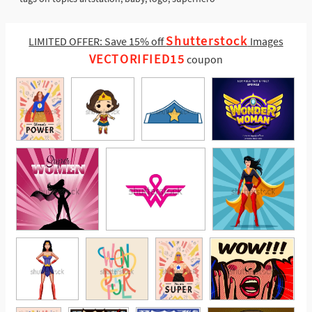
Shutterstock
LIMITED OFFER: Save 15% off
Images
VECTORIFIED15
coupon