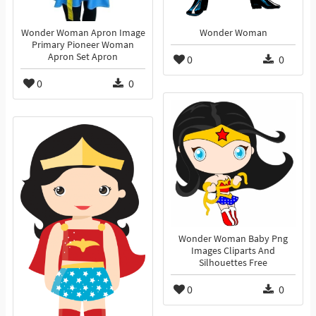
Wonder Woman Apron Image
Wonder Woman
Primary Pioneer Woman
Apron Set Apron
0
0
0
0
Wonder Woman Baby Png
Images Cliparts And
Silhouettes Free
0
0