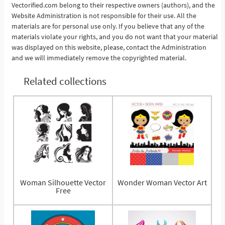
Vectorified.com belong to their respective owners (authors), and the
See More
Website Administration is not responsible for their use. All the
materials are for personal use only. If you believe that any of the
materials violate your rights, and you do not want that your material
was displayed on this website, please, contact the Administration
and we will immediately remove the copyrighted material.
Related collections
Woman Silhouette Vector
Wonder Woman Vector Art
Free