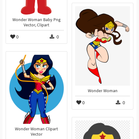
Wonder Woman Baby Png
Vector, Clipart
0
0
Wonder Woman
0
0
Wonder Woman Clipart
Vector