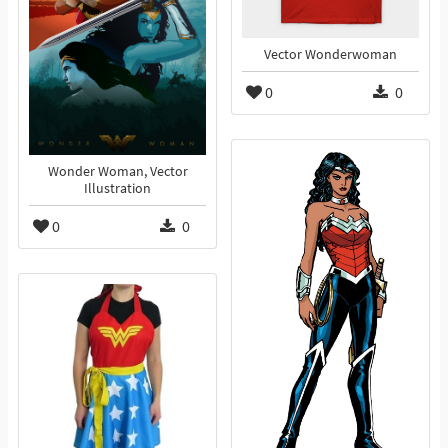
Vector Wonderwoman
0
0
Wonder Woman, Vector
Illustration
0
0