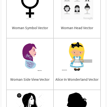
Woman Symbol Vector
Woman Head Vector
Woman Side View Vector
Alice In Wonderland Vector