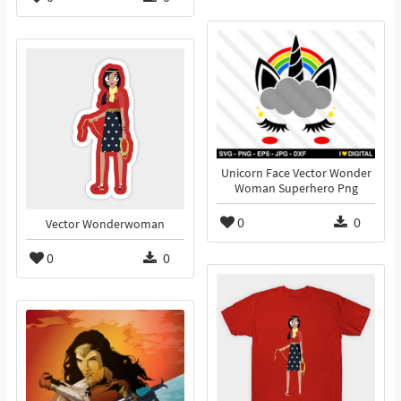
Unicorn Face Vector Wonder
Woman Superhero Png
0
0
Vector Wonderwoman
0
0