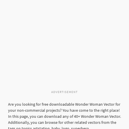
ADVERTISEMENT
Are you looking for free downloadable Wonder Woman Vector for
your non-commercial projects? You have come to the right place!
In this page, you can download any of 40+ Wonder Woman Vector.
Additionally, you can browse for other related vectors from the
tags on topics artstation, baby, logo, superhero