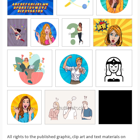
All rights to the published graphic, clip art and text materials on