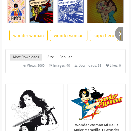
wonder woman
wonderwoman
superhero
su
See More
Most Downloads
Size
Popular
Views:
3060
Images:
40
Downloads:
68
Likes:
0
Wonder Woman Mi De La
Mujer Maravilla, O Wonder