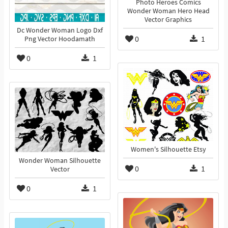
Photo Heroes Comics
Wonder Woman Hero Head
Vector Graphics
Dc Wonder Woman Logo Dxf
0
1
Png Vector Hoodamath
0
1
Women's Silhouette Etsy
Wonder Woman Silhouette
0
1
Vector
0
1