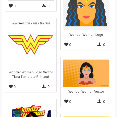
0
0
Wonder Woman Logo
0
0
Wonder Woman Logo Vector
Tiara Template Printout
0
0
Wonder Woman Vector
0
0