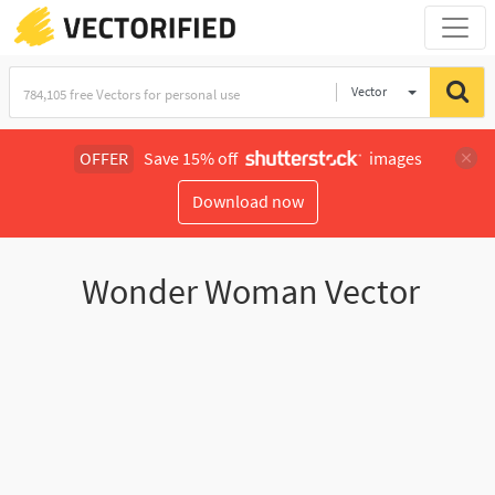
Vector
Illustration
OFFER
Save 15% off
images
Download now
Wonder Woman Vector