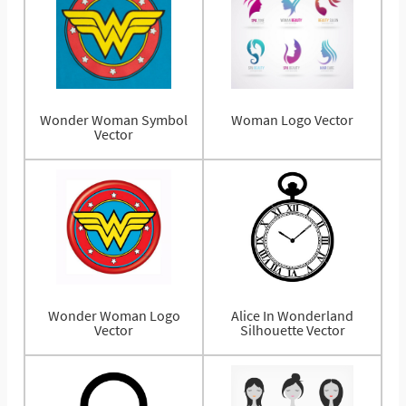
Wonder Woman Symbol
Woman Logo Vector
Vector
Wonder Woman Logo
Alice In Wonderland
Vector
Silhouette Vector