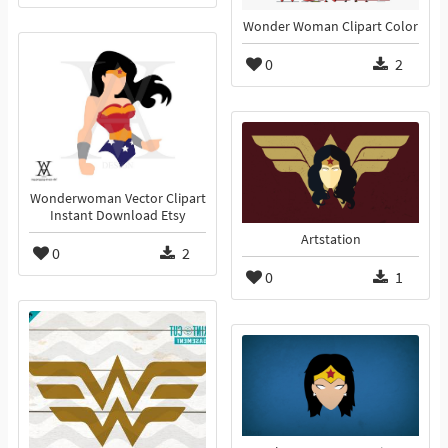
Wonder Woman Clipart Color
0
2
Wonderwoman Vector Clipart
Instant Download Etsy
Artstation
0
2
0
1