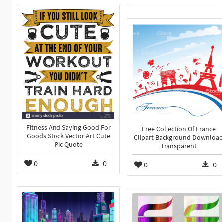
Fitness And Saying Good For
Free Collection Of France
Goods Stock Vector Art Cute
Clipart Background Downloa
Pic Quote
Transparent
0
0
0
0