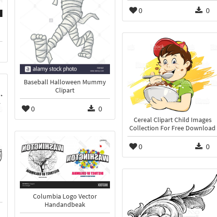
0
0
Baseball Halloween Mummy
Clipart
0
0
Cereal Clipart Child Images
Collection For Free Download
0
0
Columbia Logo Vector
Handandbeak