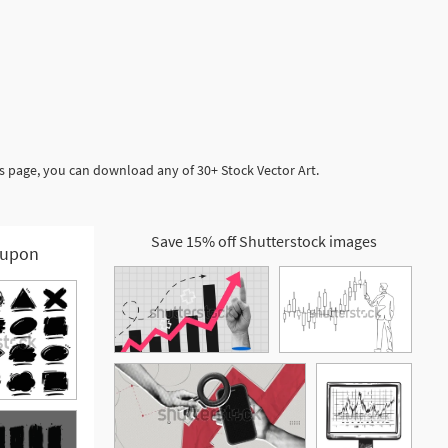
is page, you can download any of 30+ Stock Vector Art.
Save 15% off Shutterstock images
upon