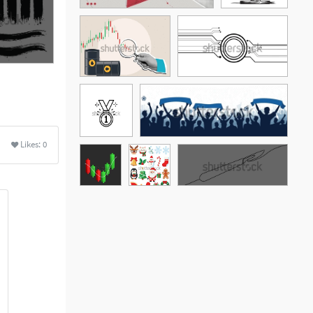
Likes:
0
See More