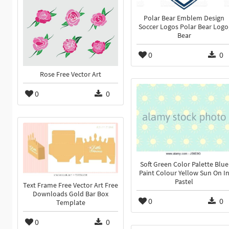
Polar Bear Emblem Design
Soccer Logos Polar Bear Logo
Bear
0
0
Rose Free Vector Art
0
0
Soft Green Color Palette Blue
Paint Colour Yellow Sun On I
Pastel
Text Frame Free Vector Art Free
Downloads Gold Bar Box
0
0
Template
0
0