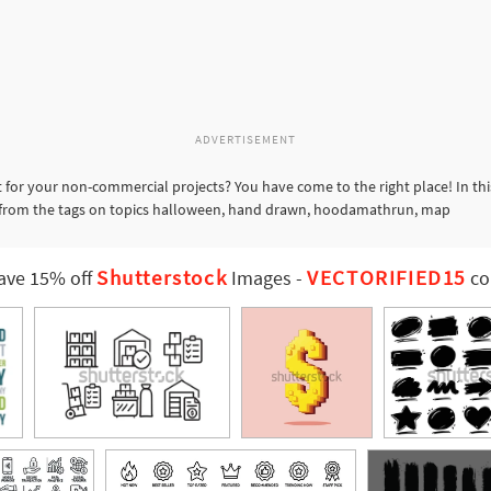
ADVERTISEMENT
 for your non-commercial projects? You have come to the right place! In th
rs from the tags on topics halloween, hand drawn, hoodamathrun, map
Shutterstock
VECTORIFIED15
ave 15% off
Images
-
co