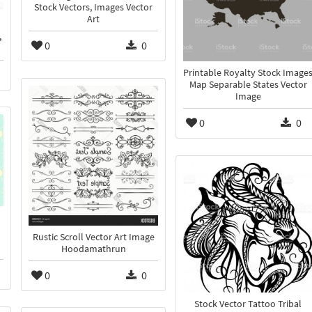
Stock Vectors, Images Vector
Art
,
0
0
Printable Royalty Stock Image
Map Separable States Vector
Image
0
0
n
Rustic Scroll Vector Art Image
Hoodamathrun
0
0
Stock Vector Tattoo Tribal