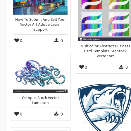
How To Submit And Sell Your
Vector Art Adobe Learn
Support
0
0
Multicolor Abstract Business
Card Template Set Stock
Vector Art
0
0
Octopus Stock Vector
Lamaison
0
0