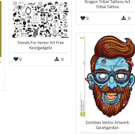
Dragon Tribal Tattoos Art
Tribal Tattoo
0
0
Trends For Vector Art Free
Koolgadgetz
0
0
d
Zombies Vector Artwork
Sarahgardan