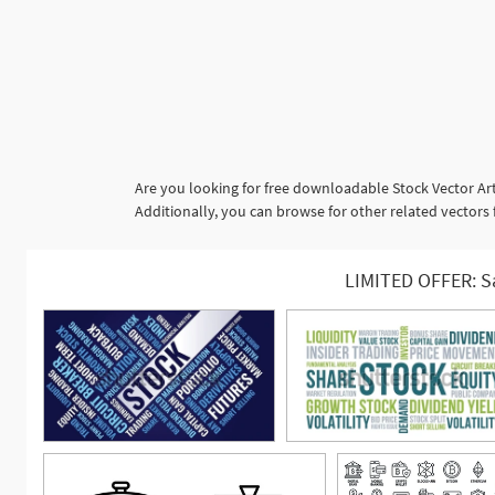
Are you looking for free downloadable Stock Vector Art
Additionally, you can browse for other related vecto
LIMITED OFFER: S