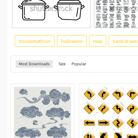
hoodamathrun
halloween
map
hand drawn
Most Downloads
Size
Popular