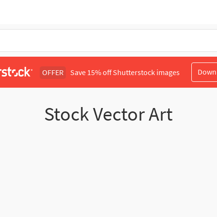
Down
OFFER
Save 15% off Shutterstock images
Stock Vector Art