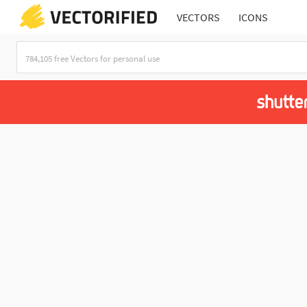
VECTORS
ICONS