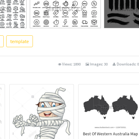
template
See More
Views:
1890
Images:
30
Downloads:
0
Best Of Western Australia Map