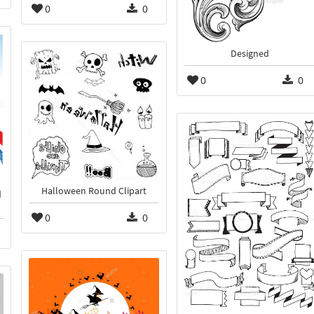
0
0
Designed
0
0
Halloween Round Clipart
d
0
0