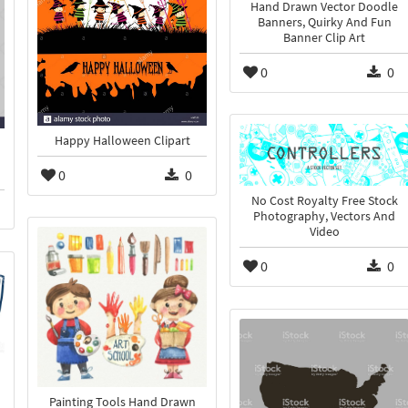
Hand Drawn Vector Doodle
Banners, Quirky And Fun
Banner Clip Art
0
0
Happy Halloween Clipart
0
0
No Cost Royalty Free Stock
Photography, Vectors And
Video
0
0
Painting Tools Hand Drawn