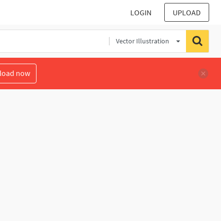
LOGIN
UPLOAD
Vector Illustration
load now