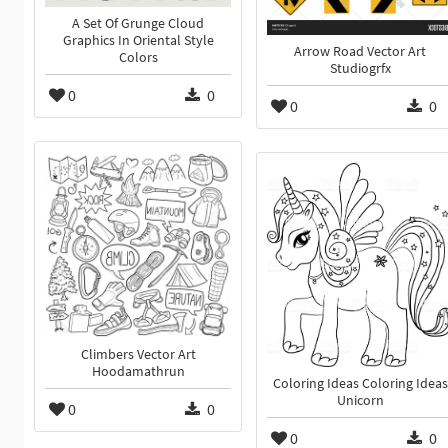
A Set Of Grunge Cloud
Graphics In Oriental Style
Arrow Road Vector Art
Colors
Studiogrfx
0
0
0
0
Climbers Vector Art
Hoodamathrun
Coloring Ideas Coloring Ideas
Unicorn
0
0
0
0