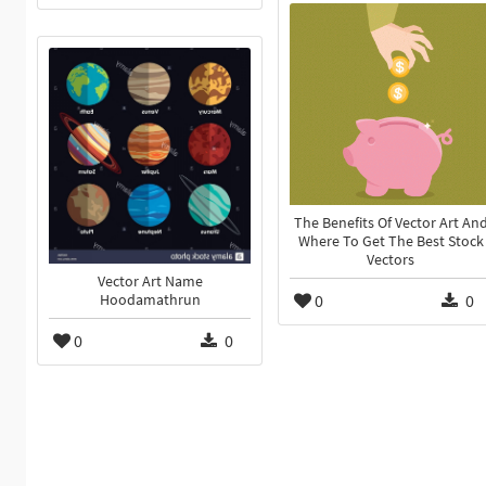
The Benefits Of Vector Art An
Where To Get The Best Stock
Vectors
Vector Art Name
0
0
Hoodamathrun
0
0