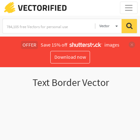
Vector
Illustration
OFFER
Save 15% off
images
Download now
Text Border Vector