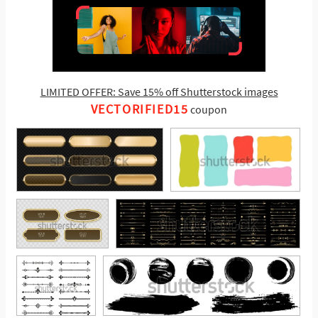
LIMITED OFFER: Save 15% off Shutterstock images
VECTORIFIED15
coupon