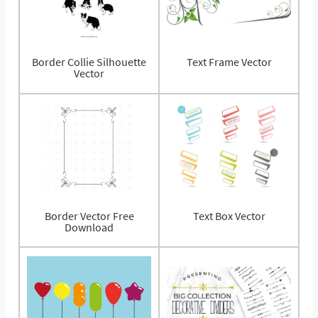
Border Collie Silhouette
Text Frame Vector
Vector
Border Vector Free
Text Box Vector
Download