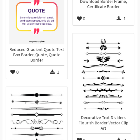
Download Border Frame,
Certificate Border
0
1
Reduced Gradient Quote Text
Box Border, Quote, Quote
Border
0
1
Decorative Text Dividers
Flourish Border Vector Clip
Art