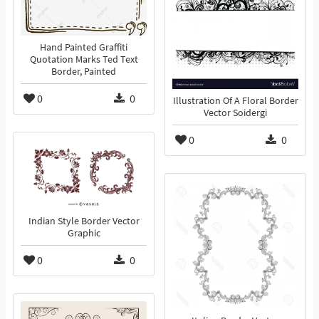
Hand Painted Graffiti
Quotation Marks Ted Text
Border, Painted
0
0
Illustration Of A Floral Border
Vector Soidergi
0
0
Indian Style Border Vector
Graphic
0
0