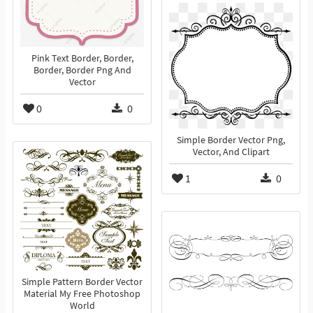
Pink Text Border, Border,
Border, Border Png And
Vector
0
0
Simple Border Vector Png,
Vector, And Clipart
1
0
Simple Pattern Border Vector
Material My Free Photoshop
World