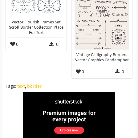
Vector Flourish Frames Set
Scroll Border Collection Place
For Text
0
0
Vintage Calligraphy Borders
Vector Graphics Candampbar
0
0
Tags:
text
,
border