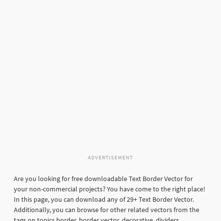
ADVERTISEMENT
Are you looking for free downloadable Text Border Vector for
your non-commercial projects? You have come to the right place!
In this page, you can download any of 29+ Text Border Vector.
Additionally, you can browse for other related vectors from the
tags on topics border, border vector, decorative, dividers