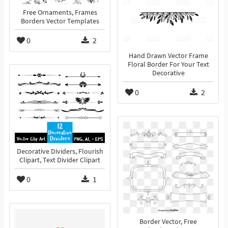
Free Ornaments, Frames
Borders Vector Templates
0
2
Hand Drawn Vector Frame
Floral Border For Your Text
Decorative
0
2
Decorative Dividers, Flourish
Clipart, Text Divider Clipart
0
1
Border Vector, Free