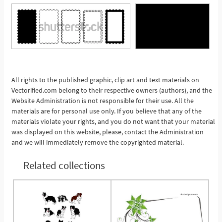
See More
All rights to the published graphic, clip art and text materials on
Vectorified.com belong to their respective owners (authors), and the
Website Administration is not responsible for their use. All the
materials are for personal use only. If you believe that any of the
materials violate your rights, and you do not want that your material
was displayed on this website, please, contact the Administration
and we will immediately remove the copyrighted material.
Related collections