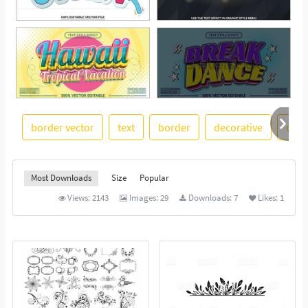
border vector
text
border
decorative
divi
See More
Most Downloads
Size
Popular
Views:
2143
Images:
29
Downloads:
7
Likes:
1