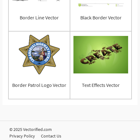
Border Line Vector
Black Border Vector
Border Patrol Logo Vector
Text Effects Vector
© 2025 Vectorified.com
Privacy Policy
Contact Us