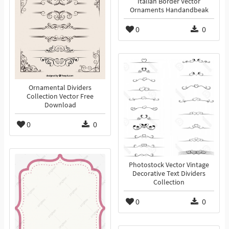
Italian Border Vector
Ornaments Handandbeak
0
0
Ornamental Dividers
Collection Vector Free
Download
0
0
Photostock Vector Vintage
Decorative Text Dividers
Collection
0
0