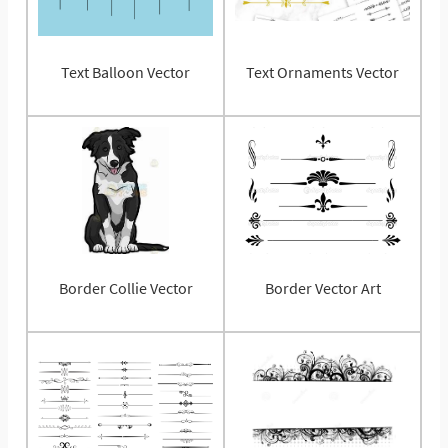
Text Balloon Vector
Text Ornaments Vector
Border Collie Vector
Border Vector Art