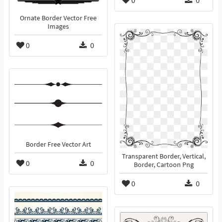
0
0
Ornate Border Vector Free
Images
0
0
Border Free Vector Art
Transparent Border, Vertical,
0
0
Border, Cartoon Png
0
0