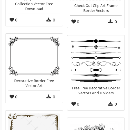
Collection Vector Free
Check Out Clip Art Frame
Download
Border Vectors
0
0
0
0
Decorative Border Free
Vector Art
Free Free Decorative Border
Vectors And Dividers
0
0
0
0