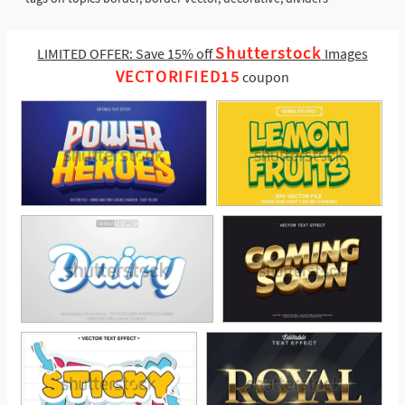
Shutterstock
LIMITED OFFER: Save 15% off
Images
VECTORIFIED15
coupon