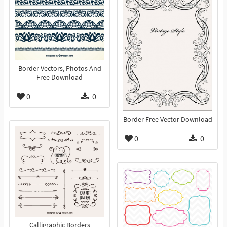
Border Vectors, Photos And
Free Download
0
0
Border Free Vector Download
0
0
Calligraphic Borders