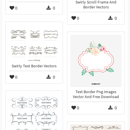
Swirly Scroll Frame And
Border Vectors
0
0
0
0
Swirly Text Border Vectors
0
0
Text Border Png Images
Vector And Free Download
0
0