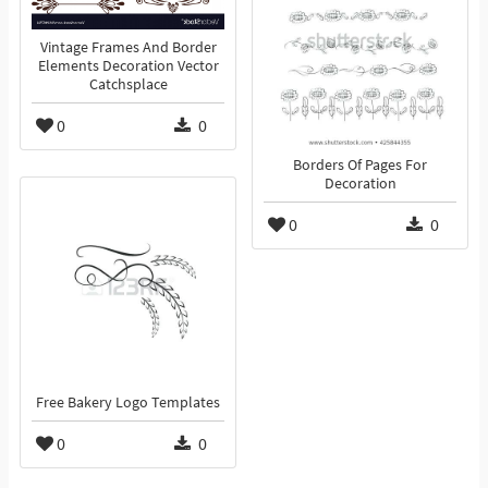
Vintage Frames And Border
Elements Decoration Vector
Catchsplace
0
0
Borders Of Pages For
Decoration
0
0
Free Bakery Logo Templates
0
0