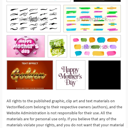
All rights to the published graphic, clip art and text materials on
Vectorified.com belong to their respective owners (authors), and the
See More
Website Administration is not responsible for their use. All the
materials are for personal use only. If you believe that any of the
materials violate your rights, and you do not want that your material