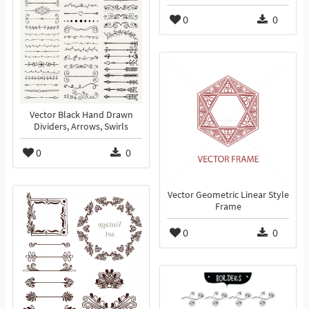
0
0
Vector Black Hand Drawn
Dividers, Arrows, Swirls
0
0
Vector Geometric Linear Style
Frame
0
0