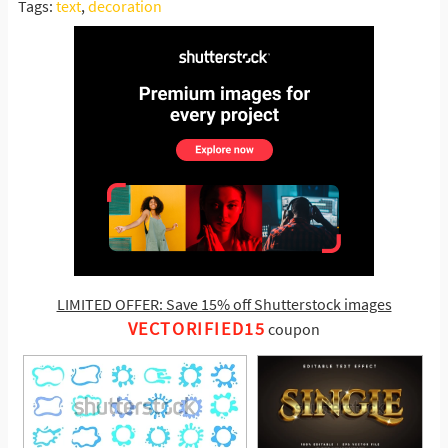
Tags:
text
,
decoration
LIMITED OFFER: Save 15% off Shutterstock images
VECTORIFIED15
coupon