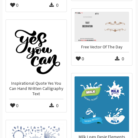
0
0
Free Vector Of The Day
0
0
Inspirational Quote Yes You
Can Hand Written Calligraphy
Text
0
0
Milk Logo Desig Elements