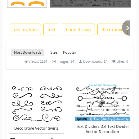
See More
decoration
text
hand drawn
decorative
st
Most Downloads
Size
Popular
Views:
2264
Images:
34
Downloads:
14
Likes:
0
Text Dividers Dxf Text Divider
Decorative Vector Swirls
Vector Decoration