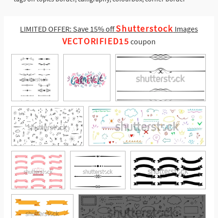
Shutterstock
LIMITED OFFER: Save 15% off
Images
VECTORIFIED15
coupon