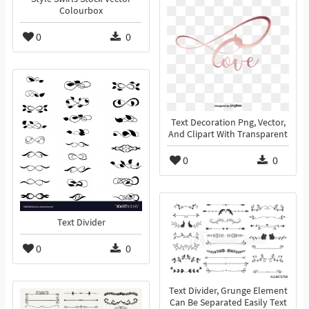
Colourbox
0
0
Text Decoration Png, Vector,
And Clipart With Transparent
0
0
Text Divider
0
0
Text Divider, Grunge Element
Can Be Separated Easily Text