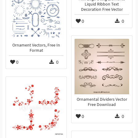
Liquid Ribbon Text
Decoration Free Vector
0
0
Ornament Vectors, Free In
Format
0
0
Ornamental Dividers Vector
Free Download
0
0