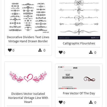
Decorative Dividers Text Lines
Vintage Hand Drawn Border
Calligraphic Flourishes
0
0
0
0
Free Vector Of The Day
Dividers Vector Isolated
Horizontal Vintage Line With
Heart
0
0