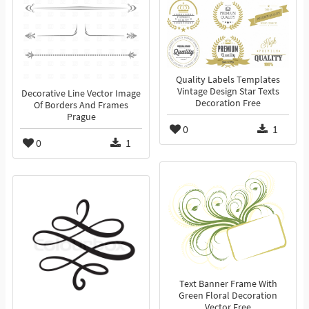
Quality Labels Templates
Vintage Design Star Texts
Decorative Line Vector Image
Decoration Free
Of Borders And Frames
Prague
0
1
0
1
Text Banner Frame With
Green Floral Decoration
Vector Free