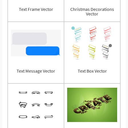
Text Frame Vector
Christmas Decorations
Vector
Text Message Vector
Text Box Vector