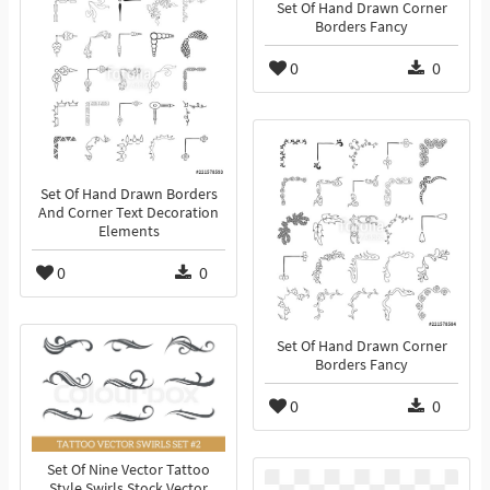
Set Of Hand Drawn Corner
Borders Fancy
0
0
Set Of Hand Drawn Borders
And Corner Text Decoration
Elements
0
0
Set Of Hand Drawn Corner
Borders Fancy
0
0
Set Of Nine Vector Tattoo
Style Swirls Stock Vector