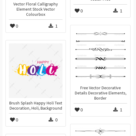
Vector Floral Calligraphy
Element Stock Vector
0
1
Colourbox
0
1
Free Vector Decorative
Details Decorative Elements,
Border
Brush Splash Happy Holi Text
Decoration, Holi, Background
0
1
0
0