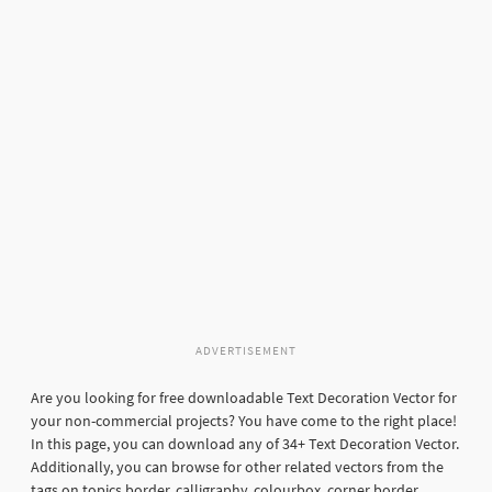
ADVERTISEMENT
Are you looking for free downloadable Text Decoration Vector for
your non-commercial projects? You have come to the right place!
In this page, you can download any of 34+ Text Decoration Vector.
Additionally, you can browse for other related vectors from the
tags on topics border, calligraphy, colourbox, corner border