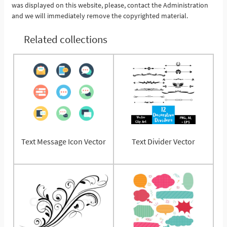
was displayed on this website, please, contact the Administration
and we will immediately remove the copyrighted material.
Related collections
Text Message Icon Vector
Text Divider Vector