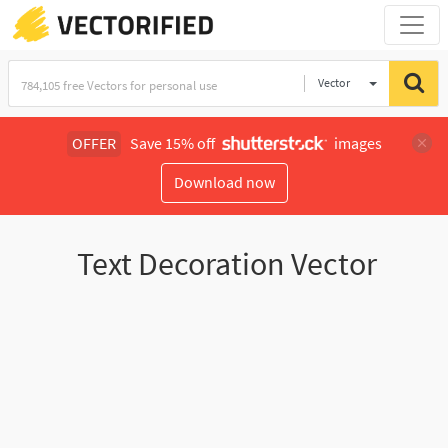
Vector
Illustration
OFFER
Save 15% off
images
Download now
Text Decoration Vector