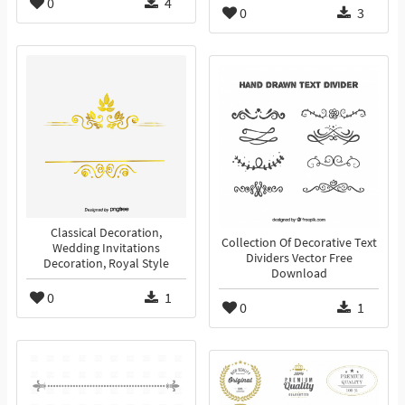
0
4
0
3
Classical Decoration,
Collection Of Decorative Text
Wedding Invitations
Dividers Vector Free
Decoration, Royal Style
Download
0
1
0
1