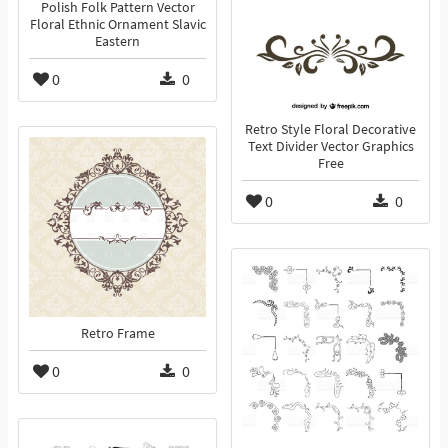
Polish Folk Pattern Vector
Floral Ethnic Ornament Slavic
Eastern
0
0
Retro Style Floral Decorative
Text Divider Vector Graphics
Free
0
0
Retro Frame
0
0