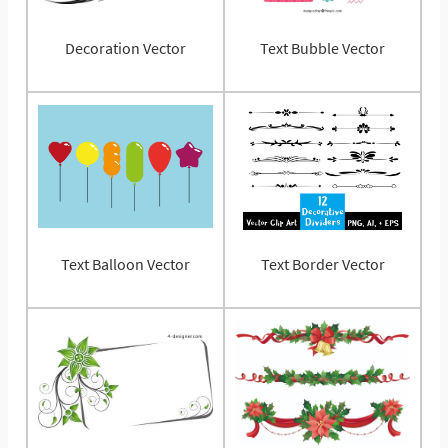
Decoration Vector
Text Bubble Vector
Text Balloon Vector
Text Border Vector