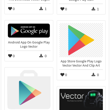
0
1
0
1
Android App On Google Play
Logo Vector
0
0
App Store Google Play Logo
Vector Vector And Clip Art
0
0