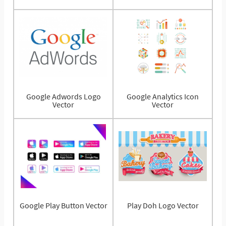
Google Adwords Logo
Google Analytics Icon
Vector
Vector
Google Play Button Vector
Play Doh Logo Vector