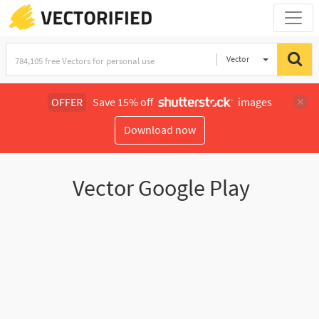
Vector
Illustration
OFFER
Save 15% off
images
Download now
Vector Google Play