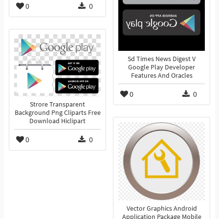
0
0
Sd Times News Digest V
Google Play Developer
Features And Oracles
0
0
Strore Transparent
Background Png Cliparts Free
Download Hiclipart
0
0
Vector Graphics Android
Application Package Mobile