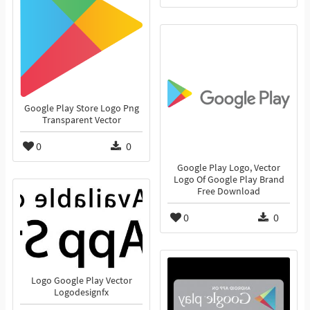
Google Play Store Logo Png
Transparent Vector
0
0
Google Play Logo, Vector
Logo Of Google Play Brand
Free Download
0
0
Logo Google Play Vector
Logodesignfx