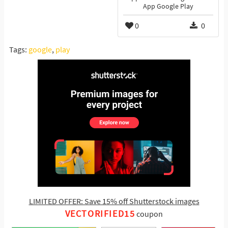
App Google Play
0
0
Tags:
google
,
play
LIMITED OFFER: Save 15% off Shutterstock images
VECTORIFIED15
coupon