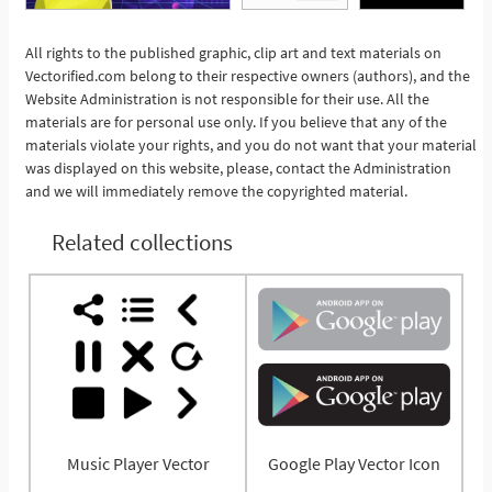
All rights to the published graphic, clip art and text materials on
See More
Vectorified.com belong to their respective owners (authors), and the
Website Administration is not responsible for their use. All the
materials are for personal use only. If you believe that any of the
materials violate your rights, and you do not want that your material
was displayed on this website, please, contact the Administration
and we will immediately remove the copyrighted material.
Related collections
Music Player Vector
Google Play Vector Icon