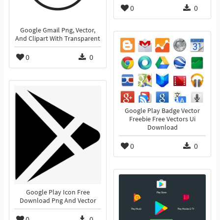
0
0
Google Gmail Png, Vector,
And Clipart With Transparent
0
0
Google Play Badge Vector
Freebie Free Vectors Ui
Download
0
0
Google Play Icon Free
Download Png And Vector
0
0