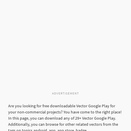
ADVERTISEMENT
Are you looking for free downloadable Vector Google Play for
your non-commercial projects? You have come to the right place!
In this page, you can download any of 29+ Vector Google Play.
Additionally, you can browse for other related vectors from the
tags on topics android, app, app store, badge