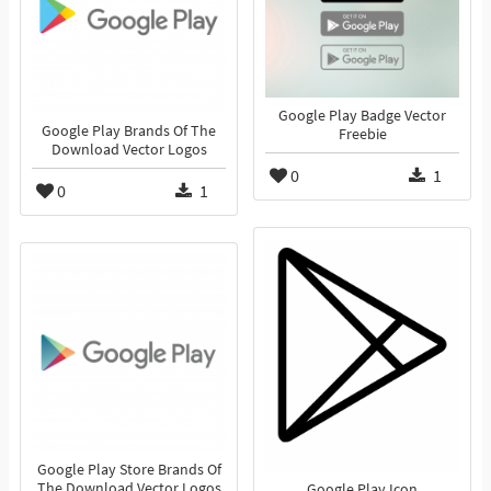
Google Play Badge Vector
Google Play Brands Of The
Freebie
Download Vector Logos
0
1
0
1
Google Play Store Brands Of
The Download Vector Logos
Google Play Icon