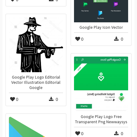
Google Play Icon Vector
0
0
Google Play Logo Editorial
Vector Illustration Editorial
Google
0
0
Google Play Logo Free
Transparent Png Newwaysys
0
0