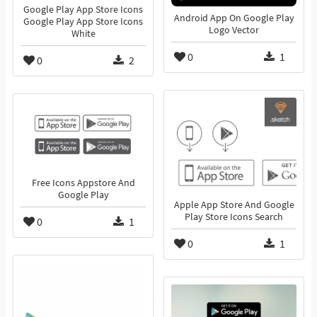
Google Play App Store Icons
Android App On Google Play
Google Play App Store Icons
Logo Vector
White
0
1
0
2
Free Icons Appstore And
Google Play
Apple App Store And Google
Play Store Icons Search
0
1
0
1