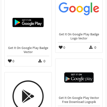
Get It On Google Play Badge
Logo Vector
0
0
Get It On Google Play Badge
Vector
0
0
Get It On Google Play Vector
Free Download Logopik