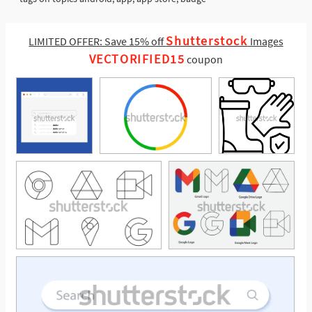
Shutterstock
LIMITED OFFER: Save 15% off
Images
VECTORIFIED15
coupon