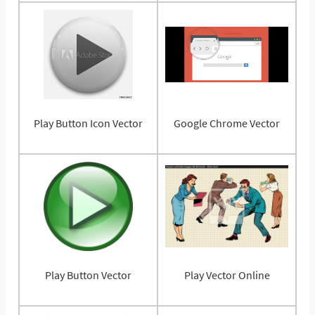
Play Button Icon Vector
Google Chrome Vector
Play Button Vector
Play Vector Online