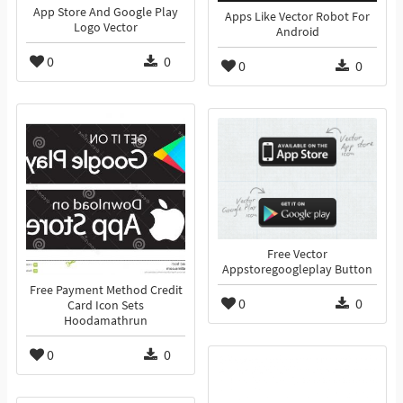
App Store And Google Play
Apps Like Vector Robot For
Logo Vector
Android
0
0
0
0
Free Vector
Appstoregoogleplay Button
Free Payment Method Credit
0
0
Card Icon Sets
Hoodamathrun
0
0