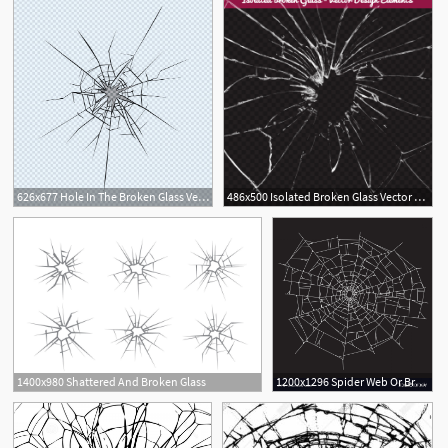
626x677 Hole In The Broken Glass Vector Premium Download
486x500 Isolated Broken Glass Vector Background Free Download
1400x980 Shattered And Broken Glass
1200x1296 Spider Web Or Broken Glass Vector Soidergi