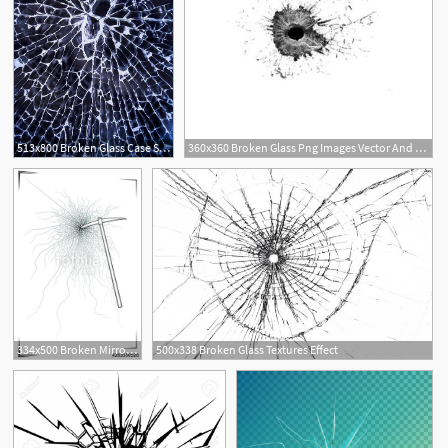
513x800 Broken Glass Case Skin For Samsung Galaxy In Redbubble
360x360 Broken Glass Png Images Vector And Free Download
1
334x500 Broken Mirror On White Background Cracks On The Glass Due
500x338 Broken Glass Textures Effect