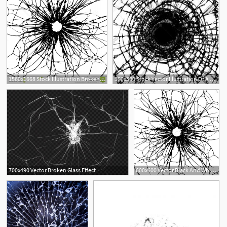
1560x1668 Stock Illustration Broken Glass Black White Background Image
300x300 Stock Vector Illustration Of A Broken Glass Vector Catchsplace
1
700x490 Vector Broken Glass Effect
600x600 Vector Black And White Background Of Broken Glass Vector