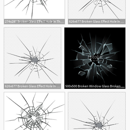
274x280 Broken Glass Effect Hole In The Broken Glass Vector Illustration
626x677 Broken Glass Effect Hole In The Broken Glass Vector Premium
626x677 Broken Glass Effect Hole In The Broken Glass Vector Premium
500x500 Broken Window Glass Broken Windshield, Shattered Glass Or Crack
1