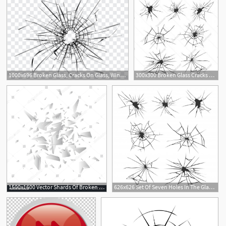
1000x696 Broken Glass, Cracks On Glass, Window Royalty Free Stock Image
300x300 Broken Glass Cracks Bullet Marks On Glass Vector Hoodamathrun
1500x1600 Vector Shards Of Broken Glass Shattered Glass Pieces Isolated
626x626 Set Of Seven Holes In The Glass Surface Broken Glass Cracked
3