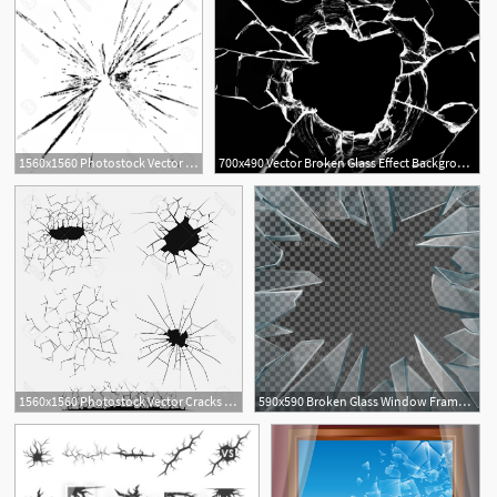
1560x1560 Photostock Vector Broken Glass Grunge Texture White And Black
700x490 Vector Broken Glass Effect Background
2
1560x1560 Photostock Vector Cracks Set Broken Glass Or Wall Cracked Ground
590x590 Broken Glass Window Frame Vector Fonts Logos Icons Window