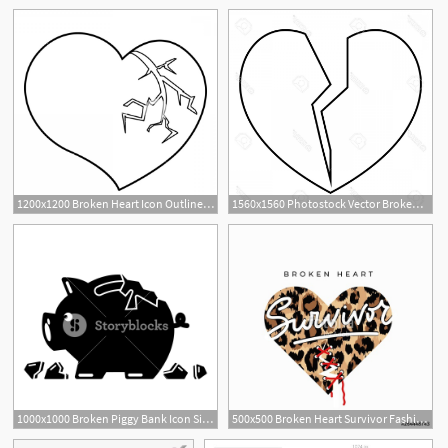
1200x1200 Broken Heart Icon Outline Illustration Of Broken Heart Vector Icon
1560x1560 Photostock Vector Broken Heart Icon Outline Illustration Of Broken
1
1000x1000 Broken Piggy Bank Icon Simple Illustration Of Broken Piggy Bank
500x500 Broken Heart Survivor Fashion Print With Sewed Up Broken Heart