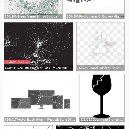
800x800 Green Frame, Mirror Euclidean Glass, Broken Mirror Fragments
300x300 Photopieces Of Broken Mirror Glass Over Black D Render Createmepink
2
474x331 Realistic Cracked Glass Broken Mirror With Crack Vector Image
260x260 Hand Painted Broken Screen Phone, Phone Clipart, Glass
1
626x417 Vector Illustration In Realistic Style Of Broken, Cracked Glass
335x355 Download Broken Glass
2