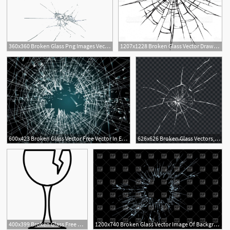
360x360 Broken Glass Png Images Vector And Free Download
1207x1228 Broken Glass Vector Drawing Gm Geekchicpro
600x423 Broken Glass Vector Free Vector In Encapsulated Postscript
626x626 Broken Glass Vectors, Photos And Free Download
2
400x399 Broken Glass Free Vectors, Logos, Icons And Photos Downloads
1200x740 Broken Glass Vector Image Of Backgrounds, Textures, Abstract