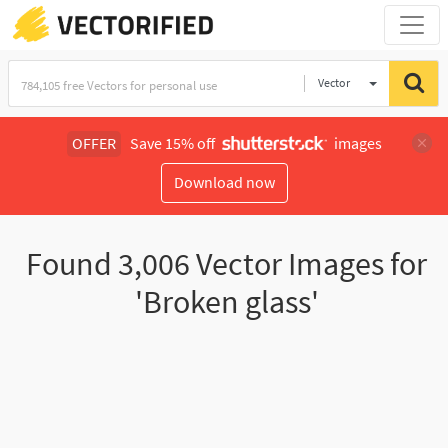
Vector
Illustration
OFFER
Save 15% off
images
Download now
Found
3,006
Vector Images for
'Broken glass'