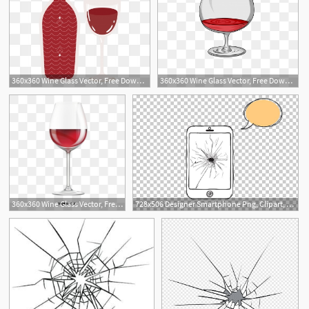
360x360 Wine Glass Vector, Free Download Broken Glass, Water Glass, Glass
360x360 Wine Glass Vector, Free Download Broken Glass, Water Glass, Glass
360x360 Wine Glass Vector, Free Download Broken Glass, Water Glass, Glass
728x506 Designer Smartphone Png, Clipart, Broken, Broken Glass, Broken
2