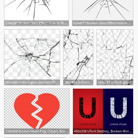
274x280 Broken Glass Effect Hole In The Broken Glass Vector Illustration
626x677 Broken Glass Effect Hole In The Broken Glass Vector Premium
1
8
3
260x260 In Kind,glass,broken Effect, Glass, Glass Cracks, Mesh Crack Png
260x491 In Kind,glass,broken Effect, Glass, Glass Cracks, Mesh
260x391 In Kind,glass,broken Effect, Glass, Glass Cracks, Mesh Crack Png
728x508 Broken Heart Png, Clipart, Broken Heart, Broken Or Splitted Heart
450x338 Ufont Destroy, Broken Mirror, Broken Glass, Graphic Vector