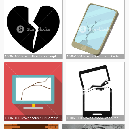
1000x1000 Broken Heart Icon Simple Illustration Of Broken Heart Vector Icon
1000x1000 Broken Screen Icon Cartoon Illustration Of Broken Screen Vector
1000x1000 Broken Screen Of Computer Icon Flat Illustration Of Broken Screen
1000x1000 Broken Phone Icon Simple Illustration Of Broken Phone Vector Icon
1