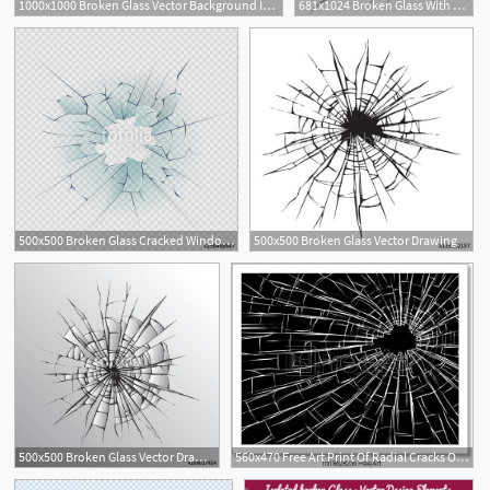
1000x1000 Broken Glass Vector Background Isolated On White Royalty Free
681x1024 Broken Glass With Cracks And Holes For Design Tattoo Ideas
2
500x500 Broken Glass Cracked Window Texture Realistic Destruction Hole
500x500 Broken Glass Vector Drawing
500x500 Broken Glass Vector Drawing Stock Image And Royalty Free Vector
560x470 Free Art Print Of Radial Cracks On Broken Glass Vector