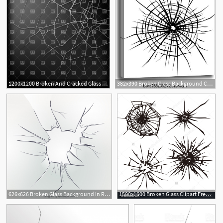
1200x1200 Broken And Cracked Glass Vector Image Of Backgrounds, Textures
382x390 Broken Glass Background Canvas Print Barewalls Posters
1
626x626 Broken Glass Background In Realistic Style Vector Free Download
1500x1600 Broken Glass Clipart Free Cliparts Download Images
1