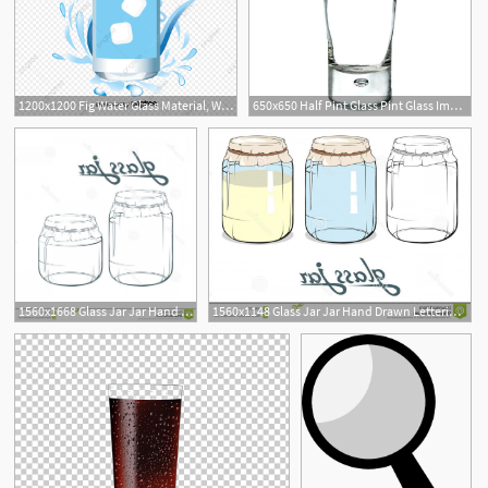
1200x1200 Fig Water Glass Material, Water Vector, Glass Of Water, Glass Png
650x650 Half Pint Glass Pint Glass Images Clip Art Beer Glass Clipart
1560x1668 Glass Jar Jar Hand Drawn Lettering Glass Jar Vector Artwork Glass
1560x1148 Glass Jar Jar Hand Drawn Lettering Glass Jar Glass Jar Jar Hand