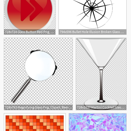
728x724 Glass Button Red Png, Clipart, Broken Glass, Button, Buttons
794x596 Bullet Hole Illusion Broken Glass Window Glass Crack Etsy
728x763 Magnifying Glass Png, Clipart, Beer Glass, Broken Glas
728x1037 Martini Cocktail Glass Wine Glass Tea Png, Clipart, Broken Gla