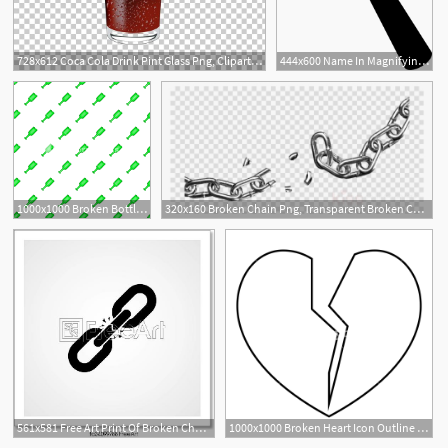
728x612 Coca Cola Drink Pint Glass Png, Clipart, Free Vector, Glass, Glass
444x600 Name In Magnifying Glass Spy Glass Silhouette Magnifying Glass
1000x1000 Broken Bottle Pattern Cartoon Illustration Of Broken Bottle
320x160 Broken Chain Png, Transparent Broken Chain Png Image Free Download
561x581 Free Art Print Of Broken Chain Icon Broken Chain Icon Vector
1000x1000 Broken Heart Icon Outline Illustration Of Broken Heart Vector