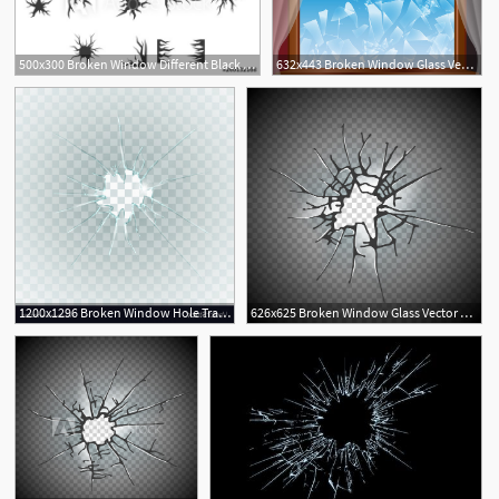
500x300 Broken Window Different Black Cracks Set Glass After Crash, Bullet
632x443 Broken Window Glass Vector Free Vector Download Cannypic
2
3
1200x1296 Broken Window Hole Transparent Glass Vector Lamaison
626x625 Broken Window Glass Vector Premium Download
3