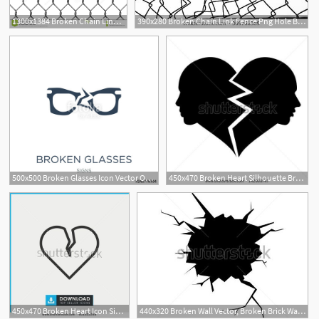
1300x1384 Broken Chain Link Fence Png Hole Broken Chain Link Fence Png Torn
390x280 Broken Chain Link Fence Png Hole Broken Chain Link Fence Png
500x500 Broken Glasses Icon Vector On White Background, Broken Glasses
450x470 Broken Heart Silhouette Broken Heart Stock Photos, Illustrations
1
450x470 Broken Heart Icon Simple Outline Broken Heart Vector Icon
440x320 Broken Wall Vector, Broken Brick Wall Stock Vector Illustration