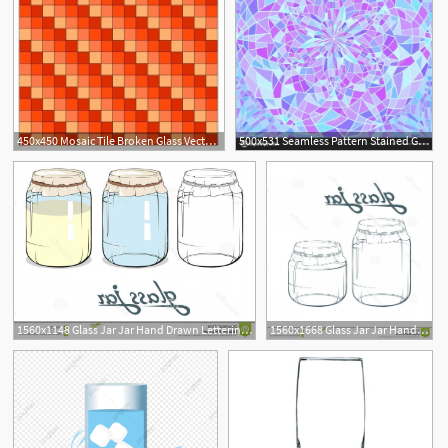
450x450 Mosaic Tile Broken Glass Vector Background Stained Glass
500x531 Seamless Pattern Stained Glass Broken Glass Vector
1560x1148 Glass Jar Jar Hand Drawn Lettering Glass Jar Glass Jar Jar Hand
1560x1668 Glass Jar Jar Hand Drawn Lettering Glass Jar Vector Artwork Glass