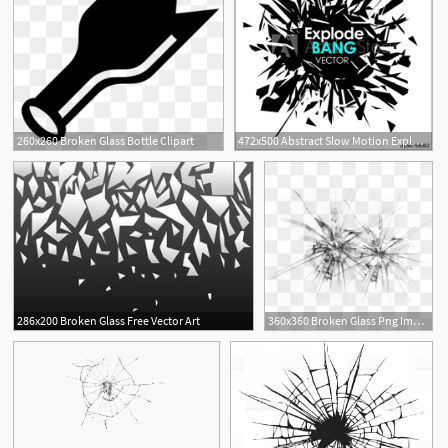
260x260 Broken Glass Bottle Clipart
472x500 Abstract Slow Motion Explode Broken Glass Particle Vector Design
2
286x200 Broken Glass Free Vector Art
360x360 Broken Glass Png Images Vector And Free Download
1
7