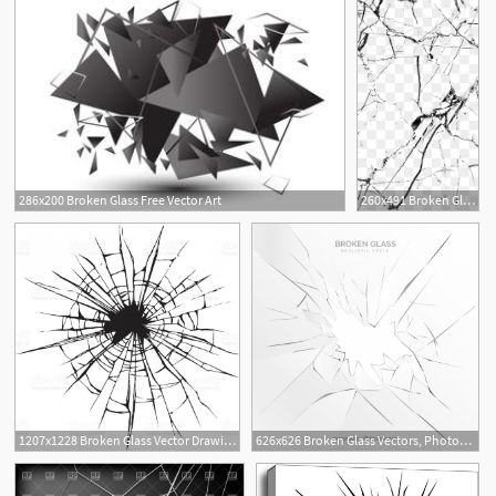
286x200 Broken Glass Free Vector Art
260x491 Broken Glass Png Images Vector And Free Download
7
1207x1228 Broken Glass Vector Drawing Gm Geekchicpro
626x626 Broken Glass Vectors, Photos And Free Download