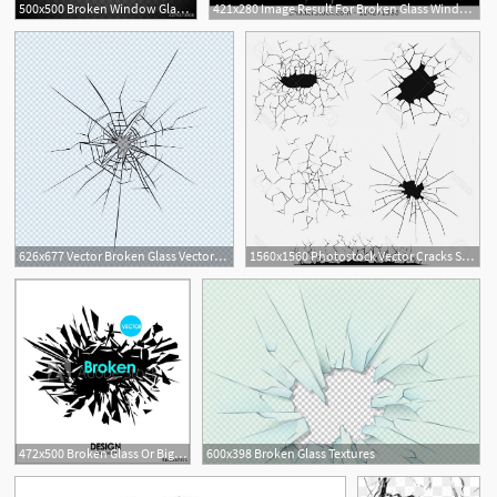
500x500 Broken Window Glass Realistic Daylight Design Vector Illustration
421x280 Image Result For Broken Glass Window Vector
2
626x677 Vector Broken Glass Vectors, Photos And Free Download
1560x1560 Photostock Vector Cracks Set Broken Glass Or Wall Cracked Ground
1
6
472x500 Broken Glass Or Big Bang Vector Cool Design Elements
600x398 Broken Glass Textures
2