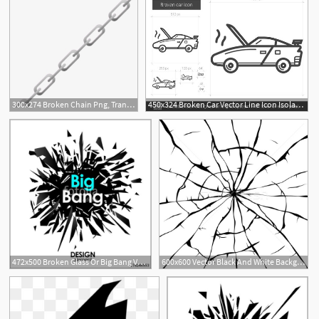
300x274 Broken Chain Png, Transparent Broken Chain Png Image Free Download
450x324 Broken Car Vector Line Icon Isolated On White Background Broken
472x500 Broken Glass Or Big Bang Vector Cool Design Elements Stock Image
600x600 Vector Black And White Background Of Broken Glass Vector
11