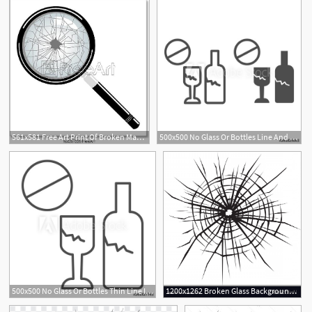
561x581 Free Art Print Of Broken Magnifying Glass Vector Broken
500x500 No Glass Or Bottles Line And Glyph Icon Broken Glass Ban Vector
500x500 No Glass Or Bottles Thin Line Icon Broken Glass Ban Vector
1200x1262 Broken Glass Background Of Cracked Glass Vector Geekchicpro
29