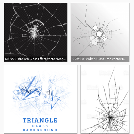
5
600x556 Broken Glass Effect Vector Material Free Download
368x368 Broken Glass Free Vector Download
1