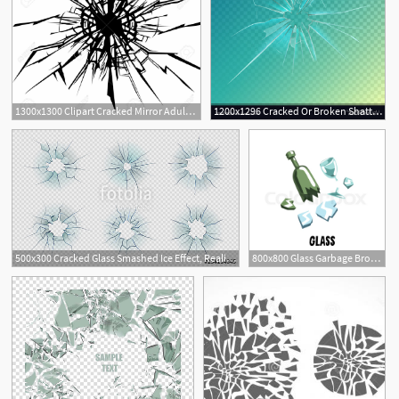
1300x1300 Clipart Cracked Mirror Adult Narrative In Broken Glass
1200x1296 Cracked Or Broken Shattered Glass Mirror Vector Geekchicpro
500x300 Cracked Glass Smashed Ice Effect, Realistic Texture Of Broken
800x800 Glass Garbage Broken Mirror, Green Stock Vector Colourbox