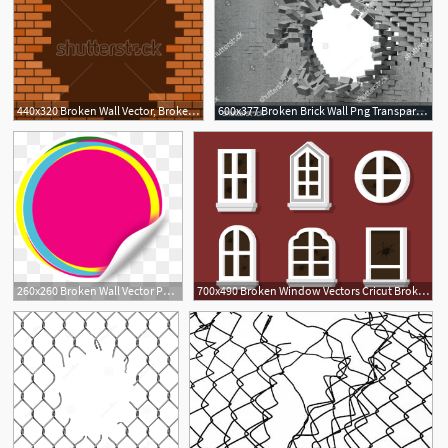
440x320 Broken Wall Vector, Broken Brick Wall Stock Vector Illustration
600x377 Broken Brick Wall Png Transparent Broken Brick Wall Images
1
260x260 Broken Wall Vector Png And Broken Wall Vector Transparent Clipart
700x490 Broken Window Vectors Cricut Broken Window, Vector Art, Vector
3
1