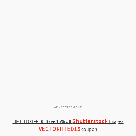
ADVERTISEMENT
Shutterstock
LIMITED OFFER: Save 15% off
Images
VECTORIFIED15
coupon