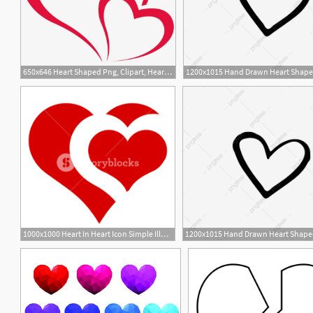
650x646 Heart Shaped Png, Clipart, Heart, Heart Shaped Clipart, Heart
1000x1000 Heart In Heart Icon Simple Illustration Of Heart In Heart Vector