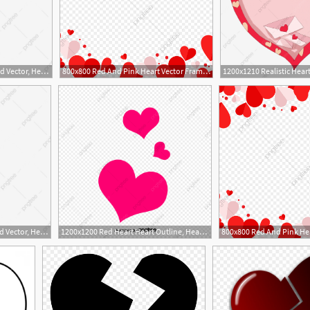
1200x1015 Hand Drawn Heart Shaped Vector, Heart Outline, Love Heart, Heart
800x800 Red And Pink Heart Vector Frame Png, Red Heart, Heart, Heart
1200x1015 Hand Drawn Heart Shaped Vector, Heart Outline, Love Heart, Heart
1200x1200 Red Heart Heart Outline, Heart Vector, Heart Clipart, Vector
1
1