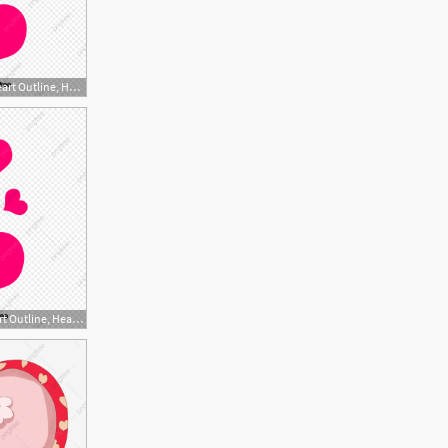
1200x1200 Red Heart Heart Outline, Heart Vector, Heart Clipart, Vector
1200x1200 Red Heart Heart Outline, Heart Vector, Heart Clipart, Vector