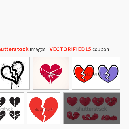
utterstock
VECTORIFIED15
Images
-
coupon