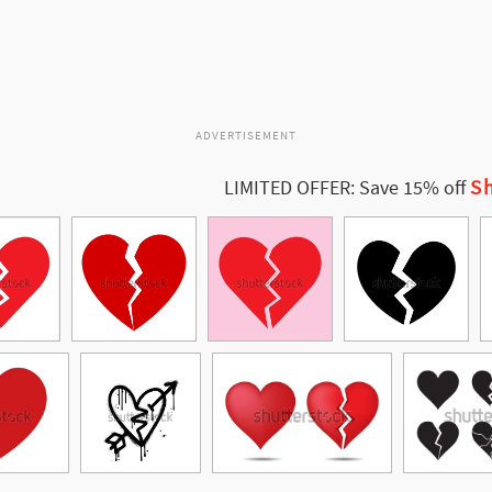
ADVERTISEMENT
Sh
LIMITED OFFER: Save 15% off