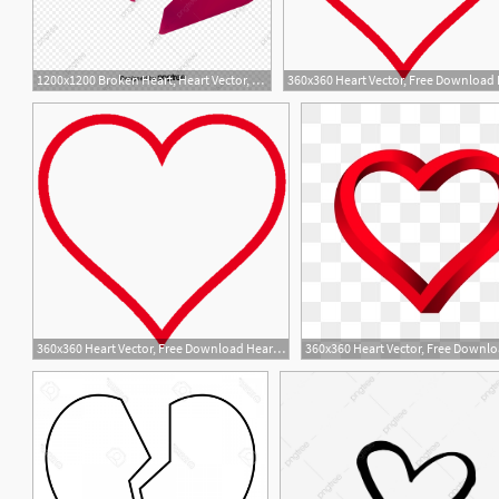
1200x1200 Broken Heart, Heart Vector, Heart Clipart, Sorry Png And Vector
3
360x360 Heart Vector, Free Download Hearts, Heart Shape, Broken Heart
1