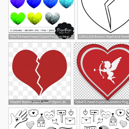
794x794 Heart Heart Clipart Polygon Heart Clipart Heart Etsy
360x360 Broken Heart, Heart Clipart, Division, Gules Png