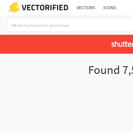
VECTORS
ICONS
Found
7,