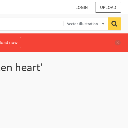
LOGIN
UPLOAD
Vector Illustration
load now
en heart'