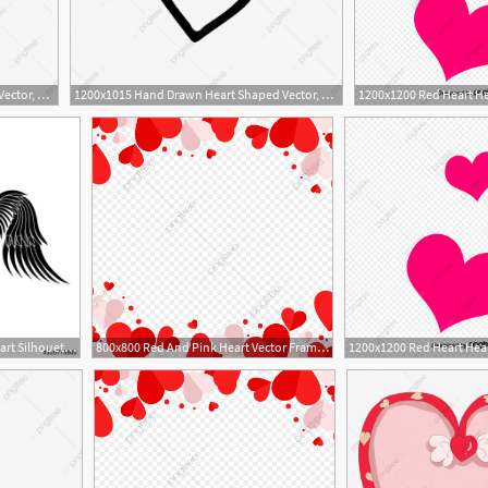
1200x1015 Hand Drawn Heart Shaped Vector, Heart Outline, Love Heart, Heart
1200x1015 Hand Drawn Heart Shaped Vector, Heart Outline, Love Heart, Heart
500x500 Heart With Wings Heart Silhouette Heart Vector Icon Heart
800x800 Red And Pink Heart Vector Frame Png, Red Heart, Heart, Heart