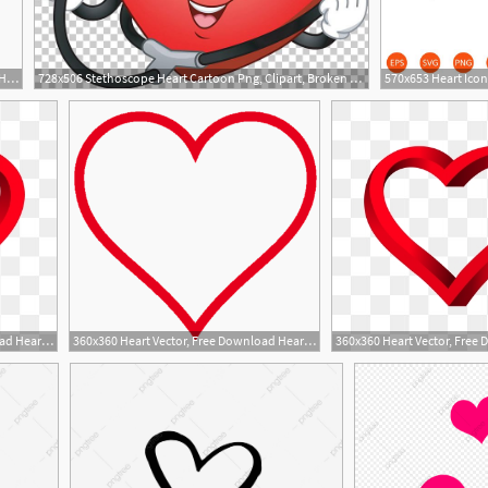
360x360 Heart Vector, Free Download Hearts, Heart Shape, Broken Heart
728x506 Stethoscope Heart Cartoon Png, Clipart, Broken Heart, Heart
1
360x360 Heart Vector, Free Download Hearts, Heart Shape, Broken Heart
360x360 Heart Vector, Free Download Hearts, Heart Shape, Broken Heart
5