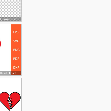
728x506 Designer Smartphone Png, Clipart, Broken, Broken Glass, Broken
570x457 Heart Heart Heart Vector Heart Clipart Heart Form Etsy