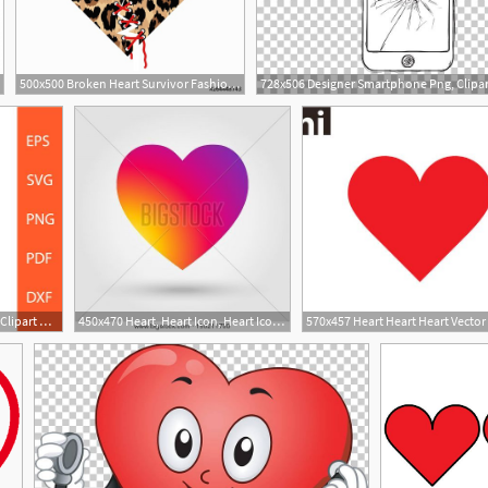
500x500 Broken Heart Survivor Fashion Print With Sewed Up Broken Heart
1
570x457 Heart Heart Heart Vector Heart Clipart Heart Form Etsy
450x470 Heart, Heart Icon, Heart Icon Illustration Heart Vector Heart