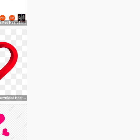
570x653 Heart Icons Red Heart Silhouette Broken Heart Etsy
360x360 Heart Vector, Free Download Hearts, Heart Shape, Broken Heart