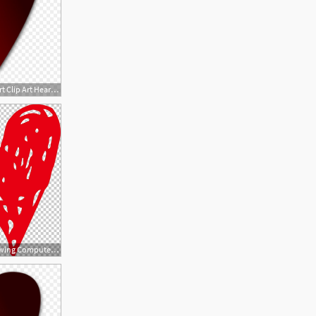
1080x1080 Png Broken Heart Clip Art Heart Vector Art Catchsplace
728x852 Heart Drawing Computer Png, Clipart, Broken Heart, Brush