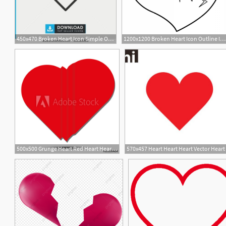
450x470 Broken Heart Icon Simple Outline Broken Heart Vector Icon
1200x1200 Broken Heart Icon Outline Illustration Of Broken Heart Vector Icon
500x500 Grunge Heart Red Heart Heart Shape Distressed Heart Heart