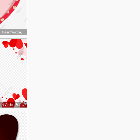
1200x1210 Realistic Heart, Heart Vector, Heart Clipart, Vector Heart Png
800x800 Red And Pink Heart Vector Frame Png, Red Heart, Heart, Heart