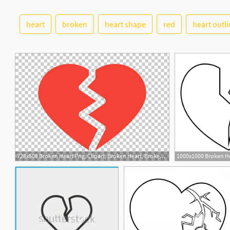
heart
broken
heart shape
red
heart outl
728x508 Broken Heart Png, Clipart, Broken Heart, Broken Or Splitted Heart