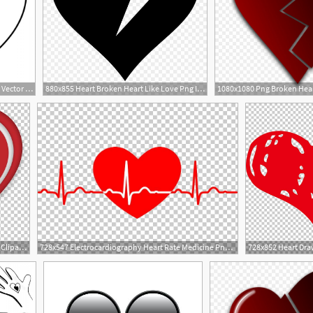
1200x1200 Broken Heart And Heart Vector Catchsplace
880x855 Heart Broken Heart Like Love Png Icon Free Download
728x671 Heart Cupid Illustration Png, Clipart, Angel, Arrow, Broken Heart
728x547 Electrocardiography Heart Rate Medicine Png, Clipart, Broken Heart
4