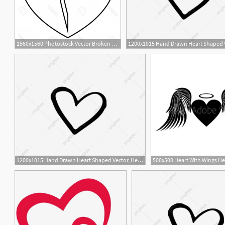
1560x1560 Photostock Vector Broken Heart Icon Outline Illustration Of Broken
1200x1015 Hand Drawn Heart Shaped Vector, Heart Outline, Love Heart, Heart
6
1