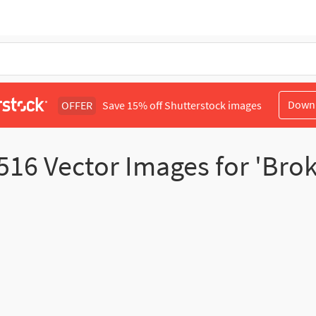
Down
OFFER
Save 15% off Shutterstock images
516
Vector Images for 'Brok