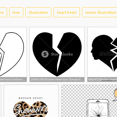
ine
love
illustration
heart heart
vector illustration
1000x1000 Broken Heart Icon Outline Illustration Of Broken Heart Vector
1000x1000 Broken Heart Icon Simple Illustration Of Broken Heart Vector Icon
1