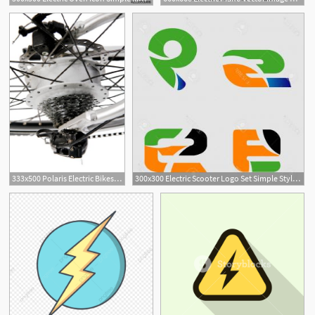
333x500 Polaris Electric Bikes Vector Electric Speed Road Bicycle
300x300 Electric Scooter Logo Set Simple Style Electric Scooter Logo Set