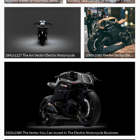
960x640 Maker Of Futuristic Vector Electric Bike Invites You To Invest
800x451 Tata Owned Jlr Invests In Electric Motorcycle Maker Arc
1841x1227 The Arc Vector Electric Motorcycle
1080x1080 The Arc Vector Electric Motorcycle Spotted
1920x1080 The Vector You Can Invest In The Electric Motorcycle Business