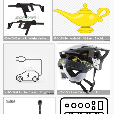
400x400 Electric Rifle Kriss Vector Mod Black Aampk
350x280 Genie Aladdin Oil Lamp Electric Light
500x500 All Electric Car With Plug Outline Icon Vector Symbol Stock
705x672 E Flow Cycles, Kent, Electric Mountain Biking, Alpinestars Vector