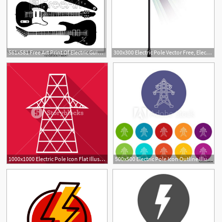
561x581 Free Art Print Of Electric Guitar Vector Electric Guitars
300x300 Electric Pole Vector Free, Electric Pole Vector Free Suppliers
1000x1000 Electric Pole Icon Flat Illustration Of Electric Pole Vector Icon
500x500 Electric Pole Icon Outline Illustration Of Electric Pole Vector
1