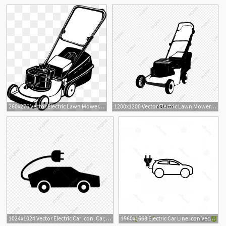
260x276 Vector Electric Lawn Mower, Electric Law
1200x1200 Vector Electric Lawn Mower, Electric Lawn Mower, Hand Painted
2
1024x1024 Vector Electric Car Icon, Car, Eco, Electric Png And Vector
1560x1668 Electric Car Line Icon Vector Electric Car Line Icon Vector