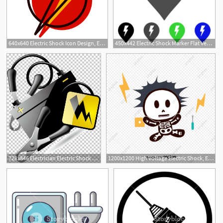
640x640 Electric Shock Icon Design, Electricity, Electric Shock, Lightning
450x442 Electric Shock Marker Flat Vector Pictograph Colored Electric
728x846 Electrician Electric Shock Proof Of Electric Machine Box Pliers
1200x1200 High Voltage Electric Shock, Electric Shock, Accident, Disaster