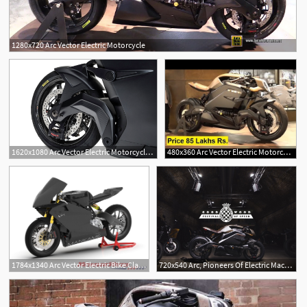
1280x720 Arc Vector Electric Motorcycle
1620x1080 Arc Vector Electric Motorcycle First Look High Performance
480x360 Arc Vector Electric Motorcycle Arc Vector Bike Price In India
1784x1340 Arc Vector Electric Bike Claimed Cleanest
720x540 Arc, Pioneers Of Electric Machines