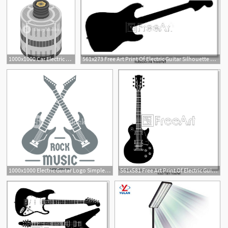
1000x1000 Car Electric Generator Icon Isometric Of Car Electric Generator
561x273 Free Art Print Of Electric Guitar Silhouette Electric Guitar
1000x1000 Electric Guitar Logo Simple Illustration Of Electric Guitar
561x581 Free Art Print Of Electric Guitar Electric Guitar Vector