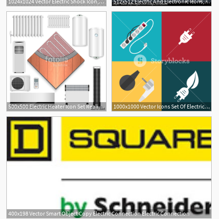
1024x1024 Vector Electric Shock Icon, Electricity Icon, Electric Shock Icon
512x512 Electric And Electronic Icons, Electric Diagram Symbols Audio
500x500 Electric Heater Icon Set Realistic Set Of Electric Heater Vector
1000x1000 Vector Icons Set Of Electric Plugs And Electric Extension Cord
400x198 Vector Smart Object Copy Electric Connection Electric Connection