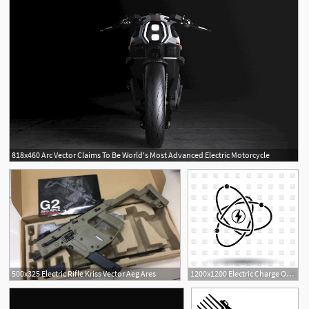
818x460 Arc Vector Claims To Be World's Most Advanced Electric Motorcycle
500x325 Electric Rifle Kriss Vector Aeg Ares
1200x1200 Electric Charge Or Atom Icon Vector Image Of Icons And Emblems