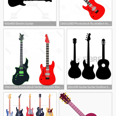
400x400 Electric Guitar
1560x1560 Photostock Illustration Acoustic Electric Guitar Vector Icons
1560x1560 Photostock Vector Acoustic Electric Guitar Vector Icons Set
262x350 Guitar Guitar Outline Silhouette Acoustic Electric Silhouette
4