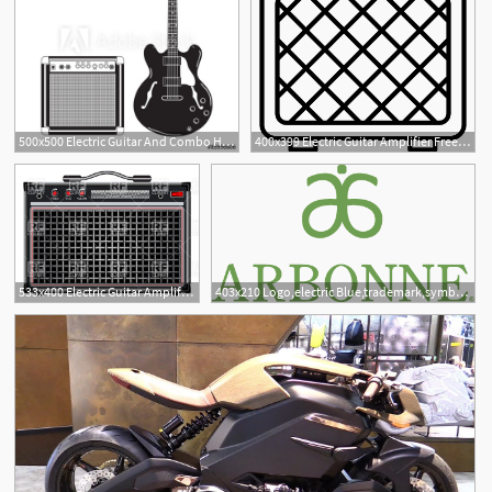
500x500 Electric Guitar And Combo Hard Rock
400x399 Electric Guitar Amplifier Free Vectors, Logos, Icons And Photos
1
533x400 Electric Guitar Amplifier Vector Image Of Objects Robertosch
403x210 Logo,electric Blue,trademark,symbol,emblem,icon,graphics,sign