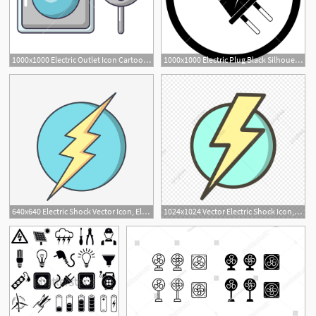
1000x1000 Electric Outlet Icon Cartoon Illustration Of Electric Outlet
1000x1000 Electric Plug Black Silhouette Electricity And Electric Socket
640x640 Electric Shock Vector Icon, Electricity Icon, Electric Shock Icon
1024x1024 Vector Electric Shock Icon, Electricity Icon, Electric Shock Icon