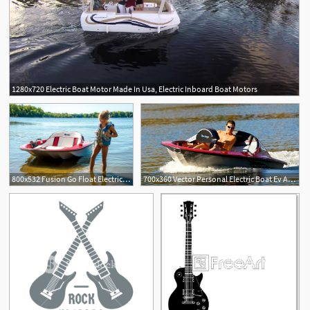
1280x720 Electric Boat Motor Made In Usa, Electric Inboard Boat Motors
800x532 Fusion Go Float Electric Boats Boating Go Float, Electric
700x360 Vector Personal Electric Boat Ev Alt Energy Electric Boat