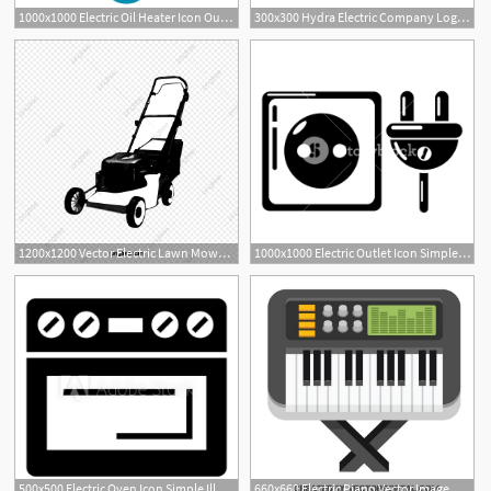
1000x1000 Electric Oil Heater Icon Outline Illustration Of Electric Oil
300x300 Hydra Electric Company Logo, Vector Logo Of Hydra Electric Company
1200x1200 Vector Electric Lawn Mower, Electric Lawn Mower, Hand Painted
1000x1000 Electric Outlet Icon Simple Illustration Of Electric Outlet
500x500 Electric Oven Icon Simple Illustration Of Electric Oven Vector
660x660 Electric Piano Vector Image Music Vectors Electric Piano, Free