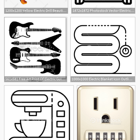
1200x1200 Yellow Electric Drill Beautiful Electric Drill Beautiful Electric
1872x1872 Photostock Vector Electric Microcontroller Icon Outline Electric
561x581 Free Art Print Of Electric Guitar Vector Electric Guitars
1000x1000 Electric Blanket Icon Outline Electric Blanket Vector Icon