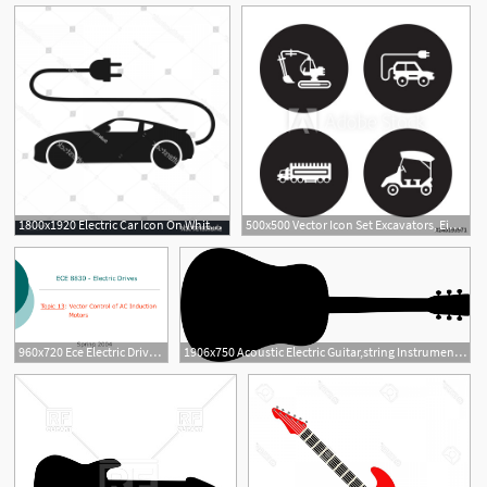
1800x1920 Electric Car Icon On White Background Handandbeak
500x500 Vector Icon Set Excavators, Eighteen Wheeler, Electric Car
5
960x720 Ece Electric Drives Topic Vector Control Of Ac Induction
1906x750 Acoustic Electric Guitar,string Instrument,silhouette Clipart