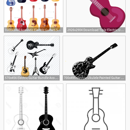
1000x1000 Acoustic Electric Guitars Set Instrument Guitar Vector
2926x2904 Download Tiple Electric Ukulele Guitar Vector J Acoustic
570x456 Electric Guitar Bundle Acoustic Guitar Vector Images Etsy
700x495 Electric Ukulele Painted Guitar Vector Acoustic Vector, Clipart