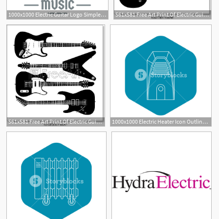
1000x1000 Electric Guitar Logo Simple Illustration Of Electric Guitar
561x581 Free Art Print Of Electric Guitar Electric Guitar Vector
1
561x581 Free Art Print Of Electric Guitar Vector Electric Guitars
1000x1000 Electric Heater Icon Outline Illustration Of Electric Heater