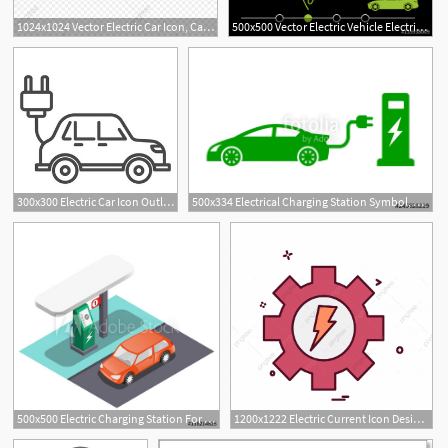
1024x1024 Vector Electric Car Icon, Car, Eco, Electric Png And Vector
500x500 Vector Electric Vehicle Electric Car Icon Hybrid Car
300x300 Electric Car Icon Outline Electric Car Vector Icon For Web Design
500x334 Electrical Charging Station Symbol, Electric Car Electric Vehicle
500x500 Electric Charging Station For Electric Car, Isometric Vector
1200x1222 Electric Current Icon Design Vector, Current, Icon, Electric Png
1