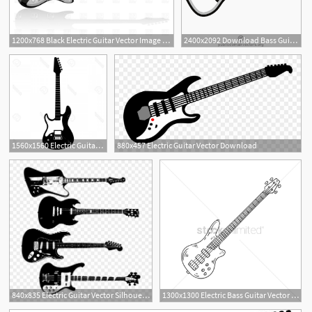
1200x768 Black Electric Guitar Vector Image Of Objects Konturvid
2400x2092 Download Bass Guitar Vector Graphics Acoustic Electric Clipart Png
1
1560x1560 Electric Guitar Vector Art Sarahgardan
880x457 Electric Guitar Vector Download
3
840x835 Electric Guitar Vector Silhouette Fender Gibson Rickenbacker
1300x1300 Electric Bass Guitar Vector Image