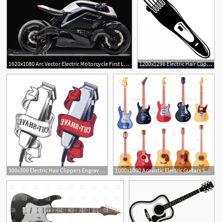
1620x1080 Arc Vector Electric Motorcycle First Look High Performance
1200x1296 Electric Hair Clipper Icon Simple Style Vector Wallkeeper
2
1
300x300 Electric Hair Clippers Engraved Style Vector Hoodamathrun
1000x1000 Acoustic Electric Guitars Set Instrument Guitar Vector