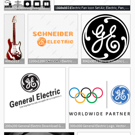
448x470 Electricity Icons Electric Icon Collection, Electric Icon
1500x957 Electric Fan Icon Set Air, Electric, Fan, Ventilator, Wind
6
406x1013 White And Brown Electric Guitar Fender Stratocaster Electric
1200x1200 Schneider Electric Logo Vector, Electric Company, Logo, Logo
3042x3072 General Electric Logo General Electric Logo Vector Png Free Download
200x200 General Electric Download General Electric Vector Logos
300x300 General Electric Logo, Vector Logo Of General Electric Brand Free