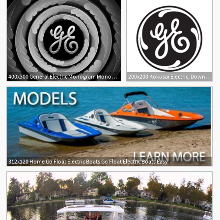
400x300 General Electric Monogram Monogrammed Items General Electric
200x200 Kokusai Electric, Download Kokusai Electric Vector Logos, Brand
312x120 Home Go Float Electric Boats Go Float Electric Boats Easy