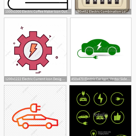
1000x1000 Electric Coffee Maker Icon Outline Electric Coffee Maker Vector
380x452 Electric Combination Lock Electric Outlet With Combination Lock
1200x1222 Electric Current Icon Design Vector, Current, Icon, Electric Png
450x470 Electric Car Icon, Vector Side View Of Electric Car Auto