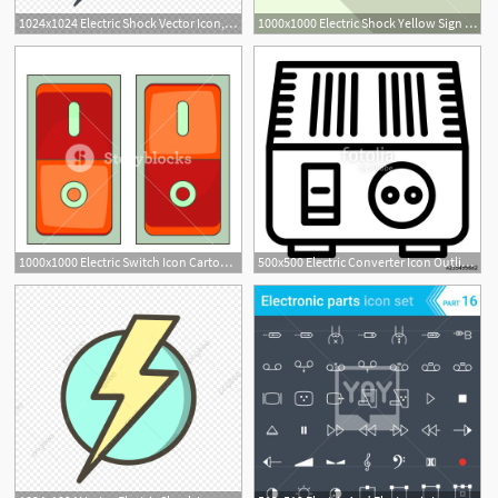
1024x1024 Electric Shock Vector Icon, Electricity Icon, Electric Shock Icon
1000x1000 Electric Shock Yellow Sign Icon Flat Illustration Of Electric
1000x1000 Electric Switch Icon Cartoon Illustration Of Electric Switch
500x500 Electric Converter Icon Outline Electric Converter Vector Icon