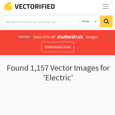
Vector
Illustration
OFFER
Save 15% off
images
Download now
Found
1,157
Vector Images for
'Electric'