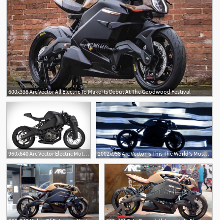
600x338 Arc Vector All Electric To Make Its Debut At The Goodwood Festival
960x640 Arc Vector Electric Motorcycle Uncrate
2002x958 Arc Vector Is This The World's Most Advanced Electric Motorcycle