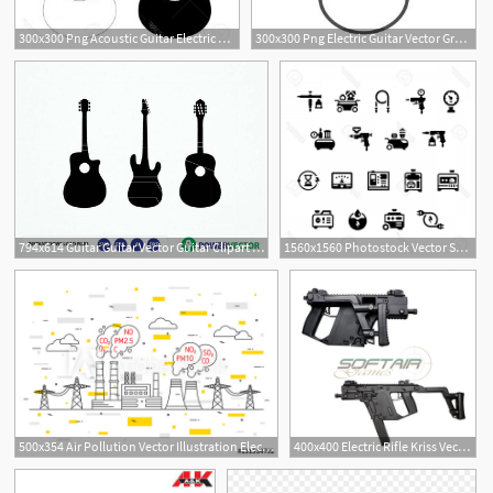
300x300 Png Acoustic Guitar Electric Guitar Vector Graphics Ac Catchsplace
300x300 Png Electric Guitar Vector Graphics Acoustic Guitar Cl Studiogrfx
794x614 Guitar Guitar Vector Guitar Clipart Electric Acoustic Etsy
1560x1560 Photostock Vector Set Icons Of Electric Generator And Air
500x354 Air Pollution Vector Illustration Electric Power Station
400x400 Electric Rifle Kriss Vector Aeg Ares