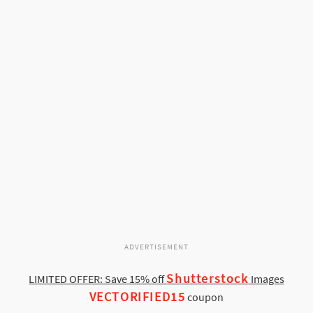
ADVERTISEMENT
Shutterstock
LIMITED OFFER: Save 15% off
Images
VECTORIFIED15
coupon