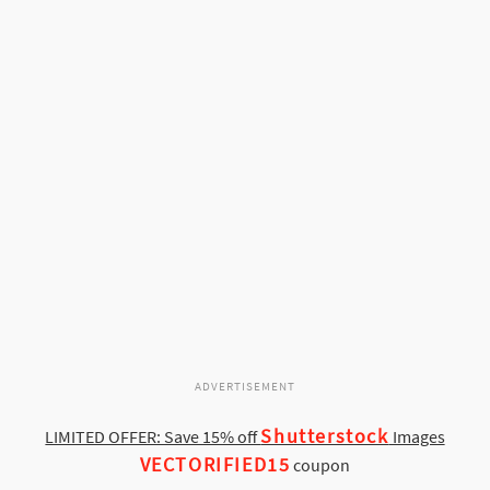
ADVERTISEMENT
Shutterstock
LIMITED OFFER: Save 15% off
Images
VECTORIFIED15
coupon