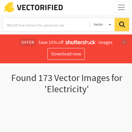
Vector
Illustration
OFFER
Save 15% off
images
Download now
Found
173
Vector Images for
'Electricity'