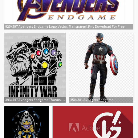
920x397 Avengers Endgame Logo Vector, Transparent Png Download For Free
15
2
393x447 Avengers Endgame Thanos Vector Pdf Corte Vinil Serigrafia
350x381 Avengers Endgame
1