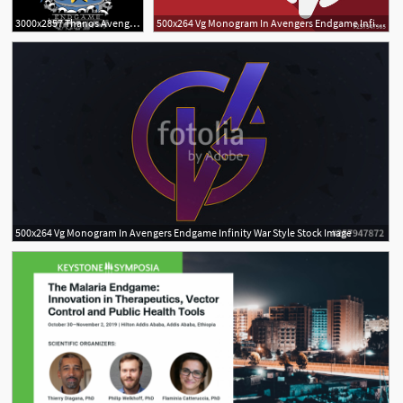
3000x2857 Thanos Avengers Endgame Cartoon Glove Gauntlet Dxf
500x264 Vg Monogram In Avengers Endgame Infinity War Style
500x264 Vg Monogram In Avengers Endgame Infinity War Style Stock Image