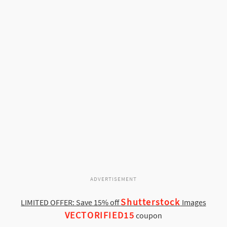
ADVERTISEMENT
Shutterstock
LIMITED OFFER: Save 15% off
Images
VECTORIFIED15
coupon