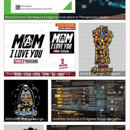
450x253 Event The Malaria Endgame Innovation In Therapeutics, Vector
6
794x588 Mom I Love You Three Thousand Dxf Png Avengers Endgame Etsy
393x447 Avengers Endgame Thanos Vector Pdf Corte Vinil Serigrafia
2
3000x2857 Thanos Avengers Endgame Cartoon Glove Gauntlet Dxf
1600x900 Vector Acp Endgame Blueprint Crafting Blueprint Item
3