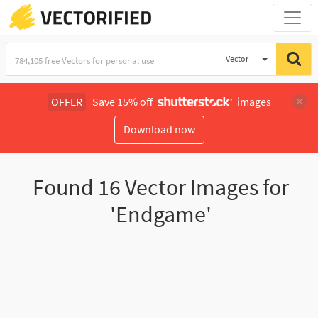
Vector
Illustration
OFFER
Save 15% off
images
Download now
Found
16
Vector Images for
'Endgame'