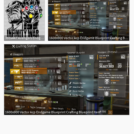
393x447 Avengers Endgame Thanos Vector Pdf Corte Vinil Serigrafia
1600x900 Vector Acp Endgame Blueprint Crafting Blueprint Item
1600x900 Vector Acp Endgame Blueprint Crafting Blueprint Item