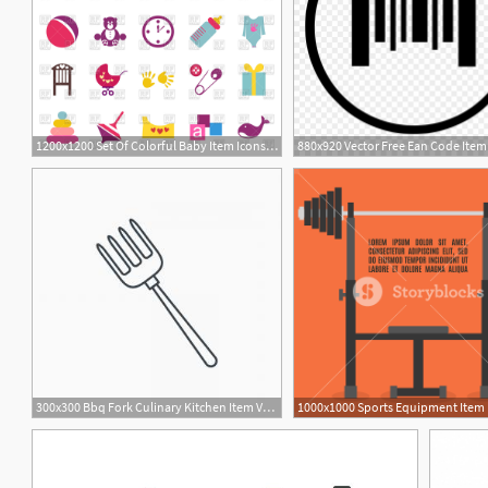
1200x1200 Set Of Colorful Baby Item Icons Vector Image Of Icons And Emblems
880x920 Vector Free Ean Code Ite
300x300 Bbq Fork Culinary Kitchen Item Vector Illustration Bbq Fork