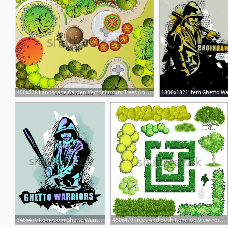
450x338 Landscape Garden Vector Luxury Trees And Bush Item Top View
346x470 Item From Ghetto Warriors Vector Collection Gangster On Dirty
450x470 Trees And Bush Item Top View For Landscape Design, Vector Icon