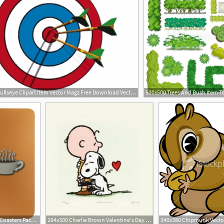
300x225 Bullseye Clipart Item Vector Magz Free Download Vector Image
3
1280x1280 Friends Central Perk Coasters Pack Must Have Item
264x300 Charlie Brown Valentine's Day Charlie Brown Clip Art Item
340x380 Chipmunk Vecto