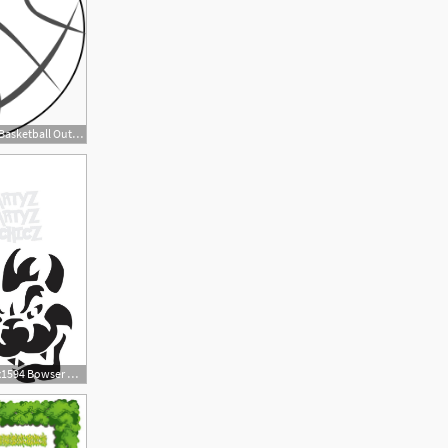
600x528 Download Vector About Basketball Outline Item Vector
2
794x1594 Bowser Digital Item Only Clipart Digital Download Etsy