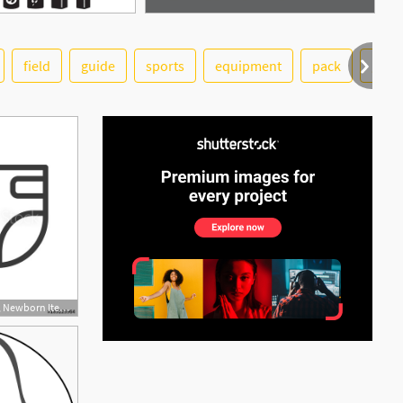
field
guide
sports
equipment
pack
glob
See More
500x500 Baby Diaper Icon, Newborn Item Vector, Child Symbol