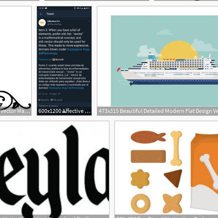
384x400 Corner Flourish Item Vector Magz Free Download Vector
600x1200 Affective C On Twitter Item When You Have A List