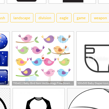
ush
landscape
division
eagle
game
weapon
6
8
626x620 Australia Flag On Different Item Illustration Vector Free Download
700x611 Baby Bird Item Vector Magz Free Download Clipart Free Image