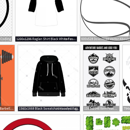
m Coding
1200x1296 Raglan Shirt Black White Fashion Style Item Vector Lamaison
1000x1000 Sports Equipment Item Barbell Bench Press, Element Design For Gym
1560x1668 Black Sweatshirt Hooded Fashion Style Item Vector Illustration
1161x2146 Item Features Retro Vintage Logotypes And Stickers Are