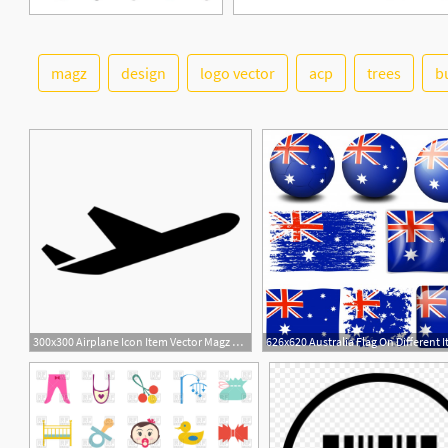
magz
design
logo vector
acp
trees
b
300x300 Airplane Icon Item Vector Magz Free Download Vector