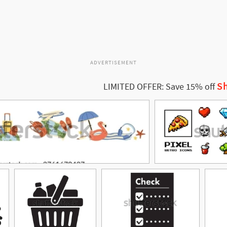
ADVERTISEMENT
Sh
LIMITED OFFER: Save 15% off