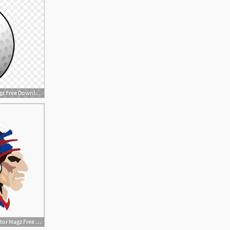
880x615 Golf Ball Clip Art Item Vector Magz Free Download
600x600 Indian Head Item Vector Magz Free Download Free Image