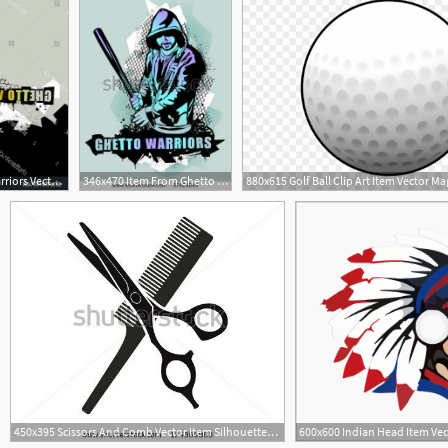
1800x1821 Item Ghetto Warriors Vector Collection Gangster Handandbeak
346x470 Item From Ghetto Warriors Vector Collection Gangster On Dirty
1
450x395 Scissors And Comb Vector Item Silhouettes Hair Silhouettes
3