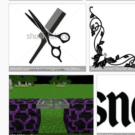
450x395 Scissors And Comb Vector Item Silhouettes Hair Silhouettes