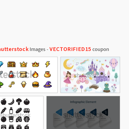
utterstock
VECTORIFIED15
Images
-
coupon