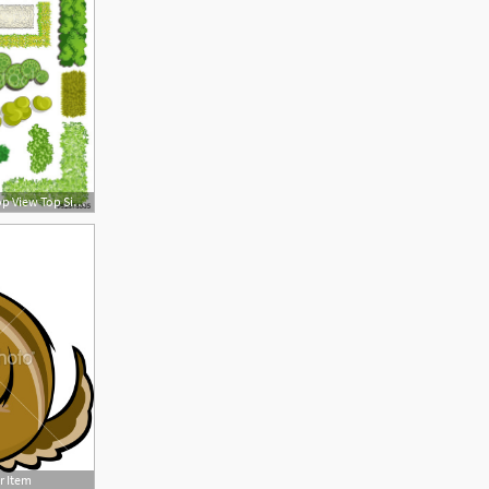
500x500 Trees And Bush Item Top View Top Side For Landscape Design
r Item