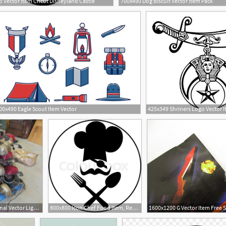
 Vector Item Cricut Disneyland Castle
700x490 Dog Biscuit Vector Item Pack
9
00x490 Eagle Scout Item Vector
2048x1536 Assorted Federal Signal Vector Light Bars Item Sol
800x800 Icon Chef Food Item, Restaurant Stock Vector Colourbox