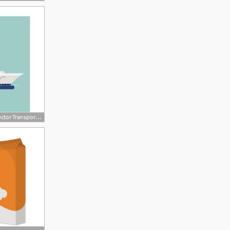
473x315 Beautiful Detailed Modern Flat Design Vector Transportation Item