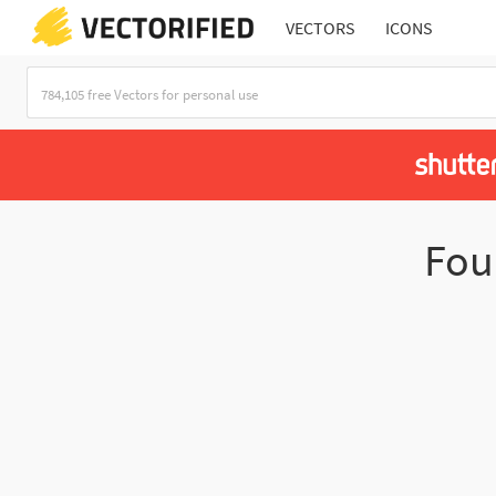
VECTORS
ICONS
Fo