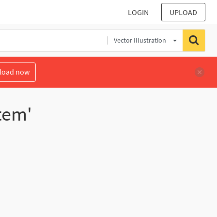
LOGIN
UPLOAD
Vector Illustration
load now
tem'