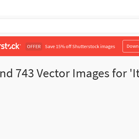
Down
OFFER
Save 15% off Shutterstock images
und
743
Vector Images for 'I