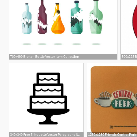
700x490 Broken Bottle Vector Item Collection
5
340x340 Free Silhouette Vector Paragraphs Item