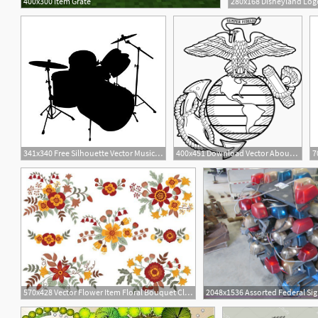
400x300 Item Grate
280x168 Disneyland Logo
11
341x340 Free Silhouette Vector Music Icon Item
400x451 Download Vector About Eagle Globe And Anchor Clip Art Item
7
570x428 Vector Flower Item Floral Bouquet Clipart Digital Vector