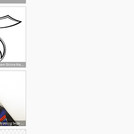
425x349 Shriners Logo Vector Item Shrine Masonic Art, Freemasonry
1600x1200 G Vector Item Free Shipping Sega Saturn Import Japan Game